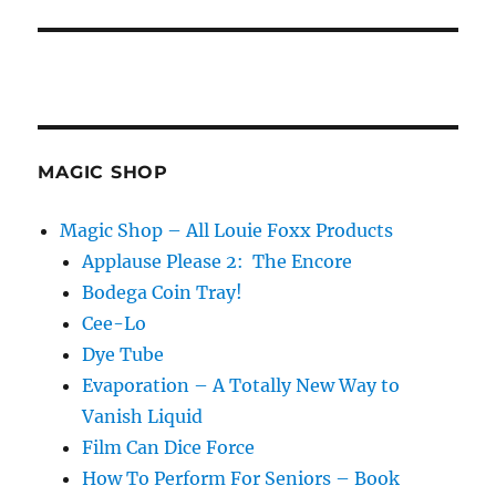
MAGIC SHOP
Magic Shop – All Louie Foxx Products
Applause Please 2: The Encore
Bodega Coin Tray!
Cee-Lo
Dye Tube
Evaporation – A Totally New Way to
Vanish Liquid
Film Can Dice Force
How To Perform For Seniors – Book