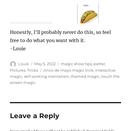
Honestly, I’ll probably never do this, so feel
free to do what you want with it.
-Louie
Author
Posted
Categories
Louie
May 5, 2022
magic show tips
,
patter
,
on
Tags
Pictures
,
Tricks
cinco de mayo magic trick
,
interactive
magic
,
self working mentalism
,
themed magic
,
touch the
screen magic
Leave a Reply