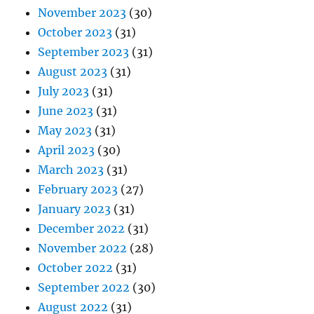
November 2023
(30)
October 2023
(31)
September 2023
(31)
August 2023
(31)
July 2023
(31)
June 2023
(31)
May 2023
(31)
April 2023
(30)
March 2023
(31)
February 2023
(27)
January 2023
(31)
December 2022
(31)
November 2022
(28)
October 2022
(31)
September 2022
(30)
August 2022
(31)