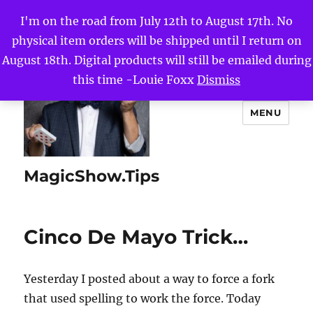
I'm on the road from July 12th to August 17th. No
physical item orders will be shipped until I return on
August 18th. Digital products will still be emailed during
this time -Louie Foxx
Dismiss
MENU
MagicShow.Tips
Cinco De Mayo Trick…
Yesterday I posted about a way to force a fork
that used spelling to work the force. Today