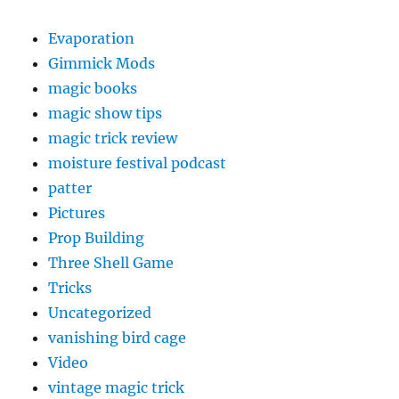
Evaporation
Gimmick Mods
magic books
magic show tips
magic trick review
moisture festival podcast
patter
Pictures
Prop Building
Three Shell Game
Tricks
Uncategorized
vanishing bird cage
Video
vintage magic trick