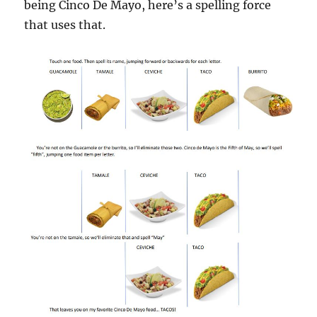
being Cinco De Mayo, here’s a spelling force
that uses that.