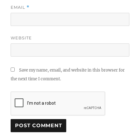
EMAIL
*
WEBSITE
Save my name, email, and website in this browser for
the next time I comment.