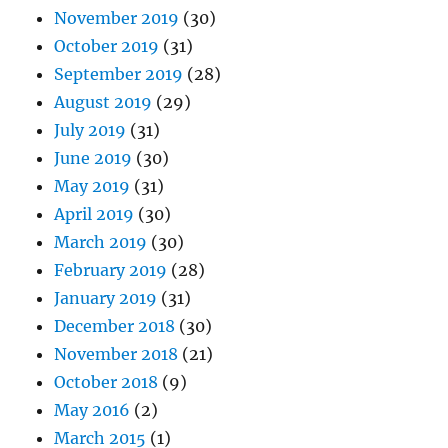
November 2019
(30)
October 2019
(31)
September 2019
(28)
August 2019
(29)
July 2019
(31)
June 2019
(30)
May 2019
(31)
April 2019
(30)
March 2019
(30)
February 2019
(28)
January 2019
(31)
December 2018
(30)
November 2018
(21)
October 2018
(9)
May 2016
(2)
March 2015
(1)