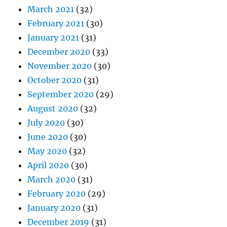
March 2021
(32)
February 2021
(30)
January 2021
(31)
December 2020
(33)
November 2020
(30)
October 2020
(31)
September 2020
(29)
August 2020
(32)
July 2020
(30)
June 2020
(30)
May 2020
(32)
April 2020
(30)
March 2020
(31)
February 2020
(29)
January 2020
(31)
December 2019
(31)