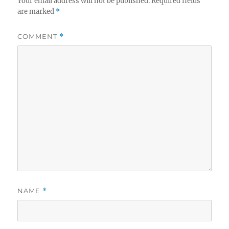
Your email address will not be published.
Required fields
are marked
*
COMMENT
*
NAME
*