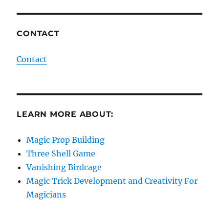
CONTACT
Contact
LEARN MORE ABOUT:
Magic Prop Building
Three Shell Game
Vanishing Birdcage
Magic Trick Development and Creativity For
Magicians