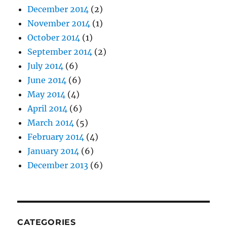
December 2014
(2)
November 2014
(1)
October 2014
(1)
September 2014
(2)
July 2014
(6)
June 2014
(6)
May 2014
(4)
April 2014
(6)
March 2014
(5)
February 2014
(4)
January 2014
(6)
December 2013
(6)
CATEGORIES