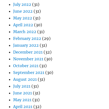
July 2022
(31)
June 2022
(31)
May 2022
(31)
April 2022
(30)
March 2022
(31)
February 2022
(29)
January 2022
(31)
December 2021
(32)
November 2021
(30)
October 2021
(31)
September 2021
(30)
August 2021
(31)
July 2021
(31)
June 2021
(31)
May 2021
(31)
April 2021
(32)