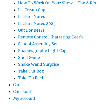
How To Work On Your Show – The 6 R’s
Ice Cream Cup
Lecture Notes
Lecture Notes 2025
Out For Beers
Remote Control Chattering Teeth
School Assembly Set
Shadowgraphy Light Cap
Shell Game
Snake Wand Surprise
Take Out Box
Take Up Reel
Cart
Checkout
My account