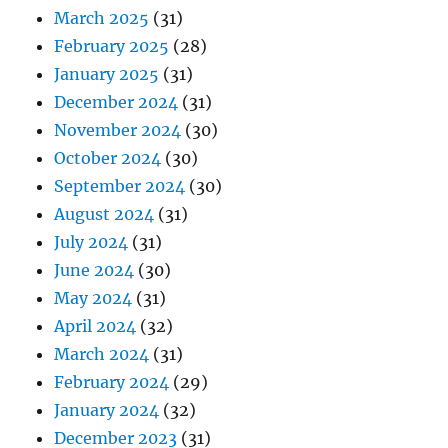
March 2025
(31)
February 2025
(28)
January 2025
(31)
December 2024
(31)
November 2024
(30)
October 2024
(30)
September 2024
(30)
August 2024
(31)
July 2024
(31)
June 2024
(30)
May 2024
(31)
April 2024
(32)
March 2024
(31)
February 2024
(29)
January 2024
(32)
December 2023
(31)