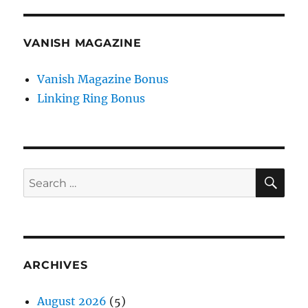
VANISH MAGAZINE
Vanish Magazine Bonus
Linking Ring Bonus
SE
Search
for:
ARCHIVES
August 2026
(5)