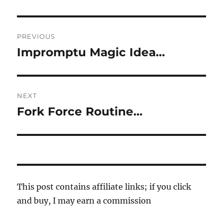
Post
PREVIOUS
navigation
Impromptu Magic Idea…
Previous
post:
NEXT
Fork Force Routine…
Next
post:
This post contains affiliate links; if you click
and buy, I may earn a commission