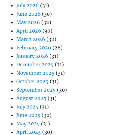
July 2026
(31)
June 2026
(30)
May 2026
(32)
April 2026
(30)
March 2026
(32)
February 2026
(28)
January 2026
(31)
December 2025
(31)
November 2025
(31)
October 2025
(31)
September 2025
(30)
August 2025
(31)
July 2025
(31)
June 2025
(30)
May 2025
(31)
April 2025
(30)