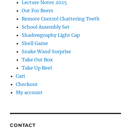
Lecture Notes 2025
Out For Beers
Remote Control Chattering Teeth
School Assembly Set
Shadowgraphy Light Cap
Shell Game
Snake Wand Surprise
Take Out Box
Take Up Reel
Cart
Checkout
My account
CONTACT