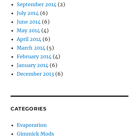
September 2014
(2)
July 2014
(6)
June 2014
(6)
May 2014
(4)
April 2014
(6)
March 2014
(5)
February 2014
(4)
January 2014
(6)
December 2013
(6)
CATEGORIES
Evaporation
Gimmick Mods