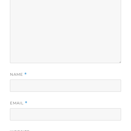
NAME
*
EMAIL
*