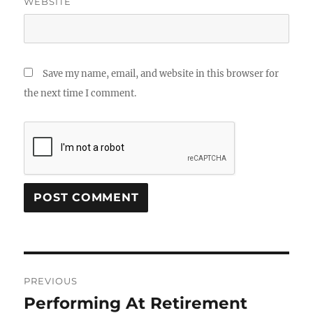
WEBSITE
Save my name, email, and website in this browser for
the next time I comment.
Post
PREVIOUS
navigation
Performing At Retirement
Previous