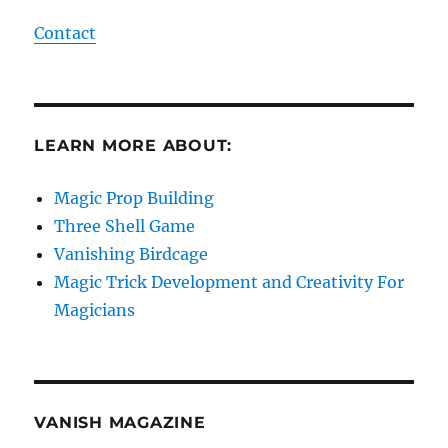
Contact
LEARN MORE ABOUT:
Magic Prop Building
Three Shell Game
Vanishing Birdcage
Magic Trick Development and Creativity For
Magicians
VANISH MAGAZINE