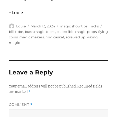
-Louie
Author
Posted
Categories
Tags
Louie
March 13, 2024
magic show tips
,
Tricks
on
bill tube
,
brass magic tricks
,
collectible magic props
,
flying
coins
,
magic makers
,
ring casket
,
screwed up
,
viking
magic
Leave a Reply
Your email address will not be published.
Required fields
are marked
*
COMMENT
*