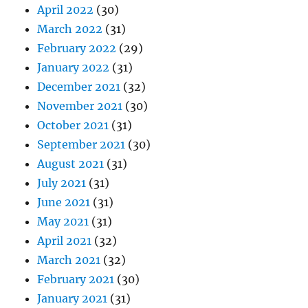
April 2022
(30)
March 2022
(31)
February 2022
(29)
January 2022
(31)
December 2021
(32)
November 2021
(30)
October 2021
(31)
September 2021
(30)
August 2021
(31)
July 2021
(31)
June 2021
(31)
May 2021
(31)
April 2021
(32)
March 2021
(32)
February 2021
(30)
January 2021
(31)