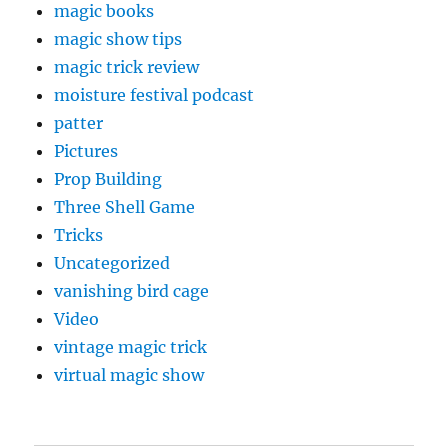
magic books
magic show tips
magic trick review
moisture festival podcast
patter
Pictures
Prop Building
Three Shell Game
Tricks
Uncategorized
vanishing bird cage
Video
vintage magic trick
virtual magic show