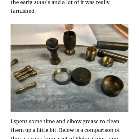
the early 2000’s and a lot of it was really
tarnished.
I spent some time and elbow grease to clean
them up a little bit. Below is a comparison of
the two cups from a set of Flying Coins, one