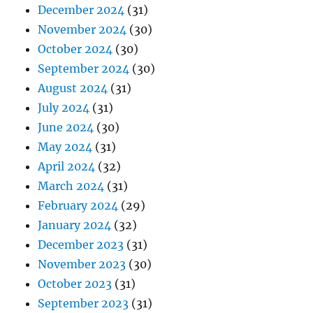
December 2024
(31)
November 2024
(30)
October 2024
(30)
September 2024
(30)
August 2024
(31)
July 2024
(31)
June 2024
(30)
May 2024
(31)
April 2024
(32)
March 2024
(31)
February 2024
(29)
January 2024
(32)
December 2023
(31)
November 2023
(30)
October 2023
(31)
September 2023
(31)