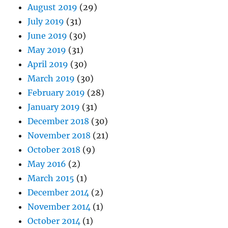
August 2019
(29)
July 2019
(31)
June 2019
(30)
May 2019
(31)
April 2019
(30)
March 2019
(30)
February 2019
(28)
January 2019
(31)
December 2018
(30)
November 2018
(21)
October 2018
(9)
May 2016
(2)
March 2015
(1)
December 2014
(2)
November 2014
(1)
October 2014
(1)