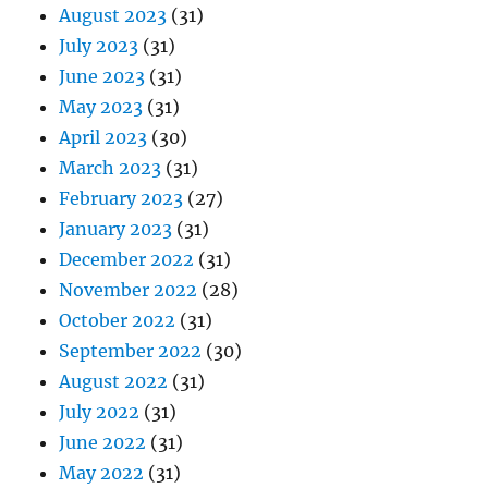
August 2023
(31)
July 2023
(31)
June 2023
(31)
May 2023
(31)
April 2023
(30)
March 2023
(31)
February 2023
(27)
January 2023
(31)
December 2022
(31)
November 2022
(28)
October 2022
(31)
September 2022
(30)
August 2022
(31)
July 2022
(31)
June 2022
(31)
May 2022
(31)