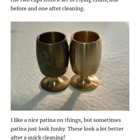
before and one after cleaning.
I like a nice patina on things, but sometimes
patina just look funky. These look a lot better
after a quick cleaning!