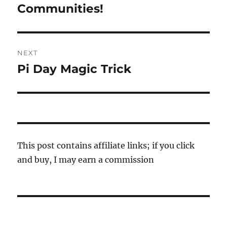
post:
Communities!
NEXT
Pi Day Magic Trick
Next
post:
This post contains affiliate links; if you click
and buy, I may earn a commission