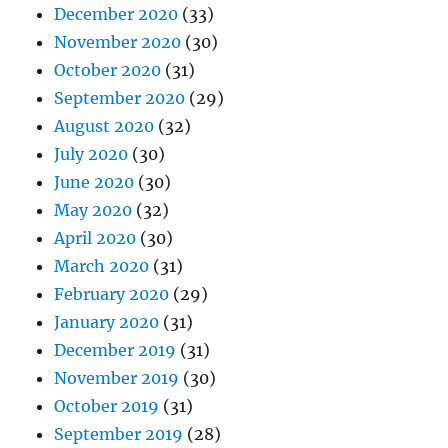
December 2020
(33)
November 2020
(30)
October 2020
(31)
September 2020
(29)
August 2020
(32)
July 2020
(30)
June 2020
(30)
May 2020
(32)
April 2020
(30)
March 2020
(31)
February 2020
(29)
January 2020
(31)
December 2019
(31)
November 2019
(30)
October 2019
(31)
September 2019
(28)