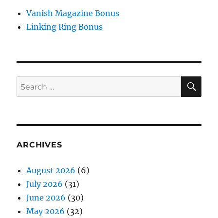
Vanish Magazine Bonus
Linking Ring Bonus
SE
Search
for:
ARCHIVES
August 2026
(6)
July 2026
(31)
June 2026
(30)
May 2026
(32)