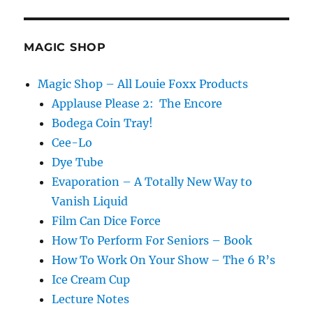
MAGIC SHOP
Magic Shop – All Louie Foxx Products
Applause Please 2: The Encore
Bodega Coin Tray!
Cee-Lo
Dye Tube
Evaporation – A Totally New Way to
Vanish Liquid
Film Can Dice Force
How To Perform For Seniors – Book
How To Work On Your Show – The 6 R’s
Ice Cream Cup
Lecture Notes