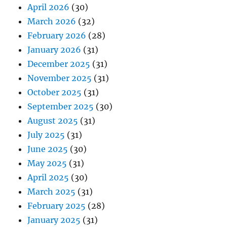
April 2026
(30)
March 2026
(32)
February 2026
(28)
January 2026
(31)
December 2025
(31)
November 2025
(31)
October 2025
(31)
September 2025
(30)
August 2025
(31)
July 2025
(31)
June 2025
(30)
May 2025
(31)
April 2025
(30)
March 2025
(31)
February 2025
(28)
January 2025
(31)