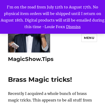
I'm on the road from July 12th to August 17th. No
physical item orders will be shipped until I return on
August 18th. Digital products will still be emailed during
this time -Louie Foxx
Dismiss
MENU
MagicShow.Tips
Brass Magic tricks!
Recently I acquired a whole bunch of brass
magic tricks. This appears to be all stuff from