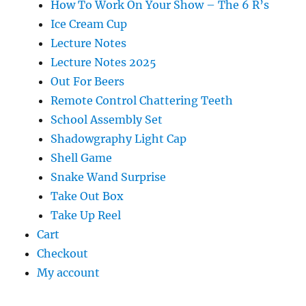
How To Work On Your Show – The 6 R’s
Ice Cream Cup
Lecture Notes
Lecture Notes 2025
Out For Beers
Remote Control Chattering Teeth
School Assembly Set
Shadowgraphy Light Cap
Shell Game
Snake Wand Surprise
Take Out Box
Take Up Reel
Cart
Checkout
My account