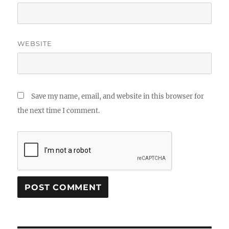
WEBSITE
Save my name, email, and website in this browser for
the next time I comment.