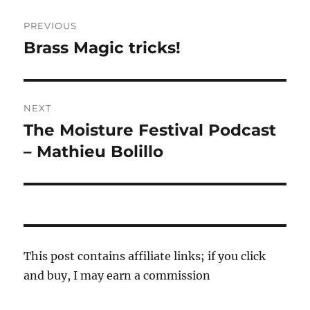
Post
PREVIOUS
navigation
Brass Magic tricks!
Previous
post:
NEXT
The Moisture Festival Podcast
Next
post:
– Mathieu Bolillo
This post contains affiliate links; if you click
and buy, I may earn a commission