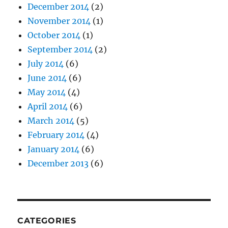
December 2014
(2)
November 2014
(1)
October 2014
(1)
September 2014
(2)
July 2014
(6)
June 2014
(6)
May 2014
(4)
April 2014
(6)
March 2014
(5)
February 2014
(4)
January 2014
(6)
December 2013
(6)
CATEGORIES