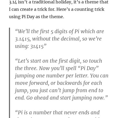
3.14 isn’t a traditional holiday, it’s a theme that
I can create a trick for. Here’s a counting trick
using Pi Day as the theme.
“We’ll the first 5 digits of Pi which are
3.1415, without the decimal, so we’re
using: 31415”
“Let’s start on the first digit, so touch
the three. Now you’ll spell “Pi Day”
jumping one number per letter. You can
move forward, or backwards for each
jump, you just can’t jump from end to
end. Go ahead and start jumping now.”
“Pi is a number that never ends and