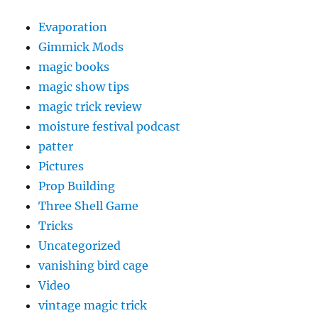
Evaporation
Gimmick Mods
magic books
magic show tips
magic trick review
moisture festival podcast
patter
Pictures
Prop Building
Three Shell Game
Tricks
Uncategorized
vanishing bird cage
Video
vintage magic trick