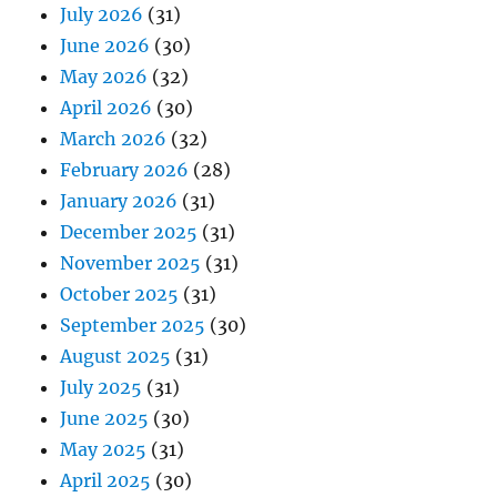
July 2026
(31)
June 2026
(30)
May 2026
(32)
April 2026
(30)
March 2026
(32)
February 2026
(28)
January 2026
(31)
December 2025
(31)
November 2025
(31)
October 2025
(31)
September 2025
(30)
August 2025
(31)
July 2025
(31)
June 2025
(30)
May 2025
(31)
April 2025
(30)