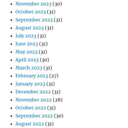
November 2023
(30)
October 2023
(31)
September 2023
(31)
August 2023
(31)
July 2023
(31)
June 2023
(31)
May 2023
(31)
April 2023
(30)
March 2023
(31)
February 2023
(27)
January 2023
(31)
December 2022
(31)
November 2022
(28)
October 2022
(31)
September 2022
(30)
August 2022
(31)