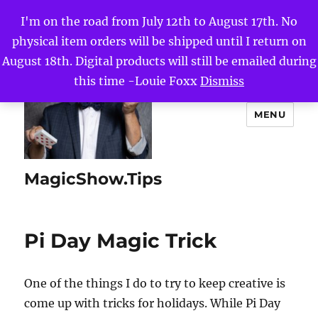
I'm on the road from July 12th to August 17th. No
physical item orders will be shipped until I return on
August 18th. Digital products will still be emailed during
this time -Louie Foxx
Dismiss
MENU
MagicShow.Tips
Pi Day Magic Trick
One of the things I do to try to keep creative is
come up with tricks for holidays. While Pi Day