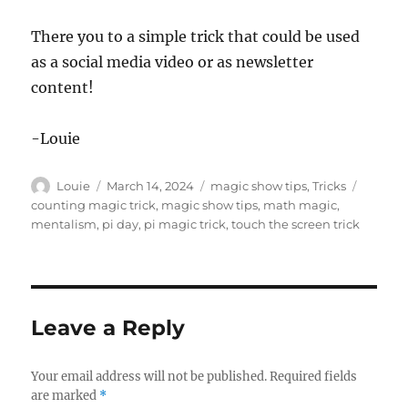
There you to a simple trick that could be used
as a social media video or as newsletter
content!
-Louie
Author
Posted
Categories
Tags
Louie
March 14, 2024
magic show tips
,
Tricks
on
counting magic trick
,
magic show tips
,
math magic
,
mentalism
,
pi day
,
pi magic trick
,
touch the screen trick
Leave a Reply
Your email address will not be published.
Required fields
are marked
*