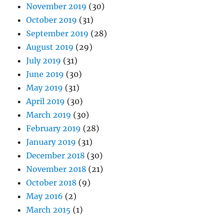
November 2019
(30)
October 2019
(31)
September 2019
(28)
August 2019
(29)
July 2019
(31)
June 2019
(30)
May 2019
(31)
April 2019
(30)
March 2019
(30)
February 2019
(28)
January 2019
(31)
December 2018
(30)
November 2018
(21)
October 2018
(9)
May 2016
(2)
March 2015
(1)