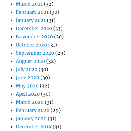
March 2021
(32)
February 2021
(30)
January 2021
(31)
December 2020
(33)
November 2020
(30)
October 2020
(31)
September 2020
(29)
August 2020
(32)
July 2020
(30)
June 2020
(30)
May 2020
(32)
April 2020
(30)
March 2020
(31)
February 2020
(29)
January 2020
(31)
December 2019
(31)