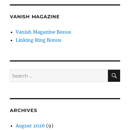
VANISH MAGAZINE
Vanish Magazine Bonus
Linking Ring Bonus
SE
Search
for:
ARCHIVES
August 2026
(9)