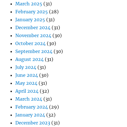
March 2025
(31)
February 2025
(28)
January 2025
(31)
December 2024
(31)
November 2024
(30)
October 2024
(30)
September 2024
(30)
August 2024
(31)
July 2024
(31)
June 2024
(30)
May 2024
(31)
April 2024
(32)
March 2024
(31)
February 2024
(29)
January 2024
(32)
December 2023
(31)