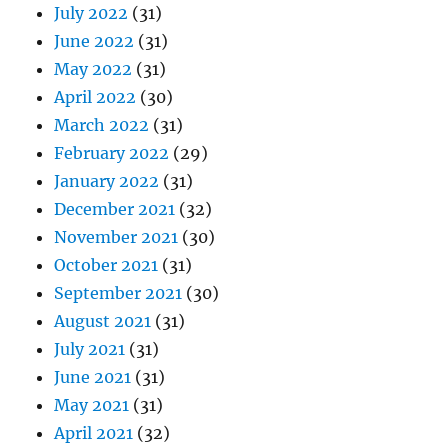
July 2022
(31)
June 2022
(31)
May 2022
(31)
April 2022
(30)
March 2022
(31)
February 2022
(29)
January 2022
(31)
December 2021
(32)
November 2021
(30)
October 2021
(31)
September 2021
(30)
August 2021
(31)
July 2021
(31)
June 2021
(31)
May 2021
(31)
April 2021
(32)