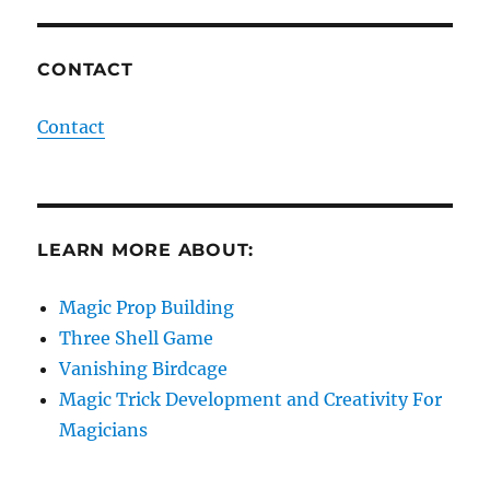
CONTACT
Contact
LEARN MORE ABOUT:
Magic Prop Building
Three Shell Game
Vanishing Birdcage
Magic Trick Development and Creativity For
Magicians