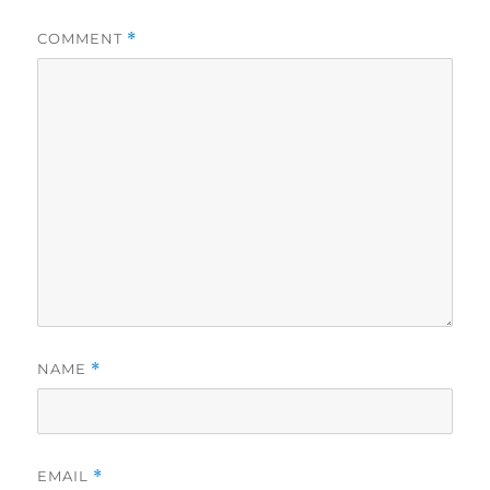
COMMENT
*
NAME
*
EMAIL
*