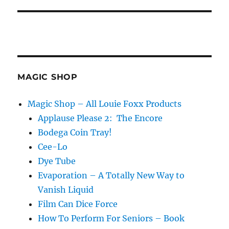
MAGIC SHOP
Magic Shop – All Louie Foxx Products
Applause Please 2: The Encore
Bodega Coin Tray!
Cee-Lo
Dye Tube
Evaporation – A Totally New Way to
Vanish Liquid
Film Can Dice Force
How To Perform For Seniors – Book