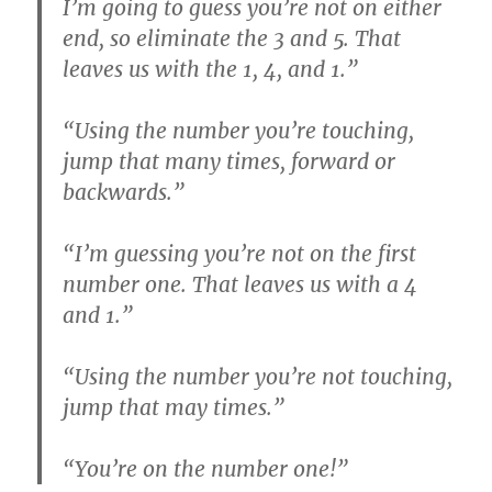
I’m going to guess you’re not on either
end, so eliminate the 3 and 5. That
leaves us with the 1, 4, and 1.”
“Using the number you’re touching,
jump that many times, forward or
backwards.”
“I’m guessing you’re not on the first
number one. That leaves us with a 4
and 1.”
“Using the number you’re not touching,
jump that may times.”
“You’re on the number one!”