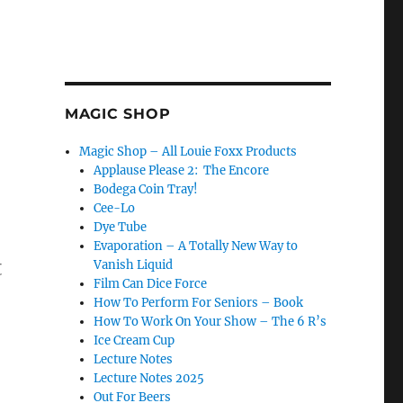
MAGIC SHOP
Magic Shop – All Louie Foxx Products
Applause Please 2: The Encore
Bodega Coin Tray!
Cee-Lo
Dye Tube
Evaporation – A Totally New Way to
t
Vanish Liquid
Film Can Dice Force
How To Perform For Seniors – Book
How To Work On Your Show – The 6 R’s
Ice Cream Cup
Lecture Notes
Lecture Notes 2025
Out For Beers