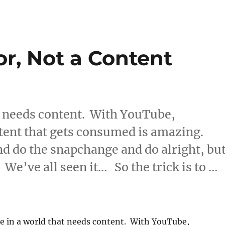
r, Not a Content
at needs content. With YouTube,
tent that gets consumed is amazing.
d do the snapchange and do alright, bu
ht. We’ve all seen it… So the trick is to …
eator, Not a Content Consumer”
ve in a world that needs content. With YouTube,