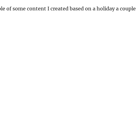
e of some content I created based on a holiday a couple