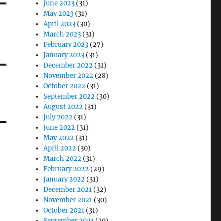
June 2023
(31)
May 2023
(31)
April 2023
(30)
March 2023
(31)
February 2023
(27)
January 2023
(31)
December 2022
(31)
November 2022
(28)
October 2022
(31)
September 2022
(30)
August 2022
(31)
July 2022
(31)
June 2022
(31)
May 2022
(31)
April 2022
(30)
March 2022
(31)
February 2022
(29)
January 2022
(31)
December 2021
(32)
November 2021
(30)
October 2021
(31)
September 2021
(30)