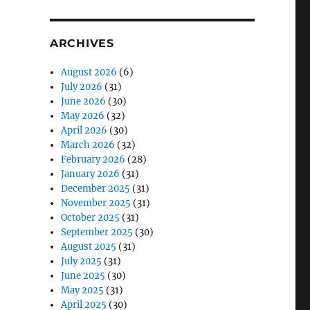
ARCHIVES
August 2026
(6)
July 2026
(31)
June 2026
(30)
May 2026
(32)
April 2026
(30)
March 2026
(32)
February 2026
(28)
January 2026
(31)
December 2025
(31)
November 2025
(31)
October 2025
(31)
September 2025
(30)
August 2025
(31)
July 2025
(31)
June 2025
(30)
May 2025
(31)
April 2025
(30)