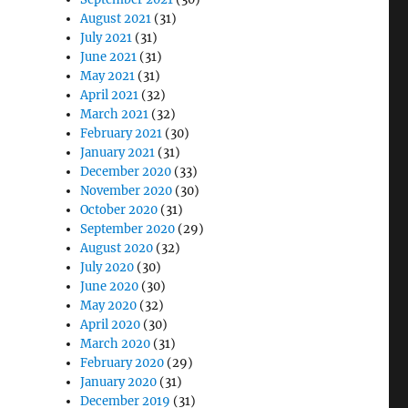
August 2021
(31)
July 2021
(31)
June 2021
(31)
May 2021
(31)
April 2021
(32)
March 2021
(32)
February 2021
(30)
January 2021
(31)
December 2020
(33)
November 2020
(30)
October 2020
(31)
September 2020
(29)
August 2020
(32)
July 2020
(30)
June 2020
(30)
May 2020
(32)
April 2020
(30)
March 2020
(31)
February 2020
(29)
January 2020
(31)
December 2019
(31)