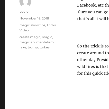
Facebook, etc t
Author
Louie
Sure you can go
Posted
November 18, 2018
that’s all it will
on
Categories
magic show tips
,
Tricks
,
Video
Tags
create magic
,
magic
,
magician
,
mentalism
,
So the trick is 
rake
,
trump
,
turkey
create around to
other day Presid
wild fires is tha
for this quick tri