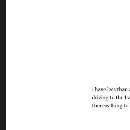
I have less than
driving to the h
then walking to 