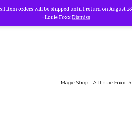
l item orders will be shipped until I return on August 18t
-Louie Foxx
Dismiss
Magic Shop – All Louie Foxx P