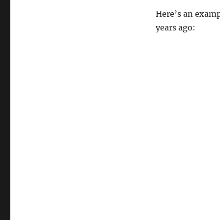
Here’s an exampl
years ago: