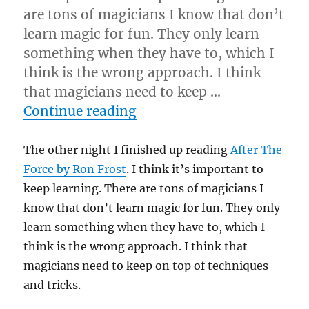
are tons of magicians I know that don’t
learn magic for fun. They only learn
something when they have to, which I
think is the wrong approach. I think
that magicians need to keep …
“After The Force…”
Continue reading
The other night I finished up reading
After The
Force by Ron Frost
. I think it’s important to
keep learning. There are tons of magicians I
know that don’t learn magic for fun. They only
learn something when they have to, which I
think is the wrong approach. I think that
magicians need to keep on top of techniques
and tricks.