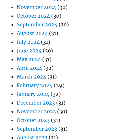
November 2024
(30)
October 2024
(30)
September 2024
(30)
August 2024
(31)
July 2024
(31)
June 2024
(30)
May 2024
(31)
April 2024
(32)
March 2024
(31)
February 2024
(29)
January 2024
(32)
December 2023
(31)
November 2023
(30)
October 2023
(31)
September 2023
(31)
August 2023
(31)