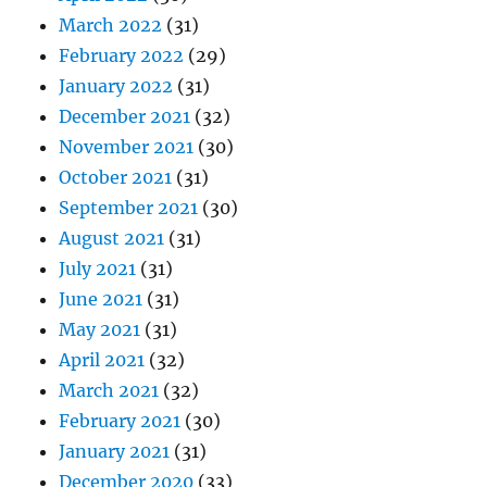
March 2022
(31)
February 2022
(29)
January 2022
(31)
December 2021
(32)
November 2021
(30)
October 2021
(31)
September 2021
(30)
August 2021
(31)
July 2021
(31)
June 2021
(31)
May 2021
(31)
April 2021
(32)
March 2021
(32)
February 2021
(30)
January 2021
(31)
December 2020
(33)