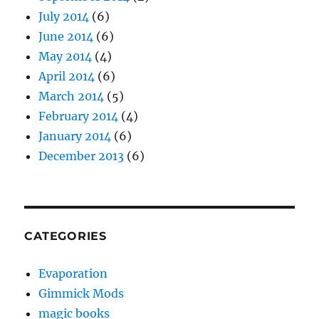
July 2014
(6)
June 2014
(6)
May 2014
(4)
April 2014
(6)
March 2014
(5)
February 2014
(4)
January 2014
(6)
December 2013
(6)
CATEGORIES
Evaporation
Gimmick Mods
magic books