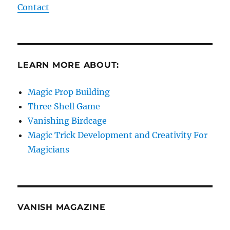
Contact
LEARN MORE ABOUT:
Magic Prop Building
Three Shell Game
Vanishing Birdcage
Magic Trick Development and Creativity For
Magicians
VANISH MAGAZINE