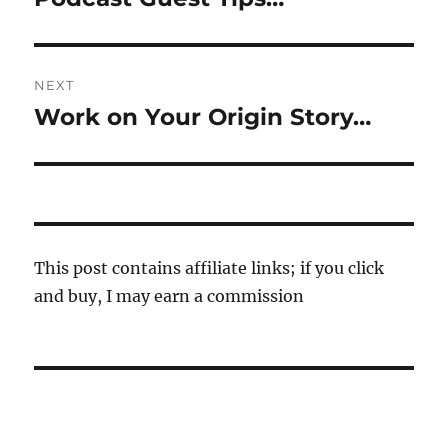
post:
NEXT
Work on Your Origin Story…
Next
post:
This post contains affiliate links; if you click
and buy, I may earn a commission