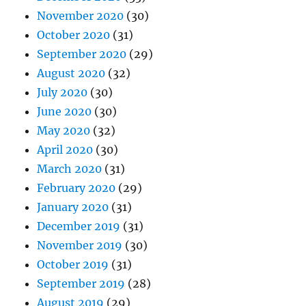
November 2020
(30)
October 2020
(31)
September 2020
(29)
August 2020
(32)
July 2020
(30)
June 2020
(30)
May 2020
(32)
April 2020
(30)
March 2020
(31)
February 2020
(29)
January 2020
(31)
December 2019
(31)
November 2019
(30)
October 2019
(31)
September 2019
(28)
August 2019
(29)