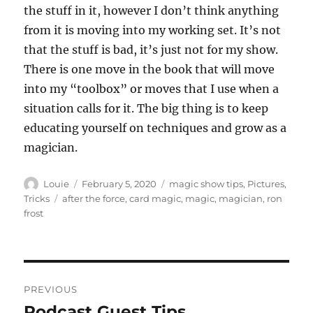
the stuff in it, however I don’t think anything
from it is moving into my working set. It’s not
that the stuff is bad, it’s just not for my show.
There is one move in the book that will move
into my “toolbox” or moves that I use when a
situation calls for it. The big thing is to keep
educating yourself on techniques and grow as a
magician.
Author
Posted
Categories
Louie
February 5, 2020
magic show tips
,
Pictures
,
on
Tags
Tricks
after the force
,
card magic
,
magic
,
magician
,
ron
frost
Post
PREVIOUS
navigation
Podcast Guest Tips…
Previous