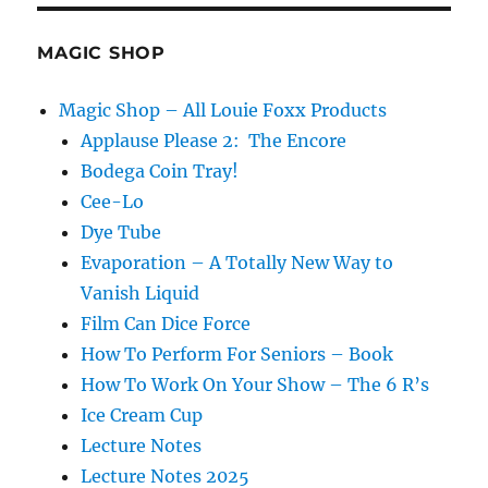
MAGIC SHOP
Magic Shop – All Louie Foxx Products
Applause Please 2: The Encore
Bodega Coin Tray!
Cee-Lo
Dye Tube
Evaporation – A Totally New Way to
Vanish Liquid
Film Can Dice Force
How To Perform For Seniors – Book
How To Work On Your Show – The 6 R’s
Ice Cream Cup
Lecture Notes
Lecture Notes 2025