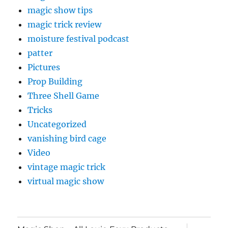
magic show tips
magic trick review
moisture festival podcast
patter
Pictures
Prop Building
Three Shell Game
Tricks
Uncategorized
vanishing bird cage
Video
vintage magic trick
virtual magic show
expand