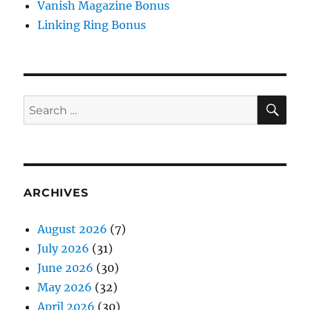
Vanish Magazine Bonus
Linking Ring Bonus
SE
Search
for:
ARCHIVES
August 2026
(7)
July 2026
(31)
June 2026
(30)
May 2026
(32)
April 2026
(30)