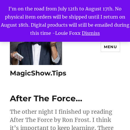
I'm on the road from July 12th to August 17th. No
physical item orders will be shipped until I return on
August 18th. Digital products will still be emailed during
this time -Louie Foxx
Dismiss
MENU
MagicShow.Tips
After The Force…
The other night I finished up reading
After The Force by Ron Frost. I think
it’s important to keep learning. There