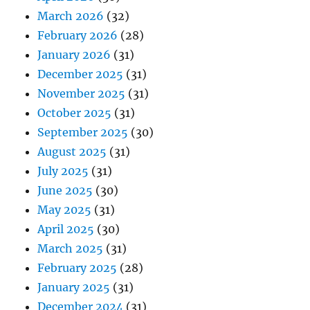
March 2026
(32)
February 2026
(28)
January 2026
(31)
December 2025
(31)
November 2025
(31)
October 2025
(31)
September 2025
(30)
August 2025
(31)
July 2025
(31)
June 2025
(30)
May 2025
(31)
April 2025
(30)
March 2025
(31)
February 2025
(28)
January 2025
(31)
December 2024
(31)