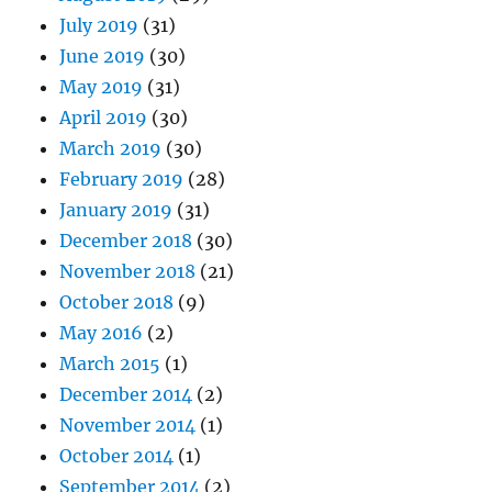
July 2019
(31)
June 2019
(30)
May 2019
(31)
April 2019
(30)
March 2019
(30)
February 2019
(28)
January 2019
(31)
December 2018
(30)
November 2018
(21)
October 2018
(9)
May 2016
(2)
March 2015
(1)
December 2014
(2)
November 2014
(1)
October 2014
(1)
September 2014
(2)