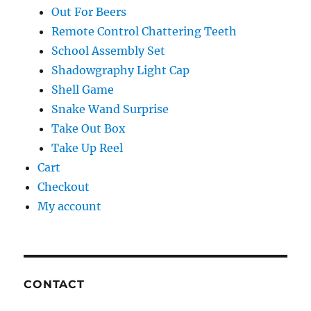
Out For Beers
Remote Control Chattering Teeth
School Assembly Set
Shadowgraphy Light Cap
Shell Game
Snake Wand Surprise
Take Out Box
Take Up Reel
Cart
Checkout
My account
CONTACT