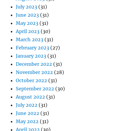
July 2023
(31)
June 2023
(31)
May 2023
(31)
April 2023
(30)
March 2023
(31)
February 2023
(27)
January 2023
(31)
December 2022
(31)
November 2022
(28)
October 2022
(31)
September 2022
(30)
August 2022
(31)
July 2022
(31)
June 2022
(31)
May 2022
(31)
April 2022
(30)