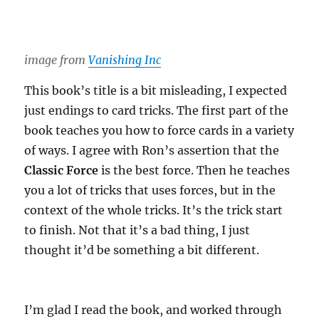
image from
Vanishing Inc
This book’s title is a bit misleading, I expected
just endings to card tricks. The first part of the
book teaches you how to force cards in a variety
of ways. I agree with Ron’s assertion that the
Classic Force
is the best force. Then he teaches
you a lot of tricks that uses forces, but in the
context of the whole tricks. It’s the trick start
to finish. Not that it’s a bad thing, I just
thought it’d be something a bit different.
I’m glad I read the book, and worked through