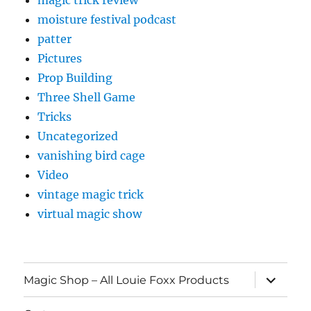
magic trick review
moisture festival podcast
patter
Pictures
Prop Building
Three Shell Game
Tricks
Uncategorized
vanishing bird cage
Video
vintage magic trick
virtual magic show
expand
Magic Shop – All Louie Foxx Products
child
menu