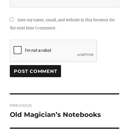
Save my name, email, and website in this browser for
the next time I comment.
Post
PREVIOUS
navigation
Old Magician’s Notebooks
Previous
post: