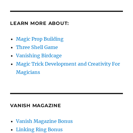
LEARN MORE ABOUT:
Magic Prop Building
Three Shell Game
Vanishing Birdcage
Magic Trick Development and Creativity For
Magicians
VANISH MAGAZINE
Vanish Magazine Bonus
Linking Ring Bonus