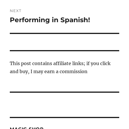
NEXT
Performing in Spanish!
Next
post:
This post contains affiliate links; if you click
and buy, I may earn a commission