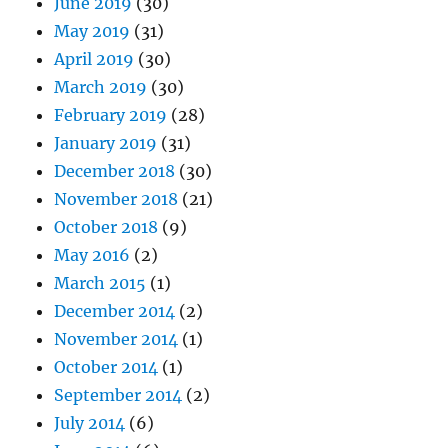
June 2019
(30)
May 2019
(31)
April 2019
(30)
March 2019
(30)
February 2019
(28)
January 2019
(31)
December 2018
(30)
November 2018
(21)
October 2018
(9)
May 2016
(2)
March 2015
(1)
December 2014
(2)
November 2014
(1)
October 2014
(1)
September 2014
(2)
July 2014
(6)