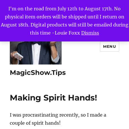
I'm on the road from July 12th to August 17th. No
physical item orders will be shipped until I return on
August 18th. Digital products will still be emailed during
this time -Louie Foxx
Dismiss
MENU
MagicShow.Tips
Making Spirit Hands!
I was procrastinating recently, so I made a
couple of spirit hands!