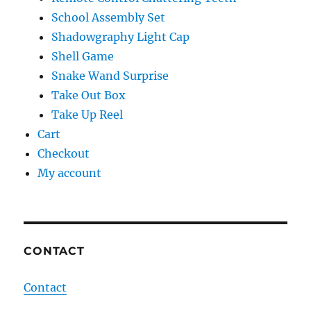
School Assembly Set
Shadowgraphy Light Cap
Shell Game
Snake Wand Surprise
Take Out Box
Take Up Reel
Cart
Checkout
My account
CONTACT
Contact