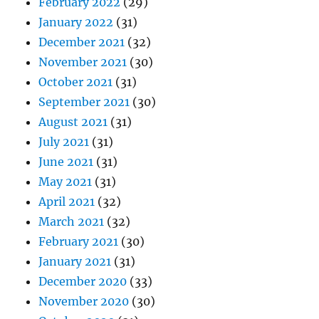
February 2022
(29)
January 2022
(31)
December 2021
(32)
November 2021
(30)
October 2021
(31)
September 2021
(30)
August 2021
(31)
July 2021
(31)
June 2021
(31)
May 2021
(31)
April 2021
(32)
March 2021
(32)
February 2021
(30)
January 2021
(31)
December 2020
(33)
November 2020
(30)