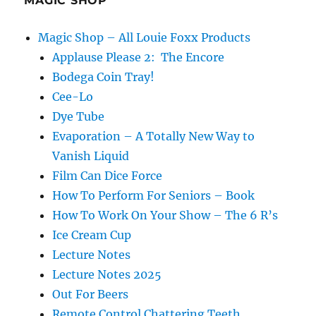
MAGIC SHOP
Magic Shop – All Louie Foxx Products
Applause Please 2: The Encore
Bodega Coin Tray!
Cee-Lo
Dye Tube
Evaporation – A Totally New Way to
Vanish Liquid
Film Can Dice Force
How To Perform For Seniors – Book
How To Work On Your Show – The 6 R’s
Ice Cream Cup
Lecture Notes
Lecture Notes 2025
Out For Beers
Remote Control Chattering Teeth