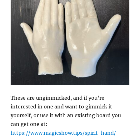
These are ungimmicked, and if you’re
interested in one and want to gimmick it
yourself, or use it with an existing board you
can get one at:
https://www.magicshow.tips/spirit-hand/