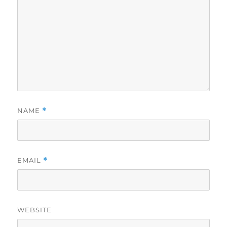
NAME
*
EMAIL
*
WEBSITE