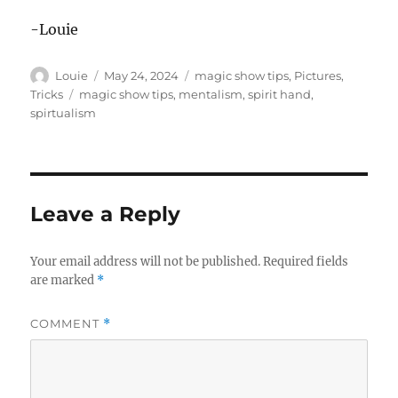
-Louie
Author
Posted
Categories
Louie
May 24, 2024
magic show tips
,
Pictures
,
on
Tags
Tricks
magic show tips
,
mentalism
,
spirit hand
,
spirtualism
Leave a Reply
Your email address will not be published.
Required fields
are marked
*
COMMENT
*