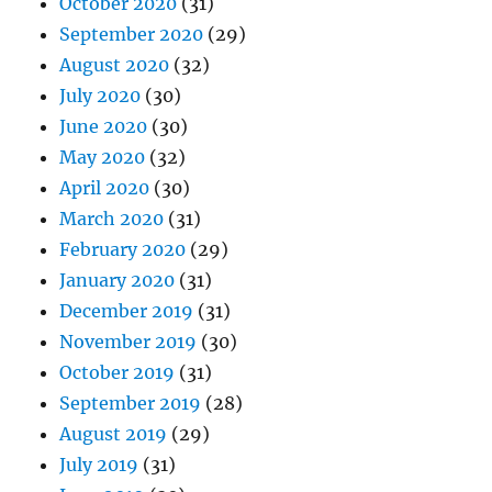
October 2020
(31)
September 2020
(29)
August 2020
(32)
July 2020
(30)
June 2020
(30)
May 2020
(32)
April 2020
(30)
March 2020
(31)
February 2020
(29)
January 2020
(31)
December 2019
(31)
November 2019
(30)
October 2019
(31)
September 2019
(28)
August 2019
(29)
July 2019
(31)