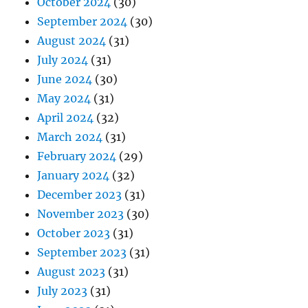
October 2024
(30)
September 2024
(30)
August 2024
(31)
July 2024
(31)
June 2024
(30)
May 2024
(31)
April 2024
(32)
March 2024
(31)
February 2024
(29)
January 2024
(32)
December 2023
(31)
November 2023
(30)
October 2023
(31)
September 2023
(31)
August 2023
(31)
July 2023
(31)