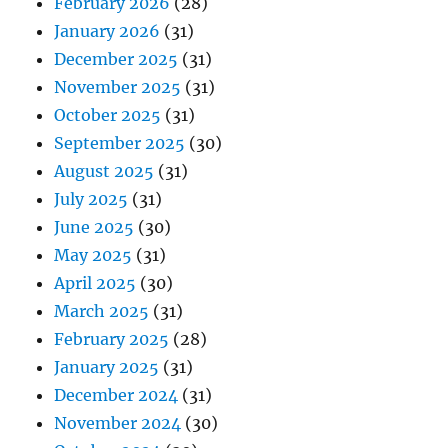
February 2026
(28)
January 2026
(31)
December 2025
(31)
November 2025
(31)
October 2025
(31)
September 2025
(30)
August 2025
(31)
July 2025
(31)
June 2025
(30)
May 2025
(31)
April 2025
(30)
March 2025
(31)
February 2025
(28)
January 2025
(31)
December 2024
(31)
November 2024
(30)