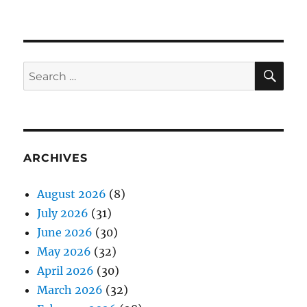
SE
Search
for:
ARCHIVES
August 2026
(8)
July 2026
(31)
June 2026
(30)
May 2026
(32)
April 2026
(30)
March 2026
(32)