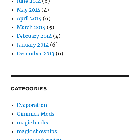
June 2014
(6)
May 2014
(4)
April 2014
(6)
March 2014
(5)
February 2014
(4)
January 2014
(6)
December 2013
(6)
CATEGORIES
Evaporation
Gimmick Mods
magic books
magic show tips