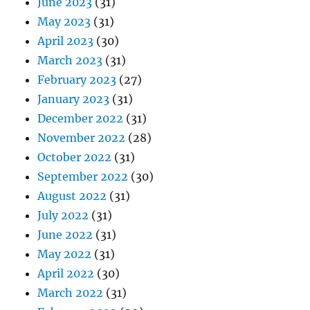
June 2023
(31)
May 2023
(31)
April 2023
(30)
March 2023
(31)
February 2023
(27)
January 2023
(31)
December 2022
(31)
November 2022
(28)
October 2022
(31)
September 2022
(30)
August 2022
(31)
July 2022
(31)
June 2022
(31)
May 2022
(31)
April 2022
(30)
March 2022
(31)