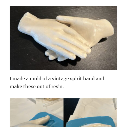
I made a mold of a vintage spirit hand and
make these out of resin.