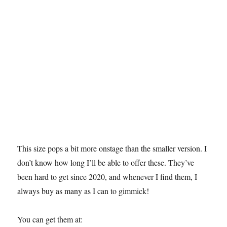
This size pops a bit more onstage than the smaller version. I
don’t know how long I’ll be able to offer these. They’ve
been hard to get since 2020, and whenever I find them, I
always buy as many as I can to gimmick!
You can get them at: