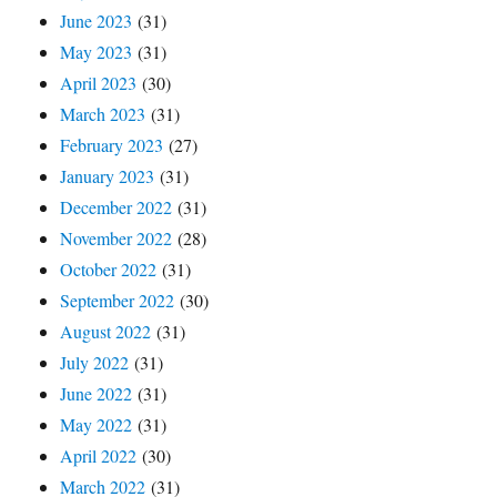
June 2023
(31)
May 2023
(31)
April 2023
(30)
March 2023
(31)
February 2023
(27)
January 2023
(31)
December 2022
(31)
November 2022
(28)
October 2022
(31)
September 2022
(30)
August 2022
(31)
July 2022
(31)
June 2022
(31)
May 2022
(31)
April 2022
(30)
March 2022
(31)