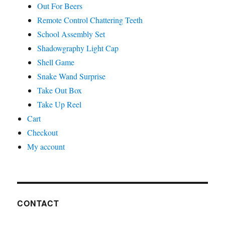
Out For Beers
Remote Control Chattering Teeth
School Assembly Set
Shadowgraphy Light Cap
Shell Game
Snake Wand Surprise
Take Out Box
Take Up Reel
Cart
Checkout
My account
CONTACT