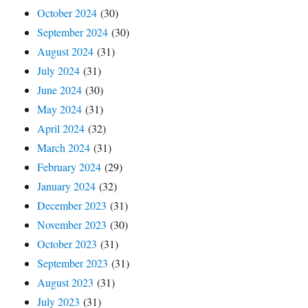
October 2024
(30)
September 2024
(30)
August 2024
(31)
July 2024
(31)
June 2024
(30)
May 2024
(31)
April 2024
(32)
March 2024
(31)
February 2024
(29)
January 2024
(32)
December 2023
(31)
November 2023
(30)
October 2023
(31)
September 2023
(31)
August 2023
(31)
July 2023
(31)