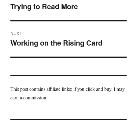
navigation
Trying to Read More
Previous
post:
NEXT
Working on the Rising Card
Next
post:
This post contains affiliate links; if you click and buy, I may
earn a commission