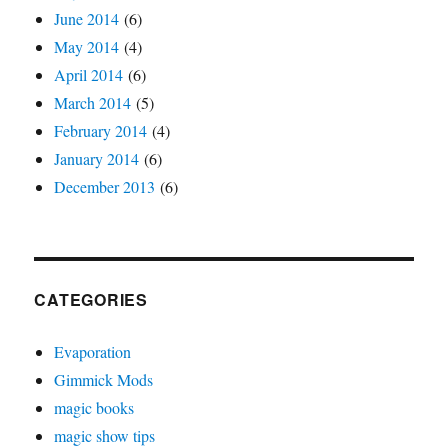
June 2014
(6)
May 2014
(4)
April 2014
(6)
March 2014
(5)
February 2014
(4)
January 2014
(6)
December 2013
(6)
CATEGORIES
Evaporation
Gimmick Mods
magic books
magic show tips