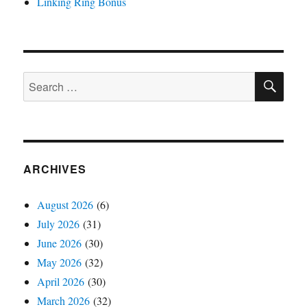
Linking Ring Bonus
SE
Search
for:
ARCHIVES
August 2026
(6)
July 2026
(31)
June 2026
(30)
May 2026
(32)
April 2026
(30)
March 2026
(32)