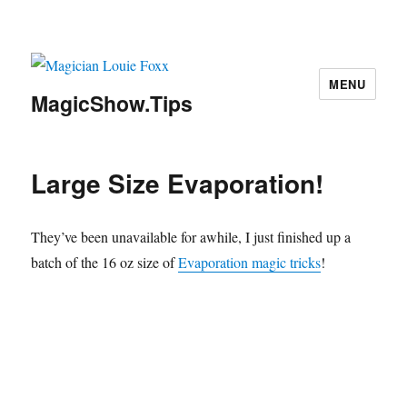
MENU
MagicShow.Tips
Large Size Evaporation!
They’ve been unavailable for awhile, I just finished up a
batch of the 16 oz size of
Evaporation magic tricks
!