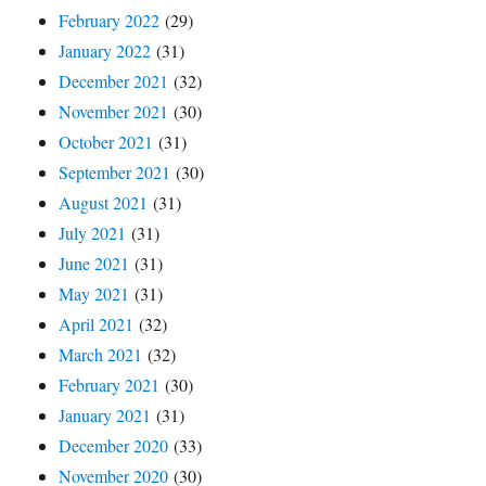
February 2022
(29)
January 2022
(31)
December 2021
(32)
November 2021
(30)
October 2021
(31)
September 2021
(30)
August 2021
(31)
July 2021
(31)
June 2021
(31)
May 2021
(31)
April 2021
(32)
March 2021
(32)
February 2021
(30)
January 2021
(31)
December 2020
(33)
November 2020
(30)