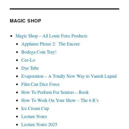
MAGIC SHOP
Magic Shop – All Louie Foxx Products
Applause Please 2: The Encore
Bodega Coin Tray!
Cee-Lo
Dye Tube
Evaporation – A Totally New Way to Vanish Liquid
Film Can Dice Force
How To Perform For Seniors – Book
How To Work On Your Show – The 6 R’s
Ice Cream Cup
Lecture Notes
Lecture Notes 2025