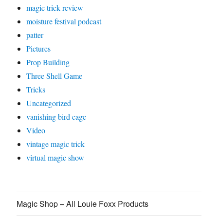
magic trick review
moisture festival podcast
patter
Pictures
Prop Building
Three Shell Game
Tricks
Uncategorized
vanishing bird cage
Video
vintage magic trick
virtual magic show
Magic Shop – All Louie Foxx Products