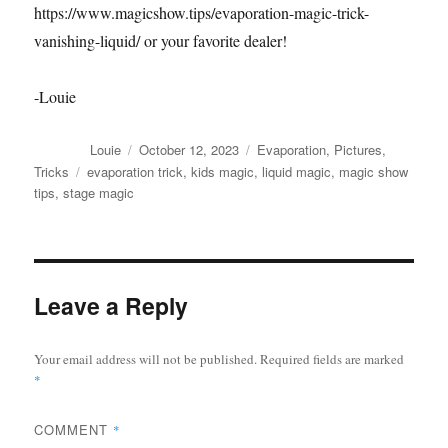
https://www.magicshow.tips/evaporation-magic-trick-
vanishing-liquid/ or your favorite dealer!
-Louie
Author
Posted
Categories
Louie
October 12, 2023
Evaporation
,
Pictures
,
on
Tags
Tricks
evaporation trick
,
kids magic
,
liquid magic
,
magic show
tips
,
stage magic
Leave a Reply
Your email address will not be published.
Required fields are marked
*
COMMENT
*