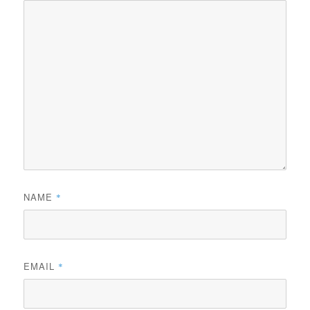
NAME
*
EMAIL
*