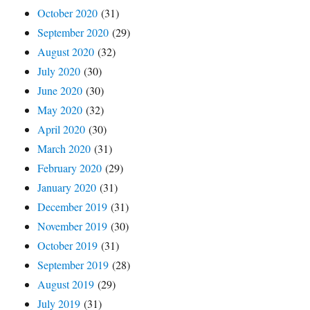
October 2020
(31)
September 2020
(29)
August 2020
(32)
July 2020
(30)
June 2020
(30)
May 2020
(32)
April 2020
(30)
March 2020
(31)
February 2020
(29)
January 2020
(31)
December 2019
(31)
November 2019
(30)
October 2019
(31)
September 2019
(28)
August 2019
(29)
July 2019
(31)