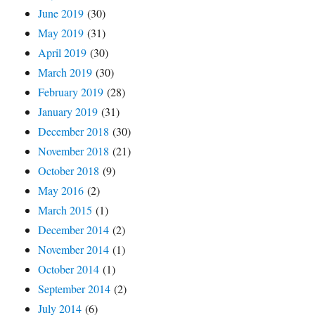
June 2019
(30)
May 2019
(31)
April 2019
(30)
March 2019
(30)
February 2019
(28)
January 2019
(31)
December 2018
(30)
November 2018
(21)
October 2018
(9)
May 2016
(2)
March 2015
(1)
December 2014
(2)
November 2014
(1)
October 2014
(1)
September 2014
(2)
July 2014
(6)