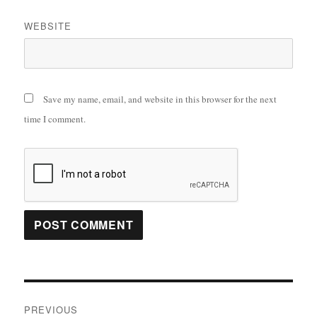
WEBSITE
Save my name, email, and website in this browser for the next
time I comment.
Post
PREVIOUS