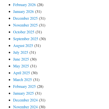
February 2026
(28)
January 2026
(31)
December 2025
(31)
November 2025
(31)
October 2025
(31)
September 2025
(30)
August 2025
(31)
July 2025
(31)
June 2025
(30)
May 2025
(31)
April 2025
(30)
March 2025
(31)
February 2025
(28)
January 2025
(31)
December 2024
(31)
November 2024
(30)