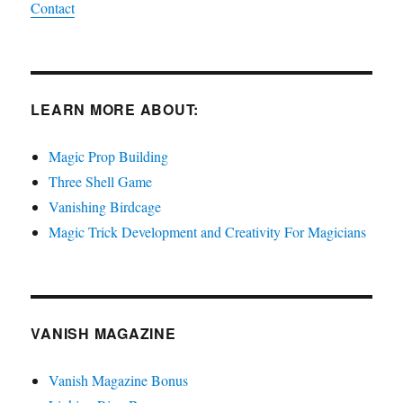
Contact
LEARN MORE ABOUT:
Magic Prop Building
Three Shell Game
Vanishing Birdcage
Magic Trick Development and Creativity For Magicians
VANISH MAGAZINE
Vanish Magazine Bonus