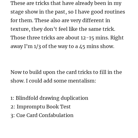
These are tricks that have already been in my
stage show in the past, so I have good routines
for them. These also are very different in
texture, they don’t feel like the same trick.
Those three tricks are about 12-15 mins. Right
away I’m 1/3 of the way to a 45 mins show.
Now to build upon the card tricks to fill in the
show. I could add some mentalism:
1: Blindfold drawing duplication
2: Impromptu Book Test
3: Cue Card Confabulation