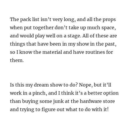
The pack list isn’t very long, and all the props
when put together don’t take up much space,
and would play well on a stage. All of these are
things that have been in my show in the past,
so I know the material and have routines for
them.
Is this my dream show to do? Nope, but it’ll
work in a pinch, and I think it’s a better option
than buying some junk at the hardware store
and trying to figure out what to do with it!