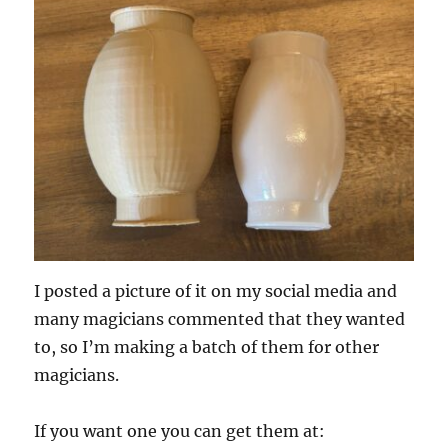
I posted a picture of it on my social media and
many magicians commented that they wanted
to, so I’m making a batch of them for other
magicians.
If you want one you can get them at: