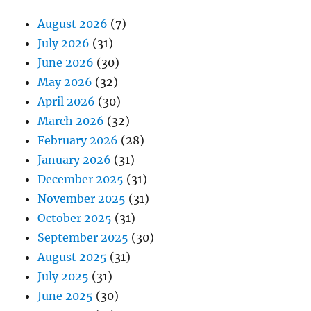
August 2026
(7)
July 2026
(31)
June 2026
(30)
May 2026
(32)
April 2026
(30)
March 2026
(32)
February 2026
(28)
January 2026
(31)
December 2025
(31)
November 2025
(31)
October 2025
(31)
September 2025
(30)
August 2025
(31)
July 2025
(31)
June 2025
(30)