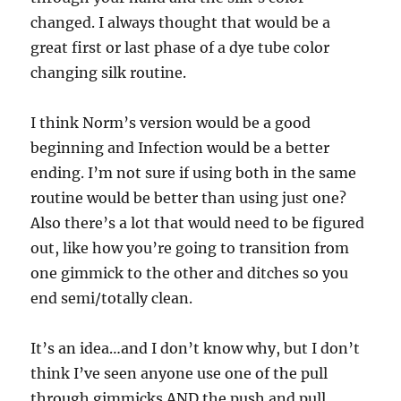
changed. I always thought that would be a
great first or last phase of a dye tube color
changing silk routine.
I think Norm’s version would be a good
beginning and Infection would be a better
ending. I’m not sure if using both in the same
routine would be better than using just one?
Also there’s a lot that would need to be figured
out, like how you’re going to transition from
one gimmick to the other and ditches so you
end semi/totally clean.
It’s an idea…and I don’t know why, but I don’t
think I’ve seen anyone use one of the pull
through gimmicks AND the push and pull