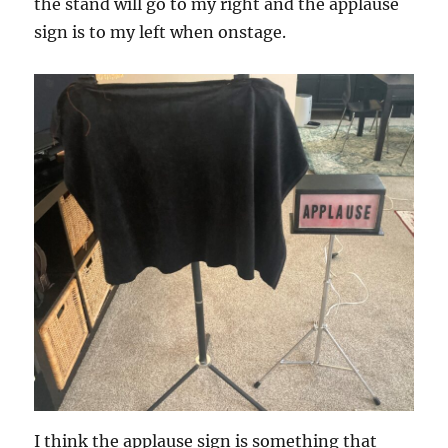
the stand will go to my right and the applause
sign is to my left when onstage.
I think the applause sign is something that