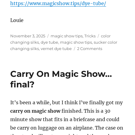
https://www.magicshow.tips/dye-tube/
Louie
Posted
Categories
Tags
November 3, 2025
magic show tips
,
Tricks
color
on
changing silks
,
dye tube
,
magic show tips
,
sucker color
on
changing silks
,
vernet dye tube
2 Comments
Dye
Tube
–
Carry On Magic Show…
Now
Available!
final?
It’s been a while, but I think I’ve finally got my
carry on magic show
finished. This is a 30
minute show that fits in a briefcase and could
be carry on luggage on an airplane. The case on