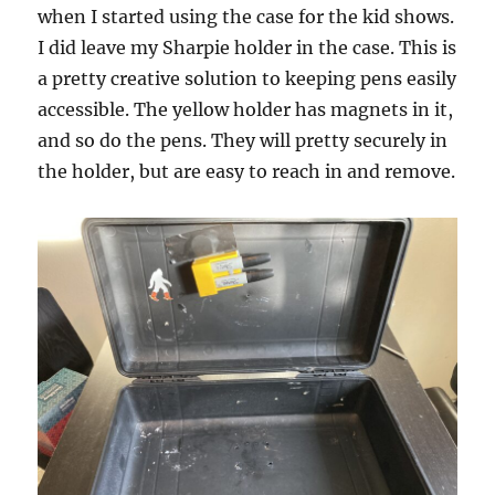
when I started using the case for the kid shows.
I did leave my Sharpie holder in the case. This is
a pretty creative solution to keeping pens easily
accessible. The yellow holder has magnets in it,
and so do the pens. They will pretty securely in
the holder, but are easy to reach in and remove.