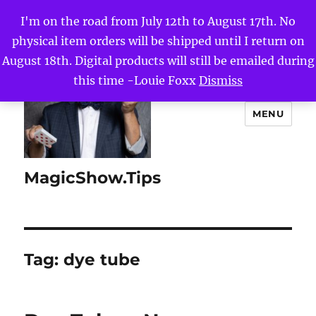
I'm on the road from July 12th to August 17th. No
physical item orders will be shipped until I return on
August 18th. Digital products will still be emailed during
this time -Louie Foxx
Dismiss
MENU
MagicShow.Tips
Tag:
dye tube