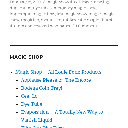
Posted
Categories
Tags
February 18, 2019
magic show tips
,
Tricks
drawing
on
duplication
,
dye tube
,
emergency magic show
,
impromptu magic show
,
lost magic show
,
magic
,
magic
show
,
magician
,
mentalism
,
rubik's cube magic
,
thumb
on
tip
,
torn and restored newspaper
1 Comment
What’s
Your
Plan
B?
MAGIC SHOP
Magic Shop – All Louie Foxx Products
Applause Please 2: The Encore
Bodega Coin Tray!
Cee-Lo
Dye Tube
Evaporation – A Totally New Way to
Vanish Liquid
Film Can Dice Force