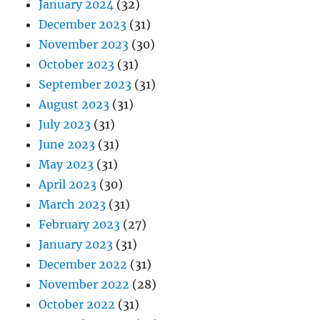
January 2024
(32)
December 2023
(31)
November 2023
(30)
October 2023
(31)
September 2023
(31)
August 2023
(31)
July 2023
(31)
June 2023
(31)
May 2023
(31)
April 2023
(30)
March 2023
(31)
February 2023
(27)
January 2023
(31)
December 2022
(31)
November 2022
(28)
October 2022
(31)