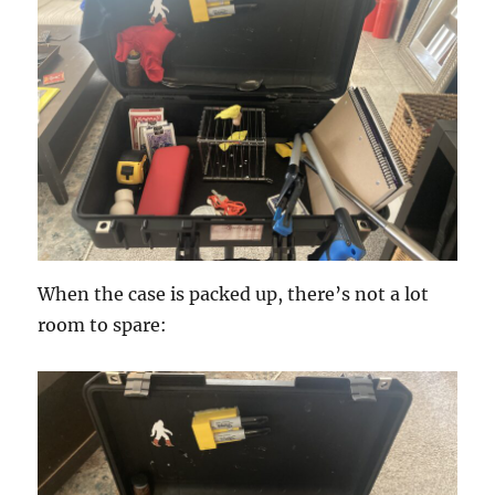
When the case is packed up, there’s not a lot
room to spare: