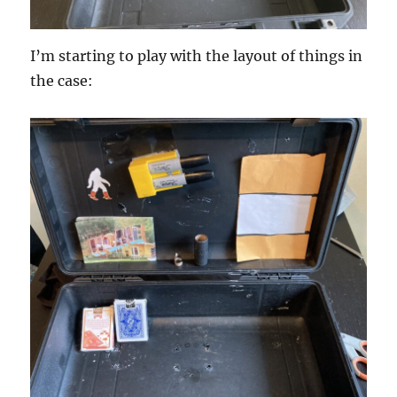
I’m starting to play with the layout of things in
the case: