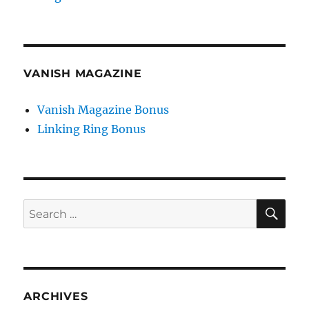
VANISH MAGAZINE
Vanish Magazine Bonus
Linking Ring Bonus
SE
Search
for:
ARCHIVES