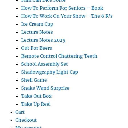
How To Perform For Seniors – Book
How To Work On Your Show – The 6 R’s
Ice Cream Cup
Lecture Notes
Lecture Notes 2025
Out For Beers
Remote Control Chattering Teeth
School Assembly Set
Shadowgraphy Light Cap
Shell Game
Snake Wand Surprise
Take Out Box
Take Up Reel
Cart
Checkout
My account