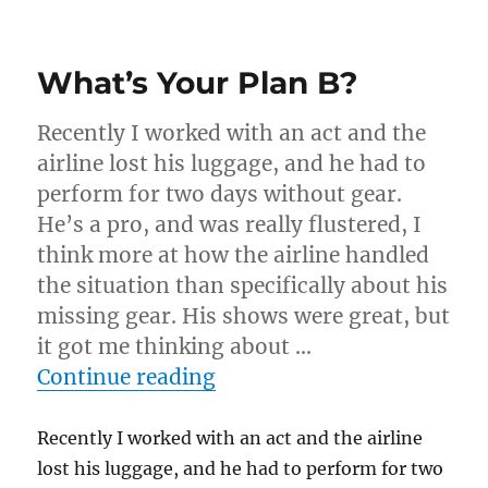
Pelican
Briefcase
Magic
What’s Your Plan B?
Show…
Recently I worked with an act and the
airline lost his luggage, and he had to
perform for two days without gear.
He’s a pro, and was really flustered, I
think more at how the airline handled
the situation than specifically about his
missing gear. His shows were great, but
it got me thinking about …
“What’s Your Plan B?”
Continue reading
Recently I worked with an act and the airline
lost his luggage, and he had to perform for two