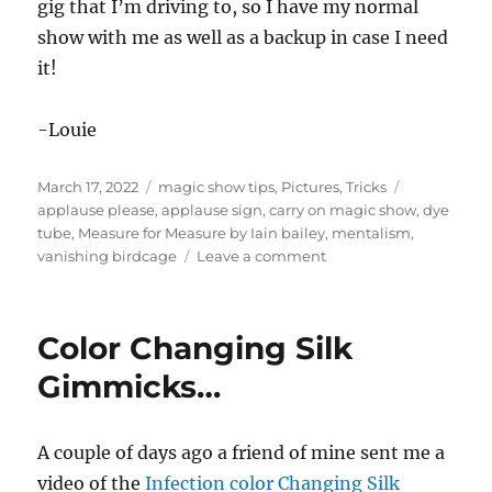
gig that I’m driving to, so I have my normal
show with me as well as a backup in case I need
it!
-Louie
Posted
Categories
Tags
March 17, 2022
magic show tips
,
Pictures
,
Tricks
on
applause please
,
applause sign
,
carry on magic show
,
dye
tube
,
Measure for Measure by Iain bailey
,
mentalism
,
on
vanishing birdcage
Leave a comment
Carry
On
Magic
Color Changing Silk
Show…
final?
Gimmicks…
A couple of days ago a friend of mine sent me a
video of the
Infection color Changing Silk