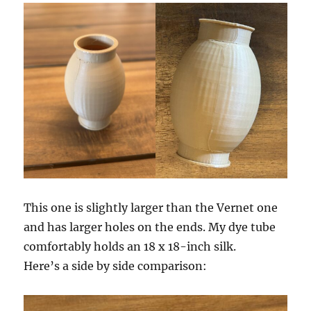
This one is slightly larger than the Vernet one
and has larger holes on the ends. My dye tube
comfortably holds an 18 x 18-inch silk.
Here’s a side by side comparison: