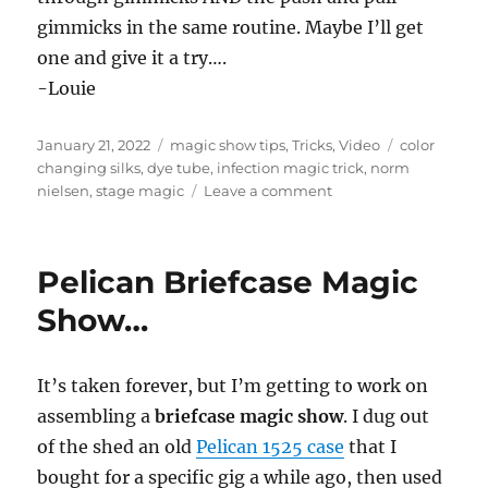
gimmicks in the same routine. Maybe I’ll get
one and give it a try….
-Louie
Posted
Categories
Tags
January 21, 2022
magic show tips
,
Tricks
,
Video
color
on
changing silks
,
dye tube
,
infection magic trick
,
norm
on
nielsen
,
stage magic
Leave a comment
Color
Changing
Silk
Pelican Briefcase Magic
Gimmicks…
Show…
It’s taken forever, but I’m getting to work on
assembling a
briefcase magic show
. I dug out
of the shed an old
Pelican 1525 case
that I
bought for a specific gig a while ago, then used