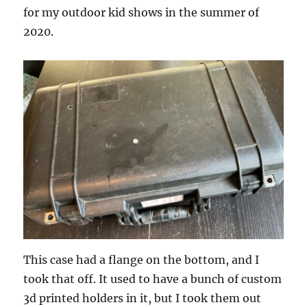
for my outdoor kid shows in the summer of
2020.
This case had a flange on the bottom, and I
took that off. It used to have a bunch of custom
3d printed holders in it, but I took them out