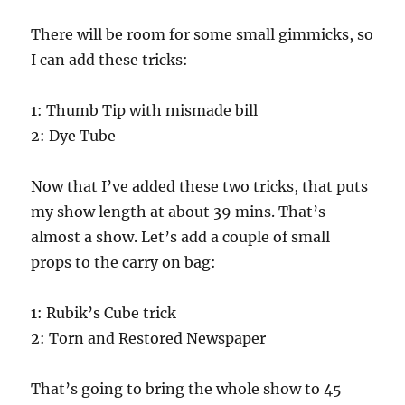
There will be room for some small gimmicks, so
I can add these tricks:
1: Thumb Tip with mismade bill
2: Dye Tube
Now that I’ve added these two tricks, that puts
my show length at about 39 mins. That’s
almost a show. Let’s add a couple of small
props to the carry on bag:
1: Rubik’s Cube trick
2: Torn and Restored Newspaper
That’s going to bring the whole show to 45