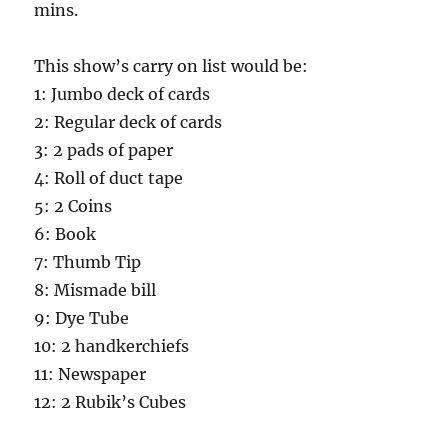
mins.
This show’s carry on list would be:
1: Jumbo deck of cards
2: Regular deck of cards
3: 2 pads of paper
4: Roll of duct tape
5: 2 Coins
6: Book
7: Thumb Tip
8: Mismade bill
9: Dye Tube
10: 2 handkerchiefs
11: Newspaper
12: 2 Rubik’s Cubes