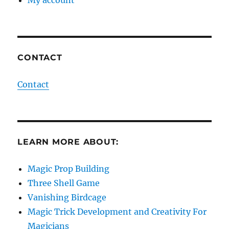
CONTACT
Contact
LEARN MORE ABOUT:
Magic Prop Building
Three Shell Game
Vanishing Birdcage
Magic Trick Development and Creativity For
Magicians