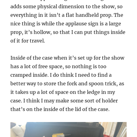
adds some physical dimension to the show, so
everything in it isn’t a flat handheld prop. The
nice thing is while the applause sign is a large
prop, it’s hollow, so that I can put things inside
of it for travel.
Inside of the case when it’s set up for the show
has a lot of free space, so nothing is too
cramped inside. I do think I need to find a
better way to store the fork and spoon trick, as
it takes up a lot of space on the ledge in my
case. I think I may make some sort of holder
that’s on the inside of the lid of the case.