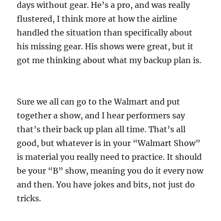
days without gear. He’s a pro, and was really
flustered, I think more at how the airline
handled the situation than specifically about
his missing gear. His shows were great, but it
got me thinking about what my backup plan is.
Sure we all can go to the Walmart and put
together a show, and I hear performers say
that’s their back up plan all time. That’s all
good, but whatever is in your “Walmart Show”
is material you really need to practice. It should
be your “B” show, meaning you do it every now
and then. You have jokes and bits, not just do
tricks.