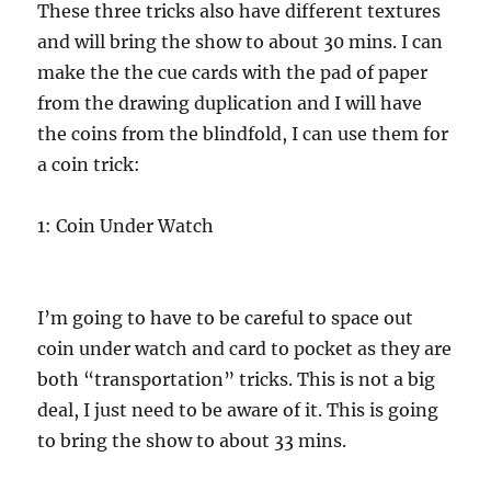
These three tricks also have different textures
and will bring the show to about 30 mins. I can
make the the cue cards with the pad of paper
from the drawing duplication and I will have
the coins from the blindfold, I can use them for
a coin trick:
1: Coin Under Watch
I’m going to have to be careful to space out
coin under watch and card to pocket as they are
both “transportation” tricks. This is not a big
deal, I just need to be aware of it. This is going
to bring the show to about 33 mins.