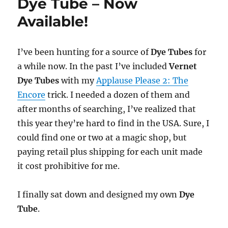
Dye Tube – Now
Available!
I’ve been hunting for a source of
Dye Tubes
for
a while now. In the past I’ve included
Vernet
Dye Tubes
with my
Applause Please 2: The
Encore
trick. I needed a dozen of them and
after months of searching, I’ve realized that
this year they’re hard to find in the USA. Sure, I
could find one or two at a magic shop, but
paying retail plus shipping for each unit made
it cost prohibitive for me.
I finally sat down and designed my own
Dye
Tube
.