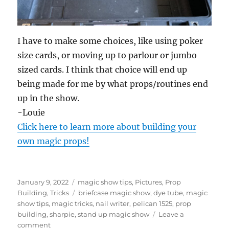
I have to make some choices, like using poker
size cards, or moving up to parlour or jumbo
sized cards. I think that choice will end up
being made for me by what props/routines end
up in the show.
-Louie
Click here to learn more about building your
own magic props!
Posted
Categories
January 9, 2022
magic show tips
,
Pictures
,
Prop
on
Tags
Building
,
Tricks
briefcase magic show
,
dye tube
,
magic
show tips
,
magic tricks
,
nail writer
,
pelican 1525
,
prop
building
,
sharpie
,
stand up magic show
Leave a
on
comment