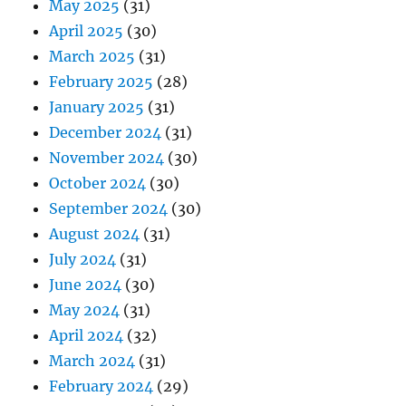
May 2025
(31)
April 2025
(30)
March 2025
(31)
February 2025
(28)
January 2025
(31)
December 2024
(31)
November 2024
(30)
October 2024
(30)
September 2024
(30)
August 2024
(31)
July 2024
(31)
June 2024
(30)
May 2024
(31)
April 2024
(32)
March 2024
(31)
February 2024
(29)