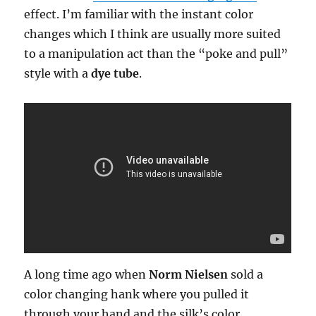
effect. I’m familiar with the instant color
changes which I think are usually more suited
to a manipulation act than the “poke and pull”
style with a
dye tube
.
A long time ago when
Norm Nielsen
sold a
color changing hank where you pulled it
through your hand and the silk’s color