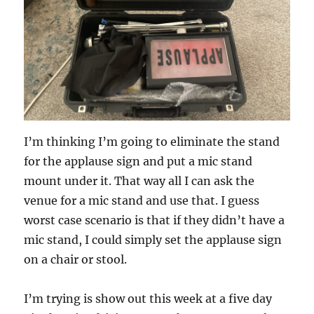
I’m thinking I’m going to eliminate the stand
for the applause sign and put a mic stand
mount under it. That way all I can ask the
venue for a mic stand and use that. I guess
worst case scenario is that if they didn’t have a
mic stand, I could simply set the applause sign
on a chair or stool.
I’m trying is show out this week at a five day