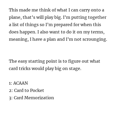
This made me think of what I can carry onto a
plane, that’s will play big. I’m putting together
a list of things so I’m prepared for when this
does happen. I also want to do it on my terms,
meaning, I have a plan and I’m not scrounging.
The easy starting point is to figure out what
card tricks would play big on stage.
1: ACAAN
2: Card to Pocket
3: Card Memorization