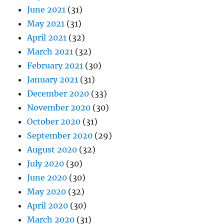
June 2021
(31)
May 2021
(31)
April 2021
(32)
March 2021
(32)
February 2021
(30)
January 2021
(31)
December 2020
(33)
November 2020
(30)
October 2020
(31)
September 2020
(29)
August 2020
(32)
July 2020
(30)
June 2020
(30)
May 2020
(32)
April 2020
(30)
March 2020
(31)