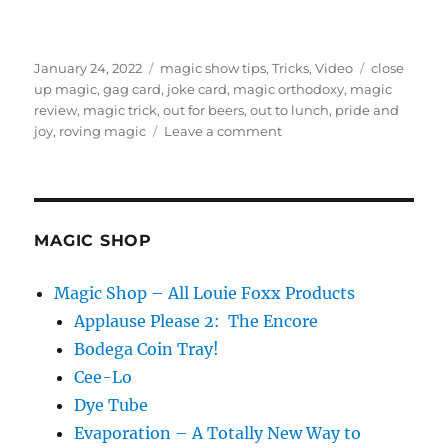
Posted
Categories
Tags
January 24, 2022
magic show tips
,
Tricks
,
Video
close
on
up magic
,
gag card
,
joke card
,
magic orthodoxy
,
magic
review
,
magic trick
,
out for beers
,
out to lunch
,
pride and
on
joy
,
roving magic
Leave a comment
Out
For
Beers
–
Review
MAGIC SHOP
Magic Shop – All Louie Foxx Products
Applause Please 2: The Encore
Bodega Coin Tray!
Cee-Lo
Dye Tube
Evaporation – A Totally New Way to