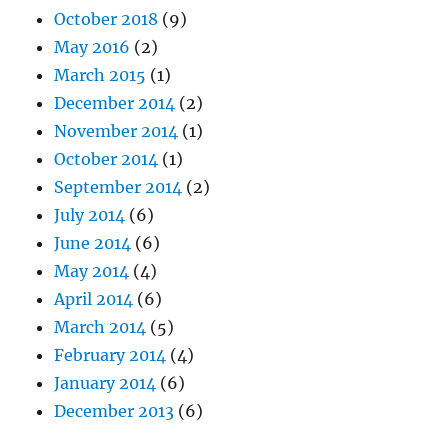
October 2018
(9)
May 2016
(2)
March 2015
(1)
December 2014
(2)
November 2014
(1)
October 2014
(1)
September 2014
(2)
July 2014
(6)
June 2014
(6)
May 2014
(4)
April 2014
(6)
March 2014
(5)
February 2014
(4)
January 2014
(6)
December 2013
(6)