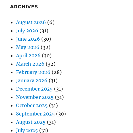
ARCHIVES
August 2026
(6)
July 2026
(31)
June 2026
(30)
May 2026
(32)
April 2026
(30)
March 2026
(32)
February 2026
(28)
January 2026
(31)
December 2025
(31)
November 2025
(31)
October 2025
(31)
September 2025
(30)
August 2025
(31)
July 2025
(31)