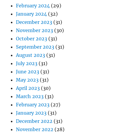
February 2024
(29)
January 2024
(32)
December 2023
(31)
November 2023
(30)
October 2023
(31)
September 2023
(31)
August 2023
(31)
July 2023
(31)
June 2023
(31)
May 2023
(31)
April 2023
(30)
March 2023
(31)
February 2023
(27)
January 2023
(31)
December 2022
(31)
November 2022
(28)