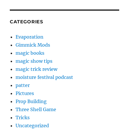
CATEGORIES
Evaporation
Gimmick Mods
magic books
magic show tips
magic trick review
moisture festival podcast
patter
Pictures
Prop Building
Three Shell Game
Tricks
Uncategorized