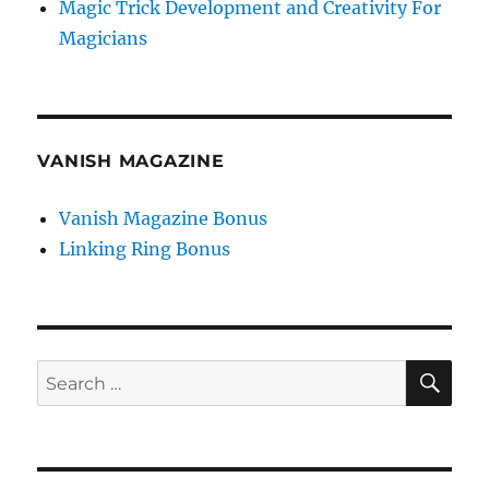
Magic Trick Development and Creativity For
Magicians
VANISH MAGAZINE
Vanish Magazine Bonus
Linking Ring Bonus
SE
Search
for: