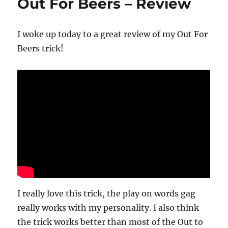
Out For Beers – Review
I woke up today to a great review of my Out For
Beers trick!
I really love this trick, the play on words gag
really works with my personality. I also think
the trick works better than most of the Out to