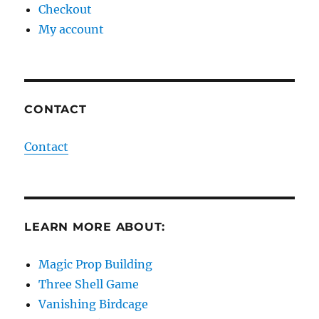
Checkout
My account
CONTACT
Contact
LEARN MORE ABOUT:
Magic Prop Building
Three Shell Game
Vanishing Birdcage