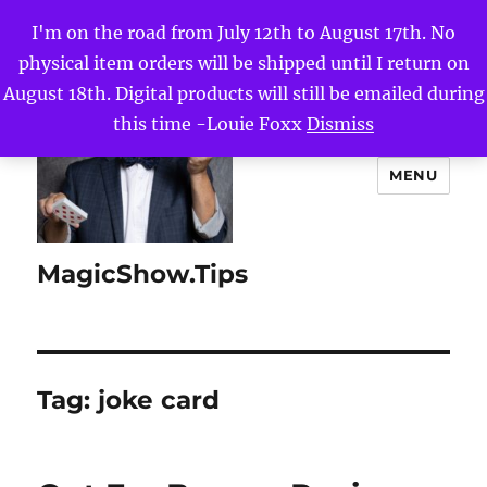
I'm on the road from July 12th to August 17th. No
physical item orders will be shipped until I return on
August 18th. Digital products will still be emailed during
this time -Louie Foxx
Dismiss
MENU
MagicShow.Tips
Tag:
joke card