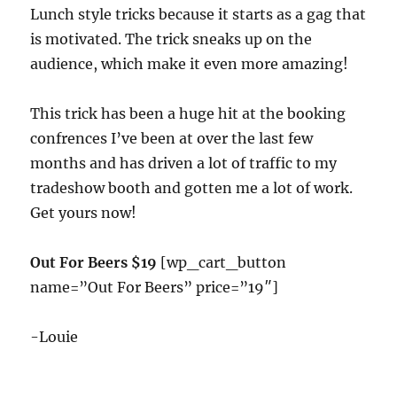
Lunch style tricks because it starts as a gag that
is motivated. The trick sneaks up on the
audience, which make it even more amazing!
This trick has been a huge hit at the booking
confrences I’ve been at over the last few
months and has driven a lot of traffic to my
tradeshow booth and gotten me a lot of work.
Get yours now!
Out For Beers $19
[wp_cart_button
name=”Out For Beers” price=”19″]
-Louie