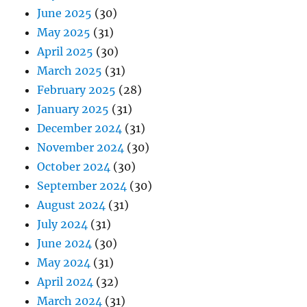
June 2025
(30)
May 2025
(31)
April 2025
(30)
March 2025
(31)
February 2025
(28)
January 2025
(31)
December 2024
(31)
November 2024
(30)
October 2024
(30)
September 2024
(30)
August 2024
(31)
July 2024
(31)
June 2024
(30)
May 2024
(31)
April 2024
(32)
March 2024
(31)