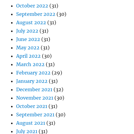
October 2022
(31)
September 2022
(30)
August 2022
(31)
July 2022
(31)
June 2022
(31)
May 2022
(31)
April 2022
(30)
March 2022
(31)
February 2022
(29)
January 2022
(31)
December 2021
(32)
November 2021
(30)
October 2021
(31)
September 2021
(30)
August 2021
(31)
July 2021
(31)