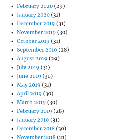
February 2020
(29)
January 2020
(31)
December 2019
(31)
November 2019
(30)
October 2019
(31)
September 2019
(28)
August 2019
(29)
July 2019
(31)
June 2019
(30)
May 2019
(31)
April 2019
(30)
March 2019
(30)
February 2019
(28)
January 2019
(31)
December 2018
(30)
November 2018
(21)