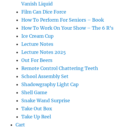
Vanish Liquid
Film Can Dice Force
How To Perform For Seniors – Book
How To Work On Your Show – The 6 R’s
Ice Cream Cup
Lecture Notes
Lecture Notes 2025
Out For Beers
Remote Control Chattering Teeth
School Assembly Set
Shadowgraphy Light Cap
Shell Game
Snake Wand Surprise
Take Out Box
Take Up Reel
Cart