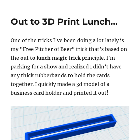
Protecting
Your
Intellectual
Out to 3D Print Lunch…
Property…
One of the tricks I’ve been doing a lot lately is
my “Free Pitcher of Beer” trick that’s based on
the
out to lunch magic trick
principle. I’m
packing for a show and realized I didn’t have
any thick rubberbands to hold the cards
together. I quickly made a 3d model of a
business card holder and printed it out!