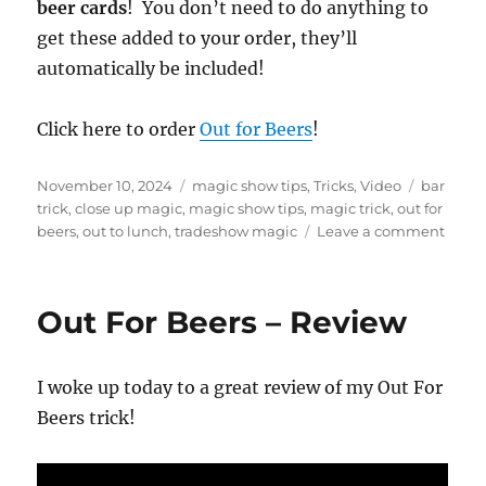
f
beer cards
! You don’t need to do anything to
4
get these added to your order, they’ll
4
s
automatically be included!
e
c
o
n
Click here to order
Out for Beers
!
d
s
Posted
Categories
Tags
November 10, 2024
magic show tips
,
Tricks
,
Video
bar
on
trick
,
close up magic
,
magic show tips
,
magic trick
,
out for
on
beers
,
out to lunch
,
tradeshow magic
Leave a comment
My
Favor
Trade
Out For Beers – Review
Show
Trick!
I woke up today to a great review of my Out For
Beers trick!