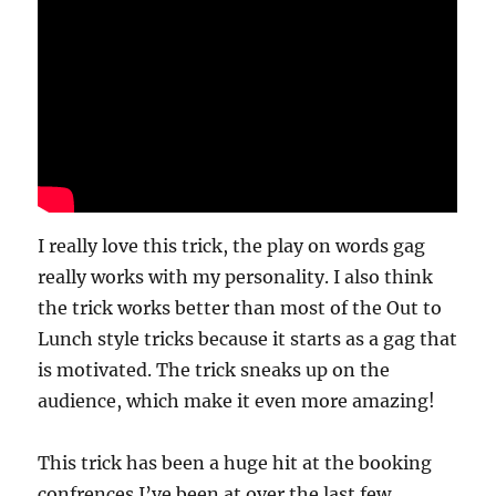
I really love this trick, the play on words gag
really works with my personality. I also think
the trick works better than most of the Out to
Lunch style tricks because it starts as a gag that
is motivated. The trick sneaks up on the
audience, which make it even more amazing!
This trick has been a huge hit at the booking
confrences I’ve been at over the last few