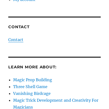
CONTACT
Contact
LEARN MORE ABOUT:
Magic Prop Building
Three Shell Game
Vanishing Birdcage
Magic Trick Development and Creativity For
Magicians