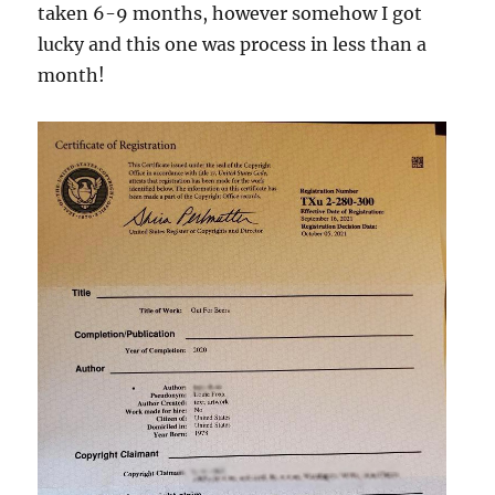
taken 6-9 months, however somehow I got
lucky and this one was process in less than a
month!