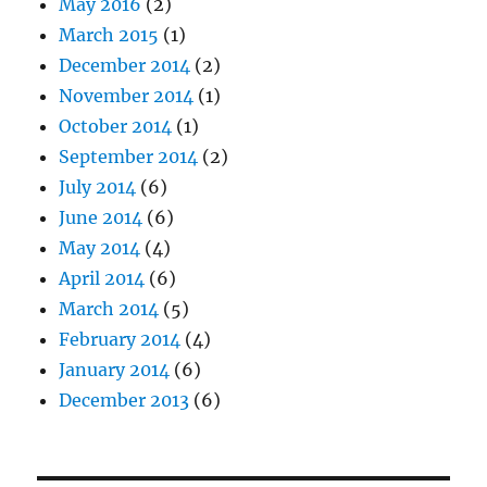
May 2016
(2)
March 2015
(1)
December 2014
(2)
November 2014
(1)
October 2014
(1)
September 2014
(2)
July 2014
(6)
June 2014
(6)
May 2014
(4)
April 2014
(6)
March 2014
(5)
February 2014
(4)
January 2014
(6)
December 2013
(6)