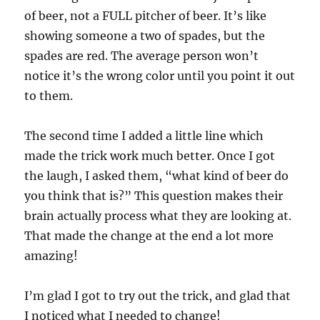
of beer, not a FULL pitcher of beer. It’s like
showing someone a two of spades, but the
spades are red. The average person won’t
notice it’s the wrong color until you point it out
to them.
The second time I added a little line which
made the trick work much better. Once I got
the laugh, I asked them, “what kind of beer do
you think that is?” This question makes their
brain actually process what they are looking at.
That made the change at the end a lot more
amazing!
I’m glad I got to try out the trick, and glad that
I noticed what I needed to change!