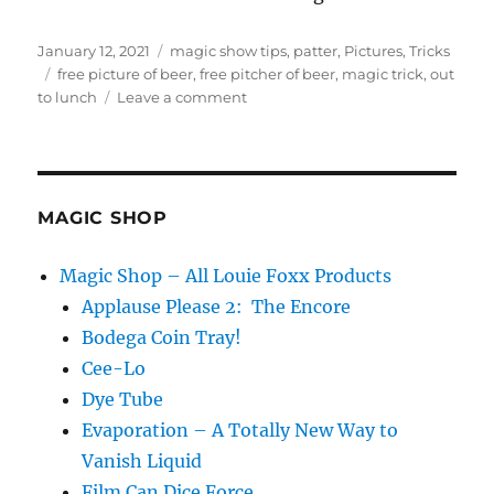
Posted
Categories
January 12, 2021
magic show tips
,
patter
,
Pictures
,
Tricks
on
Tags
free picture of beer
,
free pitcher of beer
,
magic trick
,
out
on
to lunch
Leave a comment
Adding
a
Line…
MAGIC SHOP
Magic Shop – All Louie Foxx Products
Applause Please 2: The Encore
Bodega Coin Tray!
Cee-Lo
Dye Tube
Evaporation – A Totally New Way to
Vanish Liquid
Film Can Dice Force