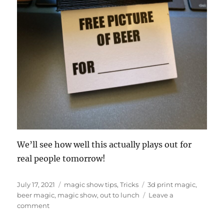
We’ll see how well this actually plays out for
real people tomorrow!
Posted
Categories
Tags
July 17, 2021
magic show tips
,
Tricks
3d print magic
,
on
beer magic
,
magic show
,
out to lunch
Leave a
on
comment
Out