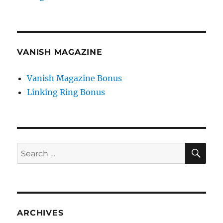
VANISH MAGAZINE
Vanish Magazine Bonus
Linking Ring Bonus
SE
Search
for:
ARCHIVES