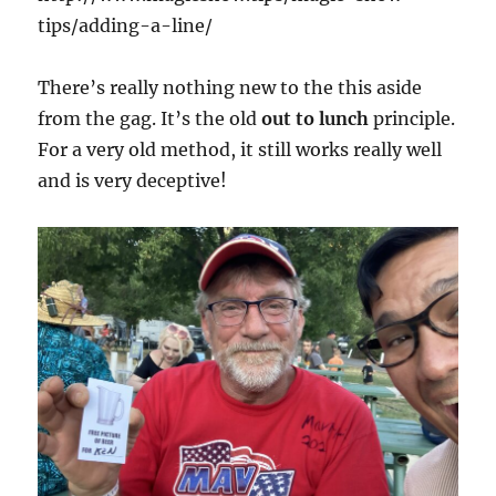
tips/adding-a-line/
There’s really nothing new to the this aside
from the gag. It’s the old
out to lunch
principle.
For a very old method, it still works really well
and is very deceptive!