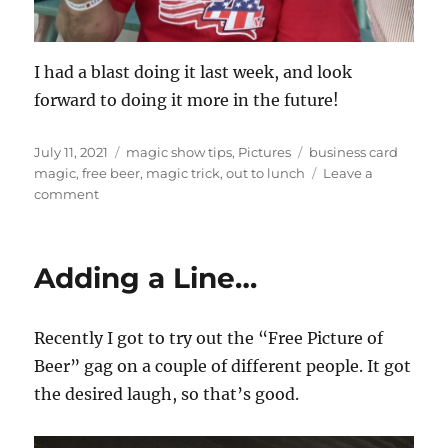
I had a blast doing it last week, and look
forward to doing it more in the future!
Posted
Categories
Tags
July 11, 2021
magic show tips
,
Pictures
business card
on
magic
,
free beer
,
magic trick
,
out to lunch
Leave a
on
comment
Working
in
a
Adding a Line…
gag…
Recently I got to try out the “Free Picture of
Beer” gag on a couple of different people. It got
the desired laugh, so that’s good.