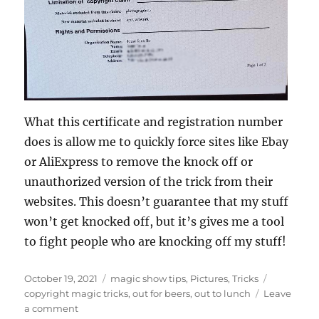
What this certificate and registration number
does is allow me to quickly force sites like Ebay
or AliExpress to remove the knock off or
unauthorized version of the trick from their
websites. This doesn’t guarantee that my stuff
won’t get knocked off, but it’s gives me a tool
to fight people who are knocking off my stuff!
Posted
Categories
Tags
October 19, 2021
magic show tips
,
Pictures
,
Tricks
on
copyright magic tricks
,
out for beers
,
out to lunch
Leave
on
a comment