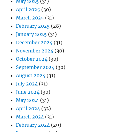
May 2025
(31)
April 2025
(30)
March 2025
(31)
February 2025
(28)
January 2025
(31)
December 2024
(31)
November 2024
(30)
October 2024
(30)
September 2024
(30)
August 2024
(31)
July 2024
(31)
June 2024
(30)
May 2024
(31)
April 2024
(32)
March 2024
(31)
February 2024
(29)