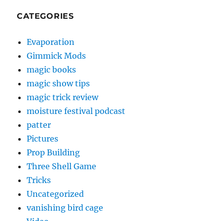
CATEGORIES
Evaporation
Gimmick Mods
magic books
magic show tips
magic trick review
moisture festival podcast
patter
Pictures
Prop Building
Three Shell Game
Tricks
Uncategorized
vanishing bird cage