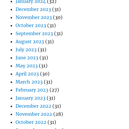
January 2024
(32)
December 2023
(31)
November 2023
(30)
October 2023
(31)
September 2023
(31)
August 2023
(31)
July 2023
(31)
June 2023
(31)
May 2023
(31)
April 2023
(30)
March 2023
(31)
February 2023
(27)
January 2023
(31)
December 2022
(31)
November 2022
(28)
October 2022
(31)