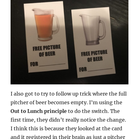
I also got to try to follow up trick where the full
pitcher of beer becomes empty. I’m using the
Out to Lunch principle
to do the switch. The
first time, they didn’t really notice the change.
I think this is because they looked at the card
and it registered in their brain as just a pitcher