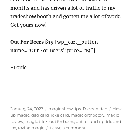
months and has driven a lot of traffic to my
tradeshow booth and gotten me a lot of work.
Get yours now!
Out For Beers $19
[wp_cart_button
name=”Out For Beers” price=”19″]
-Louie
Posted
Categories
Tags
January 24, 2022
magic show tips
,
Tricks
,
Video
close
on
up magic
,
gag card
,
joke card
,
magic orthodoxy
,
magic
review
,
magic trick
,
out for beers
,
out to lunch
,
pride and
on
joy
,
roving magic
Leave a comment
Out