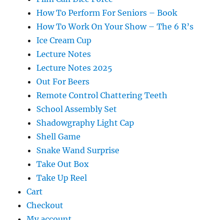
How To Perform For Seniors – Book
How To Work On Your Show – The 6 R’s
Ice Cream Cup
Lecture Notes
Lecture Notes 2025
Out For Beers
Remote Control Chattering Teeth
School Assembly Set
Shadowgraphy Light Cap
Shell Game
Snake Wand Surprise
Take Out Box
Take Up Reel
Cart
Checkout
My account