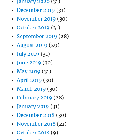
January 2020
(31)
December 2019
(31)
November 2019
(30)
October 2019
(31)
September 2019
(28)
August 2019
(29)
July 2019
(31)
June 2019
(30)
May 2019
(31)
April 2019
(30)
March 2019
(30)
February 2019
(28)
January 2019
(31)
December 2018
(30)
November 2018
(21)
October 2018
(9)