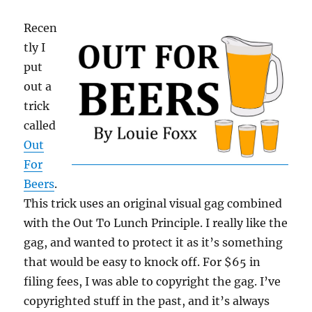
Recen
tly I
put
out a
trick
called
Out
For
Beers
.
This trick uses an original visual gag combined
with the Out To Lunch Principle. I really like the
gag, and wanted to protect it as it’s something
that would be easy to knock off. For $65 in
filing fees, I was able to copyright the gag. I’ve
copyrighted stuff in the past, and it’s always