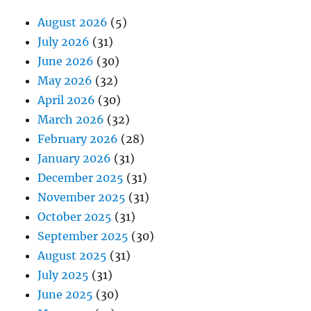
August 2026
(5)
July 2026
(31)
June 2026
(30)
May 2026
(32)
April 2026
(30)
March 2026
(32)
February 2026
(28)
January 2026
(31)
December 2025
(31)
November 2025
(31)
October 2025
(31)
September 2025
(30)
August 2025
(31)
July 2025
(31)
June 2025
(30)