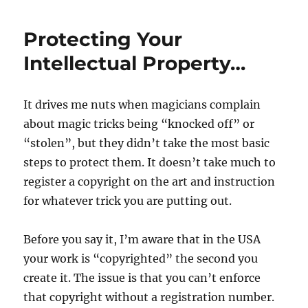
For
Beers
Protecting Your
–
Review
Intellectual Property…
It drives me nuts when magicians complain
about magic tricks being “knocked off” or
“stolen”, but they didn’t take the most basic
steps to protect them. It doesn’t take much to
register a copyright on the art and instruction
for whatever trick you are putting out.
Before you say it, I’m aware that in the USA
your work is “copyrighted” the second you
create it. The issue is that you can’t enforce
that copyright without a registration number.