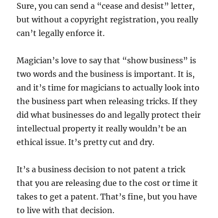
Sure, you can send a “cease and desist” letter,
but without a copyright registration, you really
can’t legally enforce it.
Magician’s love to say that “show business” is
two words and the business is important. It is,
and it’s time for magicians to actually look into
the business part when releasing tricks. If they
did what businesses do and legally protect their
intellectual property it really wouldn’t be an
ethical issue. It’s pretty cut and dry.
It’s a business decision to not patent a trick
that you are releasing due to the cost or time it
takes to get a patent. That’s fine, but you have
to live with that decision.