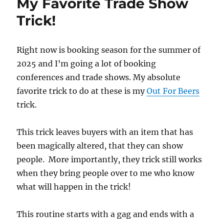
My Favorite Trade Show
Trick!
Right now is booking season for the summer of
2025 and I’m going a lot of booking
conferences and trade shows. My absolute
favorite trick to do at these is my
Out For Beers
trick.
This trick leaves buyers with an item that has
been magically altered, that they can show
people. More importantly, they trick still works
when they bring people over to me who know
what will happen in the trick!
This routine starts with a gag and ends with a