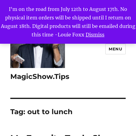
I'm on the road from July 12th to August 17th. No
physical item orders will be shipped until I return on
August 18th. Digital products will still be emailed during
this time -Louie Foxx
Dismiss
MENU
MagicShow.Tips
Tag:
out to lunch