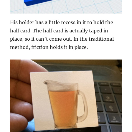
His holder has a little recess in it to hold the
half card. The half card is actually taped in
place, so it can’t come out. In the traditional
method, friction holds it in place.