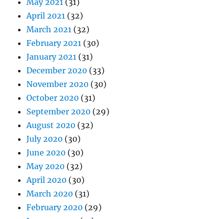
May 2021
(31)
April 2021
(32)
March 2021
(32)
February 2021
(30)
January 2021
(31)
December 2020
(33)
November 2020
(30)
October 2020
(31)
September 2020
(29)
August 2020
(32)
July 2020
(30)
June 2020
(30)
May 2020
(32)
April 2020
(30)
March 2020
(31)
February 2020
(29)