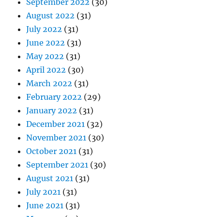
September 2022
(30)
August 2022
(31)
July 2022
(31)
June 2022
(31)
May 2022
(31)
April 2022
(30)
March 2022
(31)
February 2022
(29)
January 2022
(31)
December 2021
(32)
November 2021
(30)
October 2021
(31)
September 2021
(30)
August 2021
(31)
July 2021
(31)
June 2021
(31)