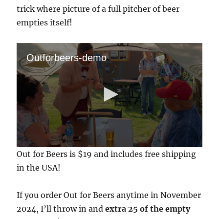
trick where picture of a full pitcher of beer
empties itself!
Outforbeers-demo
0
Out for Beers is $19 and includes free shipping
s
e
in the USA!
c
o
n
If you order Out for Beers anytime in November
d
s
2024, I’ll throw in and
extra 25 of the empty
o