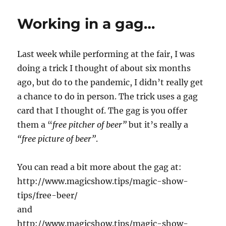
to
3D
Working in a gag…
Print
Lunch…
Last week while performing at the fair, I was
doing a trick I thought of about six months
ago, but do to the pandemic, I didn’t really get
a chance to do in person. The trick uses a gag
card that I thought of. The gag is you offer
them a “
free pitcher of beer”
but it’s really a
“free picture of beer”
.
You can read a bit more about the gag at:
http://www.magicshow.tips/magic-show-
tips/free-beer/
and
http://www.magicshow.tips/magic-show-