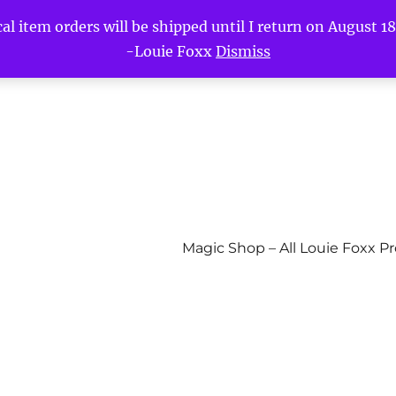
l item orders will be shipped until I return on August 18t
-Louie Foxx
Dismiss
Magic Shop – All Louie Foxx P