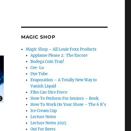
MAGIC SHOP
Magic Shop – All Louie Foxx Products
Applause Please 2: The Encore
Bodega Coin Tray!
Cee-Lo
Dye Tube
Evaporation – A Totally New Way to
Vanish Liquid
Film Can Dice Force
How To Perform For Seniors – Book
How To Work On Your Show – The 6 R’s
Ice Cream Cup
Lecture Notes
Lecture Notes 2025
Out For Beers