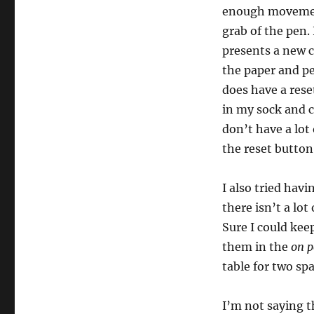
enough movement
grab of the pen. 
presents a new c
the paper and pe
does have a rese
in my sock and c
don’t have a lot
the reset button
I also tried hav
there isn’t a lo
Sure I could kee
them in the
on p
table for two spa
I’m not saying t