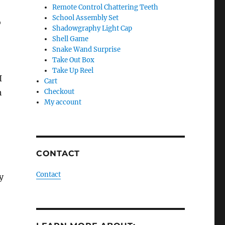
Remote Control Chattering Teeth
School Assembly Set
o
Shadowgraphy Light Cap
Shell Game
Snake Wand Surprise
Take Out Box
Take Up Reel
I
Cart
h
Checkout
My account
CONTACT
Contact
y