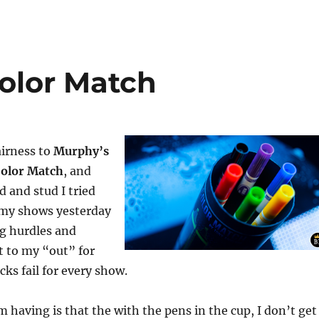
Color Match
fairness to
Murphy’s
Color Match
, and
d and stud I tried
of my shows yesterday
ng hurdles and
t to my “out” for
s fail for every show.
 having is that the with the pens in the cup, I don’t get