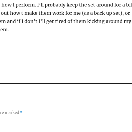
 how I perform. I’ll probably keep the set around for a bi
e out how t make them work for me (as a back up set), or
em and if I don’t I’ll get tired of them kicking around my
hem.
 are marked
*