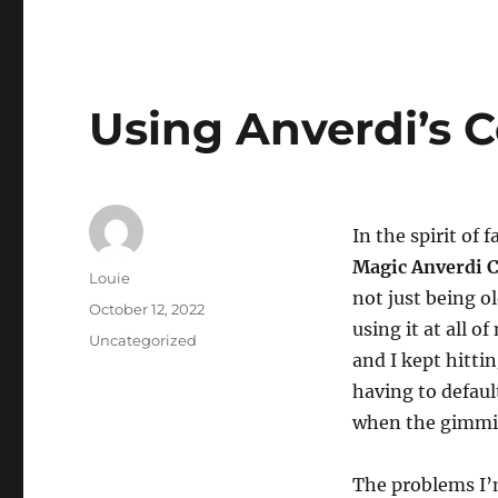
Using Anverdi’s 
In the spirit of 
Magic Anverdi 
Author
Louie
not just being ol
Posted
October 12, 2022
using it at all 
on
Categories
Uncategorized
and I kept hitti
having to defaul
when the gimmick
The problems I’m