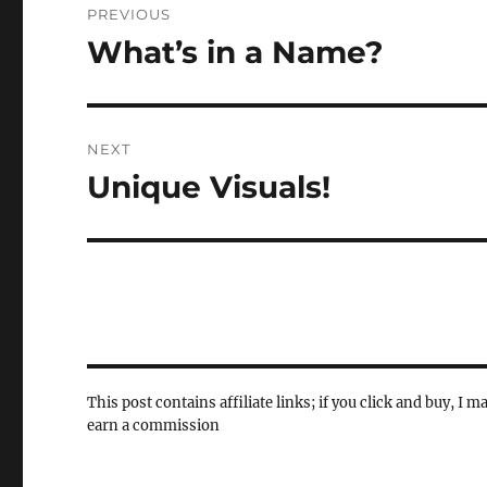
PREVIOUS
navigation
What’s in a Name?
Previous
post:
NEXT
Unique Visuals!
Next
post:
This post contains affiliate links; if you click and buy, I m
earn a commission