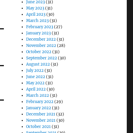
June 2023
(31)
May 2023
(31)
April 2023
(30)
March 2023
(31)
February 2023
(27)
January 2023
(31)
December 2022
(31)
November 2022
(28)
October 2022
(31)
September 2022
(30)
August 2022
(31)
July 2022
(31)
June 2022
(31)
May 2022
(31)
April 2022
(30)
March 2022
(31)
February 2022
(29)
January 2022
(31)
December 2021
(32)
November 2021
(30)
October 2021
(31)
September 2021
(30)