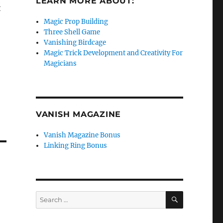
LEARN MORE ABOUT:
t
Magic Prop Building
Three Shell Game
Vanishing Birdcage
Magic Trick Development and Creativity For
Magicians
VANISH MAGAZINE
Vanish Magazine Bonus
Linking Ring Bonus
SEARCH
Search
for: