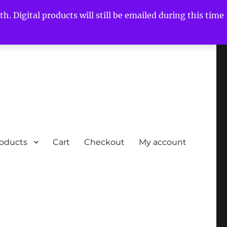
h. Digital products will still be emailed during this time
roducts
Cart
Checkout
My account