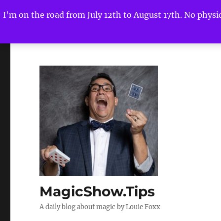
I'm on the road from July 12th to August 17th. No physica
MagicShow.Tips
A daily blog about magic by Louie Foxx