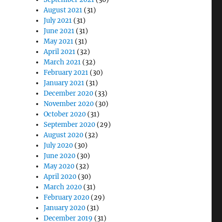
August 2021
(31)
July 2021
(31)
June 2021
(31)
May 2021
(31)
April 2021
(32)
March 2021
(32)
February 2021
(30)
January 2021
(31)
December 2020
(33)
November 2020
(30)
October 2020
(31)
September 2020
(29)
August 2020
(32)
July 2020
(30)
June 2020
(30)
May 2020
(32)
April 2020
(30)
March 2020
(31)
February 2020
(29)
January 2020
(31)
December 2019
(31)