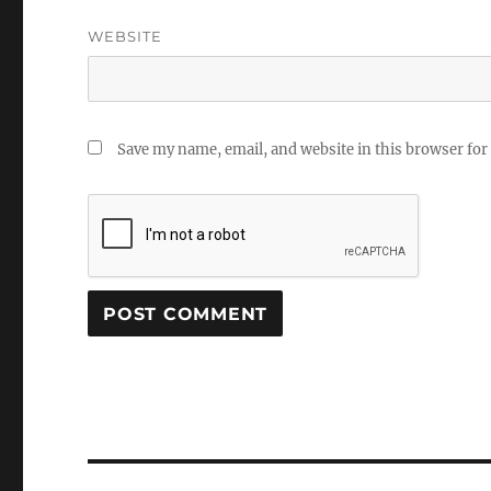
WEBSITE
Save my name, email, and website in this browser for
Post