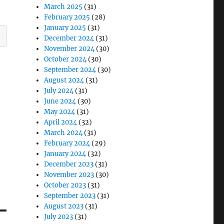
March 2025
(31)
February 2025
(28)
January 2025
(31)
December 2024
(31)
November 2024
(30)
October 2024
(30)
September 2024
(30)
August 2024
(31)
July 2024
(31)
June 2024
(30)
May 2024
(31)
April 2024
(32)
March 2024
(31)
February 2024
(29)
January 2024
(32)
December 2023
(31)
November 2023
(30)
October 2023
(31)
September 2023
(31)
August 2023
(31)
July 2023
(31)