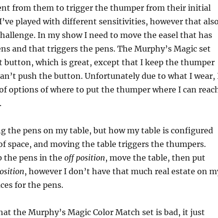
 from them to trigger the thumper from their initial
I’ve played with different sensitivities, however that als
hallenge. In my show I need to move the easel that has
ns and that triggers the pens. The Murphy’s Magic set
t button, which is great, except that I keep the thumper
an’t push the button. Unfortunately due to what I wear, 
 of options of where to put the thumper where I can reac
.
ing the pens on my table, but how my table is configured
t of space, and moving the table triggers the thumpers.
p the pens in the
off position
, move the table, then put
osition
, however I don’t have that much real estate on m
ces for the pens.
hat the Murphy’s Magic Color Match set is bad, it just