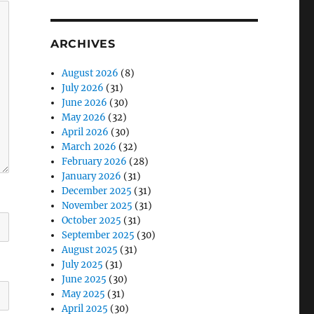
ARCHIVES
August 2026
(8)
July 2026
(31)
June 2026
(30)
May 2026
(32)
April 2026
(30)
March 2026
(32)
February 2026
(28)
January 2026
(31)
December 2025
(31)
November 2025
(31)
October 2025
(31)
September 2025
(30)
August 2025
(31)
July 2025
(31)
June 2025
(30)
May 2025
(31)
April 2025
(30)