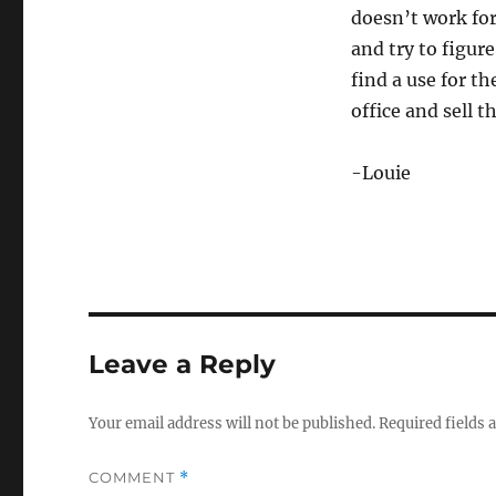
doesn’t work for
and try to figur
find a use for th
office and sell t
-Louie
Leave a Reply
Your email address will not be published.
Required fields
COMMENT
*