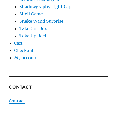
Shadowgraphy Light Cap
Shell Game
Snake Wand Surprise
Take Out Box
Take Up Reel
Cart
Checkout
My account
CONTACT
Contact