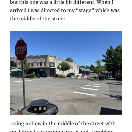
but this one was a little bit different. When I
arrived I was directed to my “stage” which was
the middle of the street.
Doing a show in the middle of the street with
no defined performing area is not a problem,