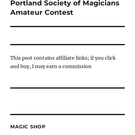
Portland Society of Magicians
Next
post:
Amateur Contest
This post contains affiliate links; if you click
and buy, I may earn a commission
MAGIC SHOP