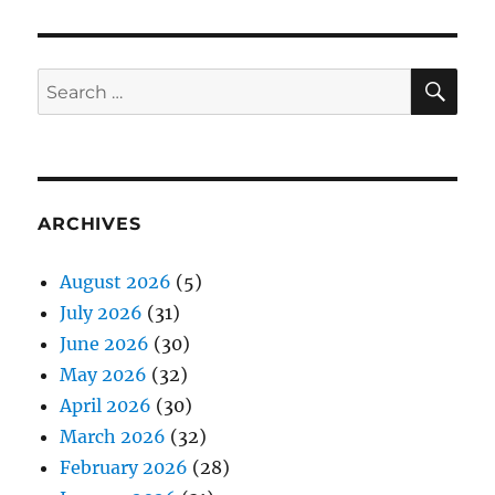
SE
Search
for:
ARCHIVES
August 2026
(5)
July 2026
(31)
June 2026
(30)
May 2026
(32)
April 2026
(30)
March 2026
(32)
February 2026
(28)