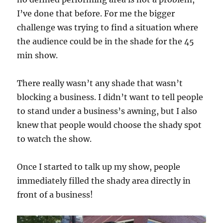
I’ve done that before. For me the bigger
challenge was trying to find a situation where
the audience could be in the shade for the 45
min show.
There really wasn’t any shade that wasn’t
blocking a business. I didn’t want to tell people
to stand under a business’s awning, but I also
knew that people would choose the shady spot
to watch the show.
Once I started to talk up my show, people
immediately filled the shady area directly in
front of a business!