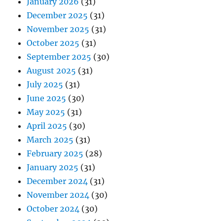
January 2026
(31)
December 2025
(31)
November 2025
(31)
October 2025
(31)
September 2025
(30)
August 2025
(31)
July 2025
(31)
June 2025
(30)
May 2025
(31)
April 2025
(30)
March 2025
(31)
February 2025
(28)
January 2025
(31)
December 2024
(31)
November 2024
(30)
October 2024
(30)