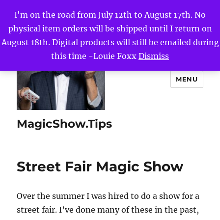
I'm on the road from July 12th to August 17th. No
physical item orders will be shipped until I return on
August 18th. Digital products will still be emailed during
this time -Louie Foxx
Dismiss
MENU
MagicShow.Tips
Street Fair Magic Show
Over the summer I was hired to do a show for a
street fair. I’ve done many of these in the past,