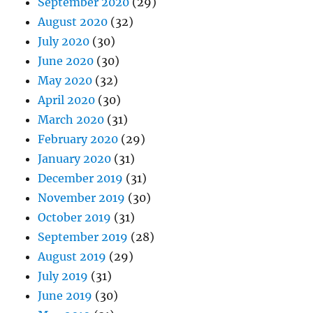
September 2020
(29)
August 2020
(32)
July 2020
(30)
June 2020
(30)
May 2020
(32)
April 2020
(30)
March 2020
(31)
February 2020
(29)
January 2020
(31)
December 2019
(31)
November 2019
(30)
October 2019
(31)
September 2019
(28)
August 2019
(29)
July 2019
(31)
June 2019
(30)