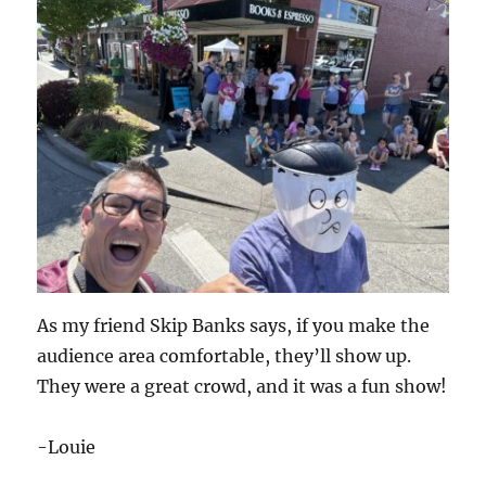
As my friend Skip Banks says, if you make the
audience area comfortable, they’ll show up.
They were a great crowd, and it was a fun show!
-Louie