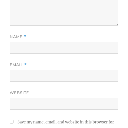
NAME
*
EMAIL
*
WEBSITE
Save my name, email, and website in this browser for