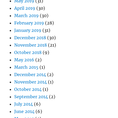
May 2019
(31)
April 2019
(30)
March 2019
(30)
February 2019
(28)
January 2019
(31)
December 2018
(30)
November 2018
(21)
October 2018
(9)
May 2016
(2)
March 2015
(1)
December 2014
(2)
November 2014
(1)
October 2014
(1)
September 2014
(2)
July 2014
(6)
June 2014
(6)