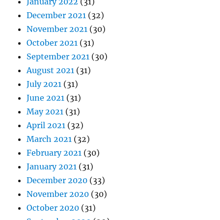
January 2022
(31)
December 2021
(32)
November 2021
(30)
October 2021
(31)
September 2021
(30)
August 2021
(31)
July 2021
(31)
June 2021
(31)
May 2021
(31)
April 2021
(32)
March 2021
(32)
February 2021
(30)
January 2021
(31)
December 2020
(33)
November 2020
(30)
October 2020
(31)