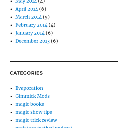
May 2014
(4)
April 2014
(6)
March 2014
(5)
February 2014
(4)
January 2014
(6)
December 2013
(6)
CATEGORIES
Evaporation
Gimmick Mods
magic books
magic show tips
magic trick review
moisture festival podcast