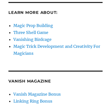
LEARN MORE ABOUT:
Magic Prop Building
Three Shell Game
Vanishing Birdcage
Magic Trick Development and Creativity For
Magicians
VANISH MAGAZINE
Vanish Magazine Bonus
Linking Ring Bonus