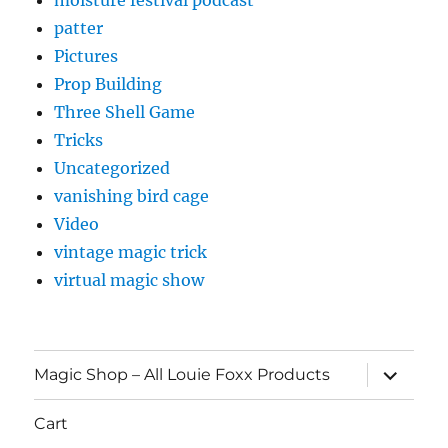
patter
Pictures
Prop Building
Three Shell Game
Tricks
Uncategorized
vanishing bird cage
Video
vintage magic trick
virtual magic show
expand
Magic Shop – All Louie Foxx Products
child
menu
Cart