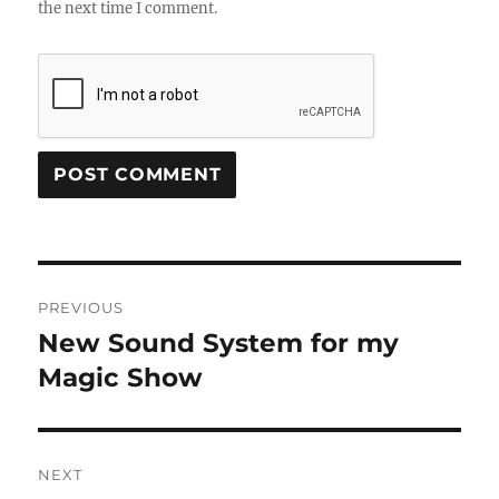
the next time I comment.
Post
PREVIOUS
navigation
New Sound System for my
Previous
post:
Magic Show
NEXT