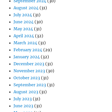
September 2024
(30)
August 2024
(31)
July 2024
(31)
June 2024
(30)
May 2024
(31)
April 2024
(32)
March 2024
(31)
February 2024
(29)
January 2024
(32)
December 2023
(31)
November 2023
(30)
October 2023
(31)
September 2023
(31)
August 2023
(31)
July 2023
(31)
June 2023
(31)