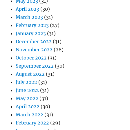
May 2023
(31)
April 2023
(30)
March 2023
(31)
February 2023
(27)
January 2023
(31)
December 2022
(31)
November 2022
(28)
October 2022
(31)
September 2022
(30)
August 2022
(31)
July 2022
(31)
June 2022
(31)
May 2022
(31)
April 2022
(30)
March 2022
(31)
February 2022
(29)