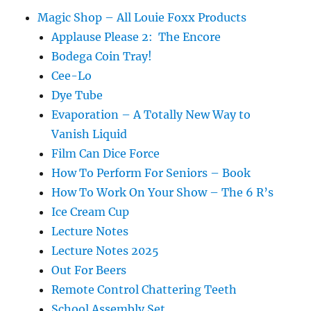
Magic Shop – All Louie Foxx Products
Applause Please 2: The Encore
Bodega Coin Tray!
Cee-Lo
Dye Tube
Evaporation – A Totally New Way to
Vanish Liquid
Film Can Dice Force
How To Perform For Seniors – Book
How To Work On Your Show – The 6 R’s
Ice Cream Cup
Lecture Notes
Lecture Notes 2025
Out For Beers
Remote Control Chattering Teeth
School Assembly Set