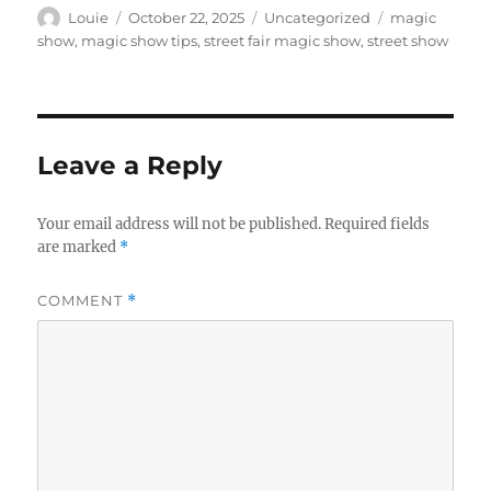
Author
Posted
Categories
Tags
Louie
October 22, 2025
Uncategorized
magic
on
show
,
magic show tips
,
street fair magic show
,
street show
Leave a Reply
Your email address will not be published.
Required fields
are marked
*
COMMENT
*