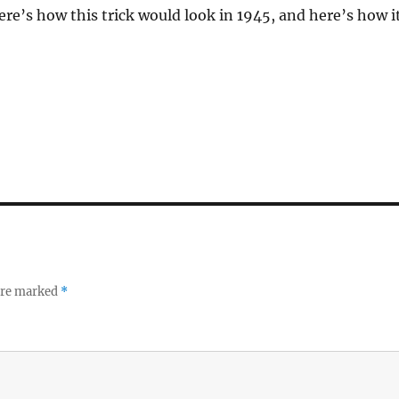
ere’s how this trick would look in 1945, and here’s how i
 are marked
*