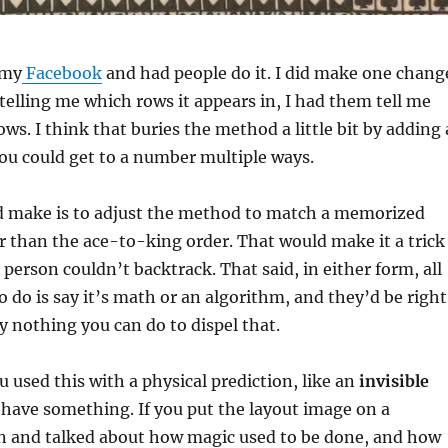
 my
Facebook
and had people do it. I did make one chang
telling me which rows it appears in, I had them tell me
ws. I think that buries the method a little bit by adding 
ou could get to a number multiple ways.
d make is to adjust the method to match a memorized
r than the ace-to-king order. That would make it a trick
 person couldn’t backtrack. That said, in either form, all
o do is say it’s math or an algorithm, and they’d be right
ly nothing you can do to dispel that.
ou used this with a physical prediction, like an
invisible
have something. If you put the layout image on a
en and talked about how magic used to be done, and how