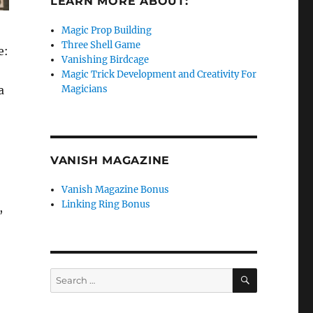
LEARN MORE ABOUT:
Magic Prop Building
Three Shell Game
e:
Vanishing Birdcage
Magic Trick Development and Creativity For
a
Magicians
VANISH MAGAZINE
Vanish Magazine Bonus
Linking Ring Bonus
,
SEARCH
Search
for: