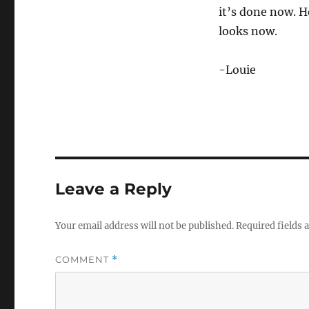
it’s done now. H
looks now.
-Louie
Leave a Reply
Your email address will not be published.
Required fields
COMMENT
*