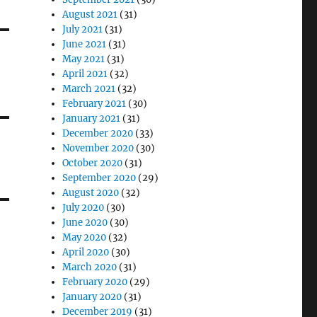
August 2021
(31)
July 2021
(31)
June 2021
(31)
May 2021
(31)
April 2021
(32)
March 2021
(32)
February 2021
(30)
January 2021
(31)
December 2020
(33)
November 2020
(30)
October 2020
(31)
September 2020
(29)
August 2020
(32)
July 2020
(30)
June 2020
(30)
May 2020
(32)
April 2020
(30)
March 2020
(31)
February 2020
(29)
January 2020
(31)
December 2019
(31)