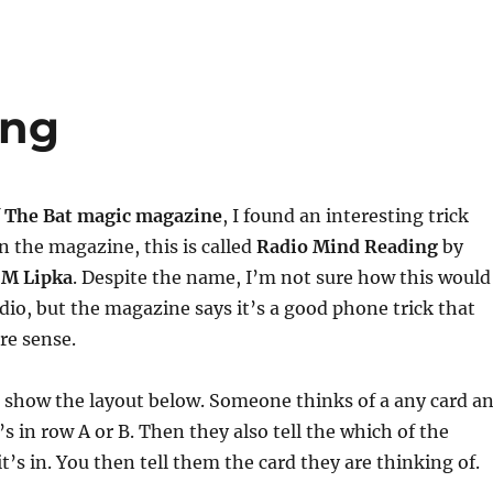
ing
f
The Bat magic magazine
, I found an interesting trick
In the magazine, this is called
Radio Mind Reading
by
 M Lipka
. Despite the name, I’m not sure how this would
dio, but the magazine says it’s a good phone trick that
e sense.
u show the layout below. Someone thinks of a any card a
it’s in row A or B. Then they also tell the which of the
’s in. You then tell them the card they are thinking of.