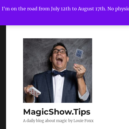
I'm on the road from July 12th to August 17th. No physica
MagicShow.Tips
A daily blog about magic by Louie Foxx