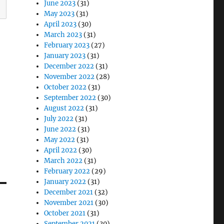
June 2023
(31)
May 2023
(31)
April 2023
(30)
March 2023
(31)
February 2023
(27)
January 2023
(31)
December 2022
(31)
November 2022
(28)
October 2022
(31)
September 2022
(30)
August 2022
(31)
July 2022
(31)
June 2022
(31)
May 2022
(31)
April 2022
(30)
March 2022
(31)
February 2022
(29)
January 2022
(31)
December 2021
(32)
November 2021
(30)
October 2021
(31)
September 2021
(30)