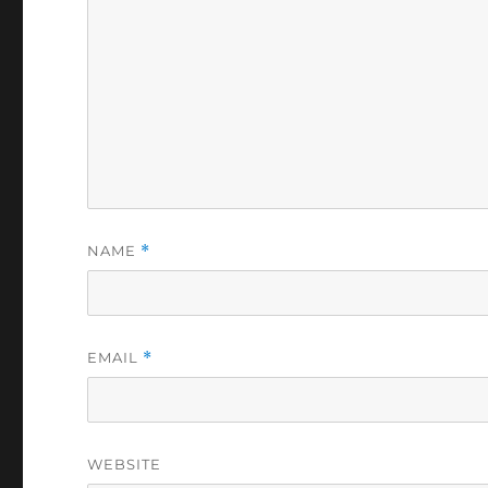
NAME
*
EMAIL
*
WEBSITE