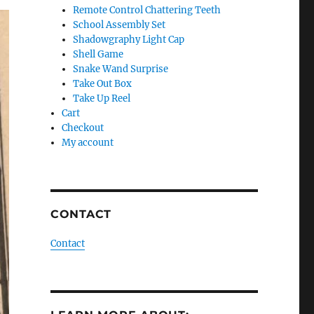
Remote Control Chattering Teeth
School Assembly Set
Shadowgraphy Light Cap
Shell Game
Snake Wand Surprise
Take Out Box
Take Up Reel
Cart
Checkout
My account
CONTACT
Contact