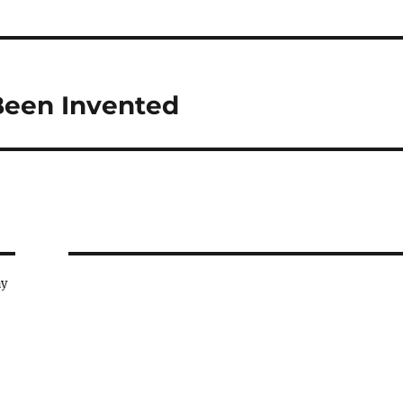
Been Invented
ay