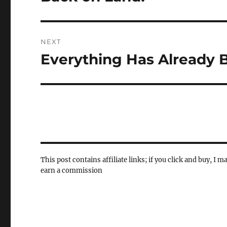
post:
NEXT
Everything Has Already 
Next
post:
This post contains affiliate links; if you click and buy, I m
earn a commission