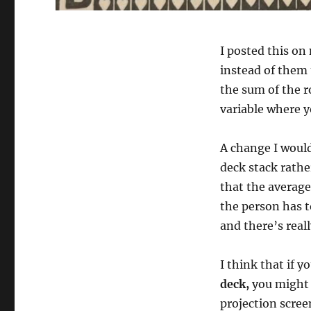
I posted this on
instead of them 
the sum of the ro
variable where y
A change I woul
deck stack rathe
that the average
the person has t
and there’s real
I think that if y
deck,
you might 
projection scre