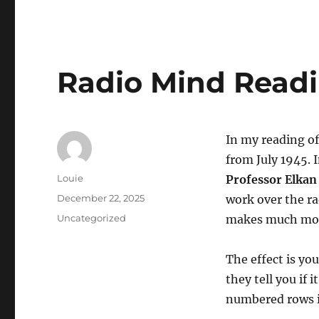
Radio Mind Read
In my reading o
from July 1945. 
Author
Louie
Professor Elkan
Posted
December 22, 2025
work over the ra
on
Categories
Uncategorized
makes much mor
The effect is yo
they tell you if 
numbered rows it