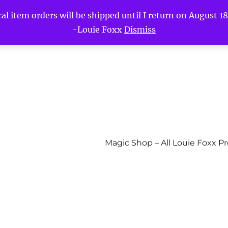
l item orders will be shipped until I return on August 18t
-Louie Foxx
Dismiss
Magic Shop – All Louie Foxx P