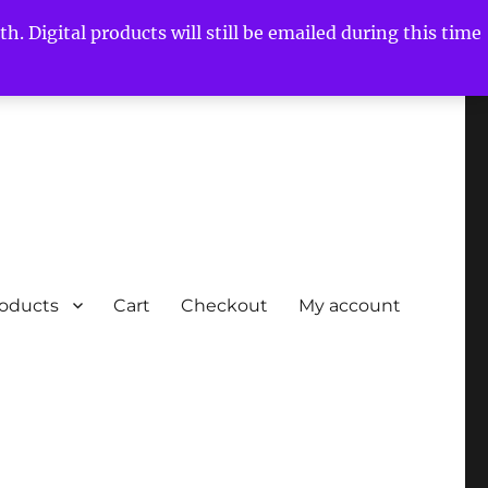
h. Digital products will still be emailed during this time
roducts
Cart
Checkout
My account