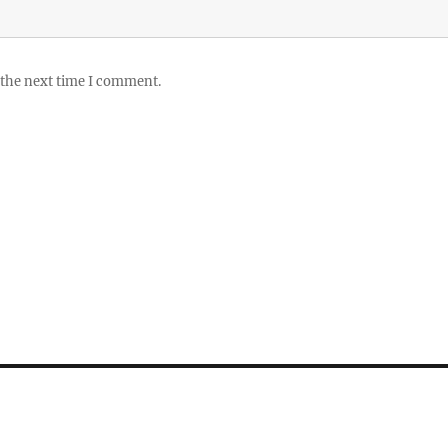
 the next time I comment.