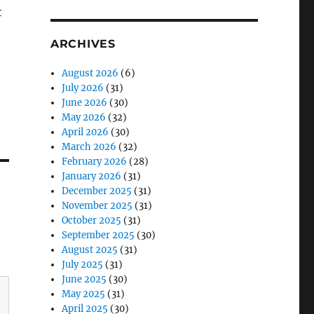
t
ARCHIVES
August 2026
(6)
July 2026
(31)
June 2026
(30)
May 2026
(32)
April 2026
(30)
March 2026
(32)
February 2026
(28)
January 2026
(31)
December 2025
(31)
November 2025
(31)
October 2025
(31)
September 2025
(30)
August 2025
(31)
July 2025
(31)
June 2025
(30)
May 2025
(31)
April 2025
(30)