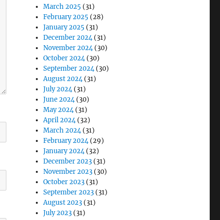
March 2025
(31)
February 2025
(28)
January 2025
(31)
December 2024
(31)
November 2024
(30)
October 2024
(30)
September 2024
(30)
August 2024
(31)
July 2024
(31)
June 2024
(30)
May 2024
(31)
April 2024
(32)
March 2024
(31)
February 2024
(29)
January 2024
(32)
December 2023
(31)
November 2023
(30)
October 2023
(31)
September 2023
(31)
August 2023
(31)
July 2023
(31)