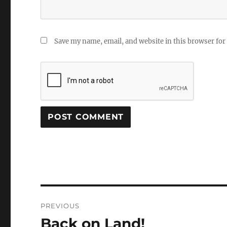
Save my name, email, and website in this browser for
Post
PREVIOUS
navigation
Back on Land!
Previous