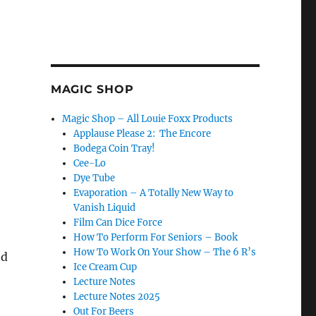
MAGIC SHOP
Magic Shop – All Louie Foxx Products
Applause Please 2: The Encore
Bodega Coin Tray!
Cee-Lo
Dye Tube
Evaporation – A Totally New Way to
Vanish Liquid
Film Can Dice Force
How To Perform For Seniors – Book
How To Work On Your Show – The 6 R’s
nd
Ice Cream Cup
Lecture Notes
Lecture Notes 2025
Out For Beers