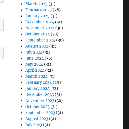
March 2025
(31)
February 2025
(28)
January 2025
(31)
December 2024
(31)
November 2024
(30)
October 2024
(30)
September 2024
(30)
August 2024
(31)
July 2024
(31)
June 2024
(30)
May 2024
(31)
April 2024
(32)
March 2024
(31)
February 2024
(29)
January 2024
(32)
December 2023
(31)
November 2023
(30)
October 2023
(31)
September 2023
(31)
August 2023
(31)
July 2023
(31)