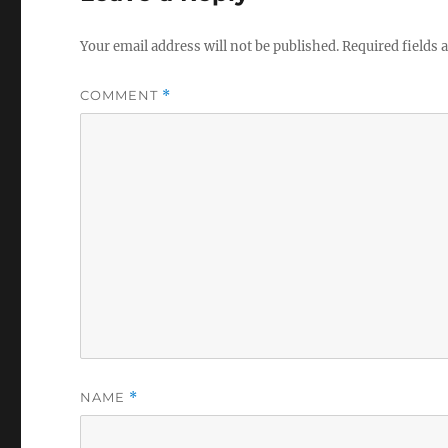
Your email address will not be published.
Required fields
COMMENT
*
NAME
*