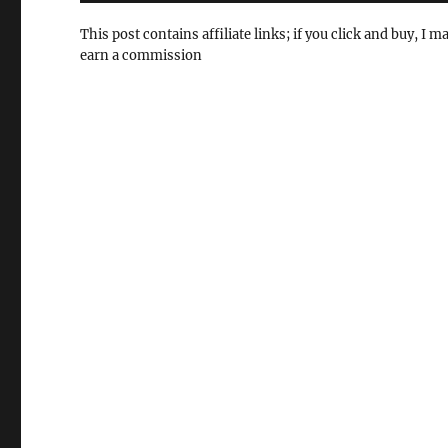
This post contains affiliate links; if you click and buy, I m
earn a commission