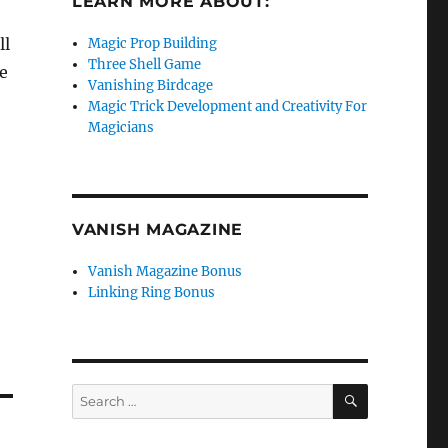
LEARN MORE ABOUT:
ll
Magic Prop Building
Three Shell Game
he
Vanishing Birdcage
Magic Trick Development and Creativity For
Magicians
VANISH MAGAZINE
Vanish Magazine Bonus
Linking Ring Bonus
SEARCH
Search
for: