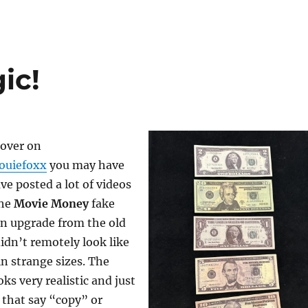
ic!
 over on
ouiefoxx
you may have
ve posted a lot of videos
he
Movie Money
fake
 an upgrade from the old
didn’t remotely look like
n strange sizes. The
s very realistic and just
 that say “copy” or