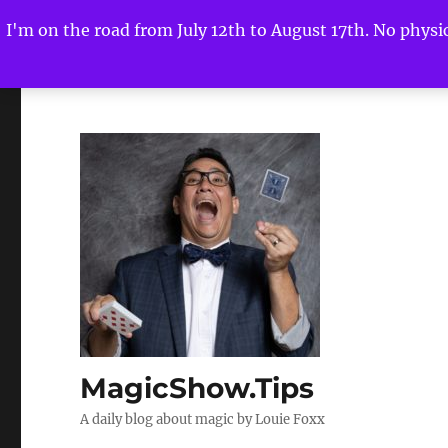
I'm on the road from July 12th to August 17th. No physica
MagicShow.Tips
A daily blog about magic by Louie Foxx