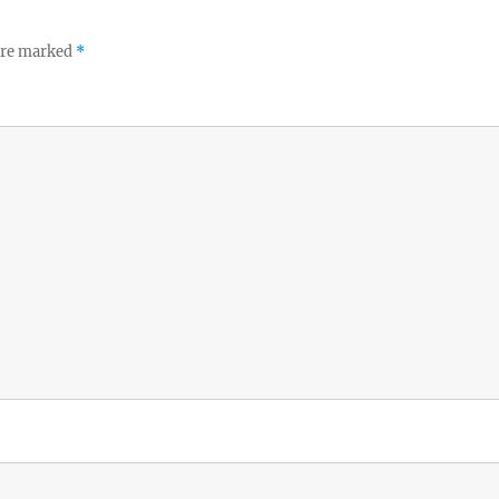
 are marked
*