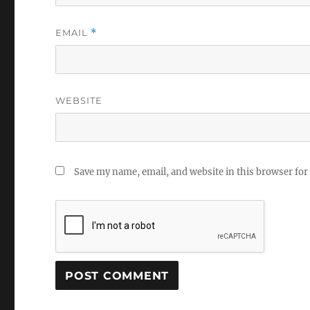
EMAIL
*
WEBSITE
Save my name, email, and website in this browser for