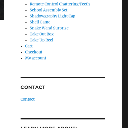
Remote Control Chattering Teeth
School Assembly Set
Shadowgraphy Light Cap
Shell Game
Snake Wand Surprise
Take Out Box
Take Up Reel
Cart
Checkout
My account
CONTACT
Contact