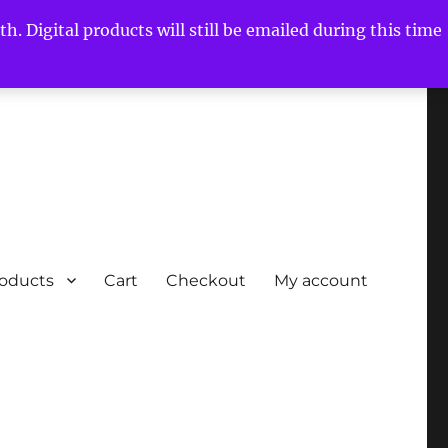
h. Digital products will still be emailed during this time
roducts
Cart
Checkout
My account