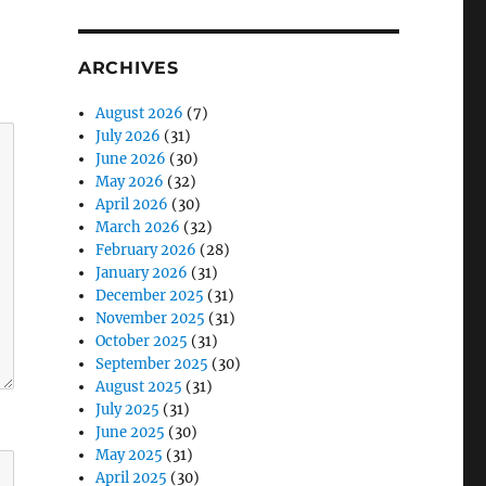
ARCHIVES
August 2026
(7)
July 2026
(31)
June 2026
(30)
May 2026
(32)
April 2026
(30)
March 2026
(32)
February 2026
(28)
January 2026
(31)
December 2025
(31)
November 2025
(31)
October 2025
(31)
September 2025
(30)
August 2025
(31)
July 2025
(31)
June 2025
(30)
May 2025
(31)
April 2025
(30)