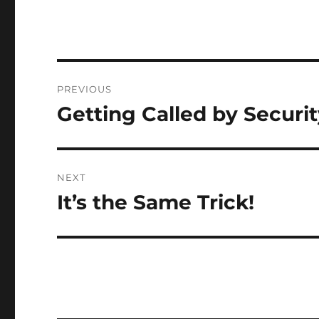
Post
PREVIOUS
navigation
Getting Called by Securi
Previous
post:
NEXT
It’s the Same Trick!
Next
post: