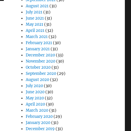
August 2021
(31)
July 2021
(31)
June 2021
(31)
May 2021
(31)
April 2021
(32)
March 2021
(32)
February 2021
(30)
January 2021
(31)
December 2020
(33)
November 2020
(30)
October 2020
(31)
September 2020
(29)
August 2020
(32)
July 2020
(30)
June 2020
(30)
May 2020
(32)
April 2020
(30)
March 2020
(31)
February 2020
(29)
January 2020
(31)
December 2019
(31)