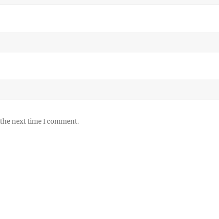
 the next time I comment.