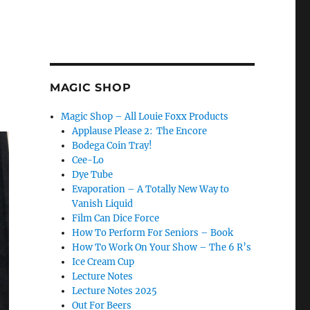
MAGIC SHOP
Magic Shop – All Louie Foxx Products
Applause Please 2: The Encore
Bodega Coin Tray!
Cee-Lo
Dye Tube
Evaporation – A Totally New Way to
Vanish Liquid
Film Can Dice Force
How To Perform For Seniors – Book
How To Work On Your Show – The 6 R’s
Ice Cream Cup
Lecture Notes
Lecture Notes 2025
Out For Beers