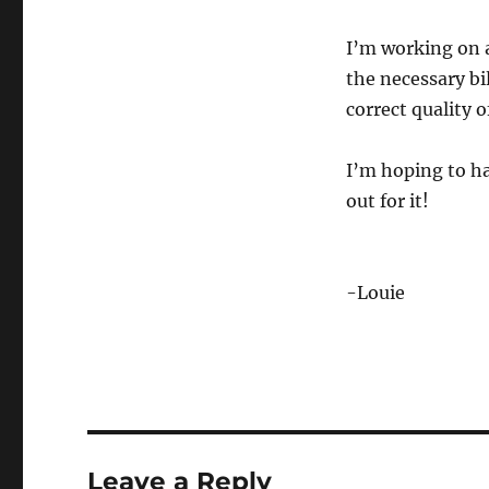
I’m working on a
the necessary bi
correct quality 
I’m hoping to ha
out for it!
-Louie
Leave a Reply