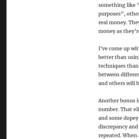
something like 
purposes”, other
real money. They 
money as they’r
I’ve come up wi
better than using
techniques than 
between differe
and others will b
Another bonus is 
number. That eli
and some dopey 
discrepancy and 
repeated. When a