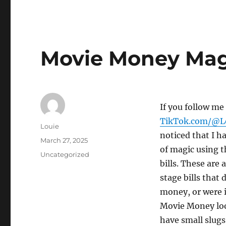
Movie Money Mag
If you follow me
TikTok.com/@L
Author
Louie
noticed that I ha
Posted
March 27, 2025
of magic using t
on
Categories
Uncategorized
bills. These are
stage bills that 
money, or were i
Movie Money look
have small slugs