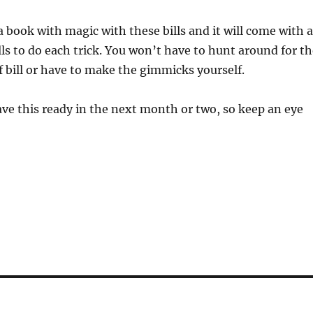
 book with magic with these bills and it will come with a
lls to do each trick. You won’t have to hunt around for t
of bill or have to make the gimmicks yourself.
ve this ready in the next month or two, so keep an eye