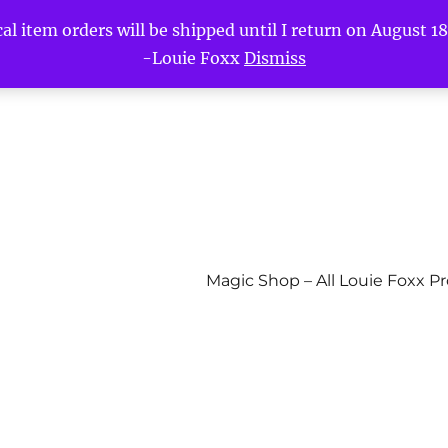
l item orders will be shipped until I return on August 18t
-Louie Foxx
Dismiss
Magic Shop – All Louie Foxx P