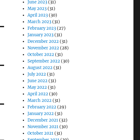
June 2023
(31)
May 2023
(31)
April 2023
(30)
March 2023
(31)
February 2023
(27)
January 2023
(31)
December 2022
(31)
November 2022
(28)
October 2022
(31)
September 2022
(30)
August 2022
(31)
July 2022
(31)
June 2022
(31)
May 2022
(31)
April 2022
(30)
March 2022
(31)
February 2022
(29)
January 2022
(31)
December 2021
(32)
November 2021
(30)
October 2021
(31)
September 2021
(30)