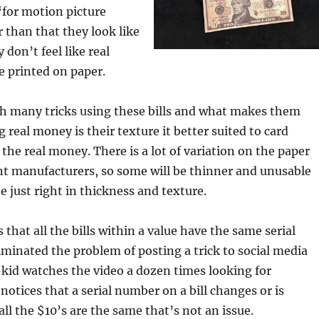
“for motion picture
 than that they look like
don’t feel like real
e printed on paper.
th many tricks using these bills and what makes them
 real money is their texture it better suited to card
the real money. There is a lot of variation on the paper
nt manufacturers, so some will be thinner and unusable
e just right in thickness and texture.
that all the bills within a value have the same serial
minated the problem of posting a trick to social media
kid watches the video a dozen times looking for
notices that a serial number on a bill changes or is
ll the $10’s are the same that’s not an issue.