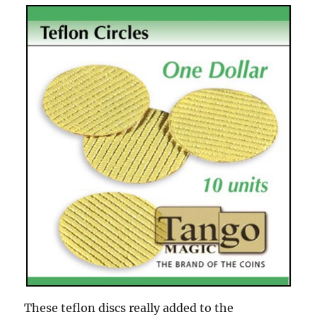
These teflon discs really added to the