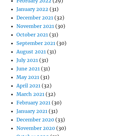
February 2022
(29)
January 2022
(31)
December 2021
(32)
November 2021
(30)
October 2021
(31)
September 2021
(30)
August 2021
(31)
July 2021
(31)
June 2021
(31)
May 2021
(31)
April 2021
(32)
March 2021
(32)
February 2021
(30)
January 2021
(31)
December 2020
(33)
November 2020
(30)