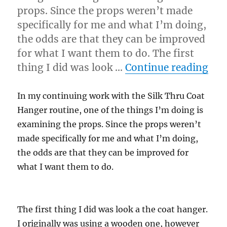
props. Since the props weren’t made
specifically for me and what I’m doing,
the odds are that they can be improved
for what I want them to do. The first
“Le
thing I did was look …
Continue reading
In my continuing work with the Silk Thru Coat
Hanger routine, one of the things I’m doing is
examining the props. Since the props weren’t
made specifically for me and what I’m doing,
the odds are that they can be improved for
what I want them to do.
The first thing I did was look a the coat hanger.
I originally was using a wooden one, however