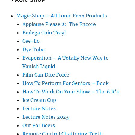
Magic Shop – All Louie Foxx Products
Applause Please 2: The Encore
Bodega Coin Tray!
Cee-Lo
Dye Tube
Evaporation – A Totally New Way to
Vanish Liquid
Film Can Dice Force
How To Perform For Seniors – Book
How To Work On Your Show – The 6 R’s
Ice Cream Cup
Lecture Notes
Lecture Notes 2025
Out For Beers
Remote Control Chattering Teeth