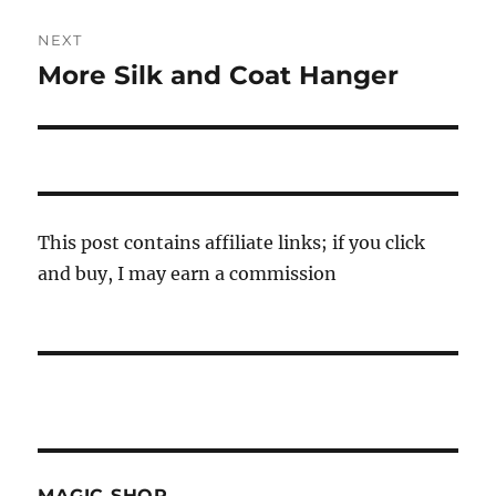
NEXT
More Silk and Coat Hanger
Next
post:
This post contains affiliate links; if you click
and buy, I may earn a commission
MAGIC SHOP