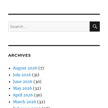
SE
Search
for:
ARCHIVES
August 2026
(7)
July 2026
(31)
June 2026
(30)
May 2026
(32)
April 2026
(30)
March 2026
(32)