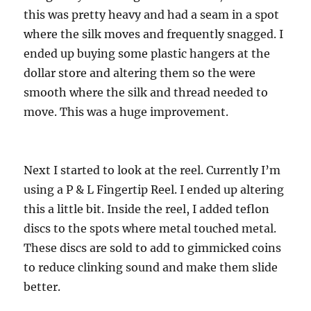
this was pretty heavy and had a seam in a spot
where the silk moves and frequently snagged. I
ended up buying some plastic hangers at the
dollar store and altering them so the were
smooth where the silk and thread needed to
move. This was a huge improvement.
Next I started to look at the reel. Currently I’m
using a P & L Fingertip Reel. I ended up altering
this a little bit. Inside the reel, I added teflon
discs to the spots where metal touched metal.
These discs are sold to add to gimmicked coins
to reduce clinking sound and make them slide
better.