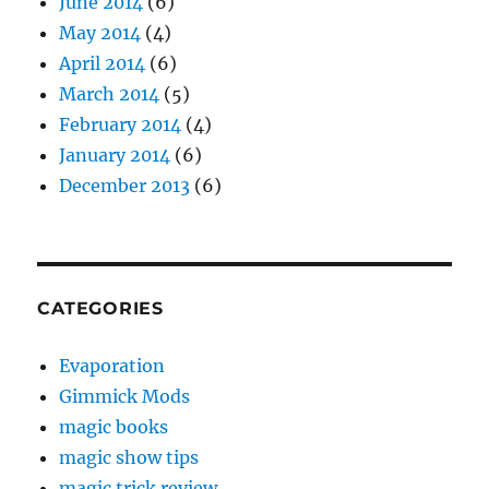
June 2014
(6)
May 2014
(4)
April 2014
(6)
March 2014
(5)
February 2014
(4)
January 2014
(6)
December 2013
(6)
CATEGORIES
Evaporation
Gimmick Mods
magic books
magic show tips
magic trick review