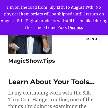
I'm on the road from July 12th to August 17th. No
physical item orders will be shipped until I return on
August 18th. Digital products will still be emailed during
this time -Louie Foxx
Dismiss
MENU
MagicShow.Tips
Learn About Your Tools…
In my continuing work with the Silk
Thru Coat Hanger routine, one of the
things I’m doing is examining the