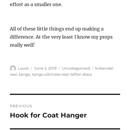
effort as a smaller one.
All of these little things end up making a
difference. At the very least I know my props
really well!
Author
Posted
Categories
Tags
Louie
June 2, 2019
Uncategorized
kirkendal
on
reel
,
tango
,
tango ultimate reel
,
teflon discs
Post
PREVIOUS
navigation
Hook for Coat Hanger
Previous
post: