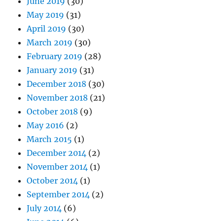
June 2019
(30)
May 2019
(31)
April 2019
(30)
March 2019
(30)
February 2019
(28)
January 2019
(31)
December 2018
(30)
November 2018
(21)
October 2018
(9)
May 2016
(2)
March 2015
(1)
December 2014
(2)
November 2014
(1)
October 2014
(1)
September 2014
(2)
July 2014
(6)