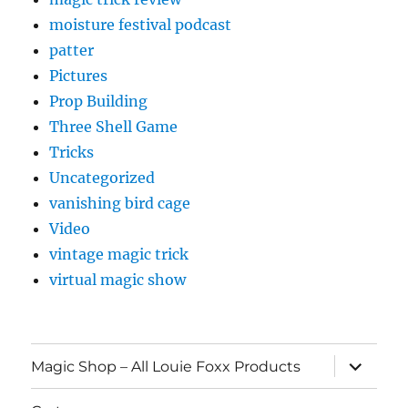
moisture festival podcast
patter
Pictures
Prop Building
Three Shell Game
Tricks
Uncategorized
vanishing bird cage
Video
vintage magic trick
virtual magic show
expand
Magic Shop – All Louie Foxx Products
child
menu