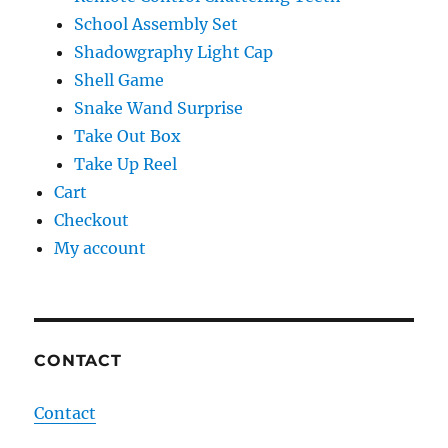
School Assembly Set
Shadowgraphy Light Cap
Shell Game
Snake Wand Surprise
Take Out Box
Take Up Reel
Cart
Checkout
My account
CONTACT
Contact