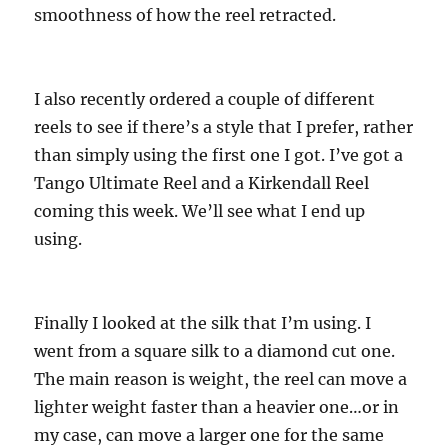
smoothness of how the reel retracted.
I also recently ordered a couple of different
reels to see if there’s a style that I prefer, rather
than simply using the first one I got. I’ve got a
Tango Ultimate Reel and a Kirkendall Reel
coming this week. We’ll see what I end up
using.
Finally I looked at the silk that I’m using. I
went from a square silk to a diamond cut one.
The main reason is weight, the reel can move a
lighter weight faster than a heavier one…or in
my case, can move a larger one for the same