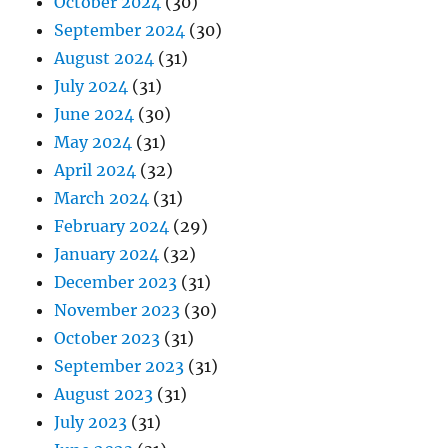
October 2024
(30)
September 2024
(30)
August 2024
(31)
July 2024
(31)
June 2024
(30)
May 2024
(31)
April 2024
(32)
March 2024
(31)
February 2024
(29)
January 2024
(32)
December 2023
(31)
November 2023
(30)
October 2023
(31)
September 2023
(31)
August 2023
(31)
July 2023
(31)