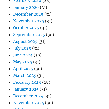
February 2026
(28)
January 2026
(31)
December 2025
(31)
November 2025
(31)
October 2025
(31)
September 2025
(30)
August 2025
(31)
July 2025
(31)
June 2025
(30)
May 2025
(31)
April 2025
(30)
March 2025
(31)
February 2025
(28)
January 2025
(31)
December 2024
(31)
November 2024
(30)