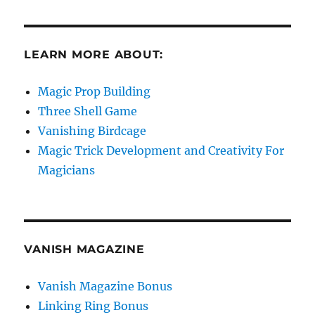
LEARN MORE ABOUT:
Magic Prop Building
Three Shell Game
Vanishing Birdcage
Magic Trick Development and Creativity For
Magicians
VANISH MAGAZINE
Vanish Magazine Bonus
Linking Ring Bonus