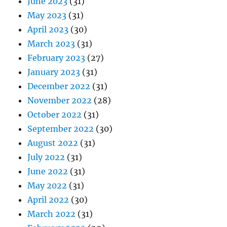
June 2023
(31)
May 2023
(31)
April 2023
(30)
March 2023
(31)
February 2023
(27)
January 2023
(31)
December 2022
(31)
November 2022
(28)
October 2022
(31)
September 2022
(30)
August 2022
(31)
July 2022
(31)
June 2022
(31)
May 2022
(31)
April 2022
(30)
March 2022
(31)