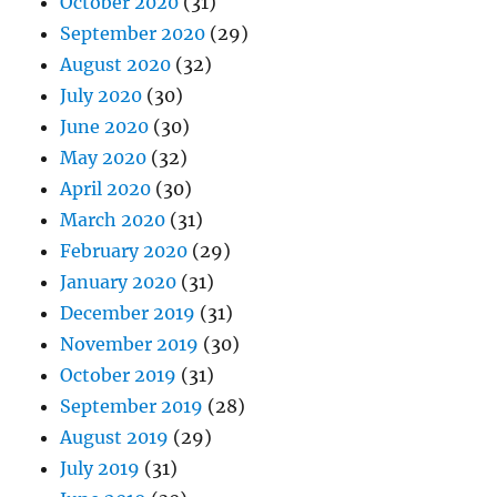
October 2020
(31)
September 2020
(29)
August 2020
(32)
July 2020
(30)
June 2020
(30)
May 2020
(32)
April 2020
(30)
March 2020
(31)
February 2020
(29)
January 2020
(31)
December 2019
(31)
November 2019
(30)
October 2019
(31)
September 2019
(28)
August 2019
(29)
July 2019
(31)