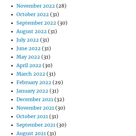
November 2022
(28)
October 2022
(31)
September 2022
(30)
August 2022
(31)
July 2022
(31)
June 2022
(31)
May 2022
(31)
April 2022
(30)
March 2022
(31)
February 2022
(29)
January 2022
(31)
December 2021
(32)
November 2021
(30)
October 2021
(31)
September 2021
(30)
August 2021
(31)