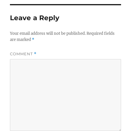
Leave a Reply
Your email address will not be published.
Required fields
are marked
*
COMMENT
*