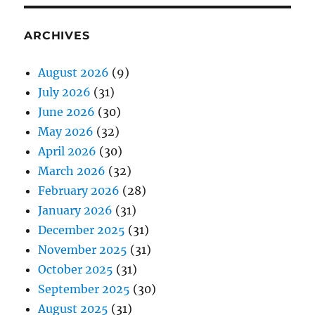
ARCHIVES
August 2026
(9)
July 2026
(31)
June 2026
(30)
May 2026
(32)
April 2026
(30)
March 2026
(32)
February 2026
(28)
January 2026
(31)
December 2025
(31)
November 2025
(31)
October 2025
(31)
September 2025
(30)
August 2025
(31)