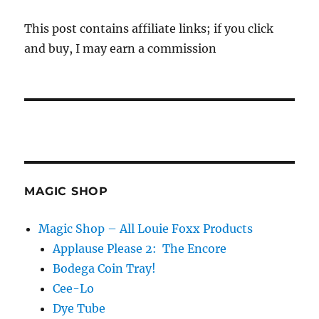
This post contains affiliate links; if you click
and buy, I may earn a commission
MAGIC SHOP
Magic Shop – All Louie Foxx Products
Applause Please 2: The Encore
Bodega Coin Tray!
Cee-Lo
Dye Tube