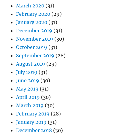
March 2020
(31)
February 2020
(29)
January 2020
(31)
December 2019
(31)
November 2019
(30)
October 2019
(31)
September 2019
(28)
August 2019
(29)
July 2019
(31)
June 2019
(30)
May 2019
(31)
April 2019
(30)
March 2019
(30)
February 2019
(28)
January 2019
(31)
December 2018
(30)