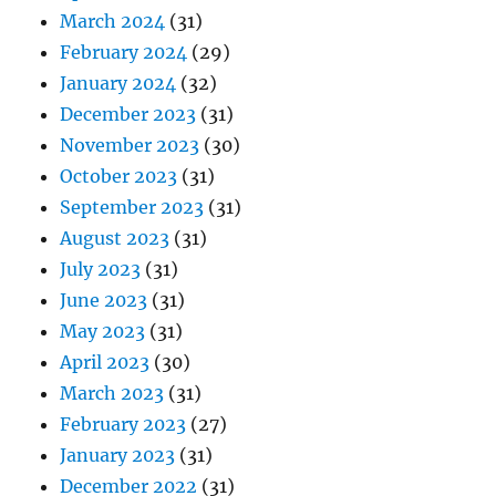
March 2024
(31)
February 2024
(29)
January 2024
(32)
December 2023
(31)
November 2023
(30)
October 2023
(31)
September 2023
(31)
August 2023
(31)
July 2023
(31)
June 2023
(31)
May 2023
(31)
April 2023
(30)
March 2023
(31)
February 2023
(27)
January 2023
(31)
December 2022
(31)