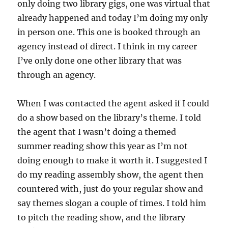
only doing two library gigs, one was virtual that
already happened and today I’m doing my only
in person one. This one is booked through an
agency instead of direct. I think in my career
I’ve only done one other library that was
through an agency.
When I was contacted the agent asked if I could
do a show based on the library’s theme. I told
the agent that I wasn’t doing a themed
summer reading show this year as I’m not
doing enough to make it worth it. I suggested I
do my reading assembly show, the agent then
countered with, just do your regular show and
say themes slogan a couple of times. I told him
to pitch the reading show, and the library