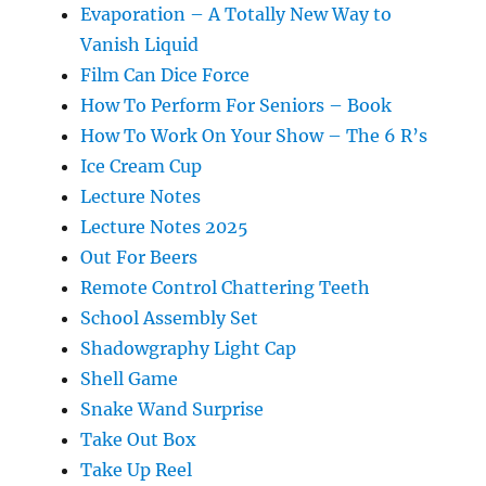
Evaporation – A Totally New Way to
Vanish Liquid
Film Can Dice Force
How To Perform For Seniors – Book
How To Work On Your Show – The 6 R’s
Ice Cream Cup
Lecture Notes
Lecture Notes 2025
Out For Beers
Remote Control Chattering Teeth
School Assembly Set
Shadowgraphy Light Cap
Shell Game
Snake Wand Surprise
Take Out Box
Take Up Reel