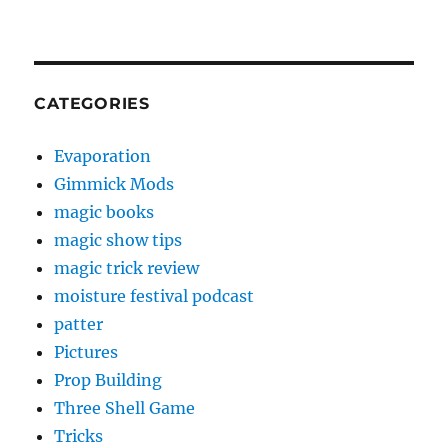
CATEGORIES
Evaporation
Gimmick Mods
magic books
magic show tips
magic trick review
moisture festival podcast
patter
Pictures
Prop Building
Three Shell Game
Tricks