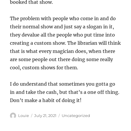
booked that show.
The problem with people who come in and do
their normal show and just say a slogan in it,
they devalue all the people who put time into
creating a custom show. The librarian will think
that is what every magician does, when there
are some people out there doing some really
cool, custom shows for them.
I do understand that sometimes you gotta go
in and take the cash, but that’s a one off thing.
Don’t make a habit of doing it!
Author
Posted
Categories
Louie
July 21, 2021
Uncategorized
on