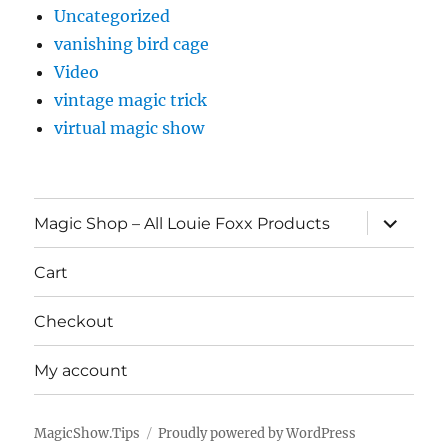
Uncategorized
vanishing bird cage
Video
vintage magic trick
virtual magic show
expand
Magic Shop – All Louie Foxx Products
child
menu
Cart
Checkout
My account
MagicShow.Tips
Proudly powered by WordPress