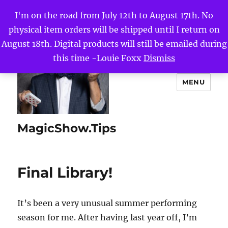
I'm on the road from July 12th to August 17th. No
physical item orders will be shipped until I return on
August 18th. Digital products will still be emailed during
this time -Louie Foxx
Dismiss
MENU
MagicShow.Tips
Final Library!
It’s been a very unusual summer performing
season for me. After having last year off, I’m