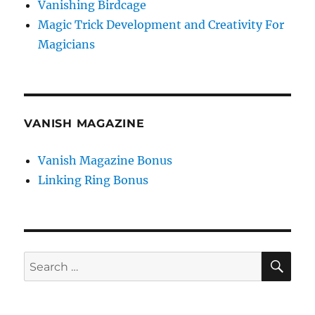
Vanishing Birdcage
Magic Trick Development and Creativity For
Magicians
VANISH MAGAZINE
Vanish Magazine Bonus
Linking Ring Bonus
SE
Search
for: