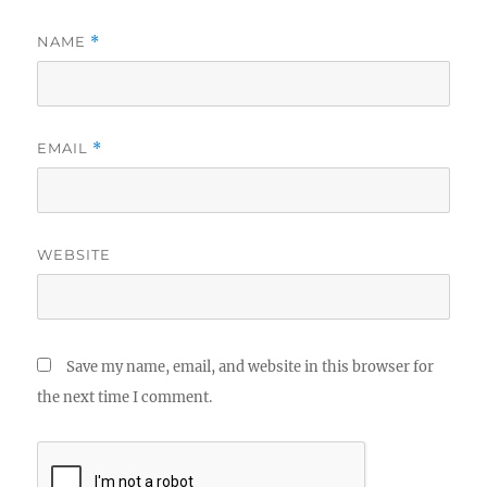
NAME
*
EMAIL
*
WEBSITE
Save my name, email, and website in this browser for
the next time I comment.