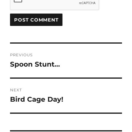
Post
PREVIOUS
navigation
Spoon Stunt…
Previous
post:
NEXT
Bird Cage Day!
Next
post: