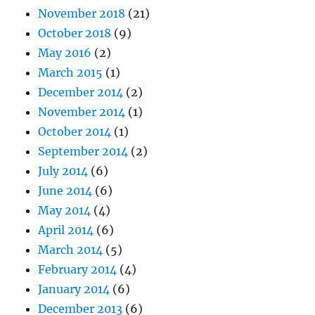
November 2018
(21)
October 2018
(9)
May 2016
(2)
March 2015
(1)
December 2014
(2)
November 2014
(1)
October 2014
(1)
September 2014
(2)
July 2014
(6)
June 2014
(6)
May 2014
(4)
April 2014
(6)
March 2014
(5)
February 2014
(4)
January 2014
(6)
December 2013
(6)