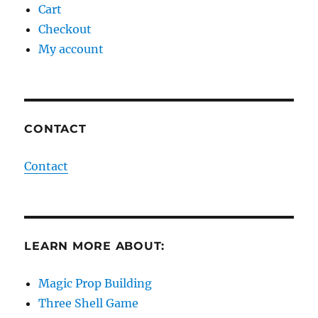
Cart
Checkout
My account
CONTACT
Contact
LEARN MORE ABOUT:
Magic Prop Building
Three Shell Game