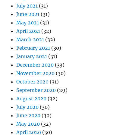
July 2021
(31)
June 2021
(31)
May 2021
(31)
April 2021
(32)
March 2021
(32)
February 2021
(30)
January 2021
(31)
December 2020
(33)
November 2020
(30)
October 2020
(31)
September 2020
(29)
August 2020
(32)
July 2020
(30)
June 2020
(30)
May 2020
(32)
April 2020
(30)