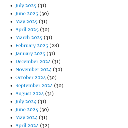
July 2025
(31)
June 2025
(30)
May 2025
(31)
April 2025
(30)
March 2025
(31)
February 2025
(28)
January 2025
(31)
December 2024
(31)
November 2024
(30)
October 2024
(30)
September 2024
(30)
August 2024
(31)
July 2024
(31)
June 2024
(30)
May 2024
(31)
April 2024
(32)