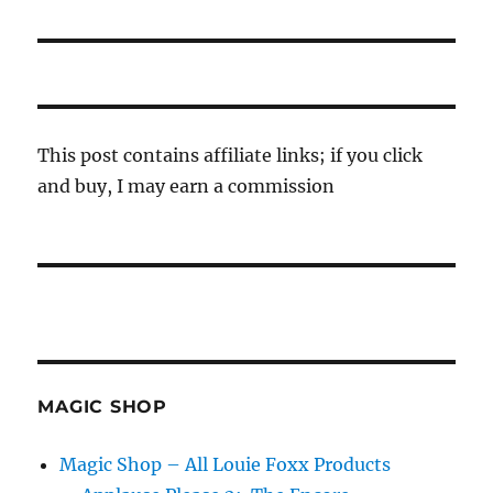
post:
This post contains affiliate links; if you click
and buy, I may earn a commission
MAGIC SHOP
Magic Shop – All Louie Foxx Products