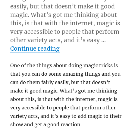
easily, but that doesn’t make it good
magic. What’s got me thinking about
this, is that with the internet, magic is
very accessible to people that perform
other variety acts, and it’s easy …
“Magically Sound Magic”
Continue reading
One of the things about doing magic tricks is
that you can do some amazing things and you
can do them fairly easily, but that doesn’t
make it good magic. What’s got me thinking
about this, is that with the internet, magic is
very accessible to people that perform other
variety acts, and it’s easy to add magic to their
show and get a good reaction.