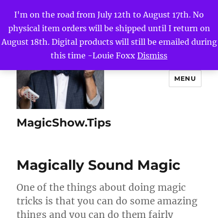
I'm on the road from July 12th to August 17th. No
physical item orders will be shipped until I return on
August 18th. Digital products will still be emailed during
this time -Louie Foxx
Dismiss
MENU
MagicShow.Tips
Magically Sound Magic
One of the things about doing magic
tricks is that you can do some amazing
things and you can do them fairly