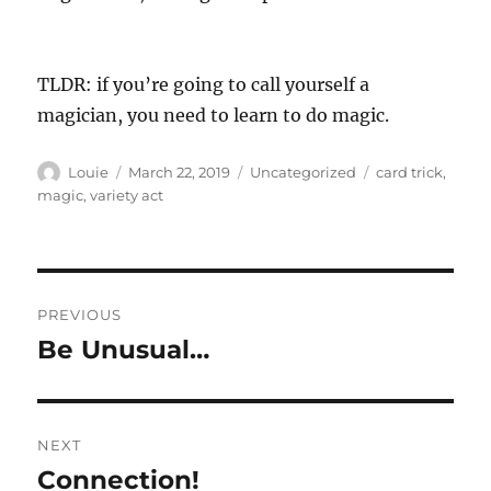
TLDR: if you’re going to call yourself a
magician, you need to learn to do magic.
Author
Posted
Categories
Tags
Louie
March 22, 2019
Uncategorized
card trick
,
on
magic
,
variety act
Post
PREVIOUS
navigation
Be Unusual…
Previous
post:
NEXT
Connection!
Next