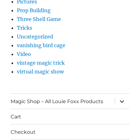
Pictures
Prop Building
Three Shell Game
Tricks
Uncategorized
vanishing bird cage
Video
vintage magic trick
virtual magic show
expand
Magic Shop – All Louie Foxx Products
child
menu
Cart
Checkout