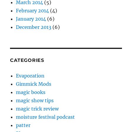
March 2014
(5)
February 2014
(4)
January 2014
(6)
December 2013
(6)
CATEGORIES
Evaporation
Gimmick Mods
magic books
magic show tips
magic trick review
moisture festival podcast
patter