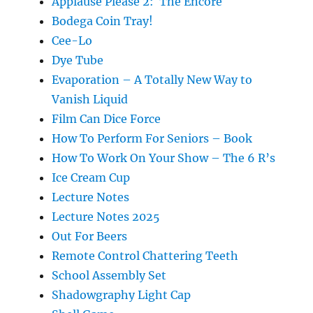
Applause Please 2: The Encore
Bodega Coin Tray!
Cee-Lo
Dye Tube
Evaporation – A Totally New Way to
Vanish Liquid
Film Can Dice Force
How To Perform For Seniors – Book
How To Work On Your Show – The 6 R’s
Ice Cream Cup
Lecture Notes
Lecture Notes 2025
Out For Beers
Remote Control Chattering Teeth
School Assembly Set
Shadowgraphy Light Cap