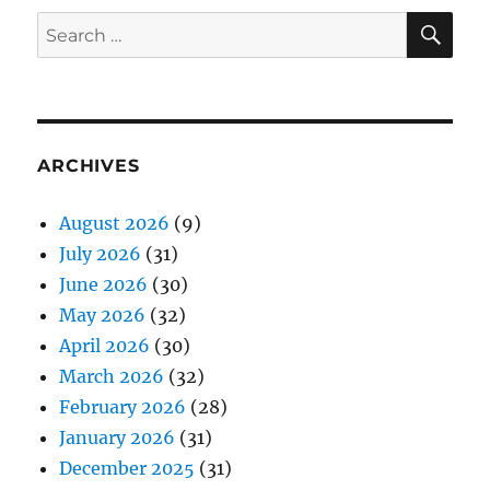
SE
Search
for:
ARCHIVES
August 2026
(9)
July 2026
(31)
June 2026
(30)
May 2026
(32)
April 2026
(30)
March 2026
(32)
February 2026
(28)
January 2026
(31)
December 2025
(31)