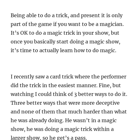
Being able to do a trick, and present it is only
part of the game if you want to be a magician.
It’s OK to do a magic trick in your show, but
once you basically start doing a magic show,
it’s time to actually learn how to do magic.
I recently saw a card trick where the performer
did the trick in the easiest manner. Fine, but
watching I could think of 3 better ways to do it.
Three better ways that were more deceptive
and none of them that much harder than what
he was already doing. He wasn’t in a magic
show, he was doing a magic trick within a
larger show, so he get’s a pass.