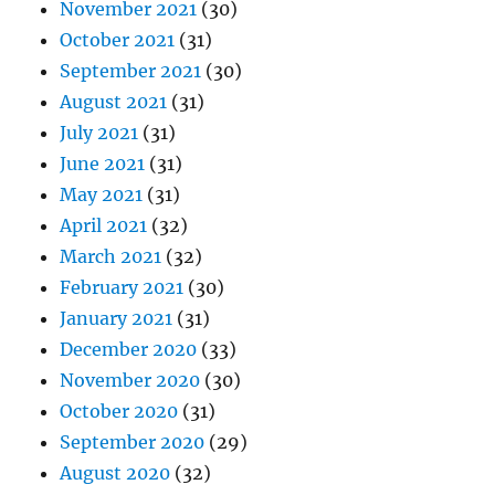
November 2021
(30)
October 2021
(31)
September 2021
(30)
August 2021
(31)
July 2021
(31)
June 2021
(31)
May 2021
(31)
April 2021
(32)
March 2021
(32)
February 2021
(30)
January 2021
(31)
December 2020
(33)
November 2020
(30)
October 2020
(31)
September 2020
(29)
August 2020
(32)