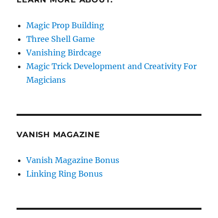
Magic Prop Building
Three Shell Game
Vanishing Birdcage
Magic Trick Development and Creativity For
Magicians
VANISH MAGAZINE
Vanish Magazine Bonus
Linking Ring Bonus