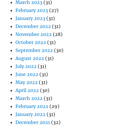
March 2023
(31)
February 2023
(27)
January 2023
(31)
December 2022
(31)
November 2022
(28)
October 2022
(31)
September 2022
(30)
August 2022
(31)
July 2022
(31)
June 2022
(31)
May 2022
(31)
April 2022
(30)
March 2022
(31)
February 2022
(29)
January 2022
(31)
December 2021
(32)