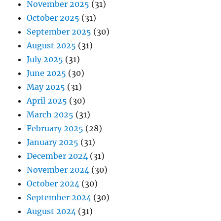
November 2025
(31)
October 2025
(31)
September 2025
(30)
August 2025
(31)
July 2025
(31)
June 2025
(30)
May 2025
(31)
April 2025
(30)
March 2025
(31)
February 2025
(28)
January 2025
(31)
December 2024
(31)
November 2024
(30)
October 2024
(30)
September 2024
(30)
August 2024
(31)