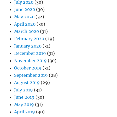
July 2020
(30)
June 2020
(30)
May 2020
(32)
April 2020
(30)
March 2020
(31)
February 2020
(29)
January 2020
(31)
December 2019
(31)
November 2019
(30)
October 2019
(31)
September 2019
(28)
August 2019
(29)
July 2019
(31)
June 2019
(30)
May 2019
(31)
April 2019
(30)