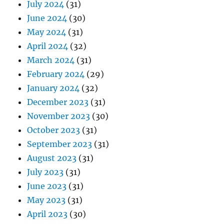
July 2024
(31)
June 2024
(30)
May 2024
(31)
April 2024
(32)
March 2024
(31)
February 2024
(29)
January 2024
(32)
December 2023
(31)
November 2023
(30)
October 2023
(31)
September 2023
(31)
August 2023
(31)
July 2023
(31)
June 2023
(31)
May 2023
(31)
April 2023
(30)