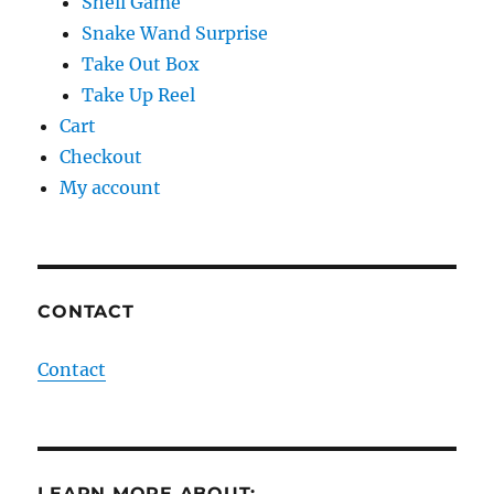
Shell Game
Snake Wand Surprise
Take Out Box
Take Up Reel
Cart
Checkout
My account
CONTACT
Contact
LEARN MORE ABOUT: