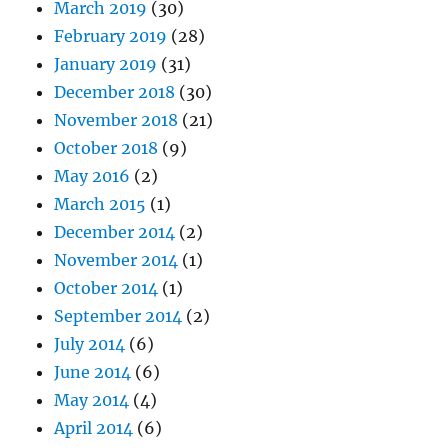
March 2019
(30)
February 2019
(28)
January 2019
(31)
December 2018
(30)
November 2018
(21)
October 2018
(9)
May 2016
(2)
March 2015
(1)
December 2014
(2)
November 2014
(1)
October 2014
(1)
September 2014
(2)
July 2014
(6)
June 2014
(6)
May 2014
(4)
April 2014
(6)