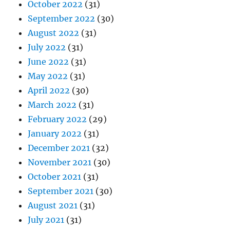
October 2022
(31)
September 2022
(30)
August 2022
(31)
July 2022
(31)
June 2022
(31)
May 2022
(31)
April 2022
(30)
March 2022
(31)
February 2022
(29)
January 2022
(31)
December 2021
(32)
November 2021
(30)
October 2021
(31)
September 2021
(30)
August 2021
(31)
July 2021
(31)