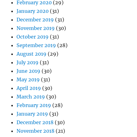
February 2020
(29)
January 2020
(31)
December 2019
(31)
November 2019
(30)
October 2019
(31)
September 2019
(28)
August 2019
(29)
July 2019
(31)
June 2019
(30)
May 2019
(31)
April 2019
(30)
March 2019
(30)
February 2019
(28)
January 2019
(31)
December 2018
(30)
November 2018
(21)