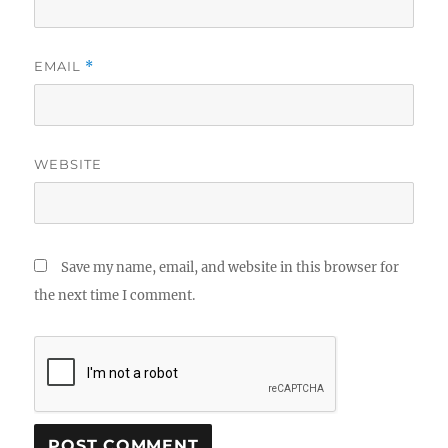
EMAIL
*
WEBSITE
Save my name, email, and website in this browser for
the next time I comment.