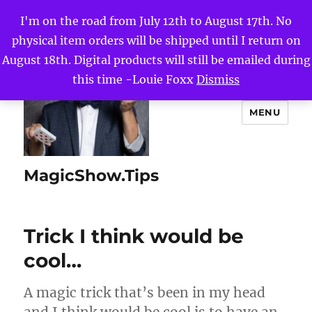
I'm on the road from July 12th to August 17th. No
physical item orders will be shipped until I return on
August 18th. Digital products will still be emailed during
this time -Louie Foxx
Dismiss
MENU
MagicShow.Tips
Trick I think would be
cool…
A magic trick that’s been in my head