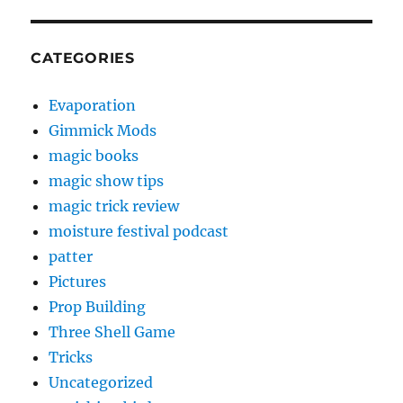
CATEGORIES
Evaporation
Gimmick Mods
magic books
magic show tips
magic trick review
moisture festival podcast
patter
Pictures
Prop Building
Three Shell Game
Tricks
Uncategorized