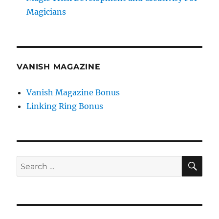
Magicians
VANISH MAGAZINE
Vanish Magazine Bonus
Linking Ring Bonus
SE
Search
for: