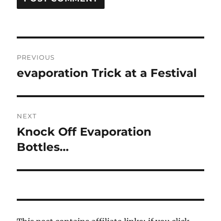
Post
PREVIOUS
navigation
evaporation Trick at a Festival
Previous
post:
NEXT
Knock Off Evaporation
Next
post:
Bottles…