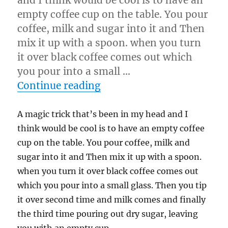
and I think would be cool is to have an
empty coffee cup on the table. You pour
coffee, milk and sugar into it and Then
mix it up with a spoon. when you turn
it over black coffee comes out which
you pour into a small …
“Trick I think would be c
Continue reading
A magic trick that’s been in my head and I
think would be cool is to have an empty coffee
cup on the table. You pour coffee, milk and
sugar into it and Then mix it up with a spoon.
when you turn it over black coffee comes out
which you pour into a small glass. Then you tip
it over second time and milk comes and finally
the third time pouring out dry sugar, leaving