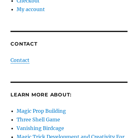
Checkout
My account
CONTACT
Contact
LEARN MORE ABOUT:
Magic Prop Building
Three Shell Game
Vanishing Birdcage
Magic Trick Development and Creativity For