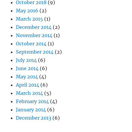
October 2018
(9)
May 2016
(2)
March 2015
(1)
December 2014
(2)
November 2014
(1)
October 2014
(1)
September 2014
(2)
July 2014
(6)
June 2014
(6)
May 2014
(4)
April 2014
(6)
March 2014
(5)
February 2014
(4)
January 2014
(6)
December 2013
(6)