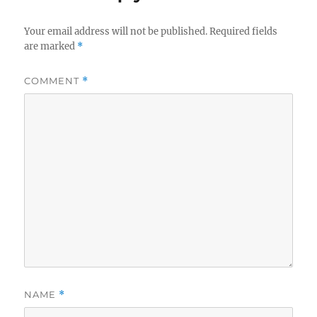
Your email address will not be published.
Required fields
are marked
*
COMMENT
*
NAME
*