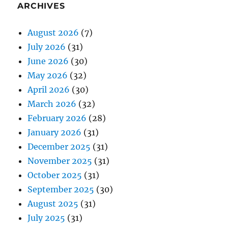
ARCHIVES
August 2026
(7)
July 2026
(31)
June 2026
(30)
May 2026
(32)
April 2026
(30)
March 2026
(32)
February 2026
(28)
January 2026
(31)
December 2025
(31)
November 2025
(31)
October 2025
(31)
September 2025
(30)
August 2025
(31)
July 2025
(31)