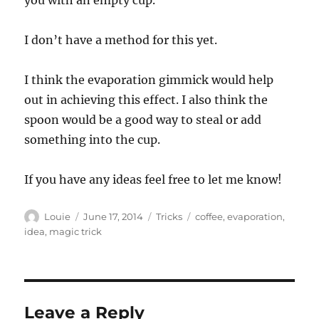
you with an empty cup.
I don’t have a method for this yet.
I think the evaporation gimmick would help
out in achieving this effect. I also think the
spoon would be a good way to steal or add
something into the cup.
If you have any ideas feel free to let me know!
Author
Posted
Categories
Tags
Louie
June 17, 2014
Tricks
coffee
,
evaporation
,
on
idea
,
magic trick
Leave a Reply