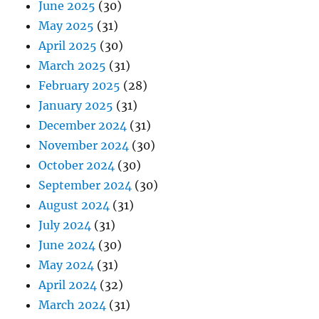
June 2025
(30)
May 2025
(31)
April 2025
(30)
March 2025
(31)
February 2025
(28)
January 2025
(31)
December 2024
(31)
November 2024
(30)
October 2024
(30)
September 2024
(30)
August 2024
(31)
July 2024
(31)
June 2024
(30)
May 2024
(31)
April 2024
(32)
March 2024
(31)