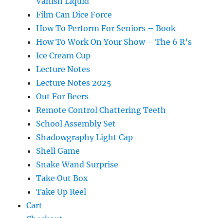
Vanish Liquid
Film Can Dice Force
How To Perform For Seniors – Book
How To Work On Your Show – The 6 R’s
Ice Cream Cup
Lecture Notes
Lecture Notes 2025
Out For Beers
Remote Control Chattering Teeth
School Assembly Set
Shadowgraphy Light Cap
Shell Game
Snake Wand Surprise
Take Out Box
Take Up Reel
Cart