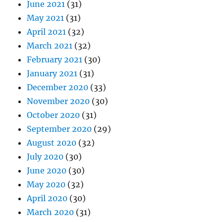
June 2021
(31)
May 2021
(31)
April 2021
(32)
March 2021
(32)
February 2021
(30)
January 2021
(31)
December 2020
(33)
November 2020
(30)
October 2020
(31)
September 2020
(29)
August 2020
(32)
July 2020
(30)
June 2020
(30)
May 2020
(32)
April 2020
(30)
March 2020
(31)