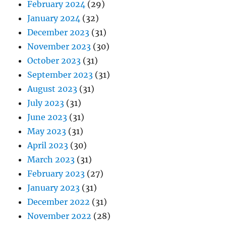
February 2024
(29)
January 2024
(32)
December 2023
(31)
November 2023
(30)
October 2023
(31)
September 2023
(31)
August 2023
(31)
July 2023
(31)
June 2023
(31)
May 2023
(31)
April 2023
(30)
March 2023
(31)
February 2023
(27)
January 2023
(31)
December 2022
(31)
November 2022
(28)