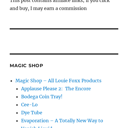
This post contains affiliate links; if you click
and buy, I may earn a commission
MAGIC SHOP
Magic Shop – All Louie Foxx Products
Applause Please 2: The Encore
Bodega Coin Tray!
Cee-Lo
Dye Tube
Evaporation – A Totally New Way to