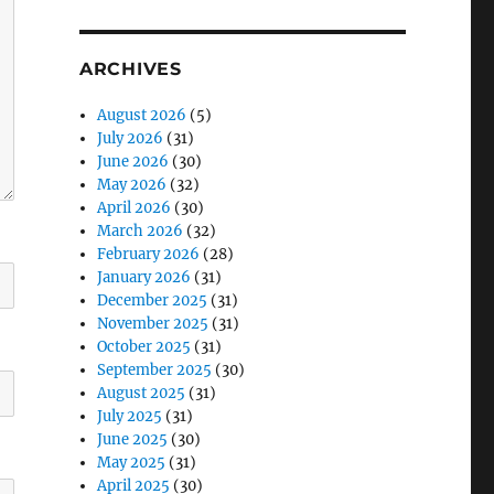
ARCHIVES
August 2026
(5)
July 2026
(31)
June 2026
(30)
May 2026
(32)
April 2026
(30)
March 2026
(32)
February 2026
(28)
January 2026
(31)
December 2025
(31)
November 2025
(31)
October 2025
(31)
September 2025
(30)
August 2025
(31)
July 2025
(31)
June 2025
(30)
May 2025
(31)
April 2025
(30)