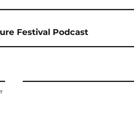
ure Festival Podcast
ay