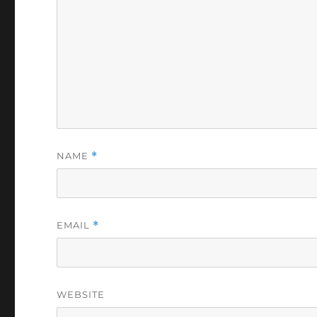
NAME
*
EMAIL
*
WEBSITE