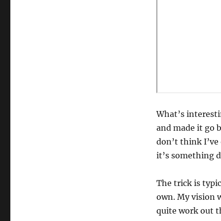
What’s interesti
and made it go b
don’t think I’ve 
it’s something d
The trick is typ
own. My vision wa
quite work out t