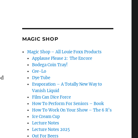
MAGIC SHOP
Magic Shop – All Louie Foxx Products
Applause Please 2: The Encore
Bodega Coin Tray!
Cee-Lo
od
Dye Tube
Evaporation – A Totally New Way to
Vanish Liquid
Film Can Dice Force
How To Perform For Seniors – Book
How To Work On Your Show – The 6 R’s
Ice Cream Cup
Lecture Notes
Lecture Notes 2025
Out For Beers