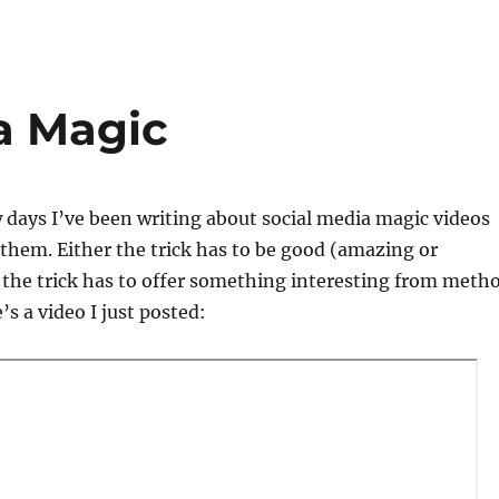
a Magic
w days I’ve been writing about social media magic videos
them. Either the trick has to be good (amazing or
 the trick has to offer something interesting from meth
s a video I just posted: