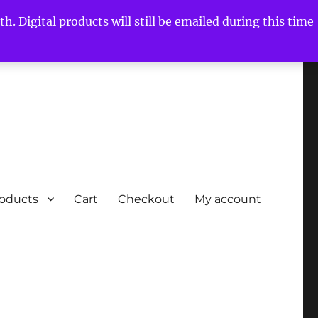
h. Digital products will still be emailed during this time
roducts
Cart
Checkout
My account