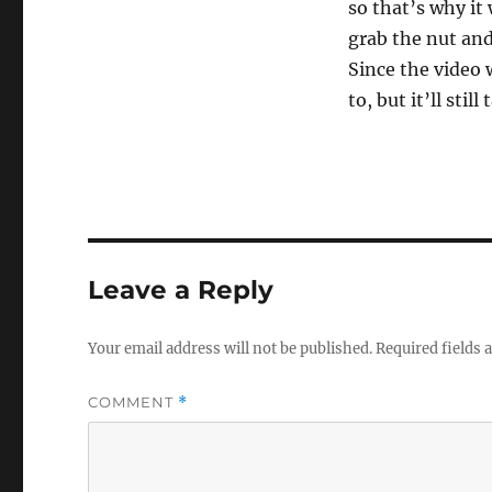
so that’s why it 
grab the nut and 
Since the video w
to, but it’ll stil
Leave a Reply
Your email address will not be published.
Required fields
COMMENT
*