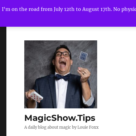
I'm on the road from July 12th to August 17th. No physica
MagicShow.Tips
A daily blog about magic by Louie Foxx