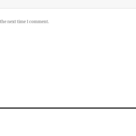
 the next time I comment.