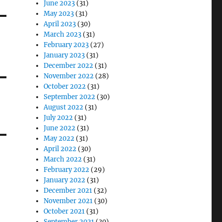
June 2023
(31)
May 2023
(31)
April 2023
(30)
March 2023
(31)
February 2023
(27)
January 2023
(31)
December 2022
(31)
November 2022
(28)
October 2022
(31)
September 2022
(30)
August 2022
(31)
July 2022
(31)
June 2022
(31)
May 2022
(31)
April 2022
(30)
March 2022
(31)
February 2022
(29)
January 2022
(31)
December 2021
(32)
November 2021
(30)
October 2021
(31)
September 2021
(30)