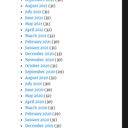
August 2021
(31)
July 2021
(31)
June 2021
(31)
May 2021
(31)
April 2021
(32)
March 2021
(32)
February 2021
(30)
January 2021
(31)
December 2020
(33)
November 2020
(30)
October 2020
(31)
September 2020
(29)
August 2020
(32)
July 2020
(30)
June 2020
(30)
May 2020
(32)
April 2020
(30)
March 2020
(31)
February 2020
(29)
January 2020
(31)
December 2019
(31)