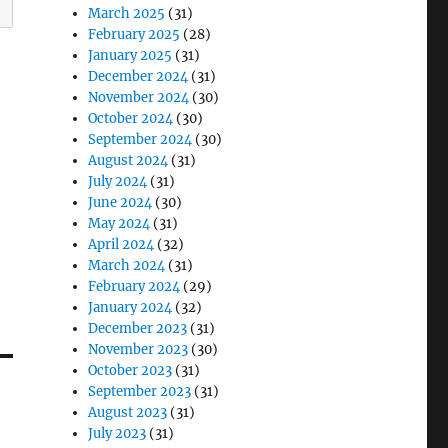
March 2025
(31)
February 2025
(28)
January 2025
(31)
December 2024
(31)
November 2024
(30)
October 2024
(30)
September 2024
(30)
August 2024
(31)
July 2024
(31)
June 2024
(30)
May 2024
(31)
April 2024
(32)
March 2024
(31)
February 2024
(29)
January 2024
(32)
December 2023
(31)
November 2023
(30)
October 2023
(31)
September 2023
(31)
August 2023
(31)
July 2023
(31)