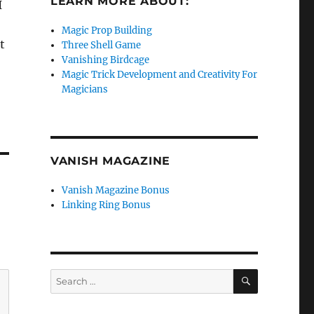
LEARN MORE ABOUT:
I
Magic Prop Building
t
Three Shell Game
Vanishing Birdcage
Magic Trick Development and Creativity For
Magicians
VANISH MAGAZINE
Vanish Magazine Bonus
Linking Ring Bonus
SEARCH
Search
for: