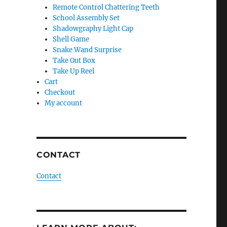
Remote Control Chattering Teeth
School Assembly Set
Shadowgraphy Light Cap
Shell Game
Snake Wand Surprise
Take Out Box
Take Up Reel
Cart
Checkout
My account
CONTACT
Contact