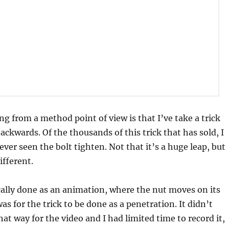
ng from a method point of view is that I’ve take a trick
ackwards. Of the thousands of this trick that has sold, I
ever seen the bolt tighten. Not that it’s a huge leap, but
ifferent.
ically done as an animation, where the nut moves on its
s for the trick to be done as a penetration. It didn’t
hat way for the video and I had limited time to record it,