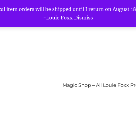
l item orders will be shipped until I return on August 18t
-Louie Foxx
Dismiss
Magic Shop – All Louie Foxx P