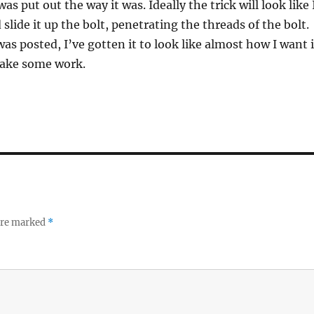
was put out the way it was. Ideally the trick will look like 
slide it up the bolt, penetrating the threads of the bolt.
as posted, I’ve gotten it to look like almost how I want i
l take some work.
 are marked
*