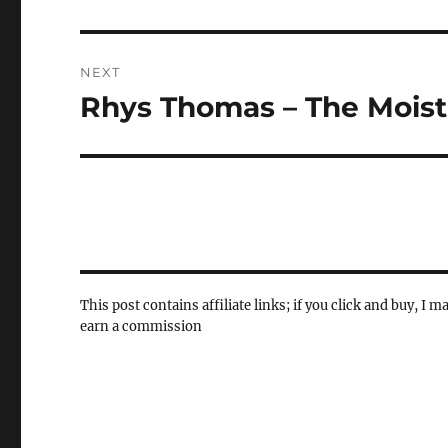
post:
NEXT
Rhys Thomas – The Moist
Next
post:
This post contains affiliate links; if you click and buy, I m
earn a commission