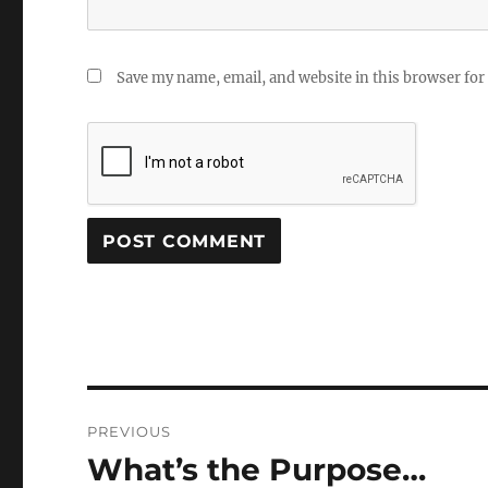
Save my name, email, and website in this browser for
Post
PREVIOUS
navigation
What’s the Purpose…
Previous