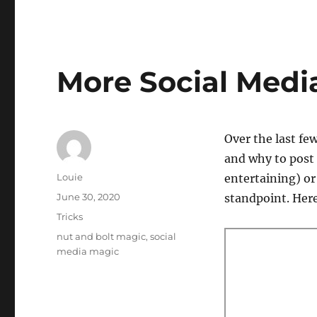
More Social Medi
Over the last fe
and why to post 
Author
Louie
entertaining) or
Posted
June 30, 2020
standpoint. Here’
on
Categories
Tricks
Tags
nut and bolt magic
,
social
media magic