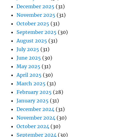
December 2025
(31)
November 2025
(31)
October 2025
(31)
September 2025
(30)
August 2025
(31)
July 2025
(31)
June 2025
(30)
May 2025
(31)
April 2025
(30)
March 2025
(31)
February 2025
(28)
January 2025
(31)
December 2024
(31)
November 2024
(30)
October 2024
(30)
September 2024
(30)