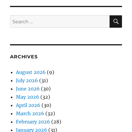
SE
Search
for:
ARCHIVES
August 2026
(9)
July 2026
(31)
June 2026
(30)
May 2026
(32)
April 2026
(30)
March 2026
(32)
February 2026
(28)
January 2026
(31)