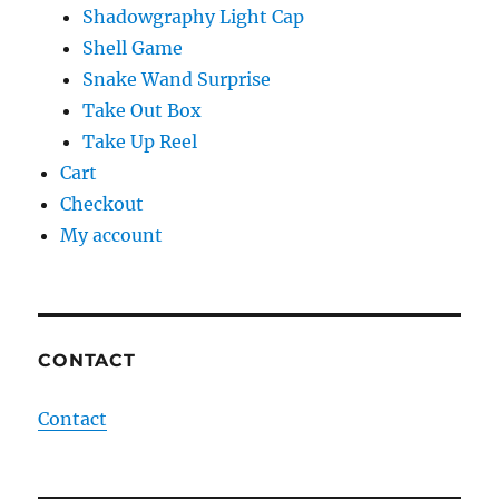
Shadowgraphy Light Cap
Shell Game
Snake Wand Surprise
Take Out Box
Take Up Reel
Cart
Checkout
My account
CONTACT
Contact