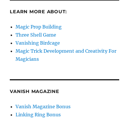
LEARN MORE ABOUT:
Magic Prop Building
Three Shell Game
Vanishing Birdcage
Magic Trick Development and Creativity For
Magicians
VANISH MAGAZINE
Vanish Magazine Bonus
Linking Ring Bonus