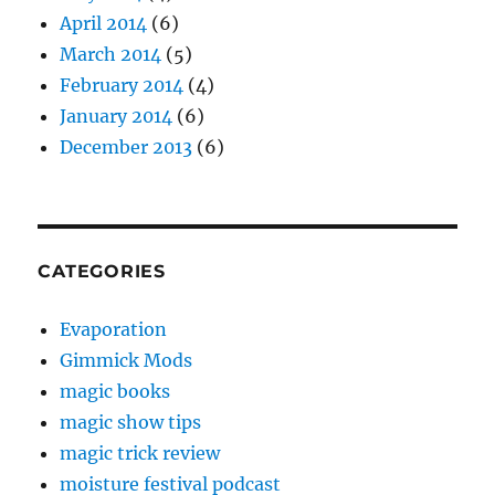
April 2014
(6)
March 2014
(5)
February 2014
(4)
January 2014
(6)
December 2013
(6)
CATEGORIES
Evaporation
Gimmick Mods
magic books
magic show tips
magic trick review
moisture festival podcast