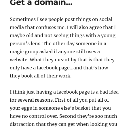
Get a domain…
Sometimes I see people post things on social
media that confuses me. I will also agree that I
maybe old and not seeing things with a young
person’s lens. The other day someone in a
magic group asked if anyone still uses a
website. What they meant by that is that they
only have a facebook page…and that’s how
they book all of their work.
I think just having a facebook page is a bad idea
for several reasons. First of all you put all of
your eggs in someone else’s basket that you
have no control over. Second they’re soo much
distraction that they can get when looking you