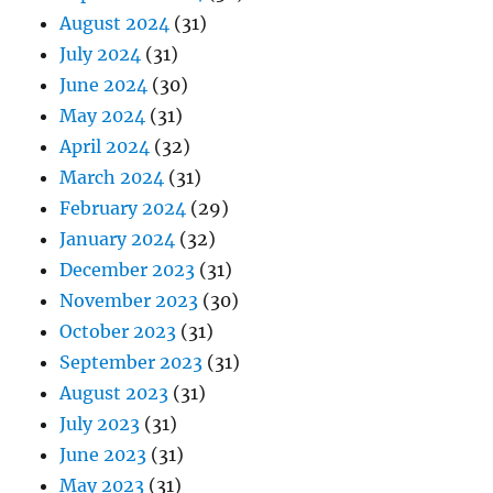
August 2024
(31)
July 2024
(31)
June 2024
(30)
May 2024
(31)
April 2024
(32)
March 2024
(31)
February 2024
(29)
January 2024
(32)
December 2023
(31)
November 2023
(30)
October 2023
(31)
September 2023
(31)
August 2023
(31)
July 2023
(31)
June 2023
(31)
May 2023
(31)