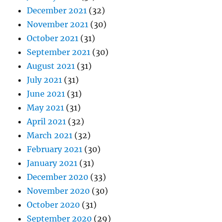
December 2021
(32)
November 2021
(30)
October 2021
(31)
September 2021
(30)
August 2021
(31)
July 2021
(31)
June 2021
(31)
May 2021
(31)
April 2021
(32)
March 2021
(32)
February 2021
(30)
January 2021
(31)
December 2020
(33)
November 2020
(30)
October 2020
(31)
September 2020
(29)