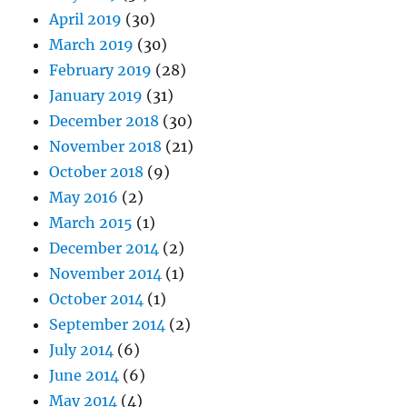
April 2019
(30)
March 2019
(30)
February 2019
(28)
January 2019
(31)
December 2018
(30)
November 2018
(21)
October 2018
(9)
May 2016
(2)
March 2015
(1)
December 2014
(2)
November 2014
(1)
October 2014
(1)
September 2014
(2)
July 2014
(6)
June 2014
(6)
May 2014
(4)