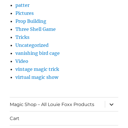
patter
Pictures
Prop Building
Three Shell Game
Tricks
Uncategorized
vanishing bird cage
Video
vintage magic trick
virtual magic show
expand
Magic Shop – All Louie Foxx Products
child
menu
Cart