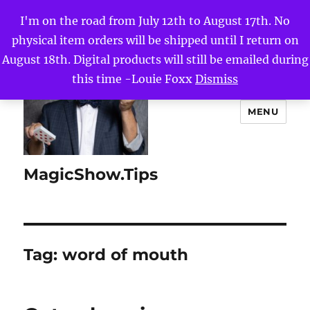
I'm on the road from July 12th to August 17th. No
physical item orders will be shipped until I return on
August 18th. Digital products will still be emailed during
this time -Louie Foxx
Dismiss
MENU
MagicShow.Tips
Tag:
word of mouth