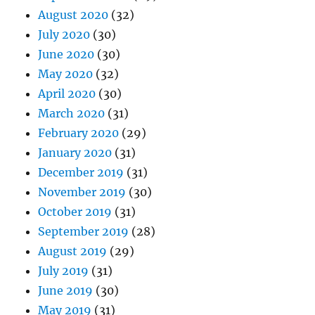
August 2020
(32)
July 2020
(30)
June 2020
(30)
May 2020
(32)
April 2020
(30)
March 2020
(31)
February 2020
(29)
January 2020
(31)
December 2019
(31)
November 2019
(30)
October 2019
(31)
September 2019
(28)
August 2019
(29)
July 2019
(31)
June 2019
(30)
May 2019
(31)