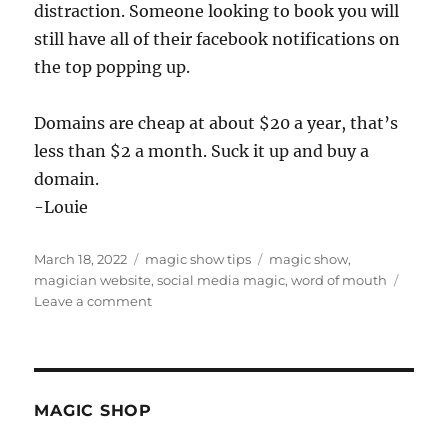
distraction. Someone looking to book you will
still have all of their facebook notifications on
the top popping up.
Domains are cheap at about $20 a year, that’s
less than $2 a month. Suck it up and buy a
domain.
-Louie
Posted
Categories
Tags
March 18, 2022
magic show tips
magic show
,
on
magician website
,
social media magic
,
word of mouth
on
Leave a comment
Get
a
domain…
MAGIC SHOP