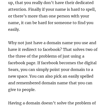
up, that you really don’t have their dedicated
attention. Finally if your name is hard to spell,
or there’s more than one person with your
name, it can be hard for someone to find you
easily.
Why not just have a domain name you use and
have it redirect to facebook? That solves two of
the three of the problems of just using a
facebook page. If facebook becomes the digital
Sears, you can simply point your domain to a
new space. You can also pick an easily spelled
and remembered domain name that you can
give to people.
Having a domain doesn’t solve the problem of