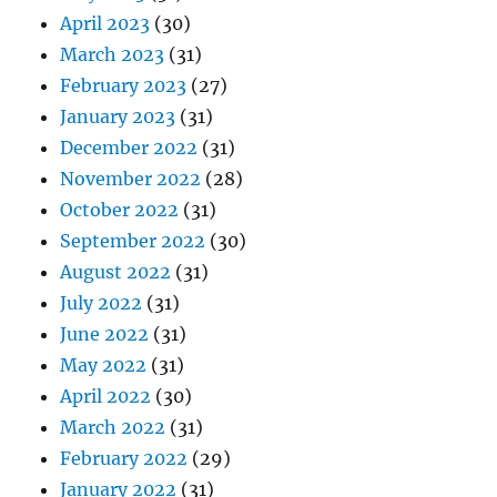
April 2023
(30)
March 2023
(31)
February 2023
(27)
January 2023
(31)
December 2022
(31)
November 2022
(28)
October 2022
(31)
September 2022
(30)
August 2022
(31)
July 2022
(31)
June 2022
(31)
May 2022
(31)
April 2022
(30)
March 2022
(31)
February 2022
(29)
January 2022
(31)