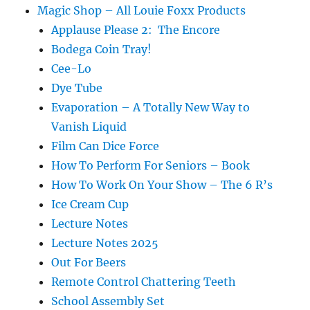
Magic Shop – All Louie Foxx Products
Applause Please 2: The Encore
Bodega Coin Tray!
Cee-Lo
Dye Tube
Evaporation – A Totally New Way to
Vanish Liquid
Film Can Dice Force
How To Perform For Seniors – Book
How To Work On Your Show – The 6 R’s
Ice Cream Cup
Lecture Notes
Lecture Notes 2025
Out For Beers
Remote Control Chattering Teeth
School Assembly Set