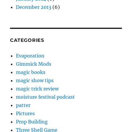
December 2013
(6)
CATEGORIES
Evaporation
Gimmick Mods
magic books
magic show tips
magic trick review
moisture festival podcast
patter
Pictures
Prop Building
Three Shell Game