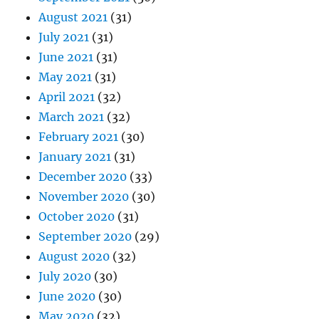
August 2021
(31)
July 2021
(31)
June 2021
(31)
May 2021
(31)
April 2021
(32)
March 2021
(32)
February 2021
(30)
January 2021
(31)
December 2020
(33)
November 2020
(30)
October 2020
(31)
September 2020
(29)
August 2020
(32)
July 2020
(30)
June 2020
(30)
May 2020
(32)