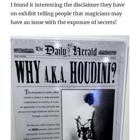
I found it interesting the disclaimer they have
on exhibit telling people that magicians may
have an issue with the exposure of secrets!