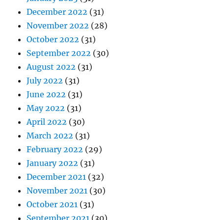
December 2022
(31)
November 2022
(28)
October 2022
(31)
September 2022
(30)
August 2022
(31)
July 2022
(31)
June 2022
(31)
May 2022
(31)
April 2022
(30)
March 2022
(31)
February 2022
(29)
January 2022
(31)
December 2021
(32)
November 2021
(30)
October 2021
(31)
September 2021
(30)