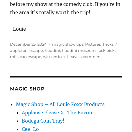
before my show at the comedy club. If you’re in
the area it’s totally worth the trip!
-Louie
Posted
Categories
Tags
December 25, 2024
magic show tips
,
Pictures
,
Tricks
on
appleton
,
escape
,
houdini
,
houdini museum
,
lock picks
,
on
milk can escape
,
wisconsin
Leave a comment
AKA
Houdini
in
Appleton,
WI
MAGIC SHOP
Magic Shop – All Louie Foxx Products
Applause Please 2: The Encore
Bodega Coin Tray!
Cee-Lo