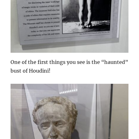
One of the first things you see is the “haunted”
bust of Houdini!