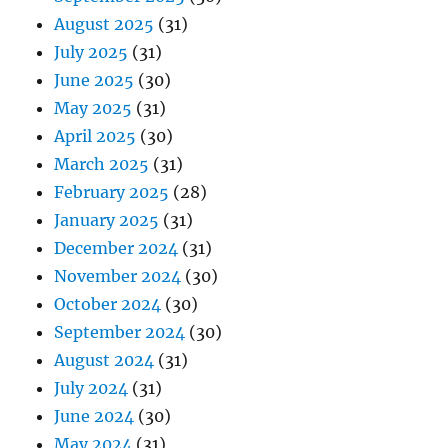
August 2025
(31)
July 2025
(31)
June 2025
(30)
May 2025
(31)
April 2025
(30)
March 2025
(31)
February 2025
(28)
January 2025
(31)
December 2024
(31)
November 2024
(30)
October 2024
(30)
September 2024
(30)
August 2024
(31)
July 2024
(31)
June 2024
(30)
May 2024
(31)