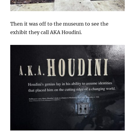
Then it was off to the museum to see the
exhibit they call AKA Houdini.