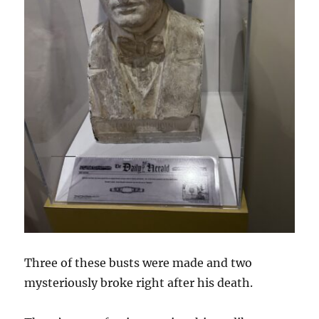
Three of these busts were made and two
mysteriously broke right after his death.