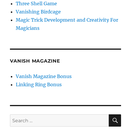
Three Shell Game
Vanishing Birdcage
Magic Trick Development and Creativity For
Magicians
VANISH MAGAZINE
Vanish Magazine Bonus
Linking Ring Bonus
SE
Search
for: