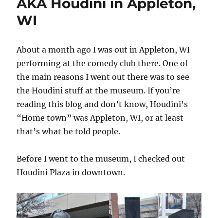
AKA Houdini in Appleton,
WI
About a month ago I was out in Appleton, WI
performing at the comedy club there. One of
the main reasons I went out there was to see
the Houdini stuff at the museum. If you’re
reading this blog and don’t know, Houdini’s
“Home town” was Appleton, WI, or at least
that’s what he told people.
Before I went to the museum, I checked out
Houdini Plaza in downtown.