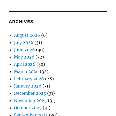
ARCHIVES
August 2026
(6)
July 2026
(31)
June 2026
(30)
May 2026
(32)
April 2026
(30)
March 2026
(32)
February 2026
(28)
January 2026
(31)
December 2025
(31)
November 2025
(31)
October 2025
(31)
September 2025
(30)