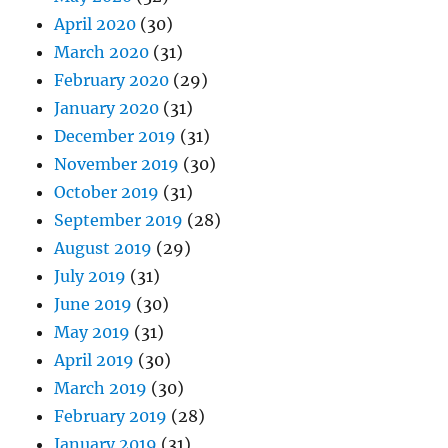
April 2020
(30)
March 2020
(31)
February 2020
(29)
January 2020
(31)
December 2019
(31)
November 2019
(30)
October 2019
(31)
September 2019
(28)
August 2019
(29)
July 2019
(31)
June 2019
(30)
May 2019
(31)
April 2019
(30)
March 2019
(30)
February 2019
(28)
January 2019
(31)