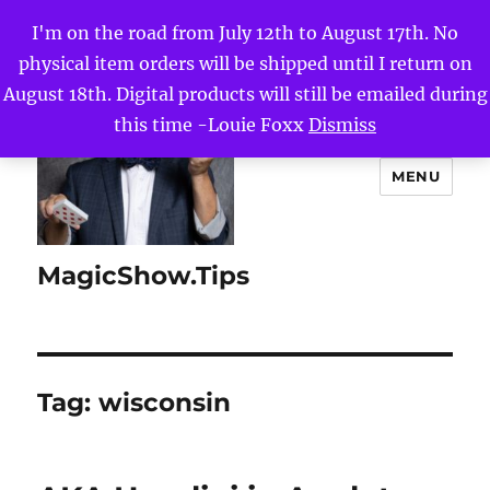
I'm on the road from July 12th to August 17th. No
physical item orders will be shipped until I return on
August 18th. Digital products will still be emailed during
this time -Louie Foxx
Dismiss
MENU
MagicShow.Tips
Tag:
wisconsin