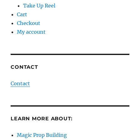
Take Up Reel
Cart
Checkout
My account
CONTACT
Contact
LEARN MORE ABOUT:
Magic Prop Building