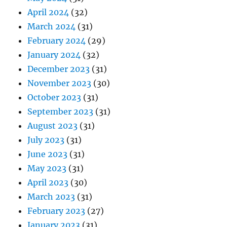
April 2024
(32)
March 2024
(31)
February 2024
(29)
January 2024
(32)
December 2023
(31)
November 2023
(30)
October 2023
(31)
September 2023
(31)
August 2023
(31)
July 2023
(31)
June 2023
(31)
May 2023
(31)
April 2023
(30)
March 2023
(31)
February 2023
(27)
January 2023
(31)