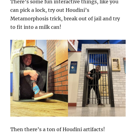
There’s some fun interactive things, like you
can pick a lock, try out Houdini’s
Metamorphosis trick, break out of jail and try
to fit into a milk can!
Then there’s a ton of Houdini artifacts!