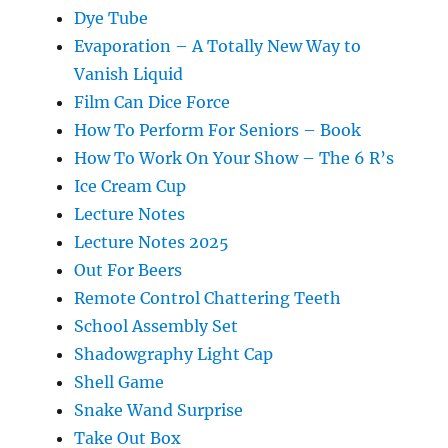
Dye Tube
Evaporation – A Totally New Way to
Vanish Liquid
Film Can Dice Force
How To Perform For Seniors – Book
How To Work On Your Show – The 6 R’s
Ice Cream Cup
Lecture Notes
Lecture Notes 2025
Out For Beers
Remote Control Chattering Teeth
School Assembly Set
Shadowgraphy Light Cap
Shell Game
Snake Wand Surprise
Take Out Box