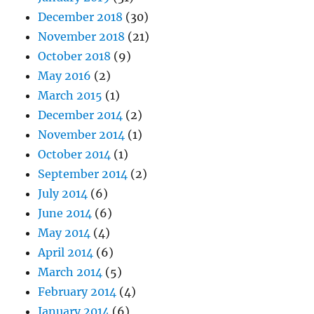
December 2018
(30)
November 2018
(21)
October 2018
(9)
May 2016
(2)
March 2015
(1)
December 2014
(2)
November 2014
(1)
October 2014
(1)
September 2014
(2)
July 2014
(6)
June 2014
(6)
May 2014
(4)
April 2014
(6)
March 2014
(5)
February 2014
(4)
January 2014
(6)