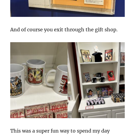
And of course you exit through the gift shop.
This was a super fun way to spend my day