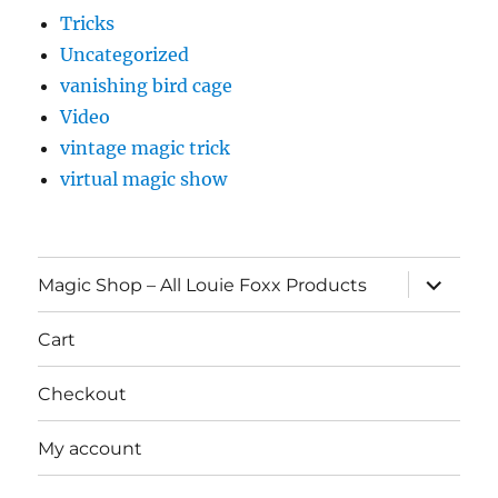
Tricks
Uncategorized
vanishing bird cage
Video
vintage magic trick
virtual magic show
expand
Magic Shop – All Louie Foxx Products
child
menu
Cart
Checkout
My account