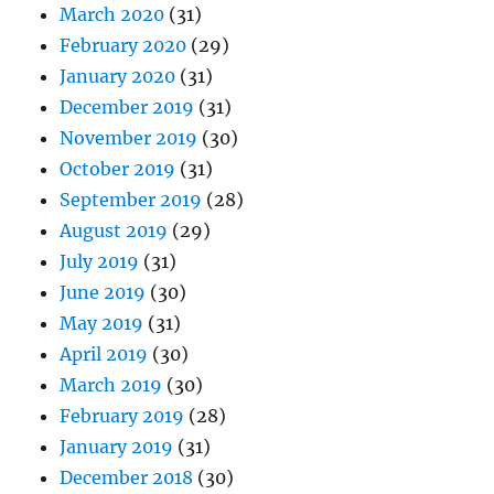
March 2020
(31)
February 2020
(29)
January 2020
(31)
December 2019
(31)
November 2019
(30)
October 2019
(31)
September 2019
(28)
August 2019
(29)
July 2019
(31)
June 2019
(30)
May 2019
(31)
April 2019
(30)
March 2019
(30)
February 2019
(28)
January 2019
(31)
December 2018
(30)