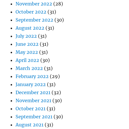
November 2022
(28)
October 2022
(31)
September 2022
(30)
August 2022
(31)
July 2022
(31)
June 2022
(31)
May 2022
(31)
April 2022
(30)
March 2022
(31)
February 2022
(29)
January 2022
(31)
December 2021
(32)
November 2021
(30)
October 2021
(31)
September 2021
(30)
August 2021
(31)