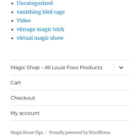
Uncategorized
vanishing bird cage
Video
vintage magic trick
virtual magic show
expand
Magic Shop – All Louie Foxx Products
child
menu
Cart
Checkout
My account
MagicShow.Tips
Proudly powered by WordPress