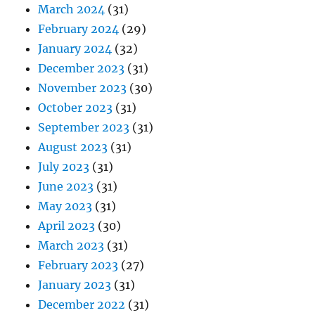
March 2024
(31)
February 2024
(29)
January 2024
(32)
December 2023
(31)
November 2023
(30)
October 2023
(31)
September 2023
(31)
August 2023
(31)
July 2023
(31)
June 2023
(31)
May 2023
(31)
April 2023
(30)
March 2023
(31)
February 2023
(27)
January 2023
(31)
December 2022
(31)