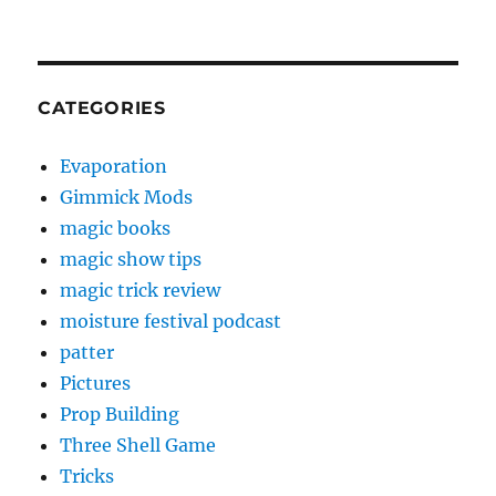
CATEGORIES
Evaporation
Gimmick Mods
magic books
magic show tips
magic trick review
moisture festival podcast
patter
Pictures
Prop Building
Three Shell Game
Tricks