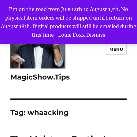
I'm on the road from July 12th to August 17th. No
physical item orders will be shipped until I return on
August 18th. Digital products will still be emailed during
this time -Louie Foxx
Dismiss
MENU
MagicShow.Tips
Tag:
whaacking