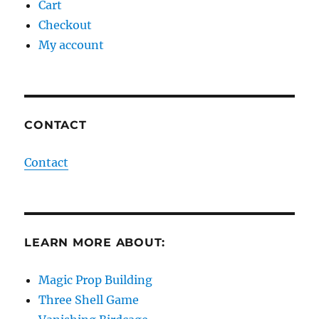
Cart
Checkout
My account
CONTACT
Contact
LEARN MORE ABOUT:
Magic Prop Building
Three Shell Game