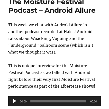
The Moisture Festival
Podcast – Android Allure
This week we chat with Android Allure in
another podcast recorded at Hales! Android
talks about Waacking, Voguing and the
“underground” ballroom scene (which isn’t
what we thought it was).
This is unique interview for the Moisture
Festival Podcast as we talked with Android
right before their very first Moisture Festival
performance as part of the Libertease shows!
Audio
00:00
00:00
Player