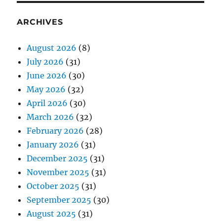
ARCHIVES
August 2026
(8)
July 2026
(31)
June 2026
(30)
May 2026
(32)
April 2026
(30)
March 2026
(32)
February 2026
(28)
January 2026
(31)
December 2025
(31)
November 2025
(31)
October 2025
(31)
September 2025
(30)
August 2025
(31)