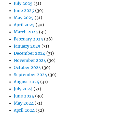
July 2025
(31)
June 2025
(30)
May 2025
(31)
April 2025
(30)
March 2025
(31)
February 2025
(28)
January 2025
(31)
December 2024
(31)
November 2024
(30)
October 2024
(30)
September 2024
(30)
August 2024
(31)
July 2024
(31)
June 2024
(30)
May 2024
(31)
April 2024
(32)