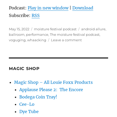
Podcast:
Play in new window
|
Download
Subscribe:
RSS
Posted
Categories
Tags
May 15, 2022
moisture festival podcast
android allure
,
on
ballroom
,
performance
,
The moisture festival podcast
,
on
voguging
,
whaacking
Leave a comment
The
Moisture
Festival
Podcast
–
MAGIC SHOP
Android
Allure
Magic Shop – All Louie Foxx Products
Applause Please 2: The Encore
Bodega Coin Tray!
Cee-Lo
Dye Tube