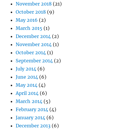
November 2018
(21)
October 2018
(9)
May 2016
(2)
March 2015
(1)
December 2014
(2)
November 2014
(1)
October 2014
(1)
September 2014
(2)
July 2014
(6)
June 2014
(6)
May 2014
(4)
April 2014
(6)
March 2014
(5)
February 2014
(4)
January 2014
(6)
December 2013
(6)