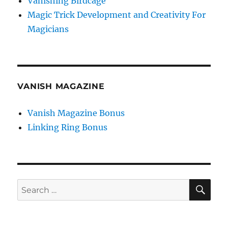
Vanishing Birdcage
Magic Trick Development and Creativity For
Magicians
VANISH MAGAZINE
Vanish Magazine Bonus
Linking Ring Bonus
SE
Search
for: