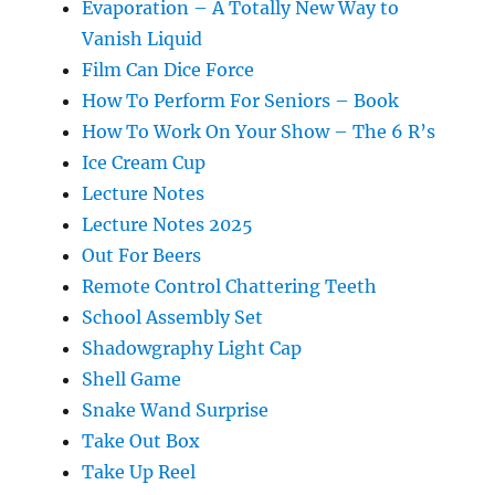
Evaporation – A Totally New Way to
Vanish Liquid
Film Can Dice Force
How To Perform For Seniors – Book
How To Work On Your Show – The 6 R’s
Ice Cream Cup
Lecture Notes
Lecture Notes 2025
Out For Beers
Remote Control Chattering Teeth
School Assembly Set
Shadowgraphy Light Cap
Shell Game
Snake Wand Surprise
Take Out Box
Take Up Reel