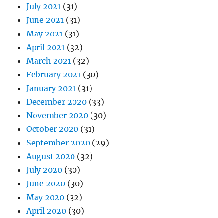
July 2021
(31)
June 2021
(31)
May 2021
(31)
April 2021
(32)
March 2021
(32)
February 2021
(30)
January 2021
(31)
December 2020
(33)
November 2020
(30)
October 2020
(31)
September 2020
(29)
August 2020
(32)
July 2020
(30)
June 2020
(30)
May 2020
(32)
April 2020
(30)