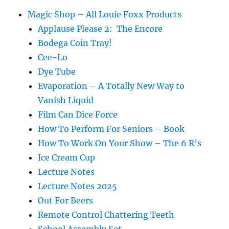
Magic Shop – All Louie Foxx Products
Applause Please 2: The Encore
Bodega Coin Tray!
Cee-Lo
Dye Tube
Evaporation – A Totally New Way to
Vanish Liquid
Film Can Dice Force
How To Perform For Seniors – Book
How To Work On Your Show – The 6 R’s
Ice Cream Cup
Lecture Notes
Lecture Notes 2025
Out For Beers
Remote Control Chattering Teeth