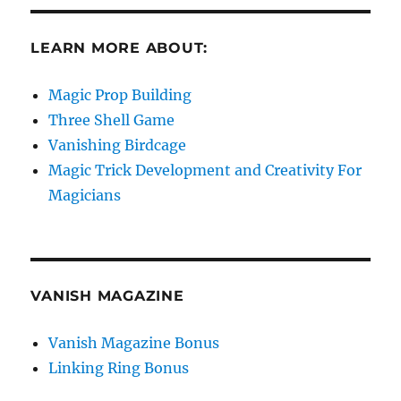
LEARN MORE ABOUT:
Magic Prop Building
Three Shell Game
Vanishing Birdcage
Magic Trick Development and Creativity For
Magicians
VANISH MAGAZINE
Vanish Magazine Bonus
Linking Ring Bonus