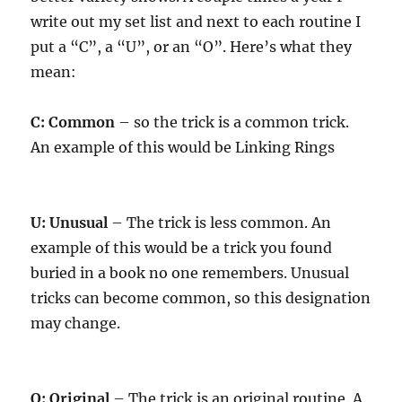
write out my set list and next to each routine I
put a “C”, a “U”, or an “O”. Here’s what they
mean:
C: Common
– so the trick is a common trick.
An example of this would be Linking Rings
U: Unusual
– The trick is less common. An
example of this would be a trick you found
buried in a book no one remembers. Unusual
tricks can become common, so this designation
may change.
O: Original
– The trick is an original routine. A