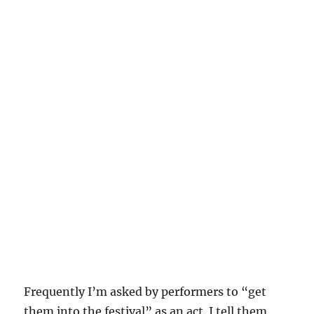
Frequently I’m asked by performers to “get
them into the festival” as an act. I tell them