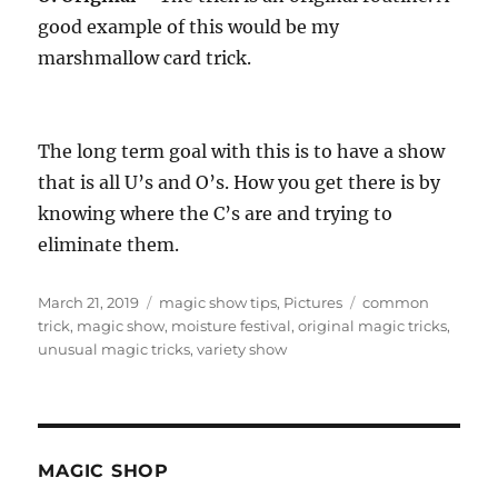
good example of this would be my
marshmallow card trick.
The long term goal with this is to have a show
that is all U’s and O’s. How you get there is by
knowing where the C’s are and trying to
eliminate them.
Posted
Categories
Tags
March 21, 2019
magic show tips
,
Pictures
common
on
trick
,
magic show
,
moisture festival
,
original magic tricks
,
unusual magic tricks
,
variety show
MAGIC SHOP