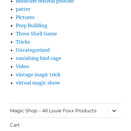
moisture festival podcast
patter
Pictures
Prop Building
Three Shell Game
Tricks
Uncategorized
vanishing bird cage
Video
vintage magic trick
virtual magic show
expand
Magic Shop – All Louie Foxx Products
child
menu
Cart