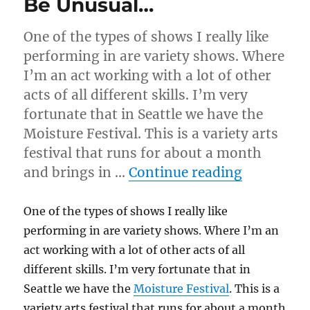
Be Unusual…
One of the types of shows I really like
performing in are variety shows. Where
I’m an act working with a lot of other
acts of all different skills. I’m very
fortunate that in Seattle we have the
Moisture Festival. This is a variety arts
festival that runs for about a month
“Be Unus
and brings in …
Continue reading
One of the types of shows I really like
performing in are variety shows. Where I’m an
act working with a lot of other acts of all
different skills. I’m very fortunate that in
Seattle we have the
Moisture Festival
. This is a
variety arts festival that runs for about a month