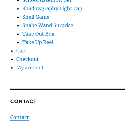
School Assembly Set
Shadowgraphy Light Cap
Shell Game
Snake Wand Surprise
Take Out Box
Take Up Reel
Cart
Checkout
My account
CONTACT
Contact