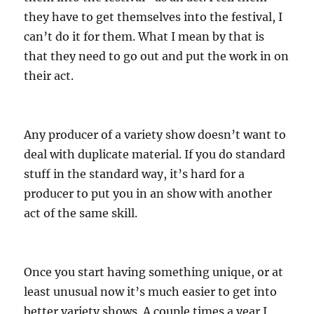
they have to get themselves into the festival, I
can’t do it for them. What I mean by that is
that they need to go out and put the work in on
their act.
Any producer of a variety show doesn’t want to
deal with duplicate material. If you do standard
stuff in the standard way, it’s hard for a
producer to put you in an show with another
act of the same skill.
Once you start having something unique, or at
least unusual now it’s much easier to get into
better variety shows. A couple times a year I