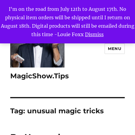
I'm on the road from July 12th to August 17th. No
physical item orders will be shipped until I return on
August 18th. Digital products will still be emailed during
this time -Louie Foxx
Dismiss
MENU
MagicShow.Tips
Tag:
unusual magic tricks