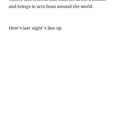
and brings in acts from around the world.
Here’s last night’s line up: