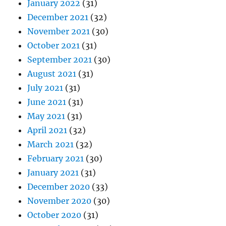
January 2022
(31)
December 2021
(32)
November 2021
(30)
October 2021
(31)
September 2021
(30)
August 2021
(31)
July 2021
(31)
June 2021
(31)
May 2021
(31)
April 2021
(32)
March 2021
(32)
February 2021
(30)
January 2021
(31)
December 2020
(33)
November 2020
(30)
October 2020
(31)