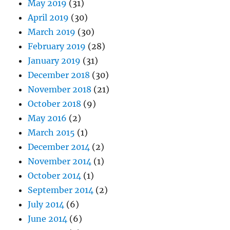
May 2019
(31)
April 2019
(30)
March 2019
(30)
February 2019
(28)
January 2019
(31)
December 2018
(30)
November 2018
(21)
October 2018
(9)
May 2016
(2)
March 2015
(1)
December 2014
(2)
November 2014
(1)
October 2014
(1)
September 2014
(2)
July 2014
(6)
June 2014
(6)