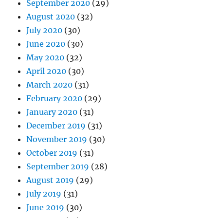
September 2020
(29)
August 2020
(32)
July 2020
(30)
June 2020
(30)
May 2020
(32)
April 2020
(30)
March 2020
(31)
February 2020
(29)
January 2020
(31)
December 2019
(31)
November 2019
(30)
October 2019
(31)
September 2019
(28)
August 2019
(29)
July 2019
(31)
June 2019
(30)