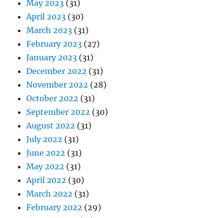
May 2023
(31)
April 2023
(30)
March 2023
(31)
February 2023
(27)
January 2023
(31)
December 2022
(31)
November 2022
(28)
October 2022
(31)
September 2022
(30)
August 2022
(31)
July 2022
(31)
June 2022
(31)
May 2022
(31)
April 2022
(30)
March 2022
(31)
February 2022
(29)