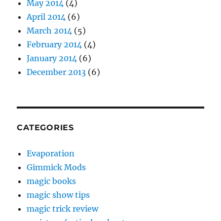
May 2014
(4)
April 2014
(6)
March 2014
(5)
February 2014
(4)
January 2014
(6)
December 2013
(6)
CATEGORIES
Evaporation
Gimmick Mods
magic books
magic show tips
magic trick review