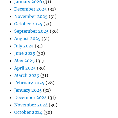
January 2026
(31)
December 2025
(31)
November 2025
(31)
October 2025
(31)
September 2025
(30)
August 2025
(31)
July 2025
(31)
June 2025
(30)
May 2025
(31)
April 2025
(30)
March 2025
(31)
February 2025
(28)
January 2025
(31)
December 2024
(31)
November 2024
(30)
October 2024
(30)