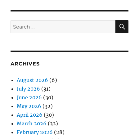
SE
Search
for:
ARCHIVES
August 2026
(6)
July 2026
(31)
June 2026
(30)
May 2026
(32)
April 2026
(30)
March 2026
(32)
February 2026
(28)