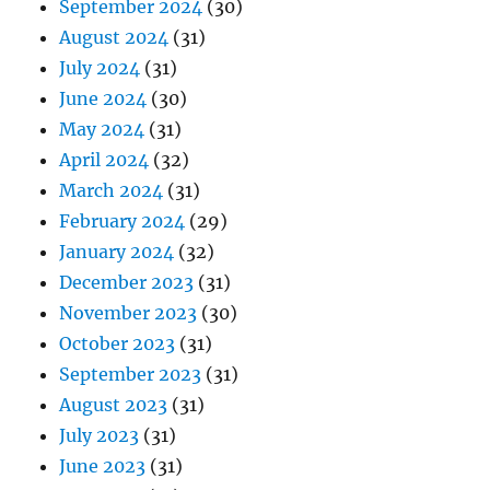
September 2024
(30)
August 2024
(31)
July 2024
(31)
June 2024
(30)
May 2024
(31)
April 2024
(32)
March 2024
(31)
February 2024
(29)
January 2024
(32)
December 2023
(31)
November 2023
(30)
October 2023
(31)
September 2023
(31)
August 2023
(31)
July 2023
(31)
June 2023
(31)