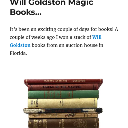
Will Goldston Magic
Books…
It’s been an exciting couple of days for books! A
couple of weeks ago I won a stack of
Will
Goldston
books from an auction house in
Florida.