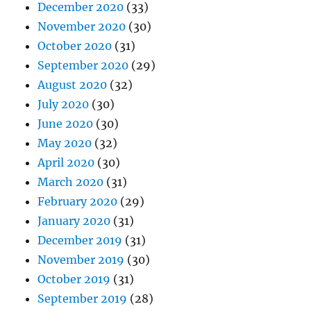
December 2020
(33)
November 2020
(30)
October 2020
(31)
September 2020
(29)
August 2020
(32)
July 2020
(30)
June 2020
(30)
May 2020
(32)
April 2020
(30)
March 2020
(31)
February 2020
(29)
January 2020
(31)
December 2019
(31)
November 2019
(30)
October 2019
(31)
September 2019
(28)