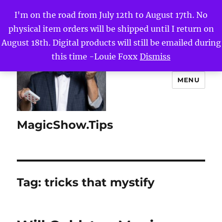
I'm on the road from July 12th to August 17th. No
physical item orders will be shipped until I return on
August 18th. Digital products will still be emailed during
this time -Louie Foxx
Dismiss
MENU
MagicShow.Tips
Tag:
tricks that mystify