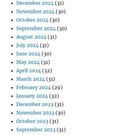
December 2024
(31)
November 2024
(30)
October 2024
(30)
September 2024
(30)
August 2024
(31)
July 2024
(31)
June 2024
(30)
May 2024
(31)
April 2024
(32)
March 2024
(31)
February 2024
(29)
January 2024
(32)
December 2023
(31)
November 2023
(30)
October 2023
(31)
September 2023
(31)