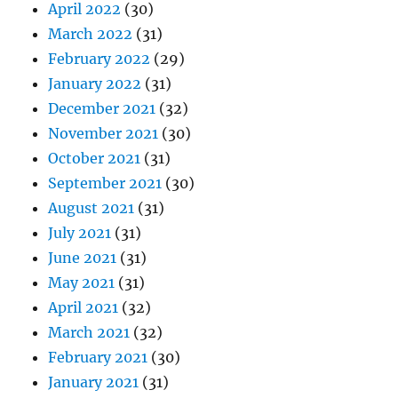
April 2022
(30)
March 2022
(31)
February 2022
(29)
January 2022
(31)
December 2021
(32)
November 2021
(30)
October 2021
(31)
September 2021
(30)
August 2021
(31)
July 2021
(31)
June 2021
(31)
May 2021
(31)
April 2021
(32)
March 2021
(32)
February 2021
(30)
January 2021
(31)