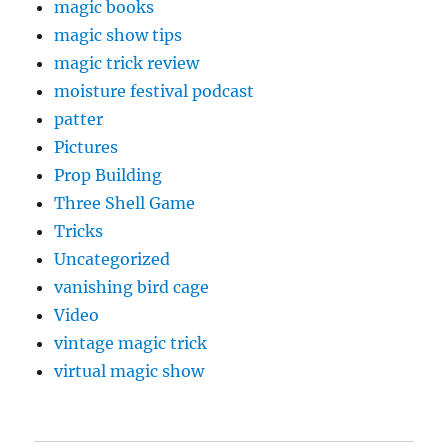
magic books
magic show tips
magic trick review
moisture festival podcast
patter
Pictures
Prop Building
Three Shell Game
Tricks
Uncategorized
vanishing bird cage
Video
vintage magic trick
virtual magic show