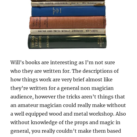
Will’s books are interesting as I’m not sure
who they are written for. The descriptions of
how things work are very brief almost like
they’re written for a general non magician
audience, however the tricks aren’t things that
an amateur magician could really make without
a well equipped wood and metal workshop. Also
without knowledge of the props and magic in
general, you really couldn’t make them based