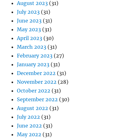
August 2023
(31)
July 2023
(31)
June 2023
(31)
May 2023
(31)
April 2023
(30)
March 2023
(31)
February 2023
(27)
January 2023
(31)
December 2022
(31)
November 2022
(28)
October 2022
(31)
September 2022
(30)
August 2022
(31)
July 2022
(31)
June 2022
(31)
May 2022
(31)