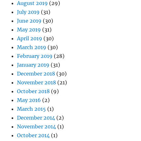
August 2019
(29)
July 2019
(31)
June 2019
(30)
May 2019
(31)
April 2019
(30)
March 2019
(30)
February 2019
(28)
January 2019
(31)
December 2018
(30)
November 2018
(21)
October 2018
(9)
May 2016
(2)
March 2015
(1)
December 2014
(2)
November 2014
(1)
October 2014
(1)