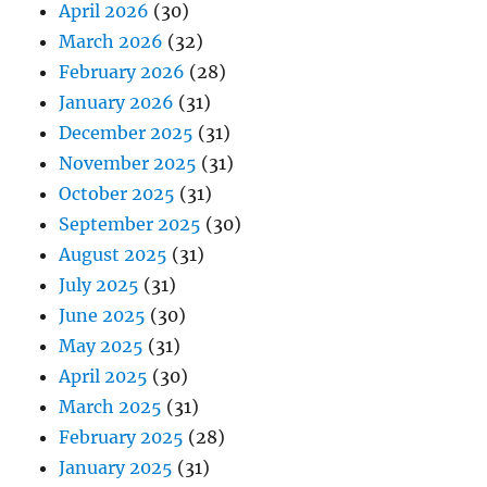
April 2026
(30)
March 2026
(32)
February 2026
(28)
January 2026
(31)
December 2025
(31)
November 2025
(31)
October 2025
(31)
September 2025
(30)
August 2025
(31)
July 2025
(31)
June 2025
(30)
May 2025
(31)
April 2025
(30)
March 2025
(31)
February 2025
(28)
January 2025
(31)