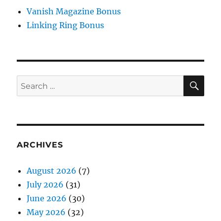
Vanish Magazine Bonus
Linking Ring Bonus
SE
Search
for:
ARCHIVES
August 2026
(7)
July 2026
(31)
June 2026
(30)
May 2026
(32)