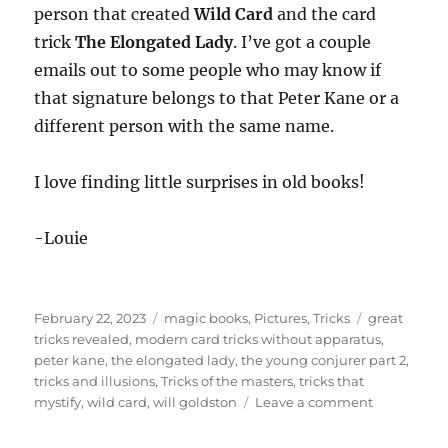
person that created
Wild Card
and the card
trick
The Elongated Lady
. I’ve got a couple
emails out to some people who may know if
that signature belongs to that Peter Kane or a
different person with the same name.
I love finding little surprises in old books!
-Louie
Posted
Categories
Tags
February 22, 2023
magic books
,
Pictures
,
Tricks
great
on
tricks revealed
,
modern card tricks without apparatus
,
peter kane
,
the elongated lady
,
the young conjurer part 2
,
tricks and illusions
,
Tricks of the masters
,
tricks that
on
mystify
,
wild card
,
will goldston
Leave a comment
Will
Goldston