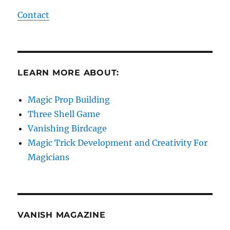
Contact
LEARN MORE ABOUT:
Magic Prop Building
Three Shell Game
Vanishing Birdcage
Magic Trick Development and Creativity For
Magicians
VANISH MAGAZINE