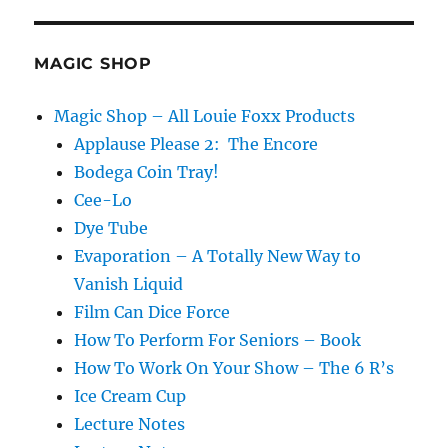
Magic
Books…
MAGIC SHOP
Magic Shop – All Louie Foxx Products
Applause Please 2: The Encore
Bodega Coin Tray!
Cee-Lo
Dye Tube
Evaporation – A Totally New Way to
Vanish Liquid
Film Can Dice Force
How To Perform For Seniors – Book
How To Work On Your Show – The 6 R’s
Ice Cream Cup
Lecture Notes