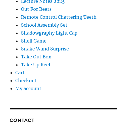
Lecture Notes 2025
Out For Beers
Remote Control Chattering Teeth
School Assembly Set
Shadowgraphy Light Cap
Shell Game
Snake Wand Surprise
Take Out Box
Take Up Reel
Cart
Checkout
My account
CONTACT