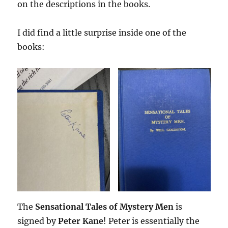
on the descriptions in the books.
I did find a little surprise inside one of the
books:
The
Sensational Tales of Mystery Men
is
signed by
Peter Kane
! Peter is essentially the