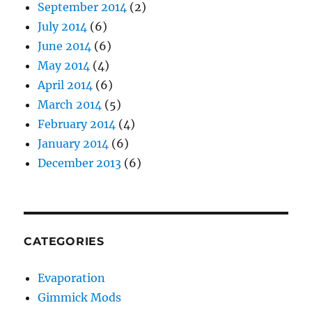
September 2014
(2)
July 2014
(6)
June 2014
(6)
May 2014
(4)
April 2014
(6)
March 2014
(5)
February 2014
(4)
January 2014
(6)
December 2013
(6)
CATEGORIES
Evaporation
Gimmick Mods