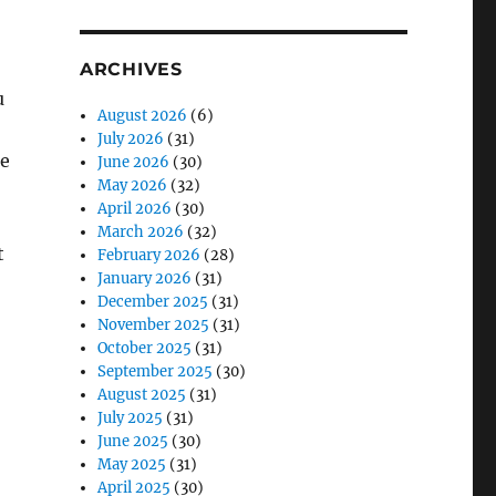
ARCHIVES
u
August 2026
(6)
July 2026
(31)
ne
June 2026
(30)
May 2026
(32)
April 2026
(30)
March 2026
(32)
t
February 2026
(28)
January 2026
(31)
December 2025
(31)
November 2025
(31)
October 2025
(31)
September 2025
(30)
August 2025
(31)
July 2025
(31)
June 2025
(30)
May 2025
(31)
April 2025
(30)