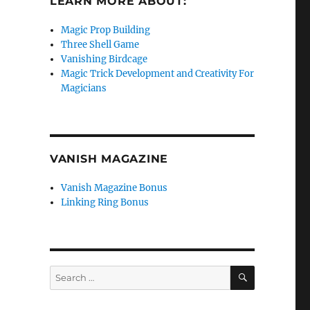
LEARN MORE ABOUT:
Magic Prop Building
Three Shell Game
Vanishing Birdcage
Magic Trick Development and Creativity For
Magicians
VANISH MAGAZINE
Vanish Magazine Bonus
Linking Ring Bonus
SEARCH
Search
for: