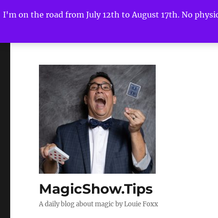
I'm on the road from July 12th to August 17th. No physica
MagicShow.Tips
A daily blog about magic by Louie Foxx