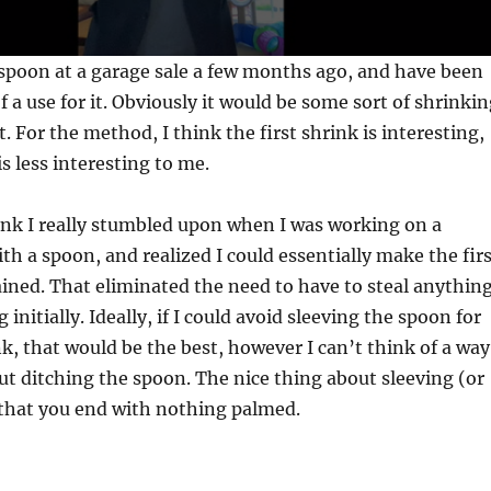
 spoon at a garage sale a few months ago, and have been
f a use for it. Obviously it would be some sort of shrinki
. For the method, I think the first shrink is interesting,
is less interesting to me.
rink I really stumbled upon when I was working on a
ith a spoon, and realized I could essentially make the fir
ained. That eliminated the need to have to steal anythin
 initially. Ideally, if I could avoid sleeving the spoon for
k, that would be the best, however I can’t think of a way
ut ditching the spoon. The nice thing about sleeving (or
s that you end with nothing palmed.