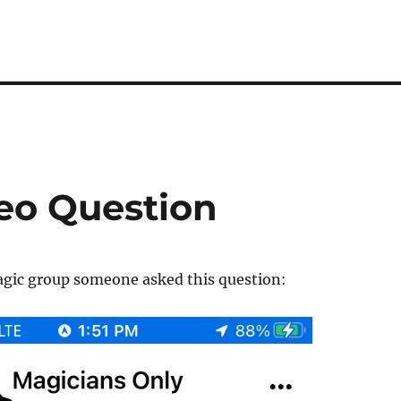
eo Question
agic group someone asked this question: