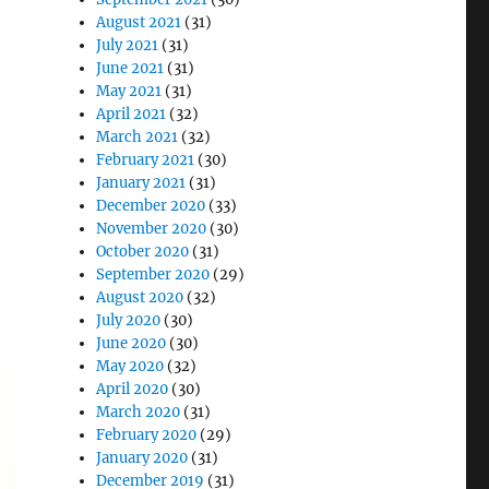
August 2021
(31)
July 2021
(31)
June 2021
(31)
May 2021
(31)
April 2021
(32)
March 2021
(32)
February 2021
(30)
January 2021
(31)
December 2020
(33)
November 2020
(30)
October 2020
(31)
September 2020
(29)
August 2020
(32)
July 2020
(30)
June 2020
(30)
May 2020
(32)
April 2020
(30)
March 2020
(31)
February 2020
(29)
January 2020
(31)
December 2019
(31)