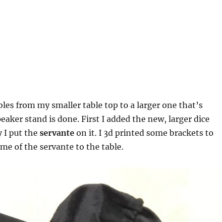
bles from my smaller table top to a larger one that’s
aker stand is done. First I added the new, larger dice
 I put the
servante
on it. I 3d printed some brackets to
ame of the servante to the table.