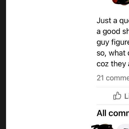
Magic
Promo
Video
Question