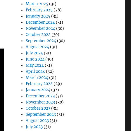
March 2025
(31)
February 2025
(28)
January 2025
(31)
December 2024
(31)
November 2024
(30)
October 2024
(30)
September 2024
(30)
August 2024
(31)
July 2024
(31)
June 2024
(30)
May 2024
(31)
April 2024
(32)
March 2024
(31)
February 2024
(29)
January 2024
(32)
December 2023
(31)
November 2023
(30)
October 2023
(31)
September 2023
(31)
August 2023
(31)
July 2023
(31)