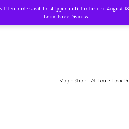
l item orders will be shipped until I return on August 18t
-Louie Foxx
Dismiss
Magic Shop – All Louie Foxx P