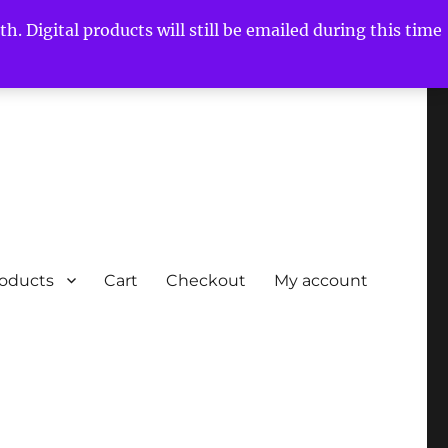
h. Digital products will still be emailed during this time
roducts
Cart
Checkout
My account