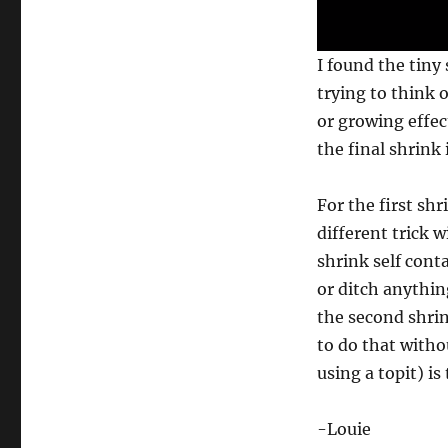
0
I found the tiny
s
e
trying to think o
c
or growing effect
o
n
the final shrink 
d
s
o
f
For the first sh
3
different trick w
5
s
shrink self cont
e
c
or ditch anything
o
n
the second shrin
d
to do that witho
s
V
using a topit) i
o
l
u
m
-Louie
e