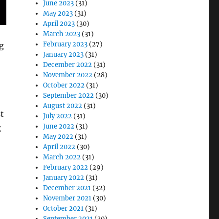
June 2023
(31)
May 2023
(31)
April 2023
(30)
March 2023
(31)
February 2023
(27)
ng
January 2023
(31)
December 2022
(31)
November 2022
(28)
October 2022
(31)
September 2022
(30)
August 2022
(31)
st
July 2022
(31)
June 2022
(31)
g
May 2022
(31)
April 2022
(30)
March 2022
(31)
February 2022
(29)
January 2022
(31)
December 2021
(32)
November 2021
(30)
October 2021
(31)
September 2021
(30)