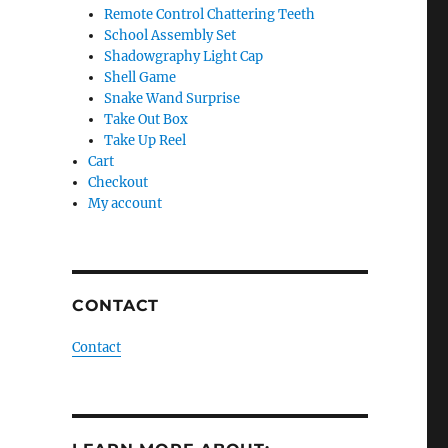
Remote Control Chattering Teeth
School Assembly Set
Shadowgraphy Light Cap
Shell Game
Snake Wand Surprise
Take Out Box
Take Up Reel
Cart
Checkout
My account
CONTACT
Contact