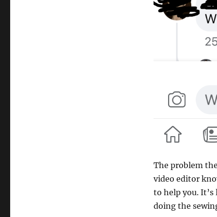
The problem the 
video editor kn
to help you. It’s
doing the sewing