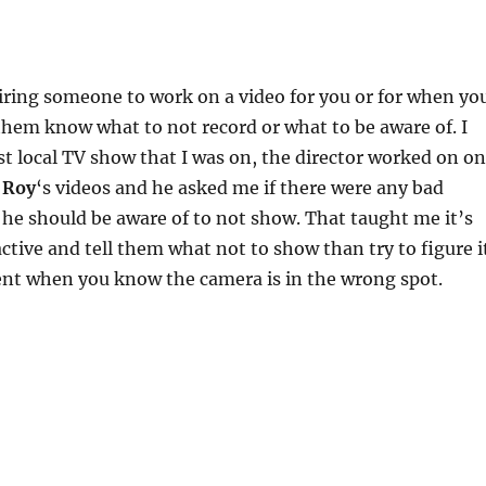
ring someone to work on a video for you or for when yo
them know what to not record or what to be aware of. I
st local TV show that I was on, the director worked on o
 Roy
‘s videos and he asked me if there were any bad
 he should be aware of to not show. That taught me it’s
active and tell them what not to show than try to figure i
nt when you know the camera is in the wrong spot.