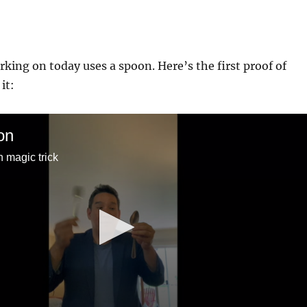
rking on today uses a spoon. Here’s the first proof of
it:
on
 magic trick