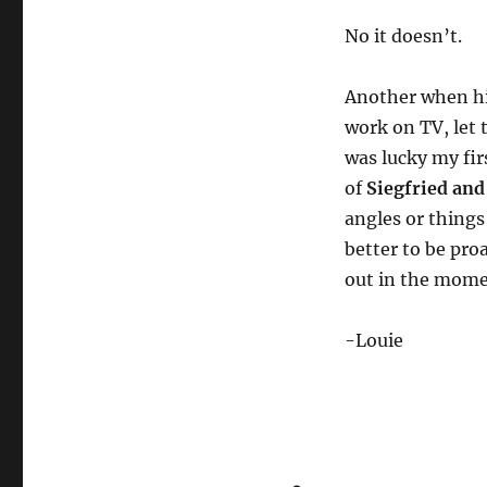
No it doesn’t.
Another when hi
work on TV, let 
was lucky my fir
of
Siegfried and
angles or things
better to be pro
out in the mome
-Louie