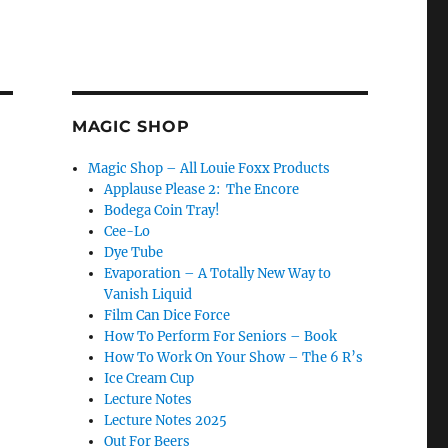
MAGIC SHOP
Magic Shop – All Louie Foxx Products
Applause Please 2: The Encore
Bodega Coin Tray!
Cee-Lo
Dye Tube
Evaporation – A Totally New Way to
Vanish Liquid
Film Can Dice Force
How To Perform For Seniors – Book
How To Work On Your Show – The 6 R’s
Ice Cream Cup
Lecture Notes
Lecture Notes 2025
Out For Beers