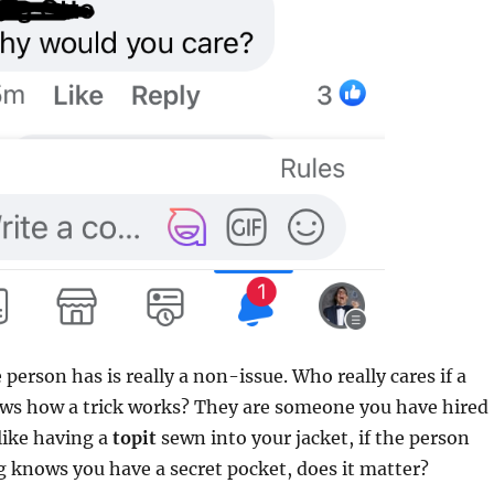
person has is really a non-issue. Who really cares if a
ows how a trick works? They are someone you have hired
 like having a
topit
sewn into your jacket, if the person
 knows you have a secret pocket, does it matter?