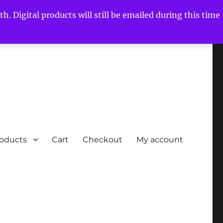
h. Digital products will still be emailed during this time
roducts
Cart
Checkout
My account