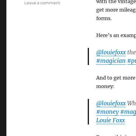
with the vintage 
on
Leave a comment
It’s
get more mileage 
the
forms.
Same
Trick!
Here’s an exampl
@louiefoxx
the
#magician
#p
And to get more 
money:
@louiefoxx
Wha
#money
#magi
Louie Foxx