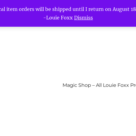
l item orders will be shipped until I return on August 18t
-Louie Foxx
Dismiss
Magic Shop – All Louie Foxx P