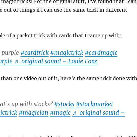
magic tricks! For the original stuff, I’ve found that I can
out of things if I can use the same trick in different
e of a packet trick with cards that I came up with:
 purple
#cardtrick
#magictrick
#cardmagic
urple
♬ original sound – Louie Foxx
than one video out of it, here’s the same trick done wit
t’s up with stocks?
#stocks
#stockmarket
ctrick
#magician
#magic
♬ original sound –