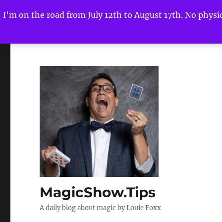
I'm on the road from July 12th to August 17th. No physica
MagicShow.Tips
A daily blog about magic by Louie Foxx