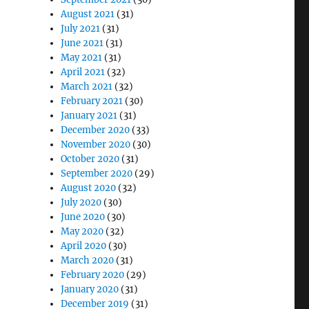
August 2021
(31)
July 2021
(31)
June 2021
(31)
May 2021
(31)
April 2021
(32)
March 2021
(32)
February 2021
(30)
January 2021
(31)
December 2020
(33)
November 2020
(30)
October 2020
(31)
September 2020
(29)
August 2020
(32)
July 2020
(30)
June 2020
(30)
May 2020
(32)
April 2020
(30)
March 2020
(31)
February 2020
(29)
January 2020
(31)
December 2019
(31)