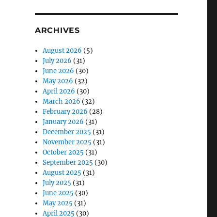
ARCHIVES
August 2026
(5)
July 2026
(31)
June 2026
(30)
May 2026
(32)
April 2026
(30)
March 2026
(32)
February 2026
(28)
January 2026
(31)
December 2025
(31)
November 2025
(31)
October 2025
(31)
September 2025
(30)
August 2025
(31)
July 2025
(31)
June 2025
(30)
May 2025
(31)
April 2025
(30)