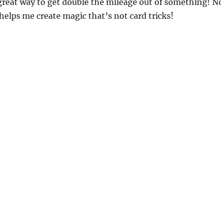
 great way to get double the mileage out of something! N
 helps me create magic that’s not card tricks!