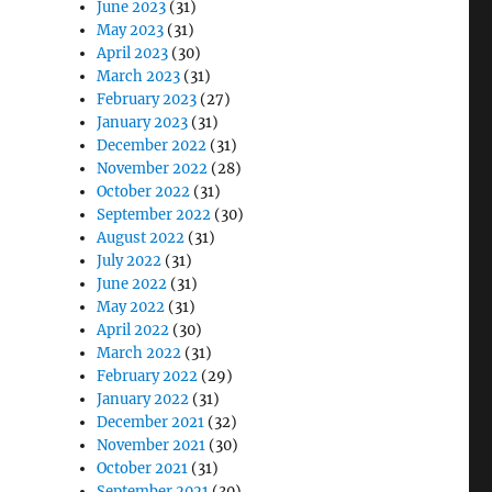
June 2023
(31)
May 2023
(31)
April 2023
(30)
March 2023
(31)
February 2023
(27)
January 2023
(31)
December 2022
(31)
November 2022
(28)
October 2022
(31)
September 2022
(30)
August 2022
(31)
July 2022
(31)
June 2022
(31)
May 2022
(31)
April 2022
(30)
March 2022
(31)
February 2022
(29)
January 2022
(31)
December 2021
(32)
November 2021
(30)
October 2021
(31)
September 2021
(30)