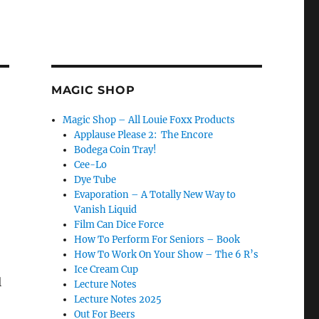
MAGIC SHOP
Magic Shop – All Louie Foxx Products
Applause Please 2: The Encore
Bodega Coin Tray!
Cee-Lo
Dye Tube
Evaporation – A Totally New Way to
Vanish Liquid
Film Can Dice Force
How To Perform For Seniors – Book
How To Work On Your Show – The 6 R’s
Ice Cream Cup
l
Lecture Notes
Lecture Notes 2025
Out For Beers