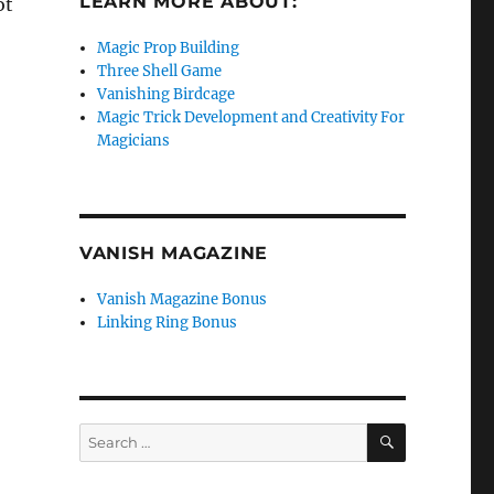
LEARN MORE ABOUT:
ot
Magic Prop Building
Three Shell Game
Vanishing Birdcage
Magic Trick Development and Creativity For
Magicians
VANISH MAGAZINE
Vanish Magazine Bonus
Linking Ring Bonus
SEARCH
Search
for: