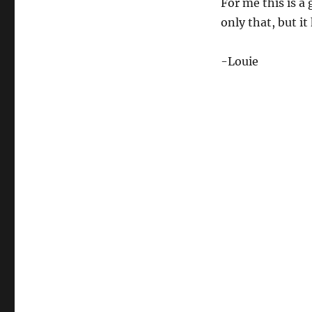
For me this is a
only that, but it
-Louie