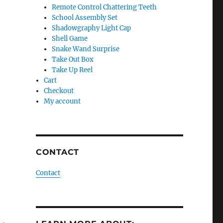
Remote Control Chattering Teeth
School Assembly Set
Shadowgraphy Light Cap
Shell Game
Snake Wand Surprise
Take Out Box
Take Up Reel
Cart
Checkout
My account
h
CONTACT
Contact