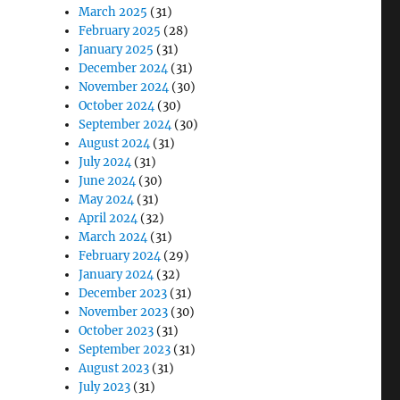
March 2025
(31)
February 2025
(28)
January 2025
(31)
December 2024
(31)
November 2024
(30)
October 2024
(30)
September 2024
(30)
August 2024
(31)
July 2024
(31)
June 2024
(30)
May 2024
(31)
April 2024
(32)
March 2024
(31)
February 2024
(29)
January 2024
(32)
December 2023
(31)
November 2023
(30)
October 2023
(31)
September 2023
(31)
August 2023
(31)
July 2023
(31)