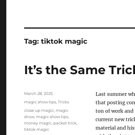
Tag:
tiktok magic
It’s the Same Tric
Posted
March 28, 2025
Last summer whe
on
Categories
magic show tips
,
Tricks
that posting con
Tags
close up magic
,
magic
ton of work and i
show
,
magic show tips
,
current new tric
money magic
,
packet trick
,
material and hist
tiktok magic