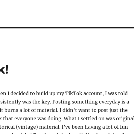
k!
n I decided to build up my TikTok account, I was told
sistently was the key. Posting something everyday is a
t burns a lot of material. I didn’t want to post just the
k that everyone was doing. What I settled on was origina
orical (vintage) material. I’ve been having a lot of fun