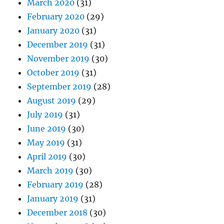
March 2020
(31)
February 2020
(29)
January 2020
(31)
December 2019
(31)
November 2019
(30)
October 2019
(31)
September 2019
(28)
August 2019
(29)
July 2019
(31)
June 2019
(30)
May 2019
(31)
April 2019
(30)
March 2019
(30)
February 2019
(28)
January 2019
(31)
December 2018
(30)