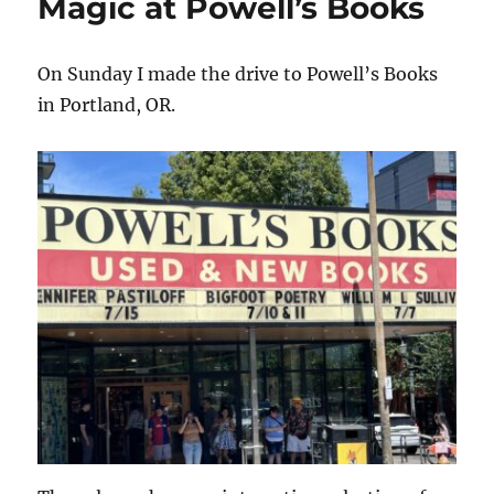
Magic at Powell’s Books
On Sunday I made the drive to Powell’s Books
in Portland, OR.