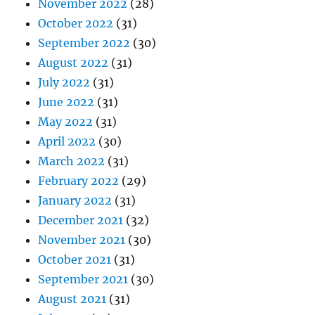
November 2022
(28)
October 2022
(31)
September 2022
(30)
August 2022
(31)
July 2022
(31)
June 2022
(31)
May 2022
(31)
April 2022
(30)
March 2022
(31)
February 2022
(29)
January 2022
(31)
December 2021
(32)
November 2021
(30)
October 2021
(31)
September 2021
(30)
August 2021
(31)