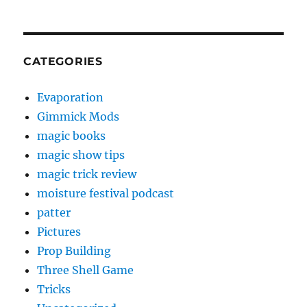
CATEGORIES
Evaporation
Gimmick Mods
magic books
magic show tips
magic trick review
moisture festival podcast
patter
Pictures
Prop Building
Three Shell Game
Tricks