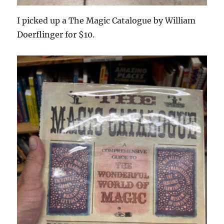
I picked up a The Magic Catalogue by William
Doerflinger for $10.