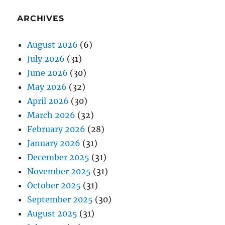
ARCHIVES
August 2026
(6)
July 2026
(31)
June 2026
(30)
May 2026
(32)
April 2026
(30)
March 2026
(32)
February 2026
(28)
January 2026
(31)
December 2025
(31)
November 2025
(31)
October 2025
(31)
September 2025
(30)
August 2025
(31)