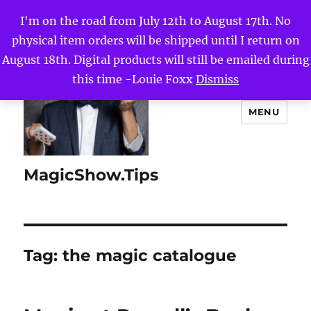
I'm on the road from July 12th to August 17th. No
physical item orders will be shipped until I return on
August 18th. Digital products will still be emailed during
this time -Louie Foxx
Dismiss
MENU
MagicShow.Tips
Tag:
the magic catalogue