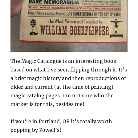
The Magic Catalogue is an interesting book
based on what I’ve seen flipping through it. It’s
a brief magic history and then reproductions of
older and current (at the time of printing)
magic catalog pages. I’m not sure who the
market is for this, besides me!
If you’re in Portland, OR it’s totally worth
popping by Powell’s!