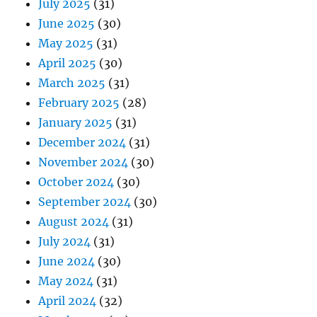
July 2025
(31)
June 2025
(30)
May 2025
(31)
April 2025
(30)
March 2025
(31)
February 2025
(28)
January 2025
(31)
December 2024
(31)
November 2024
(30)
October 2024
(30)
September 2024
(30)
August 2024
(31)
July 2024
(31)
June 2024
(30)
May 2024
(31)
April 2024
(32)