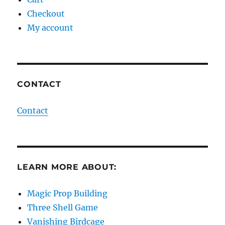
Checkout
My account
CONTACT
Contact
LEARN MORE ABOUT:
Magic Prop Building
Three Shell Game
Vanishing Birdcage