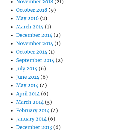
November 2018
(21)
October 2018
(9)
May 2016
(2)
March 2015
(1)
December 2014
(2)
November 2014
(1)
October 2014
(1)
September 2014
(2)
July 2014
(6)
June 2014
(6)
May 2014
(4)
April 2014
(6)
March 2014
(5)
February 2014
(4)
January 2014
(6)
December 2013
(6)