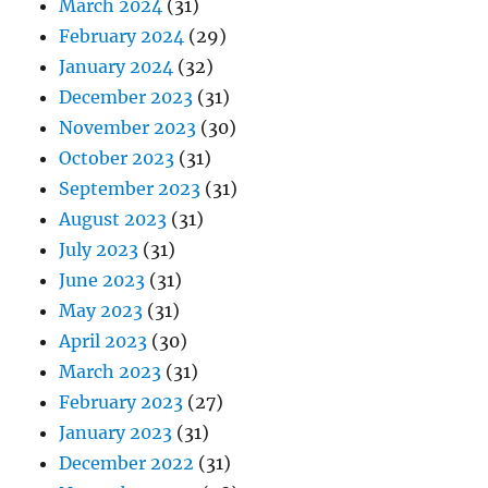
March 2024
(31)
February 2024
(29)
January 2024
(32)
December 2023
(31)
November 2023
(30)
October 2023
(31)
September 2023
(31)
August 2023
(31)
July 2023
(31)
June 2023
(31)
May 2023
(31)
April 2023
(30)
March 2023
(31)
February 2023
(27)
January 2023
(31)
December 2022
(31)