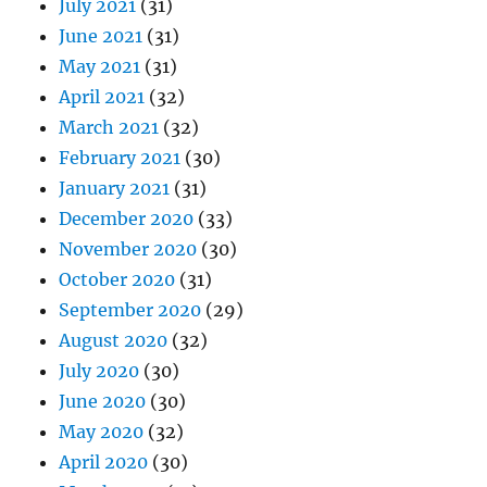
July 2021
(31)
June 2021
(31)
May 2021
(31)
April 2021
(32)
March 2021
(32)
February 2021
(30)
January 2021
(31)
December 2020
(33)
November 2020
(30)
October 2020
(31)
September 2020
(29)
August 2020
(32)
July 2020
(30)
June 2020
(30)
May 2020
(32)
April 2020
(30)