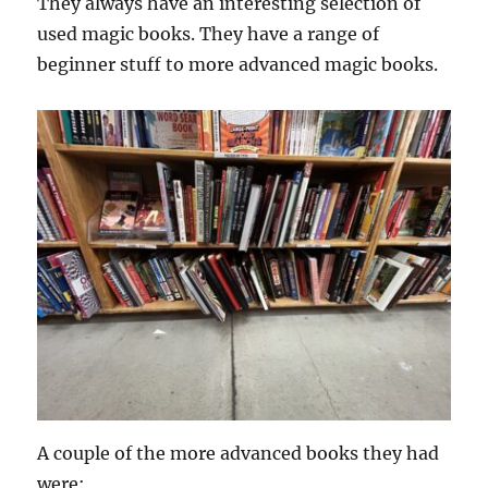
They always have an interesting selection of
used magic books. They have a range of
beginner stuff to more advanced magic books.
A couple of the more advanced books they had
were: