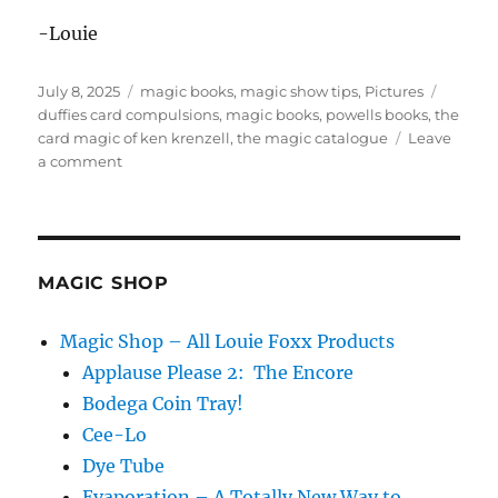
-Louie
Posted
Categories
Tags
July 8, 2025
magic books
,
magic show tips
,
Pictures
on
duffies card compulsions
,
magic books
,
powells books
,
the
card magic of ken krenzell
,
the magic catalogue
Leave
on
a comment
Magic
at
Powell’s
Books
MAGIC SHOP
Magic Shop – All Louie Foxx Products
Applause Please 2: The Encore
Bodega Coin Tray!
Cee-Lo
Dye Tube
Evaporation – A Totally New Way to