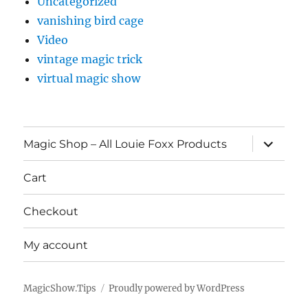
Uncategorized
vanishing bird cage
Video
vintage magic trick
virtual magic show
expand
Magic Shop – All Louie Foxx Products
child
menu
Cart
Checkout
My account
MagicShow.Tips
Proudly powered by WordPress