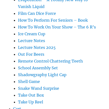
Vanish Liquid
Film Can Dice Force
How To Perform For Seniors – Book
How To Work On Your Show – The 6 R’s
Ice Cream Cup
Lecture Notes
Lecture Notes 2025
Out For Beers
Remote Control Chattering Teeth
School Assembly Set
Shadowgraphy Light Cap
Shell Game
Snake Wand Surprise
Take Out Box
Take Up Reel
Cart