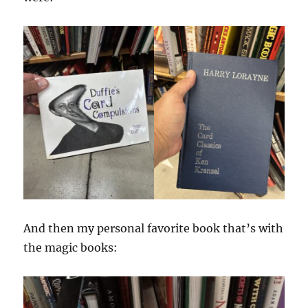
And then my personal favorite book that’s with
the magic books: