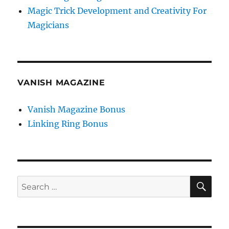
Magic Trick Development and Creativity For
Magicians
VANISH MAGAZINE
Vanish Magazine Bonus
Linking Ring Bonus
SE
Search
for: