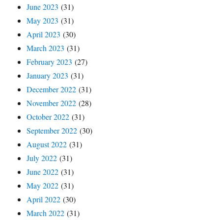
June 2023
(31)
May 2023
(31)
April 2023
(30)
March 2023
(31)
February 2023
(27)
January 2023
(31)
December 2022
(31)
November 2022
(28)
October 2022
(31)
September 2022
(30)
August 2022
(31)
July 2022
(31)
June 2022
(31)
May 2022
(31)
April 2022
(30)
March 2022
(31)