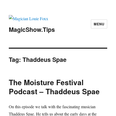
MENU
MagicShow.Tips
Tag:
Thaddeus Spae
The Moisture Festival
Podcast – Thaddeus Spae
On this episode we talk with the fascinating musician
Thaddeus Spae. He tells us about the early days at the