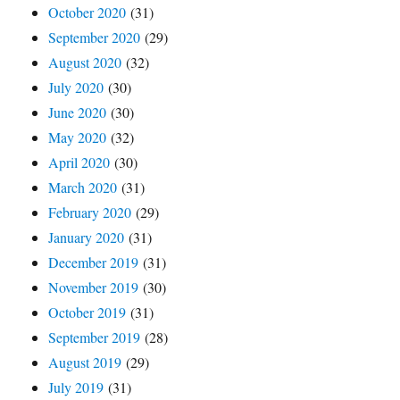
October 2020
(31)
September 2020
(29)
August 2020
(32)
July 2020
(30)
June 2020
(30)
May 2020
(32)
April 2020
(30)
March 2020
(31)
February 2020
(29)
January 2020
(31)
December 2019
(31)
November 2019
(30)
October 2019
(31)
September 2019
(28)
August 2019
(29)
July 2019
(31)