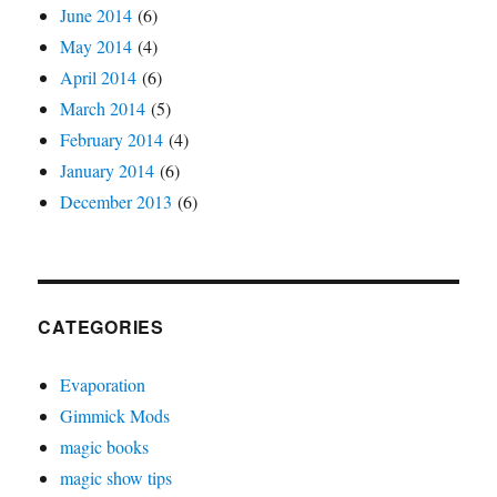
June 2014
(6)
May 2014
(4)
April 2014
(6)
March 2014
(5)
February 2014
(4)
January 2014
(6)
December 2013
(6)
CATEGORIES
Evaporation
Gimmick Mods
magic books
magic show tips