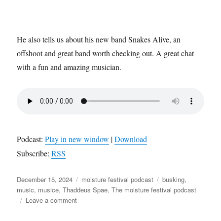
He also tells us about his new band Snakes Alive, an
offshoot and great band worth checking out. A great chat
with a fun and amazing musician.
Podcast:
Play in new window
|
Download
Subscribe:
RSS
Posted
Categories
Tags
December 15, 2024
moisture festival podcast
busking
,
on
music
,
musice
,
Thaddeus Spae
,
The moisture festival podcast
on
Leave a comment
The
Moisture