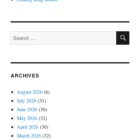
SE
Search
for:
ARCHIVES
August 2026
(6)
July 2026
(31)
June 2026
(30)
May 2026
(32)
April 2026
(30)
March 2026
(32)