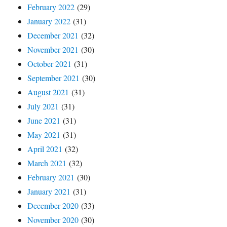
February 2022
(29)
January 2022
(31)
December 2021
(32)
November 2021
(30)
October 2021
(31)
September 2021
(30)
August 2021
(31)
July 2021
(31)
June 2021
(31)
May 2021
(31)
April 2021
(32)
March 2021
(32)
February 2021
(30)
January 2021
(31)
December 2020
(33)
November 2020
(30)