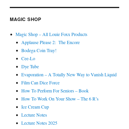
Festival
Podcast
–
MAGIC SHOP
Thaddeus
Spae
Magic Shop – All Louie Foxx Products
Applause Please 2: The Encore
Bodega Coin Tray!
Cee-Lo
Dye Tube
Evaporation – A Totally New Way to Vanish Liquid
Film Can Dice Force
How To Perform For Seniors – Book
How To Work On Your Show – The 6 R’s
Ice Cream Cup
Lecture Notes
Lecture Notes 2025