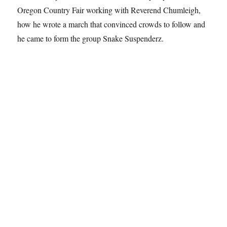
Oregon Country Fair working with Reverend Chumleigh,
how he wrote a march that convinced crowds to follow and
he came to form the group Snake Suspenderz.