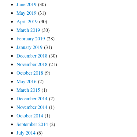
June 2019
(30)
May 2019
(31)
April 2019
(30)
March 2019
(30)
February 2019
(28)
January 2019
(31)
December 2018
(30)
November 2018
(21)
October 2018
(9)
May 2016
(2)
March 2015
(1)
December 2014
(2)
November 2014
(1)
October 2014
(1)
September 2014
(2)
July 2014
(6)