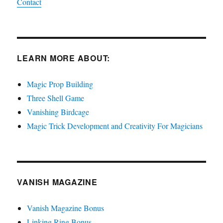
Contact
LEARN MORE ABOUT:
Magic Prop Building
Three Shell Game
Vanishing Birdcage
Magic Trick Development and Creativity For Magicians
VANISH MAGAZINE
Vanish Magazine Bonus
Linking Ring Bonus