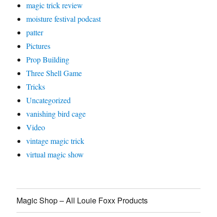
magic trick review
moisture festival podcast
patter
Pictures
Prop Building
Three Shell Game
Tricks
Uncategorized
vanishing bird cage
Video
vintage magic trick
virtual magic show
Magic Shop – All Louie Foxx Products