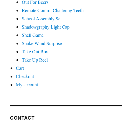
Out For Beers
Remote Control Chattering Teeth
School Assembly Set
Shadowgraphy Light Cap
Shell Game
Snake Wand Surprise
Take Out Box
Take Up Reel
Cart
Checkout
My account
CONTACT