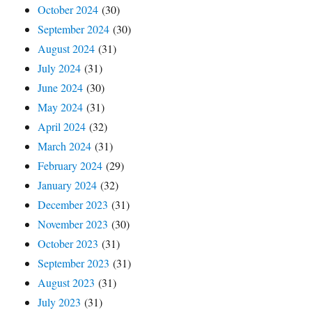
October 2024
(30)
September 2024
(30)
August 2024
(31)
July 2024
(31)
June 2024
(30)
May 2024
(31)
April 2024
(32)
March 2024
(31)
February 2024
(29)
January 2024
(32)
December 2023
(31)
November 2023
(30)
October 2023
(31)
September 2023
(31)
August 2023
(31)
July 2023
(31)