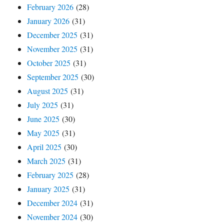
February 2026
(28)
January 2026
(31)
December 2025
(31)
November 2025
(31)
October 2025
(31)
September 2025
(30)
August 2025
(31)
July 2025
(31)
June 2025
(30)
May 2025
(31)
April 2025
(30)
March 2025
(31)
February 2025
(28)
January 2025
(31)
December 2024
(31)
November 2024
(30)