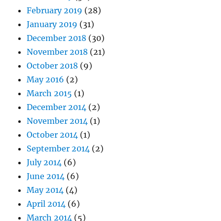
February 2019
(28)
January 2019
(31)
December 2018
(30)
November 2018
(21)
October 2018
(9)
May 2016
(2)
March 2015
(1)
December 2014
(2)
November 2014
(1)
October 2014
(1)
September 2014
(2)
July 2014
(6)
June 2014
(6)
May 2014
(4)
April 2014
(6)
March 2014
(5)