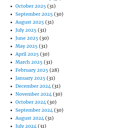
October 2025
(31)
September 2025
(30)
August 2025
(31)
July 2025
(31)
June 2025
(30)
May 2025
(31)
April 2025
(30)
March 2025
(31)
February 2025
(28)
January 2025
(31)
December 2024
(31)
November 2024
(30)
October 2024
(30)
September 2024
(30)
August 2024
(31)
July 2024
(31)