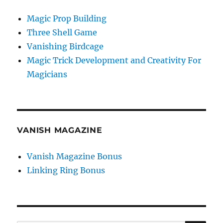
Magic Prop Building
Three Shell Game
Vanishing Birdcage
Magic Trick Development and Creativity For
Magicians
VANISH MAGAZINE
Vanish Magazine Bonus
Linking Ring Bonus