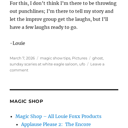
For this, I don’t think I’m there to be throwing
out punchlines; I’m there to tell my story and
let the improv group get the laughs, but I’ll
have a few laughs ready to go.
-Louie
Posted
Categories
Tags
March 7, 2026
magic show tips
,
Pictures
ghost
,
on
sunday scaries at white eagle saloon
,
ufo
Leave a
on
comment
Sunday
Scaries
in
Portland
MAGIC SHOP
Magic Shop – All Louie Foxx Products
Applause Please 2: The Encore