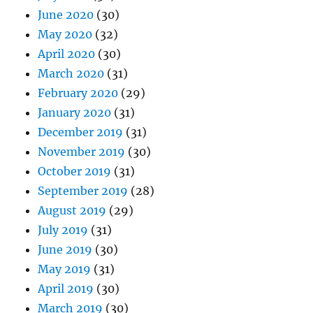
June 2020
(30)
May 2020
(32)
April 2020
(30)
March 2020
(31)
February 2020
(29)
January 2020
(31)
December 2019
(31)
November 2019
(30)
October 2019
(31)
September 2019
(28)
August 2019
(29)
July 2019
(31)
June 2019
(30)
May 2019
(31)
April 2019
(30)
March 2019
(30)