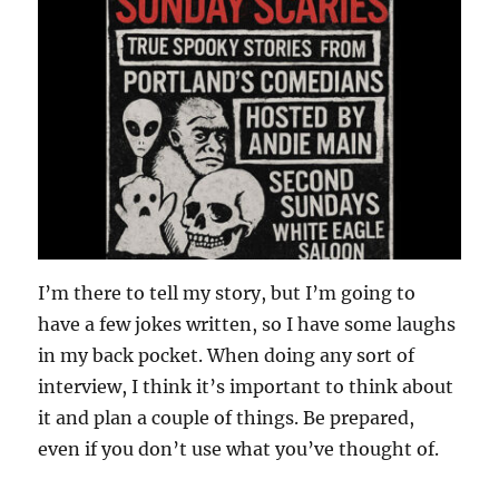
I’m there to tell my story, but I’m going to
have a few jokes written, so I have some laughs
in my back pocket. When doing any sort of
interview, I think it’s important to think about
it and plan a couple of things. Be prepared,
even if you don’t use what you’ve thought of.