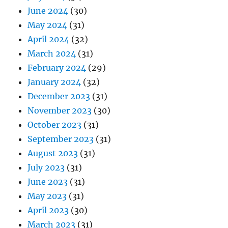
June 2024
(30)
May 2024
(31)
April 2024
(32)
March 2024
(31)
February 2024
(29)
January 2024
(32)
December 2023
(31)
November 2023
(30)
October 2023
(31)
September 2023
(31)
August 2023
(31)
July 2023
(31)
June 2023
(31)
May 2023
(31)
April 2023
(30)
March 2023
(31)