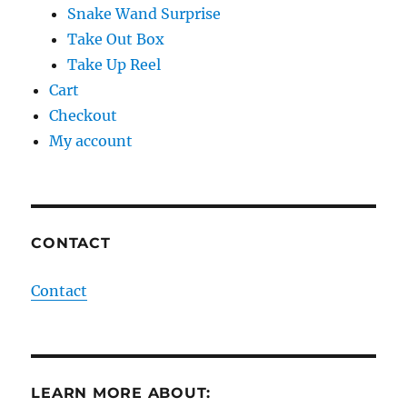
Snake Wand Surprise
Take Out Box
Take Up Reel
Cart
Checkout
My account
CONTACT
Contact
LEARN MORE ABOUT: