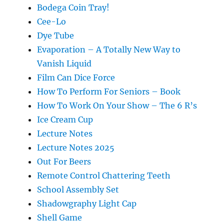
Bodega Coin Tray!
Cee-Lo
Dye Tube
Evaporation – A Totally New Way to
Vanish Liquid
Film Can Dice Force
How To Perform For Seniors – Book
How To Work On Your Show – The 6 R’s
Ice Cream Cup
Lecture Notes
Lecture Notes 2025
Out For Beers
Remote Control Chattering Teeth
School Assembly Set
Shadowgraphy Light Cap
Shell Game