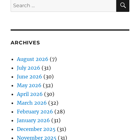
SE
Search
for:
ARCHIVES
August 2026
(7)
July 2026
(31)
June 2026
(30)
May 2026
(32)
April 2026
(30)
March 2026
(32)
February 2026
(28)
January 2026
(31)
December 2025
(31)
November 2025
(31)