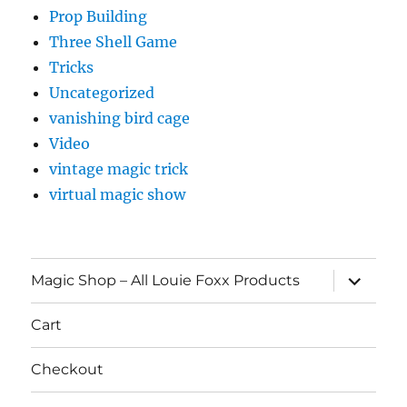
Prop Building
Three Shell Game
Tricks
Uncategorized
vanishing bird cage
Video
vintage magic trick
virtual magic show
expand
Magic Shop – All Louie Foxx Products
child
menu
Cart
Checkout