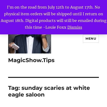
I'm on the road from July 12th to August 17th. No
physical item orders will be shipped until I return on
August 18th. Digital products will still be emailed during
this time -Louie Foxx
Dismiss
MENU
MagicShow.Tips
Tag:
sunday scaries at white
eagle saloon