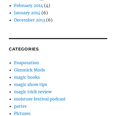
February 2014
(4)
January 2014
(6)
December 2013
(6)
CATEGORIES
Evaporation
Gimmick Mods
magic books
magic show tips
magic trick review
moisture festival podcast
patter
Pictures