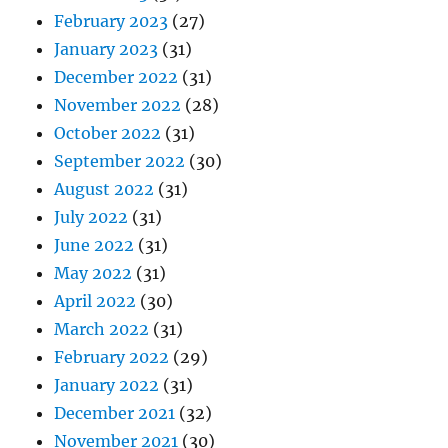
February 2023
(27)
January 2023
(31)
December 2022
(31)
November 2022
(28)
October 2022
(31)
September 2022
(30)
August 2022
(31)
July 2022
(31)
June 2022
(31)
May 2022
(31)
April 2022
(30)
March 2022
(31)
February 2022
(29)
January 2022
(31)
December 2021
(32)
November 2021
(30)