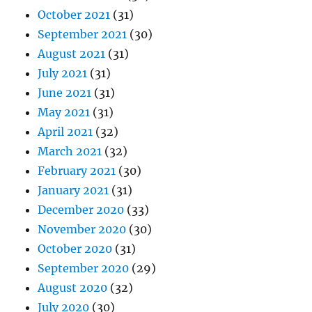
October 2021
(31)
September 2021
(30)
August 2021
(31)
July 2021
(31)
June 2021
(31)
May 2021
(31)
April 2021
(32)
March 2021
(32)
February 2021
(30)
January 2021
(31)
December 2020
(33)
November 2020
(30)
October 2020
(31)
September 2020
(29)
August 2020
(32)
July 2020
(30)