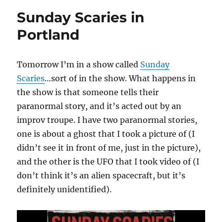
Sunday Scaries in
Portland
Tomorrow I’m in a show called
Sunday
Scaries
…sort of in the show. What happens in
the show is that someone tells their
paranormal story, and it’s acted out by an
improv troupe. I have two paranormal stories,
one is about a ghost that I took a picture of (I
didn’t see it in front of me, just in the picture),
and the other is the UFO that I took video of (I
don’t think it’s an alien spacecraft, but it’s
definitely unidentified).