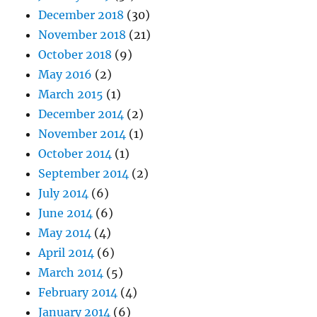
December 2018
(30)
November 2018
(21)
October 2018
(9)
May 2016
(2)
March 2015
(1)
December 2014
(2)
November 2014
(1)
October 2014
(1)
September 2014
(2)
July 2014
(6)
June 2014
(6)
May 2014
(4)
April 2014
(6)
March 2014
(5)
February 2014
(4)
January 2014
(6)