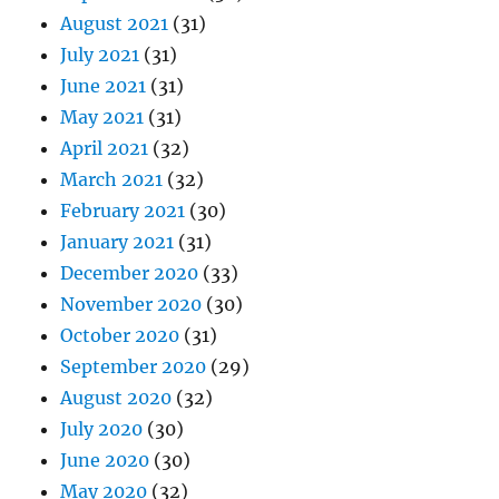
August 2021
(31)
July 2021
(31)
June 2021
(31)
May 2021
(31)
April 2021
(32)
March 2021
(32)
February 2021
(30)
January 2021
(31)
December 2020
(33)
November 2020
(30)
October 2020
(31)
September 2020
(29)
August 2020
(32)
July 2020
(30)
June 2020
(30)
May 2020
(32)