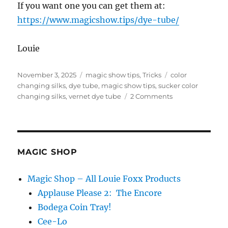
If you want one you can get them at:
https://www.magicshow.tips/dye-tube/
Louie
Posted
Categories
Tags
November 3, 2025
magic show tips
,
Tricks
color
on
changing silks
,
dye tube
,
magic show tips
,
sucker color
on
changing silks
,
vernet dye tube
2 Comments
Dye
Tube
–
Now
Available!
MAGIC SHOP
Magic Shop – All Louie Foxx Products
Applause Please 2: The Encore
Bodega Coin Tray!
Cee-Lo