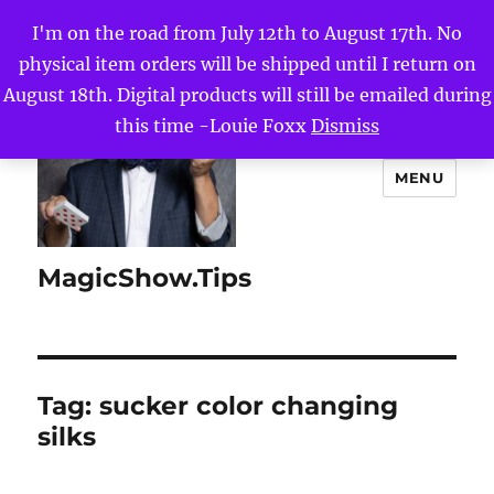
I'm on the road from July 12th to August 17th. No
physical item orders will be shipped until I return on
August 18th. Digital products will still be emailed during
this time -Louie Foxx
Dismiss
MENU
MagicShow.Tips
Tag:
sucker color changing
silks