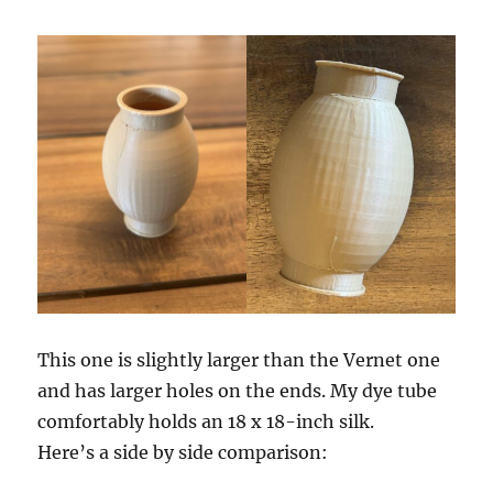
This one is slightly larger than the Vernet one
and has larger holes on the ends. My dye tube
comfortably holds an 18 x 18-inch silk.
Here’s a side by side comparison: