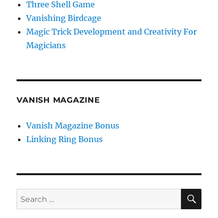
Three Shell Game
Vanishing Birdcage
Magic Trick Development and Creativity For
Magicians
VANISH MAGAZINE
Vanish Magazine Bonus
Linking Ring Bonus
SE
Search
for: