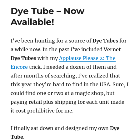
Dye Tube – Now
Available!
I’ve been hunting for a source of
Dye Tubes
for
a while now. In the past I’ve included
Vernet
Dye Tubes
with my
Applause Please 2: The
Encore
trick. I needed a dozen of them and
after months of searching, I’ve realized that
this year they’re hard to find in the USA. Sure, I
could find one or two at a magic shop, but
paying retail plus shipping for each unit made
it cost prohibitive for me.
I finally sat down and designed my own
Dye
Tube
.