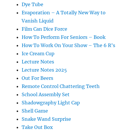
Dye Tube
Evaporation – A Totally New Way to
Vanish Liquid
Film Can Dice Force
How To Perform For Seniors – Book
How To Work On Your Show – The 6 R’s
Ice Cream Cup
Lecture Notes
Lecture Notes 2025
Out For Beers
Remote Control Chattering Teeth
School Assembly Set
Shadowgraphy Light Cap
Shell Game
Snake Wand Surprise
Take Out Box