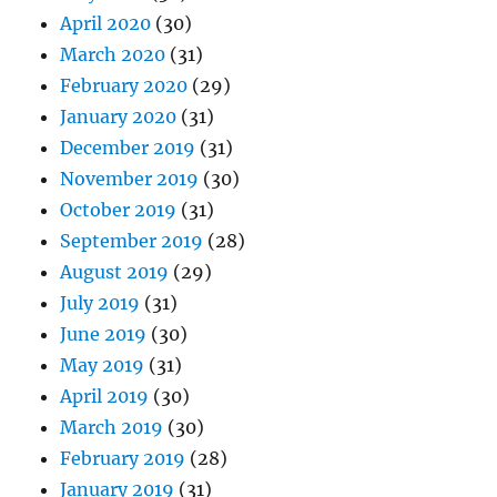
April 2020
(30)
March 2020
(31)
February 2020
(29)
January 2020
(31)
December 2019
(31)
November 2019
(30)
October 2019
(31)
September 2019
(28)
August 2019
(29)
July 2019
(31)
June 2019
(30)
May 2019
(31)
April 2019
(30)
March 2019
(30)
February 2019
(28)
January 2019
(31)