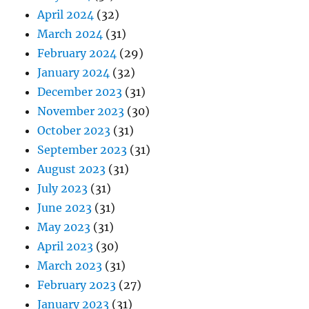
April 2024
(32)
March 2024
(31)
February 2024
(29)
January 2024
(32)
December 2023
(31)
November 2023
(30)
October 2023
(31)
September 2023
(31)
August 2023
(31)
July 2023
(31)
June 2023
(31)
May 2023
(31)
April 2023
(30)
March 2023
(31)
February 2023
(27)
January 2023
(31)