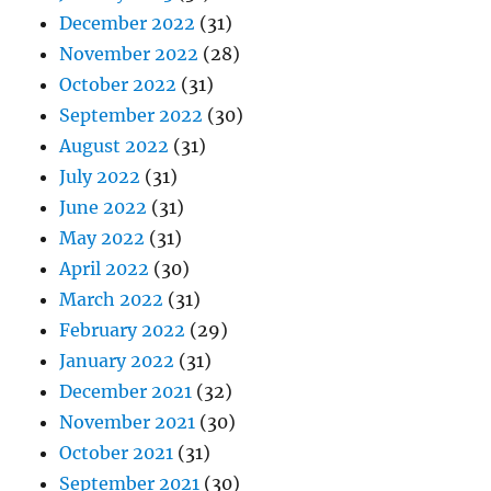
December 2022
(31)
November 2022
(28)
October 2022
(31)
September 2022
(30)
August 2022
(31)
July 2022
(31)
June 2022
(31)
May 2022
(31)
April 2022
(30)
March 2022
(31)
February 2022
(29)
January 2022
(31)
December 2021
(32)
November 2021
(30)
October 2021
(31)
September 2021
(30)