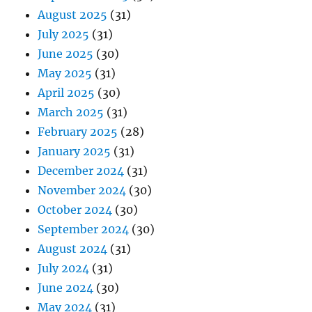
August 2025
(31)
July 2025
(31)
June 2025
(30)
May 2025
(31)
April 2025
(30)
March 2025
(31)
February 2025
(28)
January 2025
(31)
December 2024
(31)
November 2024
(30)
October 2024
(30)
September 2024
(30)
August 2024
(31)
July 2024
(31)
June 2024
(30)
May 2024
(31)