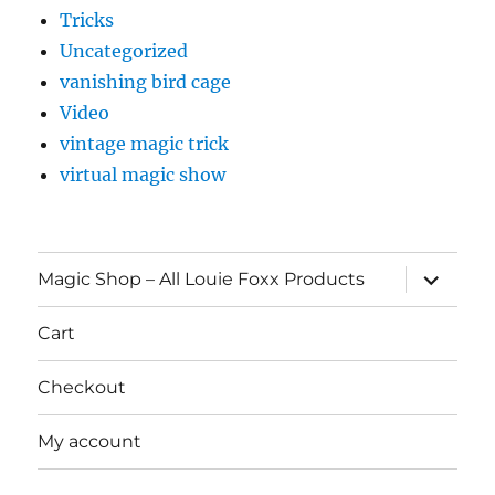
Tricks
Uncategorized
vanishing bird cage
Video
vintage magic trick
virtual magic show
expand
Magic Shop – All Louie Foxx Products
child
menu
Cart
Checkout
My account