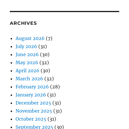
ARCHIVES
August 2026
(7)
July 2026
(31)
June 2026
(30)
May 2026
(32)
April 2026
(30)
March 2026
(32)
February 2026
(28)
January 2026
(31)
December 2025
(31)
November 2025
(31)
October 2025
(31)
September 2025
(30)