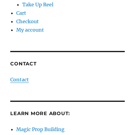
Take Up Reel
Cart
Checkout
My account
CONTACT
Contact
LEARN MORE ABOUT:
Magic Prop Building