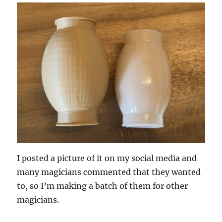
I posted a picture of it on my social media and
many magicians commented that they wanted
to, so I’m making a batch of them for other
magicians.