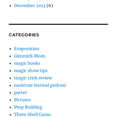
December 2013
(6)
CATEGORIES
Evaporation
Gimmick Mods
magic books
magic show tips
magic trick review
moisture festival podcast
patter
Pictures
Prop Building
Three Shell Game