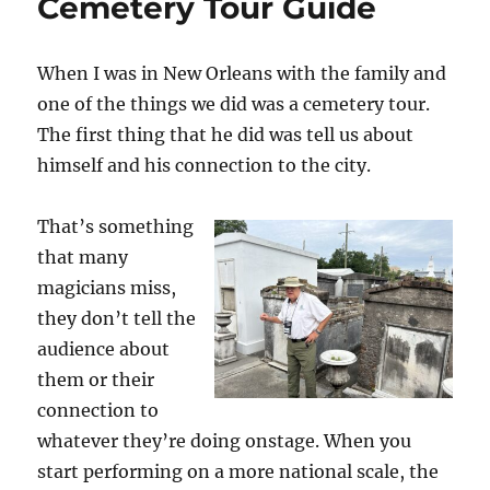
Cemetery Tour Guide
When I was in New Orleans with the family and
one of the things we did was a cemetery tour.
The first thing that he did was tell us about
himself and his connection to the city.
That’s something
that many
magicians miss,
they don’t tell the
audience about
them or their
connection to
whatever they’re doing onstage. When you
start performing on a more national scale, the