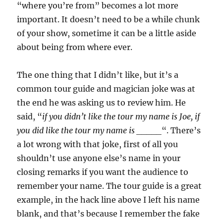
“where you’re from” becomes a lot more
important. It doesn’t need to be a while chunk
of your show, sometime it can be a little aside
about being from where ever.
The one thing that I didn’t like, but it’s a
common tour guide and magician joke was at
the end he was asking us to review him. He
said, “
if you didn’t like the tour my name is Joe, if
you did like the tour my name is _____
“. There’s
a lot wrong with that joke, first of all you
shouldn’t use anyone else’s name in your
closing remarks if you want the audience to
remember your name. The tour guide is a great
example, in the hack line above I left his name
blank, and that’s because I remember the fake