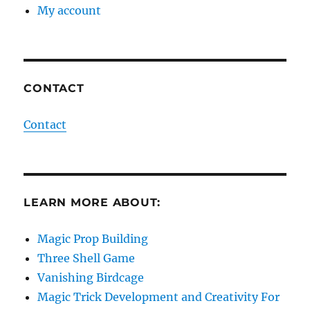
My account
CONTACT
Contact
LEARN MORE ABOUT:
Magic Prop Building
Three Shell Game
Vanishing Birdcage
Magic Trick Development and Creativity For