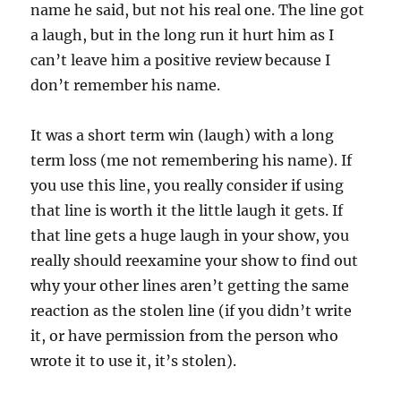
name he said, but not his real one. The line got
a laugh, but in the long run it hurt him as I
can’t leave him a positive review because I
don’t remember his name.
It was a short term win (laugh) with a long
term loss (me not remembering his name). If
you use this line, you really consider if using
that line is worth it the little laugh it gets. If
that line gets a huge laugh in your show, you
really should reexamine your show to find out
why your other lines aren’t getting the same
reaction as the stolen line (if you didn’t write
it, or have permission from the person who
wrote it to use it, it’s stolen).