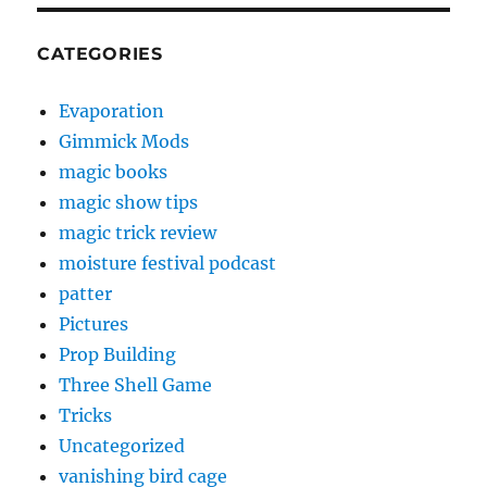
CATEGORIES
Evaporation
Gimmick Mods
magic books
magic show tips
magic trick review
moisture festival podcast
patter
Pictures
Prop Building
Three Shell Game
Tricks
Uncategorized
vanishing bird cage