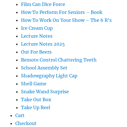
Film Can Dice Force
How To Perform For Seniors – Book
How To Work On Your Show – The 6 R’s
Ice Cream Cup
Lecture Notes
Lecture Notes 2025
Out For Beers
Remote Control Chattering Teeth
School Assembly Set
Shadowgraphy Light Cap
Shell Game
Snake Wand Surprise
Take Out Box
Take Up Reel
Cart
Checkout