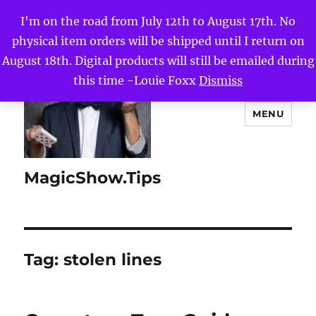
I'm on the road from July 12th to August 17th. No
physical item orders will be shipped until I return on
August 18th. Digital products will still be emailed during
this time -Louie Foxx
Dismiss
MENU
MagicShow.Tips
Tag:
stolen lines