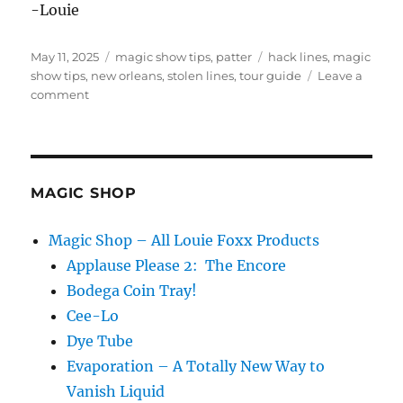
-Louie
Posted
Categories
Tags
May 11, 2025
magic show tips
,
patter
hack lines
,
magic
on
show tips
,
new orleans
,
stolen lines
,
tour guide
Leave a
on
comment
Cemetery
Tour
Guide
MAGIC SHOP
Magic Shop – All Louie Foxx Products
Applause Please 2: The Encore
Bodega Coin Tray!
Cee-Lo
Dye Tube
Evaporation – A Totally New Way to
Vanish Liquid