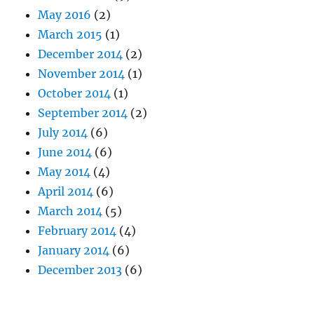
May 2016
(2)
March 2015
(1)
December 2014
(2)
November 2014
(1)
October 2014
(1)
September 2014
(2)
July 2014
(6)
June 2014
(6)
May 2014
(4)
April 2014
(6)
March 2014
(5)
February 2014
(4)
January 2014
(6)
December 2013
(6)