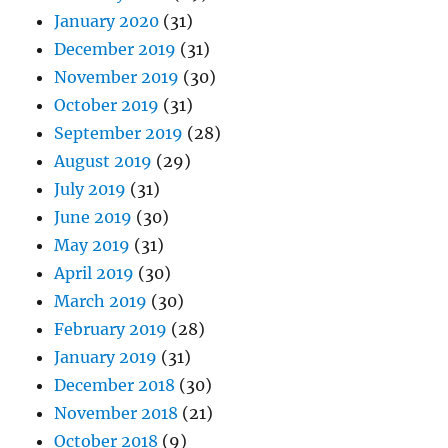
January 2020
(31)
December 2019
(31)
November 2019
(30)
October 2019
(31)
September 2019
(28)
August 2019
(29)
July 2019
(31)
June 2019
(30)
May 2019
(31)
April 2019
(30)
March 2019
(30)
February 2019
(28)
January 2019
(31)
December 2018
(30)
November 2018
(21)
October 2018
(9)