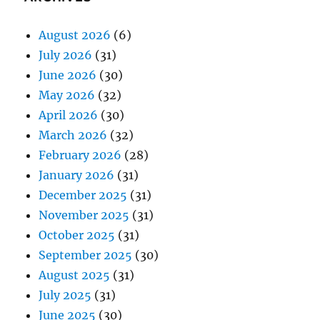
August 2026
(6)
July 2026
(31)
June 2026
(30)
May 2026
(32)
April 2026
(30)
March 2026
(32)
February 2026
(28)
January 2026
(31)
December 2025
(31)
November 2025
(31)
October 2025
(31)
September 2025
(30)
August 2025
(31)
July 2025
(31)
June 2025
(30)