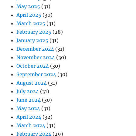
May 2025
(31)
April 2025
(30)
March 2025
(31)
February 2025
(28)
January 2025
(31)
December 2024
(31)
November 2024
(30)
October 2024
(30)
September 2024
(30)
August 2024
(31)
July 2024
(31)
June 2024
(30)
May 2024
(31)
April 2024
(32)
March 2024
(31)
February 2024
(29)