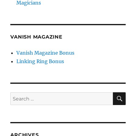
Magicians
VANISH MAGAZINE
Vanish Magazine Bonus
Linking Ring Bonus
SE
Search
for:
ARCHIVES