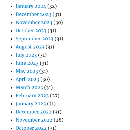
January 2024
(32)
December 2023
(31)
November 2023
(30)
October 2023
(31)
September 2023
(31)
August 2023
(31)
July 2023
(31)
June 2023
(31)
May 2023
(31)
April 2023
(30)
March 2023
(31)
February 2023
(27)
January 2023
(31)
December 2022
(31)
November 2022
(28)
October 2022
(31)