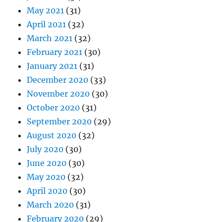
May 2021
(31)
April 2021
(32)
March 2021
(32)
February 2021
(30)
January 2021
(31)
December 2020
(33)
November 2020
(30)
October 2020
(31)
September 2020
(29)
August 2020
(32)
July 2020
(30)
June 2020
(30)
May 2020
(32)
April 2020
(30)
March 2020
(31)
February 2020
(29)