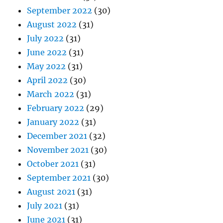
September 2022
(30)
August 2022
(31)
July 2022
(31)
June 2022
(31)
May 2022
(31)
April 2022
(30)
March 2022
(31)
February 2022
(29)
January 2022
(31)
December 2021
(32)
November 2021
(30)
October 2021
(31)
September 2021
(30)
August 2021
(31)
July 2021
(31)
June 2021
(31)