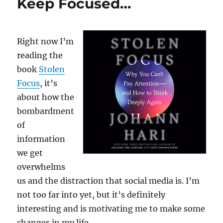
Keep Focused…
Right now I’m
reading the
book
Stolen
Focus
, it’s
about how the
bombardment
of
information
we get
overwhelms
us and the distraction that social media is. I’m
not too far into yet, but it’s definitely
interesting and is motivating me to make some
changes in my life.