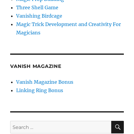
Three Shell Game
Vanishing Birdcage
Magic Trick Development and Creativity For
Magicians
VANISH MAGAZINE
Vanish Magazine Bonus
Linking Ring Bonus
SE
Search
for: