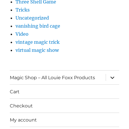
Three Shell Game
Tricks
Uncategorized
vanishing bird cage
Video
vintage magic trick
virtual magic show
expand
Magic Shop – All Louie Foxx Products
child
menu
Cart
Checkout
My account