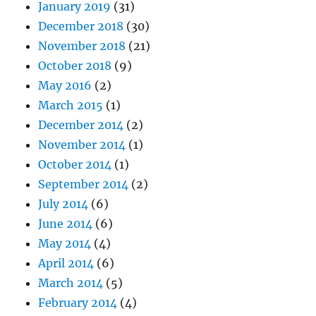
January 2019
(31)
December 2018
(30)
November 2018
(21)
October 2018
(9)
May 2016
(2)
March 2015
(1)
December 2014
(2)
November 2014
(1)
October 2014
(1)
September 2014
(2)
July 2014
(6)
June 2014
(6)
May 2014
(4)
April 2014
(6)
March 2014
(5)
February 2014
(4)