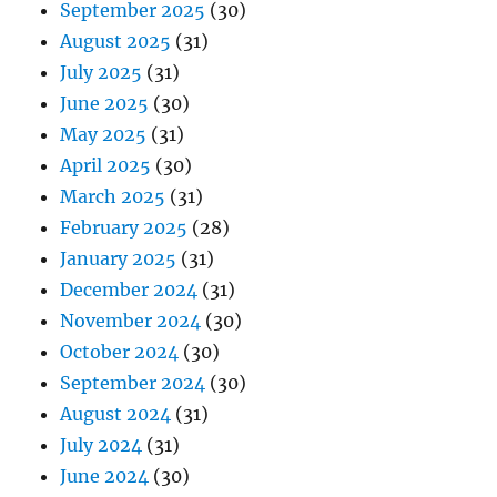
September 2025
(30)
August 2025
(31)
July 2025
(31)
June 2025
(30)
May 2025
(31)
April 2025
(30)
March 2025
(31)
February 2025
(28)
January 2025
(31)
December 2024
(31)
November 2024
(30)
October 2024
(30)
September 2024
(30)
August 2024
(31)
July 2024
(31)
June 2024
(30)