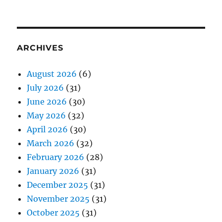
ARCHIVES
August 2026
(6)
July 2026
(31)
June 2026
(30)
May 2026
(32)
April 2026
(30)
March 2026
(32)
February 2026
(28)
January 2026
(31)
December 2025
(31)
November 2025
(31)
October 2025
(31)