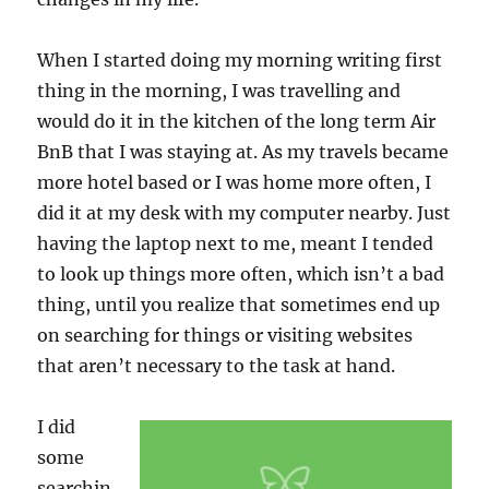
When I started doing my morning writing first
thing in the morning, I was travelling and
would do it in the kitchen of the long term Air
BnB that I was staying at. As my travels became
more hotel based or I was home more often, I
did it at my desk with my computer nearby. Just
having the laptop next to me, meant I tended
to look up things more often, which isn’t a bad
thing, until you realize that sometimes end up
on searching for things or visiting websites
that aren’t necessary to the task at hand.
I did
some
searchin