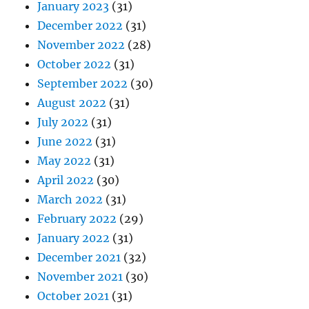
January 2023
(31)
December 2022
(31)
November 2022
(28)
October 2022
(31)
September 2022
(30)
August 2022
(31)
July 2022
(31)
June 2022
(31)
May 2022
(31)
April 2022
(30)
March 2022
(31)
February 2022
(29)
January 2022
(31)
December 2021
(32)
November 2021
(30)
October 2021
(31)