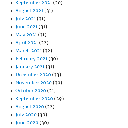
September 2021
(30)
August 2021
(31)
July 2021
(31)
June 2021
(31)
May 2021
(31)
April 2021
(32)
March 2021
(32)
February 2021
(30)
January 2021
(31)
December 2020
(33)
November 2020
(30)
October 2020
(31)
September 2020
(29)
August 2020
(32)
July 2020
(30)
June 2020
(30)