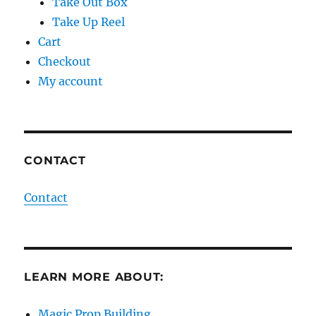
Take Out Box
Take Up Reel
Cart
Checkout
My account
CONTACT
Contact
LEARN MORE ABOUT:
Magic Prop Building