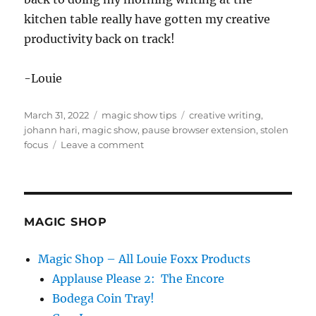
kitchen table really have gotten my creative
productivity back on track!
-Louie
Posted
Categories
Tags
March 31, 2022
magic show tips
creative writing
,
on
johann hari
,
magic show
,
pause browser extension
,
stolen
on
focus
Leave a comment
Keep
Focused…
MAGIC SHOP
Magic Shop – All Louie Foxx Products
Applause Please 2: The Encore
Bodega Coin Tray!