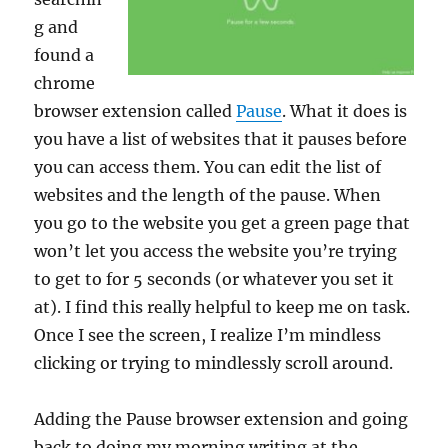
g and
found a
chrome
browser extension called
Pause
. What it does is
you have a list of websites that it pauses before
you can access them. You can edit the list of
websites and the length of the pause. When
you go to the website you get a green page that
won’t let you access the website you’re trying
to get to for 5 seconds (or whatever you set it
at). I find this really helpful to keep me on task.
Once I see the screen, I realize I’m mindless
clicking or trying to mindlessly scroll around.
Adding the Pause browser extension and going
back to doing my morning writing at the