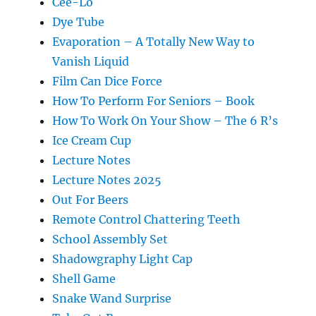
Cee-Lo
Dye Tube
Evaporation – A Totally New Way to
Vanish Liquid
Film Can Dice Force
How To Perform For Seniors – Book
How To Work On Your Show – The 6 R’s
Ice Cream Cup
Lecture Notes
Lecture Notes 2025
Out For Beers
Remote Control Chattering Teeth
School Assembly Set
Shadowgraphy Light Cap
Shell Game
Snake Wand Surprise