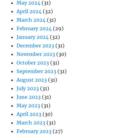
May 2024
(31)
April 2024
(32)
March 2024
(31)
February 2024
(29)
January 2024
(32)
December 2023
(31)
November 2023
(30)
October 2023
(31)
September 2023
(31)
August 2023
(31)
July 2023
(31)
June 2023
(31)
May 2023
(31)
April 2023
(30)
March 2023
(31)
February 2023
(27)