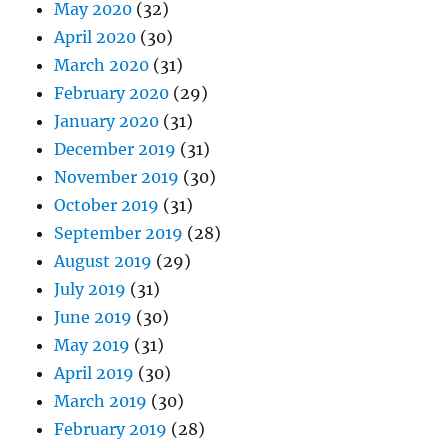
May 2020
(32)
April 2020
(30)
March 2020
(31)
February 2020
(29)
January 2020
(31)
December 2019
(31)
November 2019
(30)
October 2019
(31)
September 2019
(28)
August 2019
(29)
July 2019
(31)
June 2019
(30)
May 2019
(31)
April 2019
(30)
March 2019
(30)
February 2019
(28)