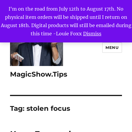
I'm on the road from July 12th to August 17th. No
physical item orders will be shipped until I return on
August 18th. Digital products will still be emailed during
this time -Louie Foxx
Dismiss
MENU
MagicShow.Tips
Tag:
stolen focus