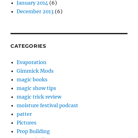
January 2014
(6)
December 2013
(6)
CATEGORIES
Evaporation
Gimmick Mods
magic books
magic show tips
magic trick review
moisture festival podcast
patter
Pictures
Prop Building