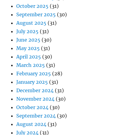
October 2025
(31)
September 2025
(30)
August 2025
(31)
July 2025
(31)
June 2025
(30)
May 2025
(31)
April 2025
(30)
March 2025
(31)
February 2025
(28)
January 2025
(31)
December 2024
(31)
November 2024
(30)
October 2024
(30)
September 2024
(30)
August 2024
(31)
July 2024
(31)