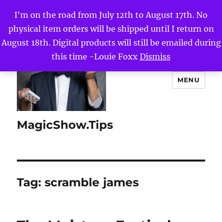
I'm on the road from July 12th to August 17th. No
physical item orders will be shipped until I return on
August 18th. Digital products will still be emailed during
this time -Louie Foxx
Dismiss
MENU
MagicShow.Tips
Tag:
scramble james