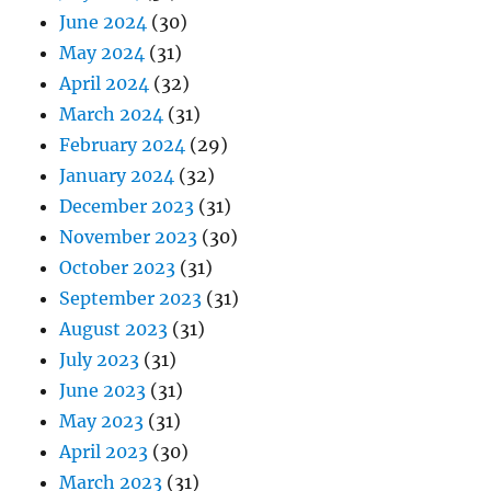
June 2024
(30)
May 2024
(31)
April 2024
(32)
March 2024
(31)
February 2024
(29)
January 2024
(32)
December 2023
(31)
November 2023
(30)
October 2023
(31)
September 2023
(31)
August 2023
(31)
July 2023
(31)
June 2023
(31)
May 2023
(31)
April 2023
(30)
March 2023
(31)