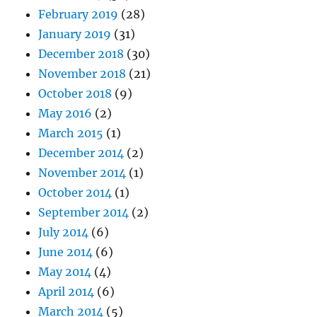
February 2019
(28)
January 2019
(31)
December 2018
(30)
November 2018
(21)
October 2018
(9)
May 2016
(2)
March 2015
(1)
December 2014
(2)
November 2014
(1)
October 2014
(1)
September 2014
(2)
July 2014
(6)
June 2014
(6)
May 2014
(4)
April 2014
(6)
March 2014
(5)