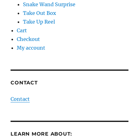
Snake Wand Surprise
Take Out Box
Take Up Reel
Cart
Checkout
My account
CONTACT
Contact
LEARN MORE ABOUT: