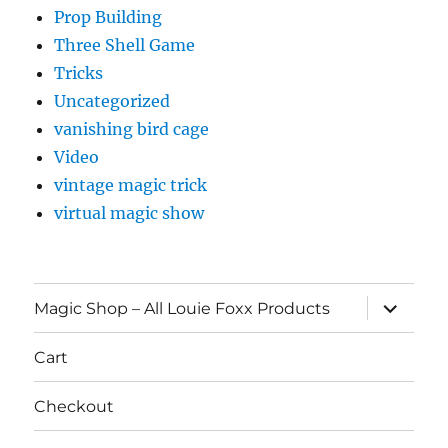
Prop Building
Three Shell Game
Tricks
Uncategorized
vanishing bird cage
Video
vintage magic trick
virtual magic show
expand
Magic Shop – All Louie Foxx Products
child
menu
Cart
Checkout