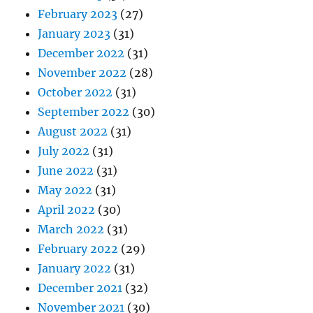
February 2023
(27)
January 2023
(31)
December 2022
(31)
November 2022
(28)
October 2022
(31)
September 2022
(30)
August 2022
(31)
July 2022
(31)
June 2022
(31)
May 2022
(31)
April 2022
(30)
March 2022
(31)
February 2022
(29)
January 2022
(31)
December 2021
(32)
November 2021
(30)