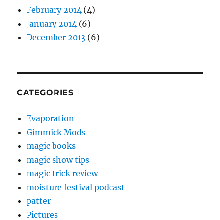
February 2014
(4)
January 2014
(6)
December 2013
(6)
CATEGORIES
Evaporation
Gimmick Mods
magic books
magic show tips
magic trick review
moisture festival podcast
patter
Pictures