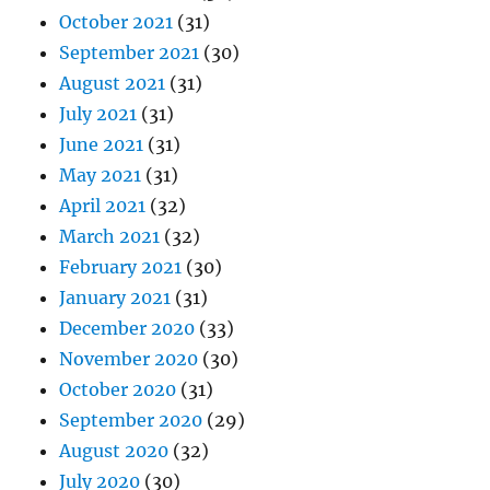
October 2021
(31)
September 2021
(30)
August 2021
(31)
July 2021
(31)
June 2021
(31)
May 2021
(31)
April 2021
(32)
March 2021
(32)
February 2021
(30)
January 2021
(31)
December 2020
(33)
November 2020
(30)
October 2020
(31)
September 2020
(29)
August 2020
(32)
July 2020
(30)