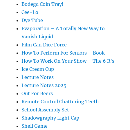
Bodega Coin Tray!
Cee-Lo
Dye Tube
Evaporation – A Totally New Way to
Vanish Liquid
Film Can Dice Force
How To Perform For Seniors – Book
How To Work On Your Show – The 6 R’s
Ice Cream Cup
Lecture Notes
Lecture Notes 2025
Out For Beers
Remote Control Chattering Teeth
School Assembly Set
Shadowgraphy Light Cap
Shell Game