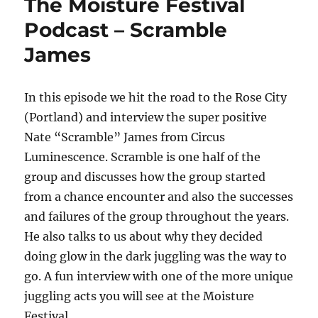
The Moisture Festival
Podcast – Scramble
James
In this episode we hit the road to the Rose City
(Portland) and interview the super positive
Nate “Scramble” James from Circus
Luminescence. Scramble is one half of the
group and discusses how the group started
from a chance encounter and also the successes
and failures of the group throughout the years.
He also talks to us about why they decided
doing glow in the dark juggling was the way to
go. A fun interview with one of the more unique
juggling acts you will see at the Moisture
Festival.