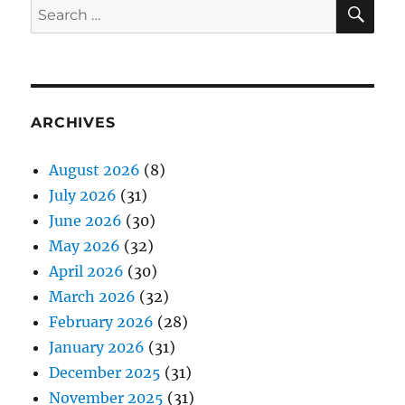
SE
Search
for:
ARCHIVES
August 2026
(8)
July 2026
(31)
June 2026
(30)
May 2026
(32)
April 2026
(30)
March 2026
(32)
February 2026
(28)
January 2026
(31)
December 2025
(31)
November 2025
(31)