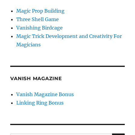
Magic Prop Building
Three Shell Game
Vanishing Birdcage
Magic Trick Development and Creativity For
Magicians
VANISH MAGAZINE
Vanish Magazine Bonus
Linking Ring Bonus