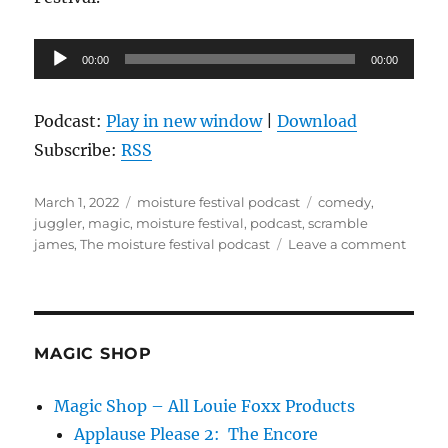
Audio
00:00
00:00
Player
Podcast:
Play in new window
|
Download
Subscribe:
RSS
Posted
Categories
Tags
March 1, 2022
moisture festival podcast
comedy
,
on
juggler
,
magic
,
moisture festival
,
podcast
,
scramble
on
james
,
The moisture festival podcast
Leave a comment
The
Moist
Festiv
Podca
–
MAGIC SHOP
Scram
Jame
Magic Shop – All Louie Foxx Products
Applause Please 2: The Encore