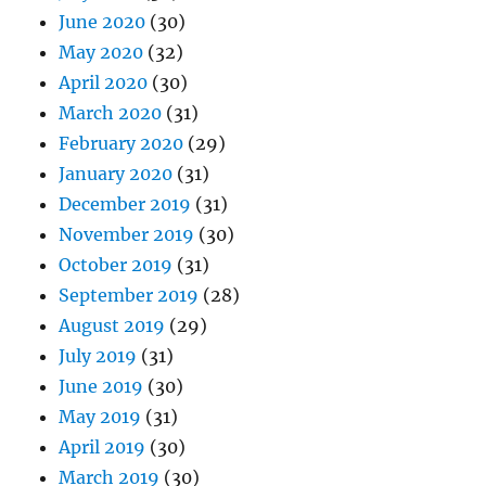
June 2020
(30)
May 2020
(32)
April 2020
(30)
March 2020
(31)
February 2020
(29)
January 2020
(31)
December 2019
(31)
November 2019
(30)
October 2019
(31)
September 2019
(28)
August 2019
(29)
July 2019
(31)
June 2019
(30)
May 2019
(31)
April 2019
(30)
March 2019
(30)