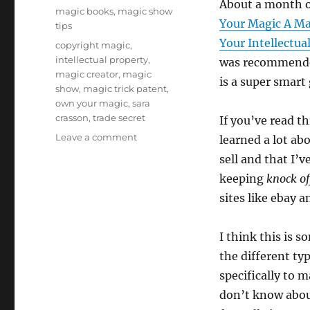
About a month o
on
Categories
magic books
,
magic show
Your Magic A Ma
tips
Your Intellectua
Tags
copyright magic
,
intellectual property
,
was recommend
magic creator
,
magic
is a super smart
show
,
magic trick patent
,
own your magic
,
sara
crasson
,
trade secret
If you’ve read th
on
Leave a comment
learned a lot ab
Own
sell and that I’v
Your
keeping
knock o
Magic!
sites like ebay a
I think this is 
the different typ
specifically to 
don’t know abou