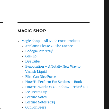
MAGIC SHOP
Magic Shop – All Louie Foxx Products
Applause Please 2: The Encore
Bodega Coin Tray!
Cee-Lo
Dye Tube
Evaporation – A Totally New Way to
Vanish Liquid
Film Can Dice Force
How To Perform For Seniors – Book
How To Work On Your Show – The 6 R’s
Ice Cream Cup
Lecture Notes
Lecture Notes 2025
Out For Beers