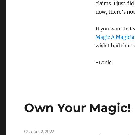
claims. I just di
now, there’s not
If you want to l
Magic A Magician
wish I had that 
-Louie
Own Your Magic!
Posted
October 2, 2022