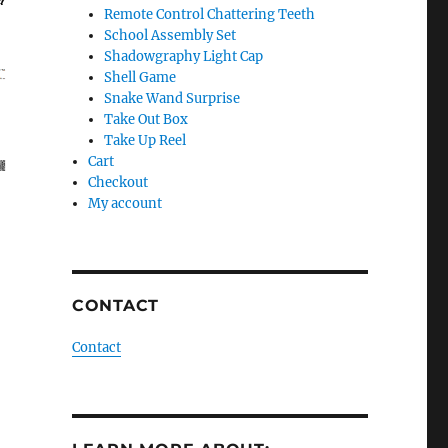
Remote Control Chattering Teeth
School Assembly Set
Shadowgraphy Light Cap
Shell Game
Snake Wand Surprise
Take Out Box
Take Up Reel
Cart
Checkout
My account
CONTACT
Contact