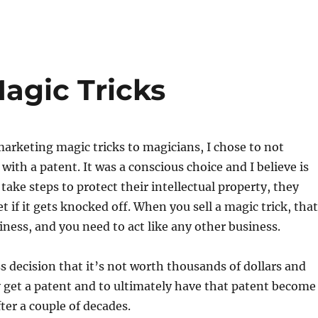
agic Tricks
arketing magic tricks to magicians, I chose to not
 with a patent. It was a conscious choice and I believe is
take steps to protect their intellectual property, they
t if it gets knocked off. When you sell a magic trick, that
ness, and you need to act like any other business.
s decision that it’s not worth thousands of dollars and
y get a patent and to ultimately have that patent become
ter a couple of decades.