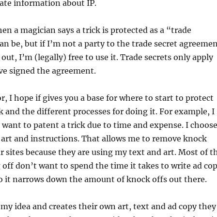
rate information about IP.
hen a magician says a trick is protected as a “trade
can be, but if I’m not a party to the trade secret agreeme
 out, I’m (legally) free to use it. Trade secrets only apply
ve signed the agreement.
or, I hope if gives you a base for where to start to protect
ck and the different processes for doing it. For example, I
 want to patent a trick due to time and expense. I choos
 art and instructions. That allows me to remove knock
r sites because they are using my text and art. Most of t
off don’t want to spend the time it takes to write ad co
so it narrows down the amount of knock offs out there.
my idea and creates their own art, text and ad copy they