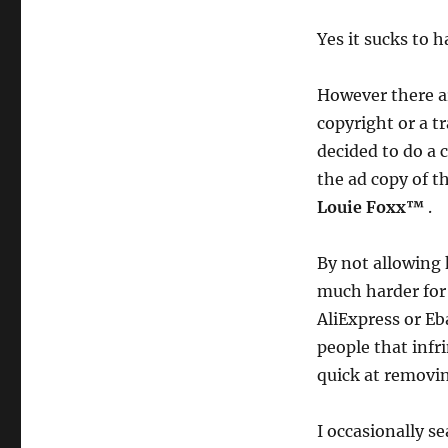
Yes it sucks to 
However there ar
copyright or a t
decided to do a 
the ad copy of t
Louie Foxx™
.
By not allowing 
much harder for 
AliExpress or Eb
people that infr
quick at removi
I occasionally s