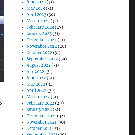
June 2023
(31)
May 2023
(31)
April 2023
(30)
March 2023
(31)
February 2023
(27)
January 2023
(31)
December 2022
(31)
November 2022
(28)
October 2022
(31)
September 2022
(30)
August 2022
(31)
July 2022
(31)
June 2022
(31)
May 2022
(31)
April 2022
(30)
March 2022
(31)
rs
February 2022
(29)
January 2022
(31)
December 2021
(32)
November 2021
(30)
October 2021
(31)
September 2021
(30)