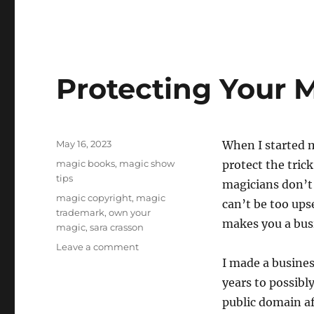
Protecting Your M
Posted
May 16, 2023
When I started m
on
Categories
magic books
,
magic show
protect the trick
tips
magicians don’t 
Tags
magic copyright
,
magic
can’t be too upse
trademark
,
own your
makes you a busi
magic
,
sara crasson
on
Leave a comment
Protecting
I made a busines
Your
years to possibl
Magic
public domain af
Tricks