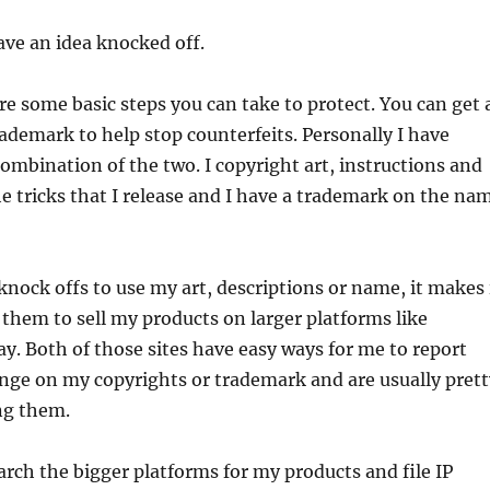
have an idea knocked off.
e some basic steps you can take to protect. You can get 
rademark to help stop counterfeits. Personally I have
combination of the two. I copyright art, instructions and
he tricks that I release and I have a trademark on the na
knock offs to use my art, descriptions or name, it makes 
them to sell my products on larger platforms like
ay. Both of those sites have easy ways for me to report
inge on my copyrights or trademark and are usually prett
ng them.
earch the bigger platforms for my products and file IP