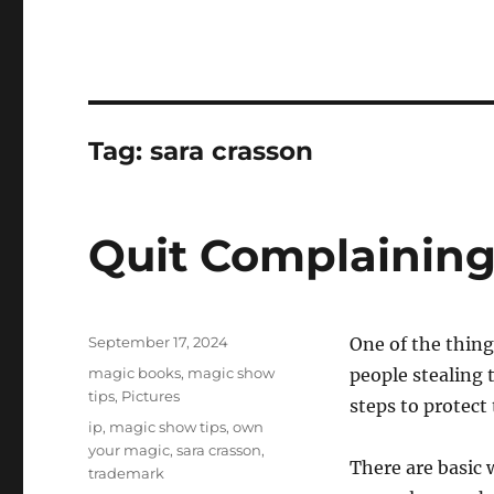
Tag:
sara crasson
Quit Complaining
Posted
September 17, 2024
One of the thing
on
Categories
magic books
,
magic show
people stealing 
tips
,
Pictures
steps to protect
Tags
ip
,
magic show tips
,
own
your magic
,
sara crasson
,
There are basic 
trademark