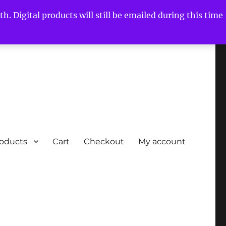
h. Digital products will still be emailed during this time
roducts
Cart
Checkout
My account