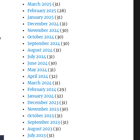
March 2025
(31)
February 2025
(28)
January 2025
(31)
December 2024
(31)
November 2024
(30)
October 2024
(30)
y
September 2024
(30)
August 2024
(31)
July 2024
(31)
June 2024
(30)
May 2024
(31)
April 2024
(32)
March 2024
(31)
February 2024
(29)
January 2024
(32)
December 2023
(31)
November 2023
(30)
October 2023
(31)
September 2023
(31)
August 2023
(31)
July 2023
(31)