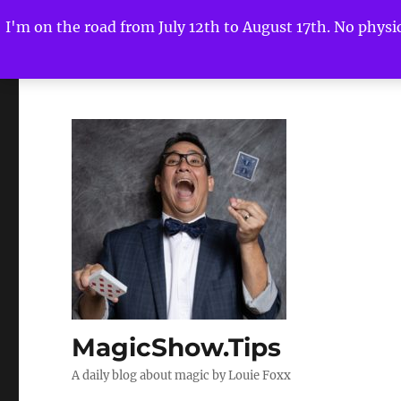
I'm on the road from July 12th to August 17th. No physica
MagicShow.Tips
A daily blog about magic by Louie Foxx