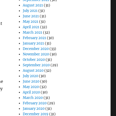
August 2021
(31)
July 2021
(31)
June 2021
(31)
May 2021
(31)
nt
April 2021
(32)
March 2021
(32)
February 2021
(30)
January 2021
(31)
December 2020
(33)
November 2020
(30)
October 2020
(31)
September 2020
(29)
e
August 2020
(32)
July 2020
(30)
he
June 2020
(30)
May 2020
(32)
py
April 2020
(30)
March 2020
(31)
February 2020
(29)
January 2020
(31)
December 2019
(31)