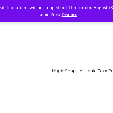
l item orders will be shipped until I return on August 18t
-Louie Foxx
Dismiss
Magic Shop – All Louie Foxx P