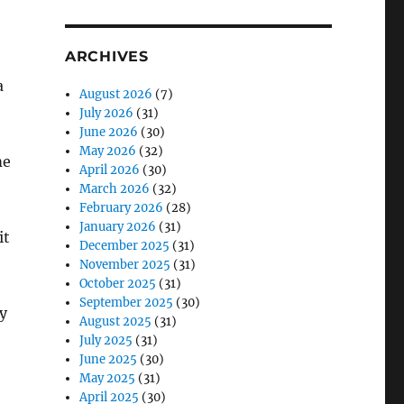
ARCHIVES
a
August 2026
(7)
July 2026
(31)
June 2026
(30)
May 2026
(32)
me
April 2026
(30)
March 2026
(32)
February 2026
(28)
January 2026
(31)
it
December 2025
(31)
November 2025
(31)
October 2025
(31)
September 2025
(30)
y
August 2025
(31)
July 2025
(31)
June 2025
(30)
May 2025
(31)
April 2025
(30)