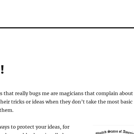
!
s that really bugs me are magicians that complain about
their tricks or ideas when they don’t take the most basic
 them.
ways to protect your ideas, for