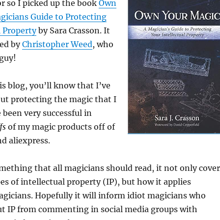
r so I picked up the book
Own
gicians Guide to Protecting
l Property
by Sara Crasson. It
ed by
Christopher Weed
, who
 guy!
is blog, you’ll know that I’ve
out protecting the magic that I
e been very successful in
ffs
of my magic products off of
nd aliexpress.
something that all magicians should read, it not only cove
es of intellectual property (IP), but how it applies
magicians. Hopefully it will inform idiot magicians who
t IP from commenting in social media groups with