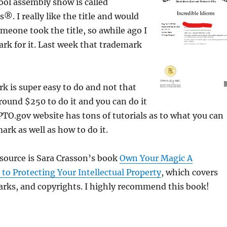
ol assembly show is called
®. I really like the title and would
eone took the title, so awhile ago I
ark for it. Last week that trademark
rk is super easy to do and not that
around $250 to do it and you can do it
PTO.gov website has tons of tutorials as to what you can
ark as well as how to do it.
source is Sara Crasson’s book
Own Your Magic A
to Protecting Your Intellectual Property
, which covers
arks, and copyrights. I highly recommend this book!