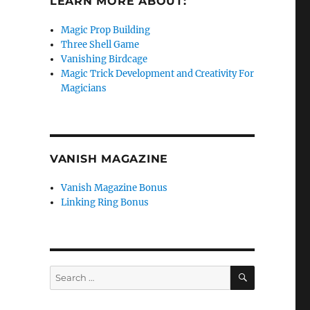
LEARN MORE ABOUT:
Magic Prop Building
Three Shell Game
Vanishing Birdcage
Magic Trick Development and Creativity For
Magicians
VANISH MAGAZINE
Vanish Magazine Bonus
Linking Ring Bonus
SEARCH
Search
for: