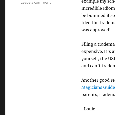
example my scho
on
Leave a comment
Quit
Incredible Idioms
Complaining!
be bummed if som
filed the tradem
was approved!
Filing a tradema
expensive. It’s 
yourself, the US
and can’t tradem
Another good re
Magicians Guide 
patents, tradem
-Louie