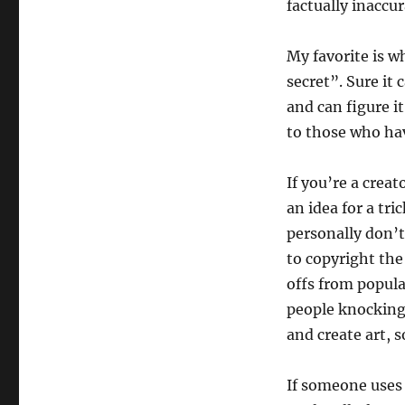
factually inaccu
My favorite is w
secret”. Sure it 
and can figure it
to those who ha
If you’re a creat
an idea for a tri
personally don’t
to copyright the
offs from popula
people knocking 
and create art, 
If someone uses 