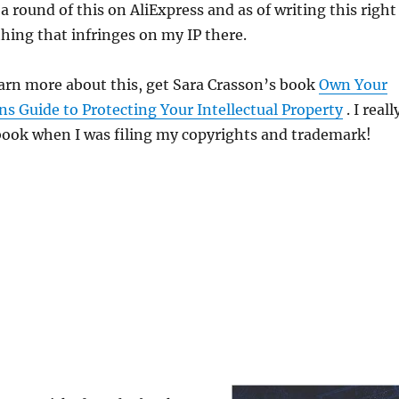
d a round of this on AliExpress and as of writing this right
hing that infringes on my IP there.
earn more about this, get Sara Crasson’s book
Own Your
s Guide to Protecting Your Intellectual Property
. I reall
book when I was filing my copyrights and trademark!