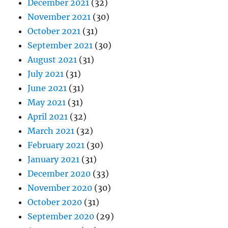
December 2021
(32)
November 2021
(30)
October 2021
(31)
September 2021
(30)
August 2021
(31)
July 2021
(31)
June 2021
(31)
May 2021
(31)
April 2021
(32)
March 2021
(32)
February 2021
(30)
January 2021
(31)
December 2020
(33)
November 2020
(30)
October 2020
(31)
September 2020
(29)