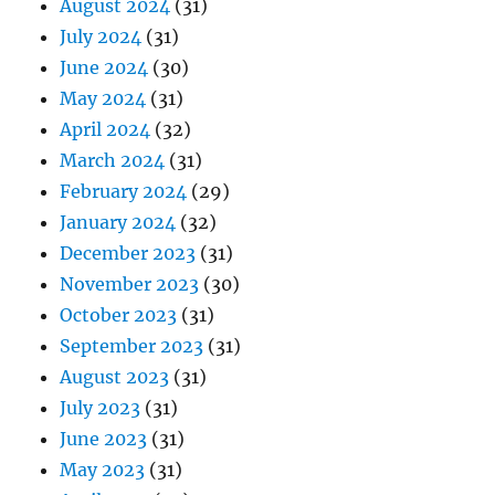
August 2024
(31)
July 2024
(31)
June 2024
(30)
May 2024
(31)
April 2024
(32)
March 2024
(31)
February 2024
(29)
January 2024
(32)
December 2023
(31)
November 2023
(30)
October 2023
(31)
September 2023
(31)
August 2023
(31)
July 2023
(31)
June 2023
(31)
May 2023
(31)