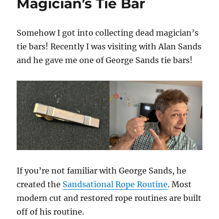
Magician’s Tie Bar
Somehow I got into collecting dead magician’s
tie bars! Recently I was visiting with Alan Sands
and he gave me one of George Sands tie bars!
If you’re not familiar with George Sands, he
created the
Sandsational Rope Routine
. Most
modern cut and restored rope routines are built
off of his routine.