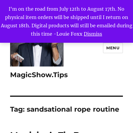
I'm on the road from July 12th to August 17th. No
physical item orders will be shipped until I return on
August 18th. Digital products will still be emailed during
this time -Louie Foxx
Dismiss
MENU
MagicShow.Tips
Tag:
sandsational rope routine