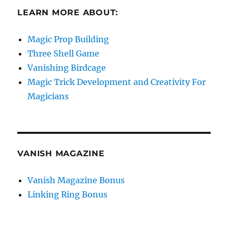
LEARN MORE ABOUT:
Magic Prop Building
Three Shell Game
Vanishing Birdcage
Magic Trick Development and Creativity For
Magicians
VANISH MAGAZINE
Vanish Magazine Bonus
Linking Ring Bonus