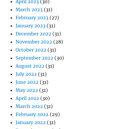
April 2023
(30)
March 2023
(31)
February 2023
(27)
January 2023
(31)
December 2022
(31)
November 2022
(28)
October 2022
(31)
September 2022
(30)
August 2022
(31)
July 2022
(31)
June 2022
(31)
May 2022
(31)
April 2022
(30)
March 2022
(31)
February 2022
(29)
January 2022
(31)