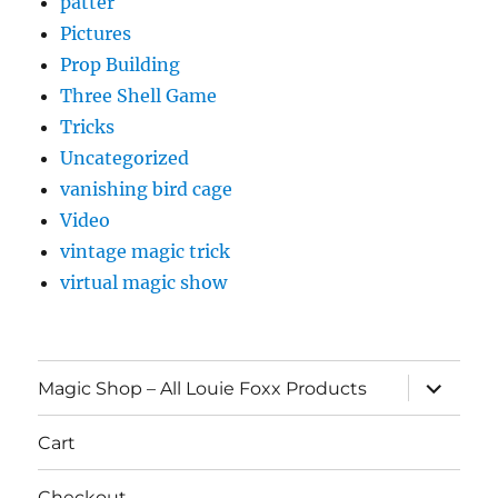
patter
Pictures
Prop Building
Three Shell Game
Tricks
Uncategorized
vanishing bird cage
Video
vintage magic trick
virtual magic show
expand
Magic Shop – All Louie Foxx Products
child
menu
Cart
Checkout