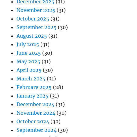
December 2025
(31)
November 2025
(31)
October 2025
(31)
September 2025
(30)
August 2025
(31)
July 2025
(31)
June 2025
(30)
May 2025
(31)
April 2025
(30)
March 2025
(31)
February 2025
(28)
January 2025
(31)
December 2024
(31)
November 2024
(30)
October 2024
(30)
September 2024
(30)