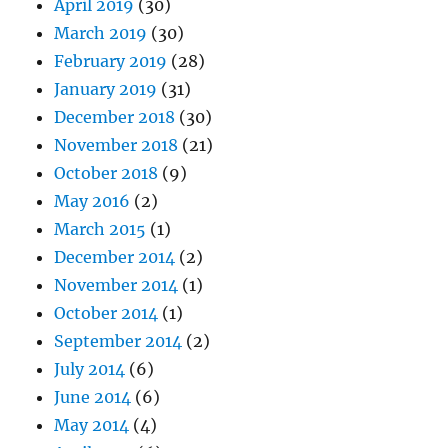
April 2019
(30)
March 2019
(30)
February 2019
(28)
January 2019
(31)
December 2018
(30)
November 2018
(21)
October 2018
(9)
May 2016
(2)
March 2015
(1)
December 2014
(2)
November 2014
(1)
October 2014
(1)
September 2014
(2)
July 2014
(6)
June 2014
(6)
May 2014
(4)