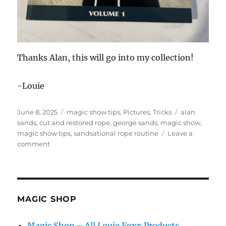
Thanks Alan, this will go into my collection!
-Louie
Posted
Categories
Tags
June 8, 2025
magic show tips
,
Pictures
,
Tricks
alan
on
sands
,
cut and restored rope
,
george sands
,
magic show
,
magic show tips
,
sandsational rope routine
Leave a
on
comment
Magician’s
Tie
Bar
MAGIC SHOP
Magic Shop – All Louie Foxx Products