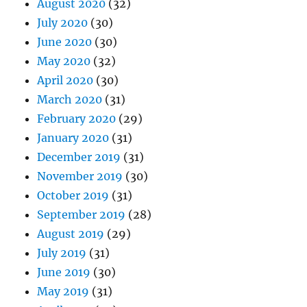
August 2020
(32)
July 2020
(30)
June 2020
(30)
May 2020
(32)
April 2020
(30)
March 2020
(31)
February 2020
(29)
January 2020
(31)
December 2019
(31)
November 2019
(30)
October 2019
(31)
September 2019
(28)
August 2019
(29)
July 2019
(31)
June 2019
(30)
May 2019
(31)