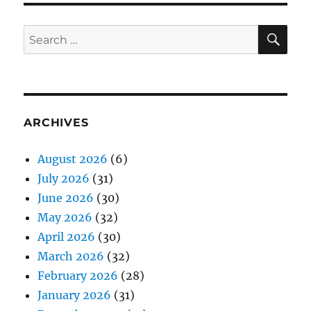
SE
Search
for:
ARCHIVES
August 2026
(6)
July 2026
(31)
June 2026
(30)
May 2026
(32)
April 2026
(30)
March 2026
(32)
February 2026
(28)
January 2026
(31)