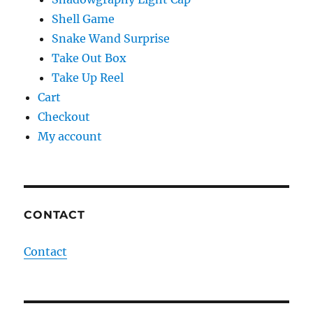
Shell Game
Snake Wand Surprise
Take Out Box
Take Up Reel
Cart
Checkout
My account
CONTACT
Contact