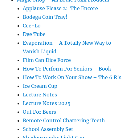
Applause Please 2: The Encore
Bodega Coin Tray!
Cee-Lo
Dye Tube
Evaporation – A Totally New Way to
Vanish Liquid
Film Can Dice Force
How To Perform For Seniors – Book
How To Work On Your Show – The 6 R’s
Ice Cream Cup
Lecture Notes
Lecture Notes 2025
Out For Beers
Remote Control Chattering Teeth
School Assembly Set
Shadowgraphy Light Cap