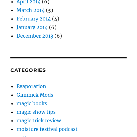
April 2014
(6)
March 2014
(5)
February 2014
(4)
January 2014
(6)
December 2013
(6)
CATEGORIES
Evaporation
Gimmick Mods
magic books
magic show tips
magic trick review
moisture festival podcast