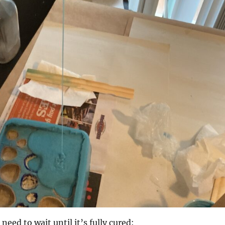
 need to wait until it’s fully cured: