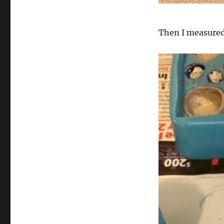
Then I measured 