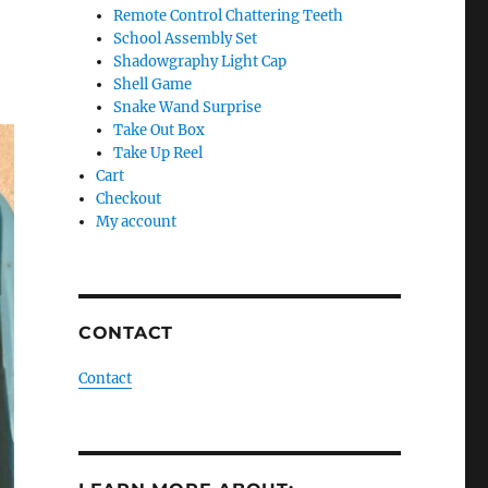
Remote Control Chattering Teeth
School Assembly Set
Shadowgraphy Light Cap
Shell Game
Snake Wand Surprise
Take Out Box
Take Up Reel
Cart
Checkout
My account
CONTACT
Contact