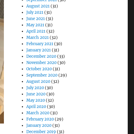
August 2021
(31)
July 2021
(31)
June 2021
(31)
May 2021
(31)
April 2021
(32)
March 2021
(32)
February 2021
(30)
January 2021
(31)
December 2020
(33)
November 2020
(30)
October 2020
(31)
September 2020
(29)
August 2020
(32)
July 2020
(30)
June 2020
(30)
May 2020
(32)
April 2020
(30)
March 2020
(31)
February 2020
(29)
January 2020
(31)
December 2019
(31)