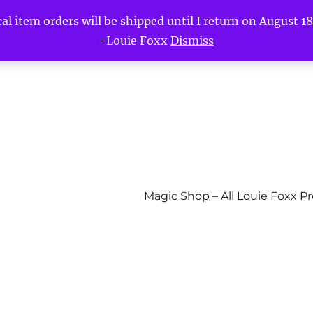
l item orders will be shipped until I return on August 18t
-Louie Foxx
Dismiss
Magic Shop – All Louie Foxx P