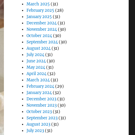
March 2025
(31)
February 2025
(28)
January 2025
(31)
December 2024
(31)
November 2024
(30)
October 2024
(30)
September 2024
(30)
August 2024
(31)
July 2024
(31)
June 2024
(30)
May 2024
(31)
April 2024
(32)
March 2024
(31)
February 2024
(29)
January 2024
(32)
December 2023
(31)
November 2023
(30)
October 2023
(31)
September 2023
(31)
August 2023
(31)
July 2023
(31)