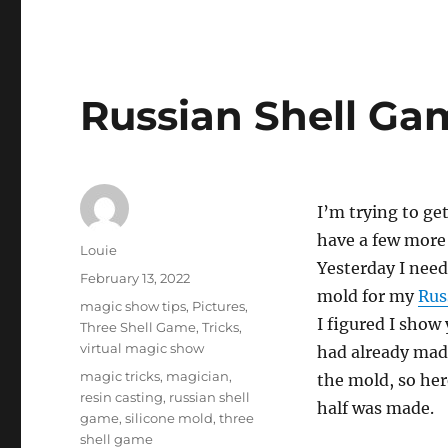
Russian Shell Gam
I’m trying to ge
have a few more 
Author
Louie
Yesterday I nee
Posted
February 13, 2022
mold for my
Rus
on
Categories
magic show tips
,
Pictures
,
I figured I show 
Three Shell Game
,
Tricks
,
virtual magic show
had already mad
Tags
magic tricks
,
magician
,
the mold, so he
resin casting
,
russian shell
half was made.
game
,
silicone mold
,
three
shell game