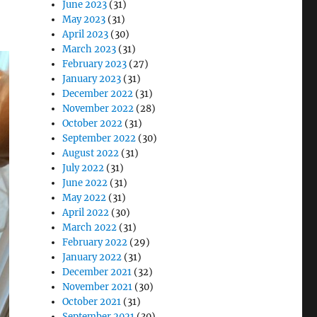
June 2023
(31)
May 2023
(31)
April 2023
(30)
March 2023
(31)
February 2023
(27)
January 2023
(31)
December 2022
(31)
November 2022
(28)
October 2022
(31)
September 2022
(30)
August 2022
(31)
July 2022
(31)
June 2022
(31)
May 2022
(31)
April 2022
(30)
March 2022
(31)
February 2022
(29)
January 2022
(31)
December 2021
(32)
November 2021
(30)
October 2021
(31)
September 2021
(30)