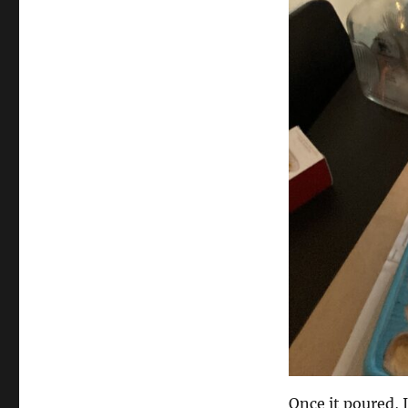
Once it poured, I