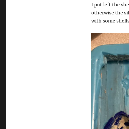
I put left the sh
otherwise the sil
with some shells 