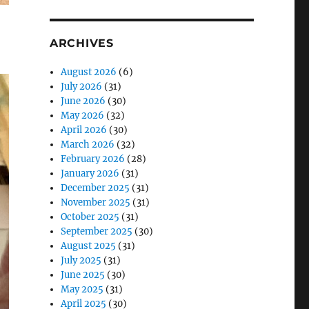
ARCHIVES
August 2026
(6)
July 2026
(31)
June 2026
(30)
May 2026
(32)
April 2026
(30)
March 2026
(32)
February 2026
(28)
January 2026
(31)
December 2025
(31)
November 2025
(31)
October 2025
(31)
September 2025
(30)
August 2025
(31)
July 2025
(31)
June 2025
(30)
May 2025
(31)
April 2025
(30)