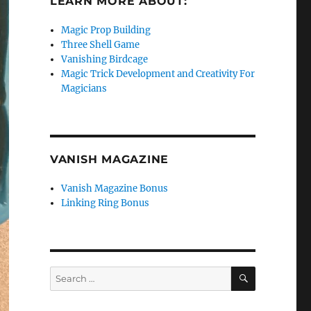
LEARN MORE ABOUT:
Magic Prop Building
Three Shell Game
Vanishing Birdcage
Magic Trick Development and Creativity For
Magicians
VANISH MAGAZINE
Vanish Magazine Bonus
Linking Ring Bonus
SEARCH
Search
for: