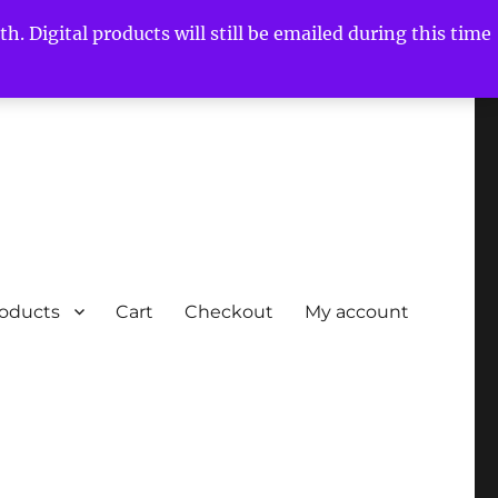
h. Digital products will still be emailed during this time
roducts
Cart
Checkout
My account