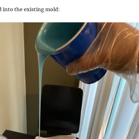
 into the existing mold: