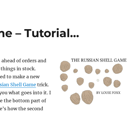
e – Tutorial…
t ahead of orders and
things in stock.
ded to make a new
sian Shell Game
trick.
you what goes into it. I
e the bottom part of
re’s how the second