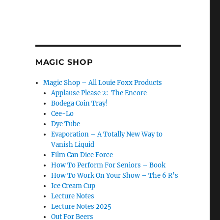
MAGIC SHOP
Magic Shop – All Louie Foxx Products
Applause Please 2: The Encore
Bodega Coin Tray!
Cee-Lo
Dye Tube
Evaporation – A Totally New Way to
Vanish Liquid
Film Can Dice Force
How To Perform For Seniors – Book
How To Work On Your Show – The 6 R’s
Ice Cream Cup
Lecture Notes
Lecture Notes 2025
Out For Beers