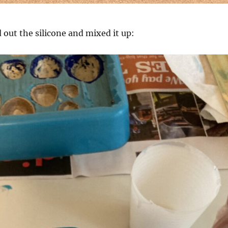
out the silicone and mixed it up: