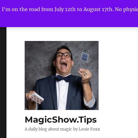
I'm on the road from July 12th to August 17th. No physica
MagicShow.Tips
A daily blog about magic by Louie Foxx