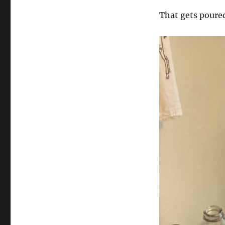
That gets poured