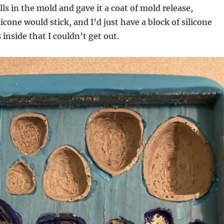
ells in the mold and gave it a coat of mold release,
icone would stick, and I’d just have a block of silicone
inside that I couldn’t get out.