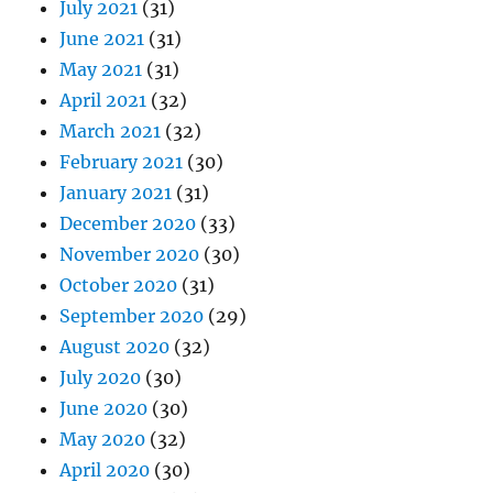
July 2021
(31)
June 2021
(31)
May 2021
(31)
April 2021
(32)
March 2021
(32)
February 2021
(30)
January 2021
(31)
December 2020
(33)
November 2020
(30)
October 2020
(31)
September 2020
(29)
August 2020
(32)
July 2020
(30)
June 2020
(30)
May 2020
(32)
April 2020
(30)