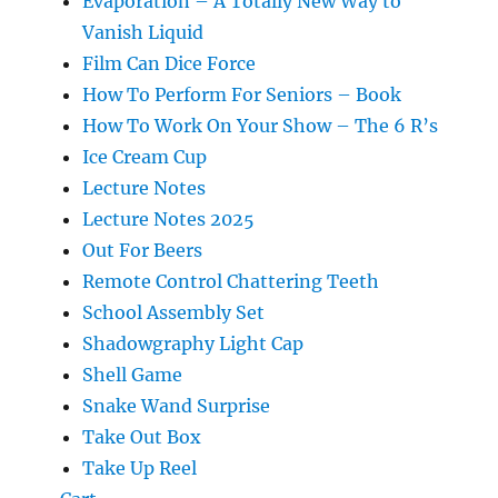
Evaporation – A Totally New Way to
Vanish Liquid
Film Can Dice Force
How To Perform For Seniors – Book
How To Work On Your Show – The 6 R’s
Ice Cream Cup
Lecture Notes
Lecture Notes 2025
Out For Beers
Remote Control Chattering Teeth
School Assembly Set
Shadowgraphy Light Cap
Shell Game
Snake Wand Surprise
Take Out Box
Take Up Reel