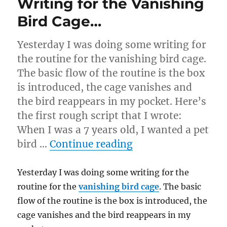
Writing for the Vanishing
Bird Cage…
Yesterday I was doing some writing for
the routine for the vanishing bird cage.
The basic flow of the routine is the box
is introduced, the cage vanishes and
the bird reappears in my pocket. Here’s
the first rough script that I wrote:
When I was a 7 years old, I wanted a pet
“Writing for the V
bird …
Continue reading
Yesterday I was doing some writing for the
routine for the
vanishing bird cage
. The basic
flow of the routine is the box is introduced, the
cage vanishes and the bird reappears in my