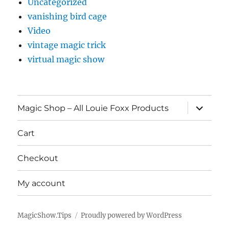
Uncategorized
vanishing bird cage
Video
vintage magic trick
virtual magic show
expand
Magic Shop – All Louie Foxx Products
child
menu
Cart
Checkout
My account
MagicShow.Tips
Proudly powered by WordPress