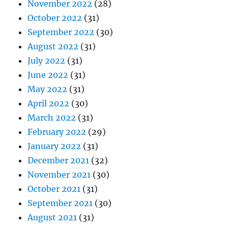
November 2022
(28)
October 2022
(31)
September 2022
(30)
August 2022
(31)
July 2022
(31)
June 2022
(31)
May 2022
(31)
April 2022
(30)
March 2022
(31)
February 2022
(29)
January 2022
(31)
December 2021
(32)
November 2021
(30)
October 2021
(31)
September 2021
(30)
August 2021
(31)