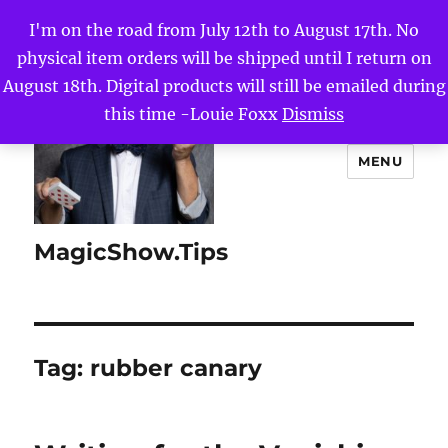
I'm on the road from July 12th to August 17th. No
physical item orders will be shipped until I return on
August 18th. Digital products will still be emailed during
this time -Louie Foxx
Dismiss
MENU
MagicShow.Tips
Tag:
rubber canary