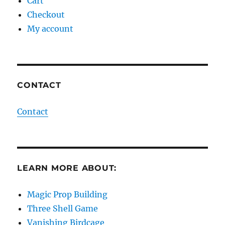
Cart
Checkout
My account
CONTACT
Contact
LEARN MORE ABOUT:
Magic Prop Building
Three Shell Game
Vanishing Birdcage