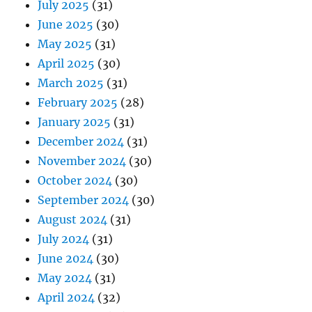
July 2025
(31)
June 2025
(30)
May 2025
(31)
April 2025
(30)
March 2025
(31)
February 2025
(28)
January 2025
(31)
December 2024
(31)
November 2024
(30)
October 2024
(30)
September 2024
(30)
August 2024
(31)
July 2024
(31)
June 2024
(30)
May 2024
(31)
April 2024
(32)