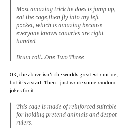
Most amazing trick he does is jump up,
eat the cage,then fly into my left
pocket, which is amazing because
everyone knows canaries are right
handed.
Drum roll…One Two Three
OK, the above isn’t the worlds greatest routine,
but it’s a start. Then I just wrote some random
jokes for it:
This cage is made of reinforced suitable
for holding pretend animals and despot
rulers.