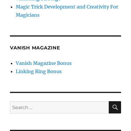
Magic Trick Development and Creativity For
Magicians
VANISH MAGAZINE
Vanish Magazine Bonus
Linking Ring Bonus
SE
Search
for: