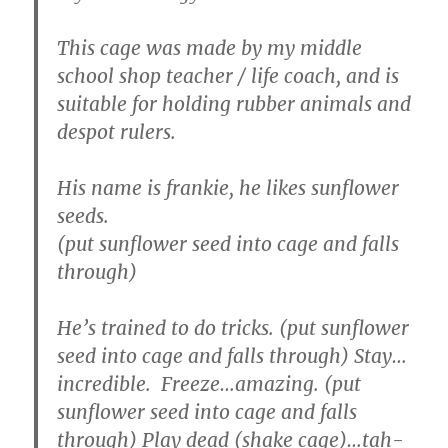
This cage was made by my middle
school shop teacher / life coach, and is
suitable for holding rubber animals and
despot rulers.
His name is frankie, he likes sunflower
seeds.
(put sunflower seed into cage and falls
through)
He’s trained to do tricks. (put sunflower
seed into cage and falls through) Stay…
incredible. Freeze…amazing. (put
sunflower seed into cage and falls
through) Play dead (shake cage)…tah-