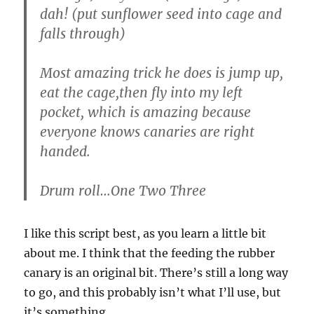
dah! (put sunflower seed into cage and
falls through)
Most amazing trick he does is jump up,
eat the cage,then fly into my left
pocket, which is amazing because
everyone knows canaries are right
handed.
Drum roll…One Two Three
I like this script best, as you learn a little bit
about me. I think that the feeding the rubber
canary is an original bit. There’s still a long way
to go, and this probably isn’t what I’ll use, but
it’s something.