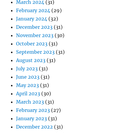
March 2024
(31)
February 2024
(29)
January 2024
(32)
December 2023
(31)
November 2023
(30)
October 2023
(31)
September 2023
(31)
August 2023
(31)
July 2023
(31)
June 2023
(31)
May 2023
(31)
April 2023
(30)
March 2023
(31)
February 2023
(27)
January 2023
(31)
December 2022
(31)