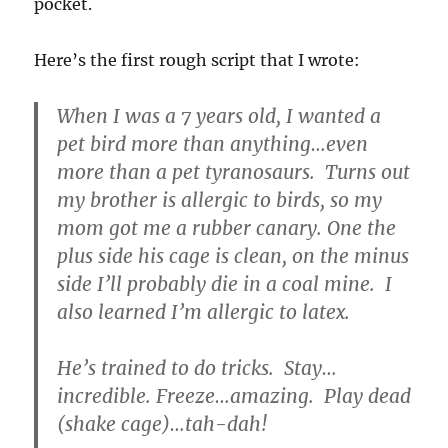
pocket.
Here’s the first rough script that I wrote:
When I was a 7 years old, I wanted a
pet bird more than anything…even
more than a pet tyranosaurs. Turns out
my brother is allergic to birds, so my
mom got me a rubber canary. One the
plus side his cage is clean, on the minus
side I’ll probably die in a coal mine. I
also learned I’m allergic to latex.
He’s trained to do tricks. Stay…
incredible. Freeze…amazing. Play dead
(shake cage)…tah-dah!