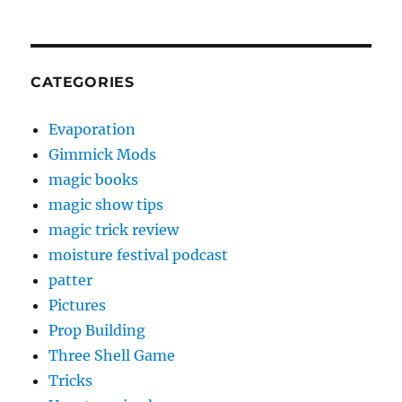
CATEGORIES
Evaporation
Gimmick Mods
magic books
magic show tips
magic trick review
moisture festival podcast
patter
Pictures
Prop Building
Three Shell Game
Tricks