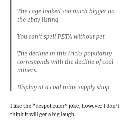
The cage looked soo much bigger on
the ebay listing
You can’t spell PETA without pet.
The decline in this tricks popularity
corresponds with the decline of coal
miners.
Display at a coal mine supply shop
I like the “despot ruler” joke, however I don’t
think it will get a big laugh.