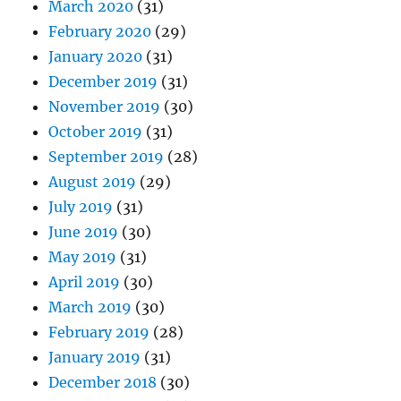
March 2020
(31)
February 2020
(29)
January 2020
(31)
December 2019
(31)
November 2019
(30)
October 2019
(31)
September 2019
(28)
August 2019
(29)
July 2019
(31)
June 2019
(30)
May 2019
(31)
April 2019
(30)
March 2019
(30)
February 2019
(28)
January 2019
(31)
December 2018
(30)