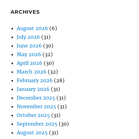
ARCHIVES
August 2026
(6)
July 2026
(31)
June 2026
(30)
May 2026
(32)
April 2026
(30)
March 2026
(32)
February 2026
(28)
January 2026
(31)
December 2025
(31)
November 2025
(31)
October 2025
(31)
September 2025
(30)
August 2025
(31)