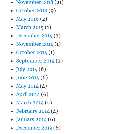
November 2018
(21)
October 2018
(9)
May 2016
(2)
March 2015
(1)
December 2014
(2)
November 2014
(1)
October 2014
(1)
September 2014
(2)
July 2014
(6)
June 2014
(6)
May 2014
(4)
April 2014
(6)
March 2014
(5)
February 2014
(4)
January 2014
(6)
December 2013
(6)