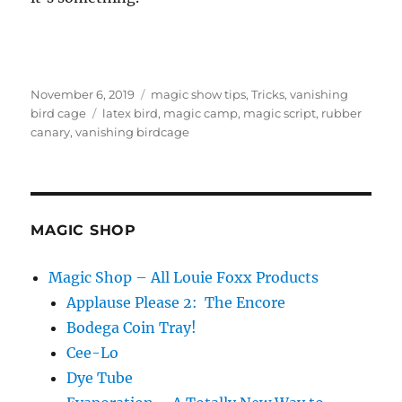
Posted
Categories
November 6, 2019
magic show tips
,
Tricks
,
vanishing
on
Tags
bird cage
latex bird
,
magic camp
,
magic script
,
rubber
canary
,
vanishing birdcage
MAGIC SHOP
Magic Shop – All Louie Foxx Products
Applause Please 2: The Encore
Bodega Coin Tray!
Cee-Lo
Dye Tube