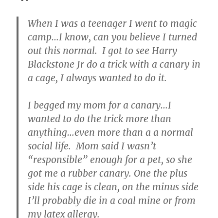
When I was a teenager I went to magic
camp…I know, can you believe I turned
out this normal. I got to see Harry
Blackstone Jr do a trick with a canary in
a cage, I always wanted to do it.
I begged my mom for a canary…I
wanted to do the trick more than
anything…even more than a a normal
social life. Mom said I wasn’t
“responsible” enough for a pet, so she
got me a rubber canary. One the plus
side his cage is clean, on the minus side
I’ll probably die in a coal mine or from
my latex allergy.