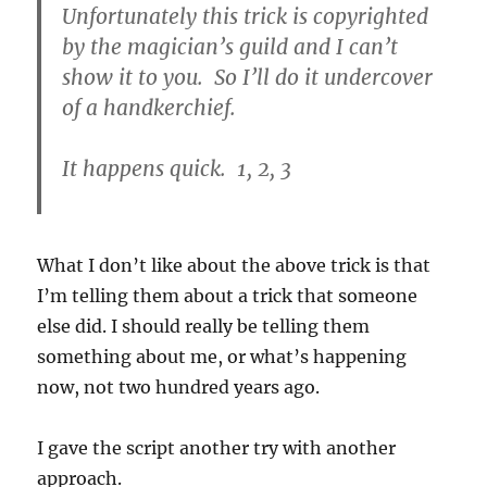
Unfortunately this trick is copyrighted
by the magician’s guild and I can’t
show it to you. So I’ll do it undercover
of a handkerchief.
It happens quick. 1, 2, 3
What I don’t like about the above trick is that
I’m telling them about a trick that someone
else did. I should really be telling them
something about me, or what’s happening
now, not two hundred years ago.
I gave the script another try with another
approach.