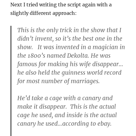
Next I tried writing the script again with a
slightly different approach:
This is the only trick in the show that I
didn’t invent, so it’s the best one in the
show. It was invented in a magician in
the 1800’s named Dekolta. He was
famous for making his wife disappear…
he also held the guinness world record
for most number of marriages.
He’d take a cage with a canary and
make it disappear. This is the actual
cage he used, and inside is the actual
canary he used…according to ebay.