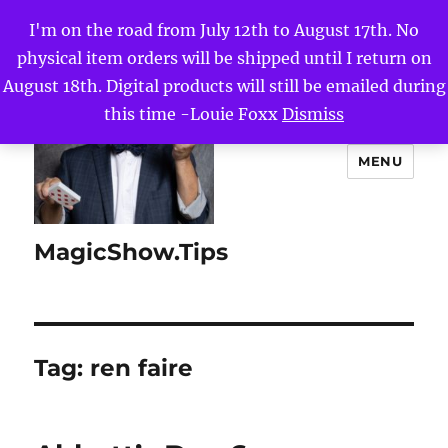
I'm on the road from July 12th to August 17th. No
physical item orders will be shipped until I return on
August 18th. Digital products will still be emailed during
this time -Louie Foxx
Dismiss
MENU
MagicShow.Tips
Tag:
ren faire