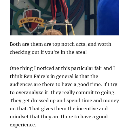
Both are them are top notch acts, and worth
checking out if you’re in the area!
One thing I noticed at this particular fair and I
think Ren Faire’s in general is that the
audiences are there to have a good time. If I try
to overanalyze it, they really commit to going.
They get dressed up and spend time and money
on that. That gives them the incentive and
mindset that they are there to have a good
experience.