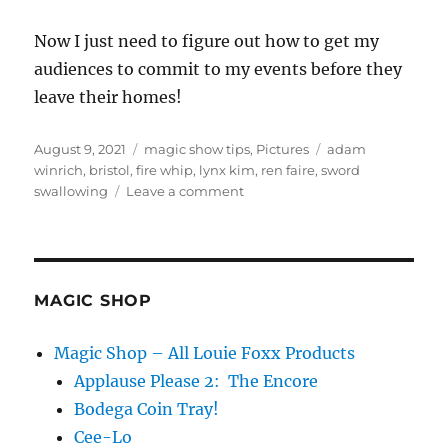
Now I just need to figure out how to get my
audiences to commit to my events before they
leave their homes!
Posted
Categories
Tags
August 9, 2021
magic show tips
,
Pictures
adam
on
winrich
,
bristol
,
fire whip
,
lynx kim
,
ren faire
,
sword
on
swallowing
Leave a comment
Abbott’s
Day
6
MAGIC SHOP
Magic Shop – All Louie Foxx Products
Applause Please 2: The Encore
Bodega Coin Tray!
Cee-Lo