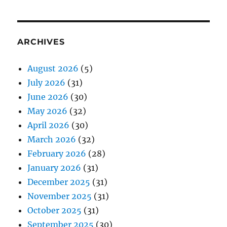
ARCHIVES
August 2026
(5)
July 2026
(31)
June 2026
(30)
May 2026
(32)
April 2026
(30)
March 2026
(32)
February 2026
(28)
January 2026
(31)
December 2025
(31)
November 2025
(31)
October 2025
(31)
September 2025
(30)