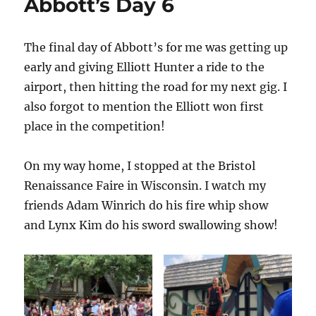
Abbott’s Day 6
The final day of Abbott’s for me was getting up
early and giving Elliott Hunter a ride to the
airport, then hitting the road for my next gig. I
also forgot to mention the Elliott won first
place in the competition!
On my way home, I stopped at the Bristol
Renaissance Faire in Wisconsin. I watch my
friends Adam Winrich do his fire whip show
and Lynx Kim do his sword swallowing show!