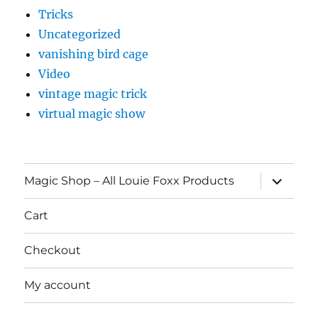
Tricks
Uncategorized
vanishing bird cage
Video
vintage magic trick
virtual magic show
expand
Magic Shop – All Louie Foxx Products
child
menu
Cart
Checkout
My account