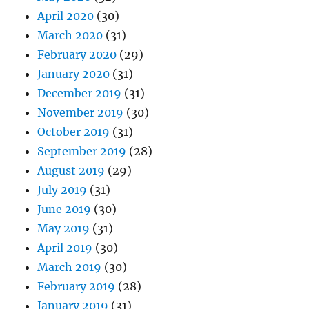
April 2020
(30)
March 2020
(31)
February 2020
(29)
January 2020
(31)
December 2019
(31)
November 2019
(30)
October 2019
(31)
September 2019
(28)
August 2019
(29)
July 2019
(31)
June 2019
(30)
May 2019
(31)
April 2019
(30)
March 2019
(30)
February 2019
(28)
January 2019
(31)