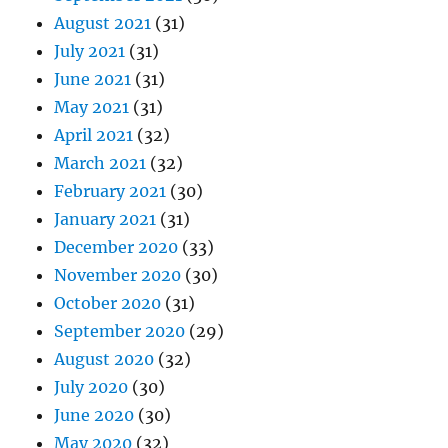
August 2021
(31)
July 2021
(31)
June 2021
(31)
May 2021
(31)
April 2021
(32)
March 2021
(32)
February 2021
(30)
January 2021
(31)
December 2020
(33)
November 2020
(30)
October 2020
(31)
September 2020
(29)
August 2020
(32)
July 2020
(30)
June 2020
(30)
May 2020
(32)