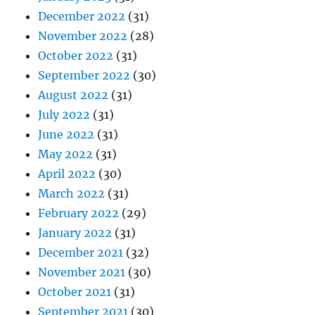
December 2022
(31)
November 2022
(28)
October 2022
(31)
September 2022
(30)
August 2022
(31)
July 2022
(31)
June 2022
(31)
May 2022
(31)
April 2022
(30)
March 2022
(31)
February 2022
(29)
January 2022
(31)
December 2021
(32)
November 2021
(30)
October 2021
(31)
September 2021
(30)