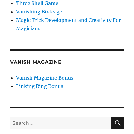
Three Shell Game
Vanishing Birdcage
Magic Trick Development and Creativity For
Magicians
VANISH MAGAZINE
Vanish Magazine Bonus
Linking Ring Bonus
SE
Search
for: