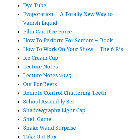
Dye Tube
Evaporation – A Totally New Way to
Vanish Liquid
Film Can Dice Force
How To Perform For Seniors – Book
How To Work On Your Show – The 6 R’s
Ice Cream Cup
Lecture Notes
Lecture Notes 2025
Out For Beers
Remote Control Chattering Teeth
School Assembly Set
Shadowgraphy Light Cap
Shell Game
Snake Wand Surprise
Take Out Box