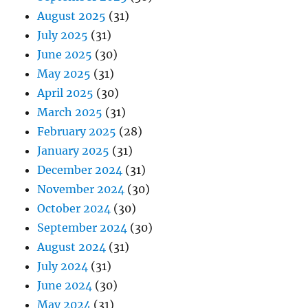
August 2025
(31)
July 2025
(31)
June 2025
(30)
May 2025
(31)
April 2025
(30)
March 2025
(31)
February 2025
(28)
January 2025
(31)
December 2024
(31)
November 2024
(30)
October 2024
(30)
September 2024
(30)
August 2024
(31)
July 2024
(31)
June 2024
(30)
May 2024
(31)