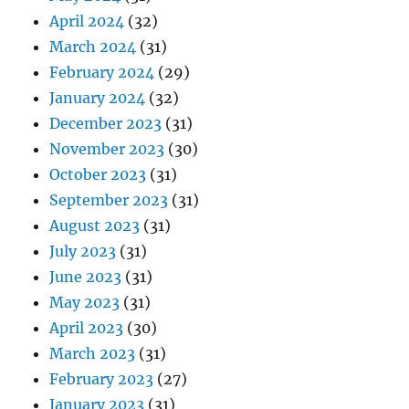
April 2024
(32)
March 2024
(31)
February 2024
(29)
January 2024
(32)
December 2023
(31)
November 2023
(30)
October 2023
(31)
September 2023
(31)
August 2023
(31)
July 2023
(31)
June 2023
(31)
May 2023
(31)
April 2023
(30)
March 2023
(31)
February 2023
(27)
January 2023
(31)