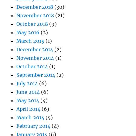
December 2018
(30)
November 2018
(21)
October 2018
(9)
May 2016
(2)
March 2015
(1)
December 2014
(2)
November 2014
(1)
October 2014
(1)
September 2014
(2)
July 2014
(6)
June 2014
(6)
May 2014
(4)
April 2014
(6)
March 2014
(5)
February 2014
(4)
January 2014
(6)