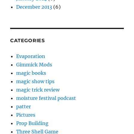
December 2013
(6)
CATEGORIES
Evaporation
Gimmick Mods
magic books
magic show tips
magic trick review
moisture festival podcast
patter
Pictures
Prop Building
Three Shell Game