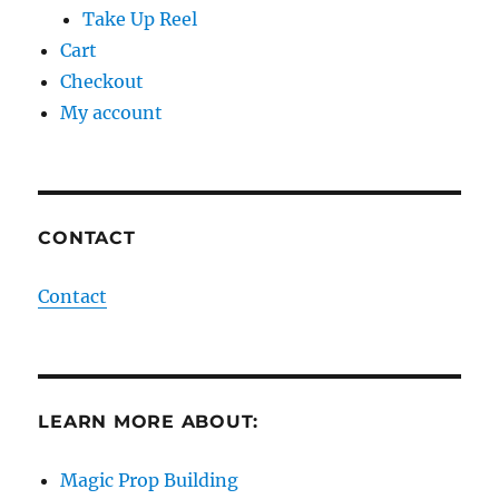
Take Up Reel
Cart
Checkout
My account
CONTACT
Contact
LEARN MORE ABOUT:
Magic Prop Building