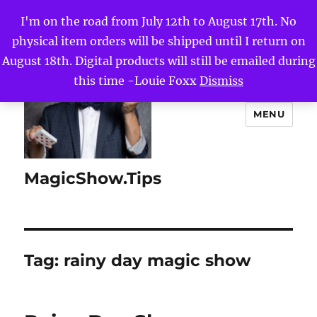
I'm on the road from July 12th to August 17th. No
physical item orders will be shipped until I return on
August 18th. Digital products will still be emailed during
this time -Louie Foxx
Dismiss
MENU
MagicShow.Tips
Tag:
rainy day magic show