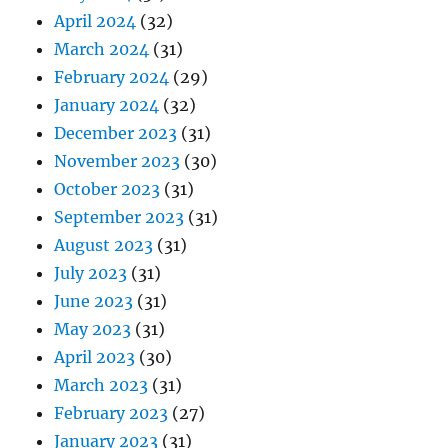
April 2024
(32)
March 2024
(31)
February 2024
(29)
January 2024
(32)
December 2023
(31)
November 2023
(30)
October 2023
(31)
September 2023
(31)
August 2023
(31)
July 2023
(31)
June 2023
(31)
May 2023
(31)
April 2023
(30)
March 2023
(31)
February 2023
(27)
January 2023
(31)