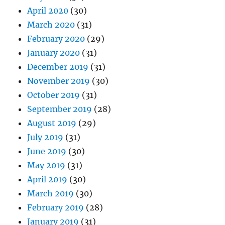
April 2020
(30)
March 2020
(31)
February 2020
(29)
January 2020
(31)
December 2019
(31)
November 2019
(30)
October 2019
(31)
September 2019
(28)
August 2019
(29)
July 2019
(31)
June 2019
(30)
May 2019
(31)
April 2019
(30)
March 2019
(30)
February 2019
(28)
January 2019
(31)