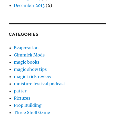
December 2013
(6)
CATEGORIES
Evaporation
Gimmick Mods
magic books
magic show tips
magic trick review
moisture festival podcast
patter
Pictures
Prop Building
Three Shell Game