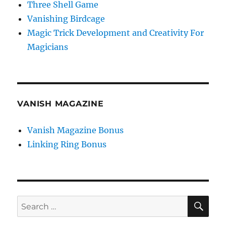
Three Shell Game
Vanishing Birdcage
Magic Trick Development and Creativity For
Magicians
VANISH MAGAZINE
Vanish Magazine Bonus
Linking Ring Bonus
SE
Search
for: