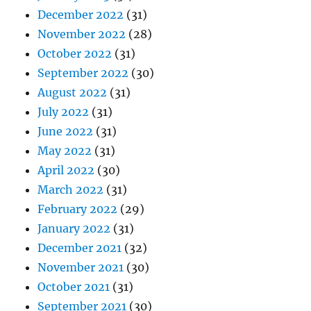
December 2022
(31)
November 2022
(28)
October 2022
(31)
September 2022
(30)
August 2022
(31)
July 2022
(31)
June 2022
(31)
May 2022
(31)
April 2022
(30)
March 2022
(31)
February 2022
(29)
January 2022
(31)
December 2021
(32)
November 2021
(30)
October 2021
(31)
September 2021
(30)