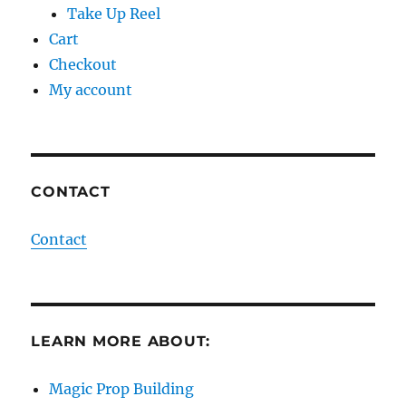
Take Up Reel
Cart
Checkout
My account
CONTACT
Contact
LEARN MORE ABOUT:
Magic Prop Building