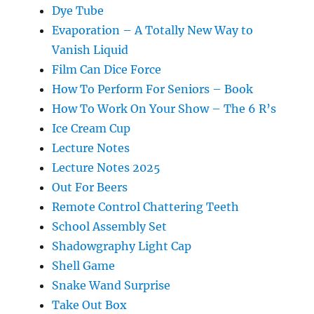
Dye Tube
Evaporation – A Totally New Way to
Vanish Liquid
Film Can Dice Force
How To Perform For Seniors – Book
How To Work On Your Show – The 6 R’s
Ice Cream Cup
Lecture Notes
Lecture Notes 2025
Out For Beers
Remote Control Chattering Teeth
School Assembly Set
Shadowgraphy Light Cap
Shell Game
Snake Wand Surprise
Take Out Box