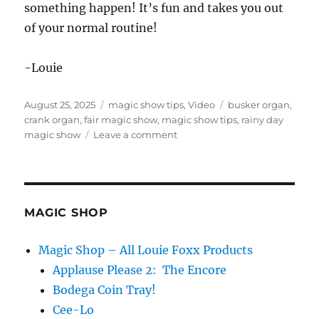
something happen! It’s fun and takes you out
of your normal routine!
-Louie
Posted
Categories
Tags
August 25, 2025
magic show tips
,
Video
busker organ
,
on
crank organ
,
fair magic show
,
magic show tips
,
rainy day
on
magic show
Leave a comment
Rainy
Day
Show
MAGIC SHOP
Magic Shop – All Louie Foxx Products
Applause Please 2: The Encore
Bodega Coin Tray!
Cee-Lo