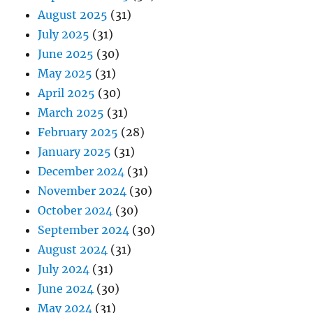
August 2025
(31)
July 2025
(31)
June 2025
(30)
May 2025
(31)
April 2025
(30)
March 2025
(31)
February 2025
(28)
January 2025
(31)
December 2024
(31)
November 2024
(30)
October 2024
(30)
September 2024
(30)
August 2024
(31)
July 2024
(31)
June 2024
(30)
May 2024
(31)