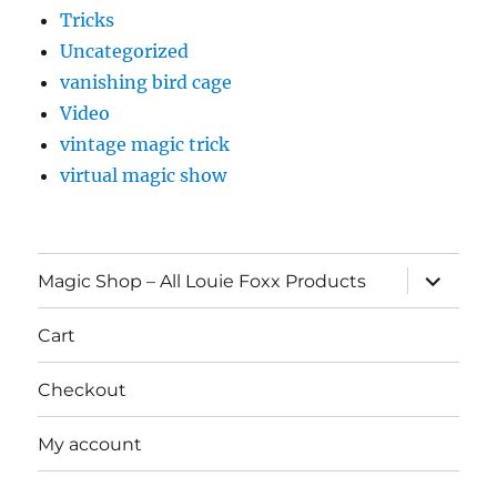
Tricks
Uncategorized
vanishing bird cage
Video
vintage magic trick
virtual magic show
expand
Magic Shop – All Louie Foxx Products
child
menu
Cart
Checkout
My account