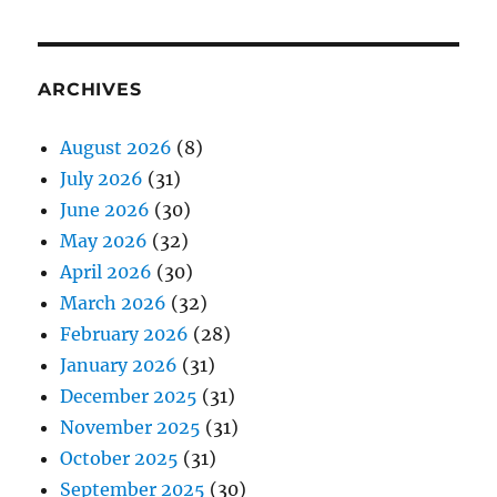
ARCHIVES
August 2026
(8)
July 2026
(31)
June 2026
(30)
May 2026
(32)
April 2026
(30)
March 2026
(32)
February 2026
(28)
January 2026
(31)
December 2025
(31)
November 2025
(31)
October 2025
(31)
September 2025
(30)