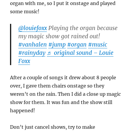
organ with me, so I put it onstage and played
some music!
@louiefoxx
Playing the organ because
my magic show got rained out!
#vanhalen
#jump
#organ
#music
#rainyday
♬ original sound – Louie
Foxx
After a couple of songs it drew about 8 people
over, I gave them chairs onstage so they
weren’t on the rain. Then I did a close up magic
show for them. It was fun and the show still
happened!
Don’t just cancel shows, try to make