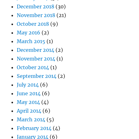
December 2018
(30)
November 2018
(21)
October 2018
(9)
May 2016
(2)
March 2015
(1)
December 2014
(2)
November 2014
(1)
October 2014
(1)
September 2014
(2)
July 2014
(6)
June 2014
(6)
May 2014
(4)
April 2014
(6)
March 2014
(5)
February 2014
(4)
January 2014
(6)