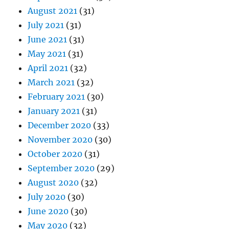
August 2021
(31)
July 2021
(31)
June 2021
(31)
May 2021
(31)
April 2021
(32)
March 2021
(32)
February 2021
(30)
January 2021
(31)
December 2020
(33)
November 2020
(30)
October 2020
(31)
September 2020
(29)
August 2020
(32)
July 2020
(30)
June 2020
(30)
May 2020
(32)