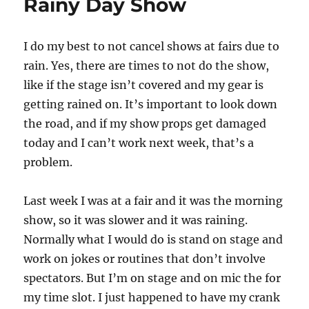
Rainy Day Show
I do my best to not cancel shows at fairs due to
rain. Yes, there are times to not do the show,
like if the stage isn’t covered and my gear is
getting rained on. It’s important to look down
the road, and if my show props get damaged
today and I can’t work next week, that’s a
problem.
Last week I was at a fair and it was the morning
show, so it was slower and it was raining.
Normally what I would do is stand on stage and
work on jokes or routines that don’t involve
spectators. But I’m on stage and on mic the for
my time slot. I just happened to have my crank