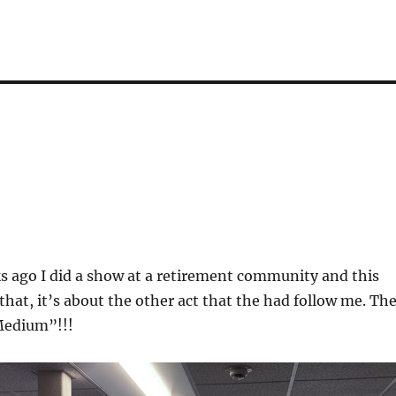
s ago I did a show at a retirement community and this
 that, it’s about the other act that the had follow me. Th
Medium”!!!