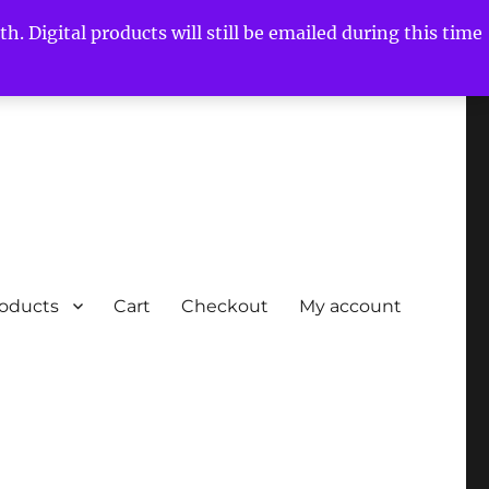
h. Digital products will still be emailed during this time
roducts
Cart
Checkout
My account