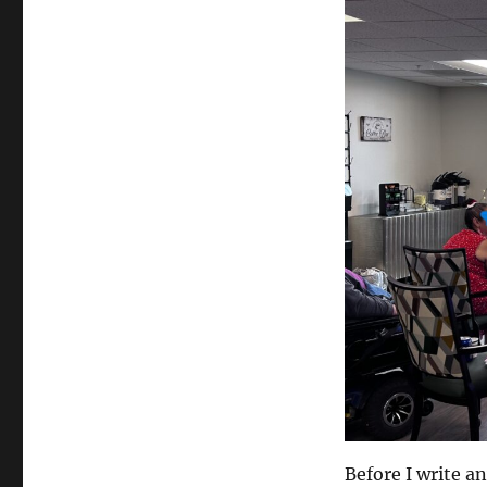
Medium
Before I write an