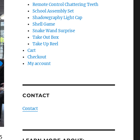
Remote Control Chattering Teeth
School Assembly Set
Shadowgraphy Light Cap
Shell Game
Snake Wand Surprise
Take Out Box
Take Up Reel
Cart
Checkout
My account
CONTACT
Contact
 5