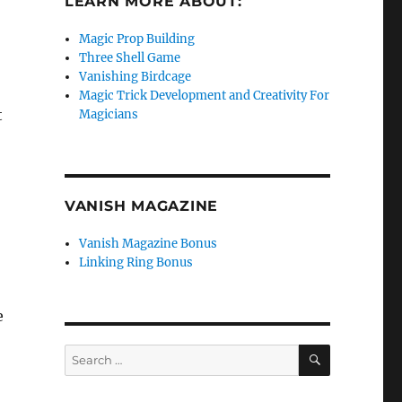
LEARN MORE ABOUT:
Magic Prop Building
Three Shell Game
Vanishing Birdcage
Magic Trick Development and Creativity For
t
Magicians
VANISH MAGAZINE
Vanish Magazine Bonus
Linking Ring Bonus
e
SEARCH
Search
for: