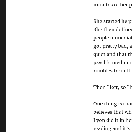
minutes of her p
She started he p
She then defined
people immediate
got pretty bad, a
quiet and that 
psychic medium 
rumbles from the
Then I left, so I
One thing is th
believes that wha
Lyon did it in h
reading and it’s