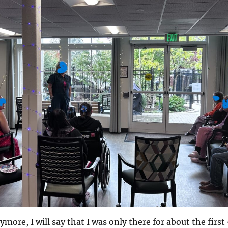
ymore, I will say that I was only there for about the first