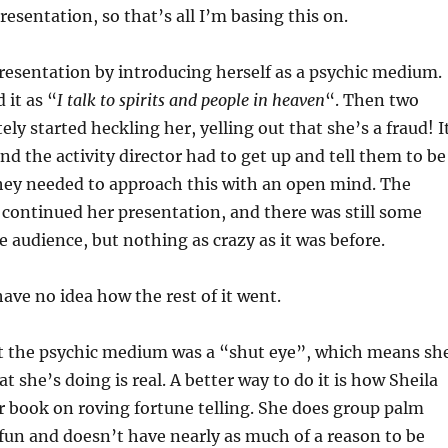
resentation, so that’s all I’m basing this on.
resentation by introducing herself as a psychic medium.
 it as “
I talk to spirits and people in heaven
“. Then two
ly started heckling her, yelling out that she’s a fraud! I
nd the activity director had to get up and tell them to be
they needed to approach this with an open mind. The
continued her presentation, and there was still some
 audience, but nothing as crazy as it was before.
 have no idea how the rest of it went.
at the psychic medium was a “shut eye”, which means sh
t she’s doing is real. A better way to do it is how Sheila
er book on roving fortune telling. She does group palm
 fun and doesn’t have nearly as much of a reason to be