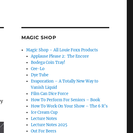
MAGIC SHOP
Magic Shop – All Louie Foxx Products
Applause Please 2: The Encore
Bodega Coin Tray!
Cee-Lo
Dye Tube
Evaporation – A Totally New Way to
Vanish Liquid
Film Can Dice Force
How To Perform For Seniors – Book
ey
How To Work On Your Show – The 6 R’s
Ice Cream Cup
Lecture Notes
Lecture Notes 2025
Out For Beers