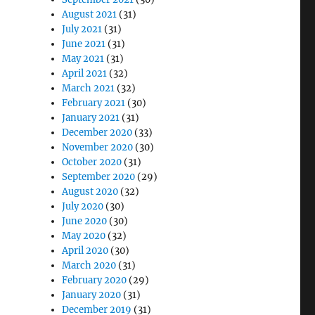
August 2021
(31)
July 2021
(31)
June 2021
(31)
May 2021
(31)
April 2021
(32)
March 2021
(32)
February 2021
(30)
January 2021
(31)
December 2020
(33)
November 2020
(30)
October 2020
(31)
September 2020
(29)
August 2020
(32)
July 2020
(30)
June 2020
(30)
May 2020
(32)
April 2020
(30)
March 2020
(31)
February 2020
(29)
January 2020
(31)
December 2019
(31)