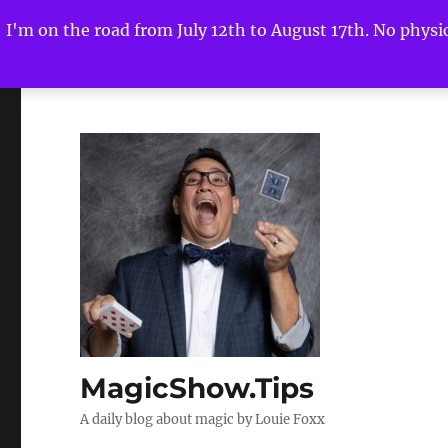
I'm on the road from July 12th to August 17th. No physica
MagicShow.Tips
A daily blog about magic by Louie Foxx