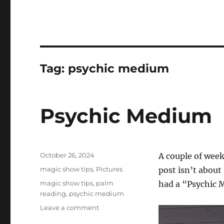
Tag:
psychic medium
Psychic Medium
Posted
October 26, 2024
A couple of week
on
Categories
magic show tips
,
Pictures
post isn’t about
Tags
magic show tips
,
palm
had a “Psychic 
reading
,
psychic medium
on
Leave a comment
Psychic