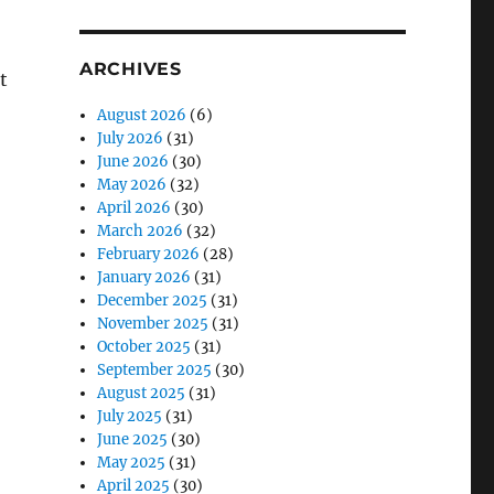
ARCHIVES
t
August 2026
(6)
July 2026
(31)
June 2026
(30)
May 2026
(32)
April 2026
(30)
March 2026
(32)
February 2026
(28)
January 2026
(31)
December 2025
(31)
November 2025
(31)
October 2025
(31)
September 2025
(30)
August 2025
(31)
July 2025
(31)
June 2025
(30)
May 2025
(31)
April 2025
(30)