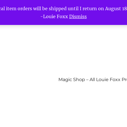
l item orders will be shipped until I return on August 18t
-Louie Foxx
Dismiss
Magic Shop – All Louie Foxx P