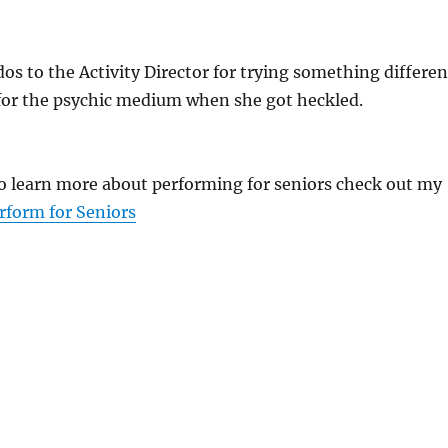
udos to the Activity Director for trying something differen
 for the psychic medium when she got heckled.
 to learn more about performing for seniors check out my
rform for Seniors