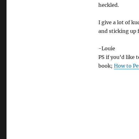
heckled.
I give a lot of k
and sticking up
-Louie
PS if you’d like
book;
How to Pe