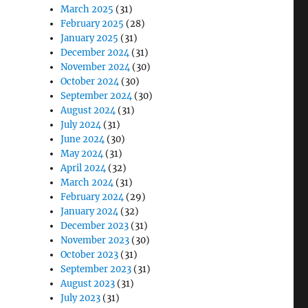
March 2025
(31)
February 2025
(28)
January 2025
(31)
December 2024
(31)
November 2024
(30)
October 2024
(30)
September 2024
(30)
August 2024
(31)
July 2024
(31)
June 2024
(30)
May 2024
(31)
April 2024
(32)
March 2024
(31)
February 2024
(29)
January 2024
(32)
December 2023
(31)
November 2023
(30)
October 2023
(31)
September 2023
(31)
August 2023
(31)
July 2023
(31)