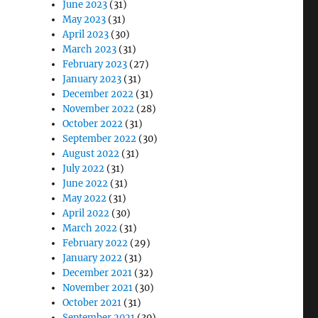
June 2023
(31)
May 2023
(31)
April 2023
(30)
March 2023
(31)
February 2023
(27)
January 2023
(31)
December 2022
(31)
November 2022
(28)
October 2022
(31)
September 2022
(30)
August 2022
(31)
July 2022
(31)
June 2022
(31)
May 2022
(31)
April 2022
(30)
March 2022
(31)
February 2022
(29)
January 2022
(31)
December 2021
(32)
November 2021
(30)
October 2021
(31)
September 2021
(30)