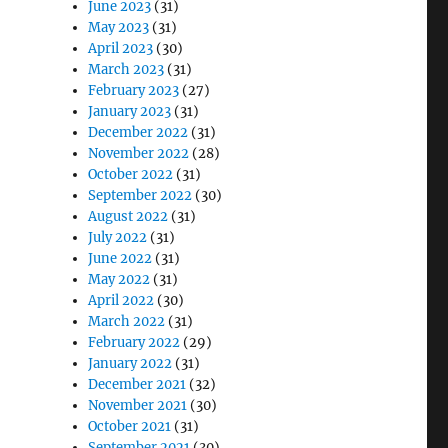
June 2023
(31)
May 2023
(31)
April 2023
(30)
March 2023
(31)
February 2023
(27)
January 2023
(31)
December 2022
(31)
November 2022
(28)
October 2022
(31)
September 2022
(30)
August 2022
(31)
July 2022
(31)
June 2022
(31)
May 2022
(31)
April 2022
(30)
March 2022
(31)
February 2022
(29)
January 2022
(31)
December 2021
(32)
November 2021
(30)
October 2021
(31)
September 2021
(30)