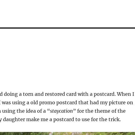
ed doing a torn and restored card with a postcard. When I
 I was using a old promo postcard that had my picture on
 using the idea of a “
staycation
” for the theme of the
my daughter make me a postcard to use for the trick.