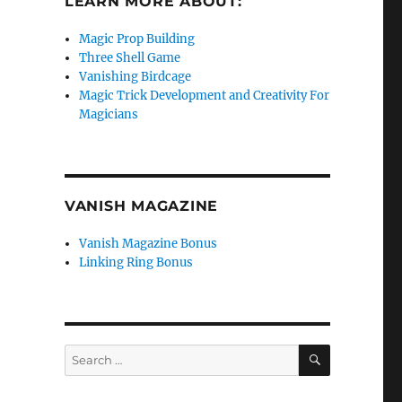
LEARN MORE ABOUT:
Magic Prop Building
Three Shell Game
Vanishing Birdcage
Magic Trick Development and Creativity For
Magicians
VANISH MAGAZINE
Vanish Magazine Bonus
Linking Ring Bonus
SEARCH
Search
for: