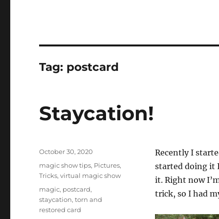
Tag:
postcard
Staycation!
Posted
October 30, 2020
Recently I start
on
Categories
magic show tips
,
Pictures
,
started doing it
Tricks
,
virtual magic show
it. Right now I’m
Tags
magic
,
postcard
,
trick, so I had 
staycation
,
torn and
restored card