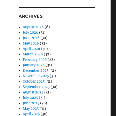
ARCHIVES
August 2026
(6)
July 2026
(31)
June 2026
(30)
May 2026
(32)
April 2026
(30)
March 2026
(32)
February 2026
(28)
January 2026
(31)
December 2025
(31)
November 2025
(31)
October 2025
(31)
September 2025
(30)
August 2025
(31)
July 2025
(31)
June 2025
(30)
May 2025
(31)
April 2025
(30)