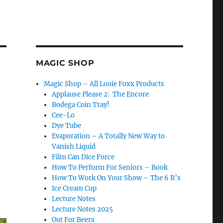
MAGIC SHOP
Magic Shop – All Louie Foxx Products
Applause Please 2: The Encore
Bodega Coin Tray!
Cee-Lo
Dye Tube
Evaporation – A Totally New Way to
Vanish Liquid
Film Can Dice Force
How To Perform For Seniors – Book
How To Work On Your Show – The 6 R’s
Ice Cream Cup
Lecture Notes
Lecture Notes 2025
Out For Beers