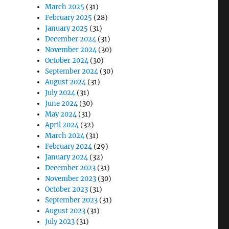
March 2025
(31)
February 2025
(28)
January 2025
(31)
December 2024
(31)
November 2024
(30)
October 2024
(30)
September 2024
(30)
August 2024
(31)
July 2024
(31)
June 2024
(30)
May 2024
(31)
April 2024
(32)
March 2024
(31)
February 2024
(29)
January 2024
(32)
December 2023
(31)
November 2023
(30)
October 2023
(31)
September 2023
(31)
August 2023
(31)
July 2023
(31)