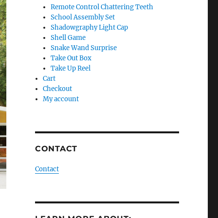
Remote Control Chattering Teeth
School Assembly Set
Shadowgraphy Light Cap
Shell Game
Snake Wand Surprise
Take Out Box
Take Up Reel
Cart
Checkout
My account
CONTACT
Contact