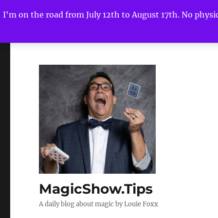
I'm on the road from July 12th to August 17th. No physica
MagicShow.Tips
A daily blog about magic by Louie Foxx