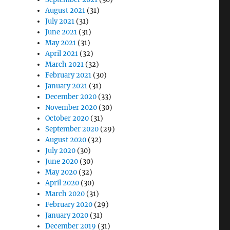
August 2021
(31)
July 2021
(31)
June 2021
(31)
May 2021
(31)
April 2021
(32)
March 2021
(32)
February 2021
(30)
January 2021
(31)
December 2020
(33)
November 2020
(30)
October 2020
(31)
September 2020
(29)
August 2020
(32)
July 2020
(30)
June 2020
(30)
May 2020
(32)
April 2020
(30)
March 2020
(31)
February 2020
(29)
January 2020
(31)
December 2019
(31)