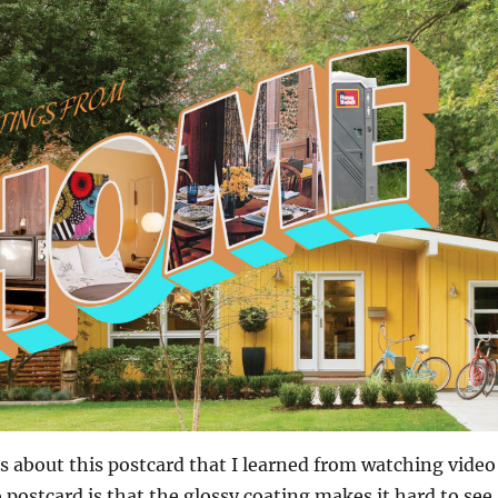
s about this postcard that I learned from watching video
 postcard is that the glossy coating makes it hard to see,