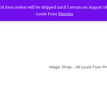
l item orders will be shipped until I return on August 18t
-Louie Foxx
Dismiss
Magic Shop – All Louie Foxx P