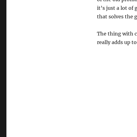
it’s just a lot o
that solves the 
The thing with cr
really adds up t