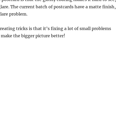
f glare. The current batch of postcards have a matte finish,
glare problem.
eating tricks is that it’s fixing a lot of small problems
o make the bigger picture better!