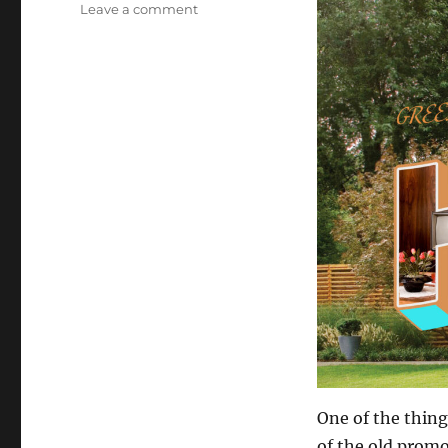
on
Leave a comment
Staycation!
One of the thing
of the old promo