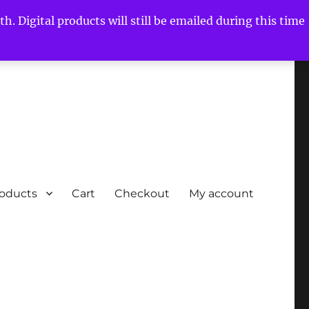
h. Digital products will still be emailed during this time
roducts
Cart
Checkout
My account