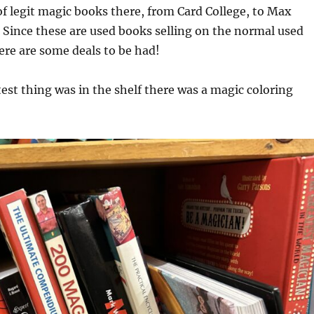
of legit magic books there, from Card College, to Max
Since these are used books selling on the normal used
re are some deals to be had!
est thing was in the shelf there was a magic coloring