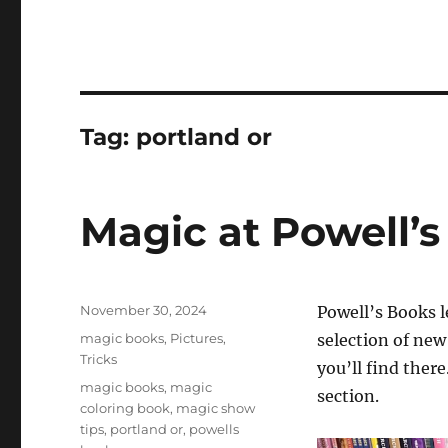
Tag:
portland or
Magic at Powell’s
Posted
November 30, 2024
Powell’s Books 
on
Categories
magic books
,
Pictures
,
selection of ne
Tricks
you’ll find there
Tags
magic books
,
magic
section.
coloring book
,
magic show
tips
,
portland or
,
powells