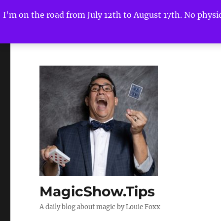
I'm on the road from July 12th to August 17th. No physica
MagicShow.Tips
A daily blog about magic by Louie Foxx