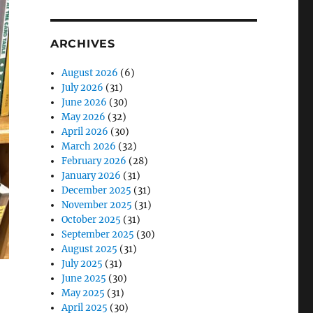
ARCHIVES
August 2026
(6)
July 2026
(31)
June 2026
(30)
May 2026
(32)
April 2026
(30)
March 2026
(32)
February 2026
(28)
January 2026
(31)
December 2025
(31)
November 2025
(31)
October 2025
(31)
September 2025
(30)
August 2025
(31)
July 2025
(31)
June 2025
(30)
May 2025
(31)
April 2025
(30)