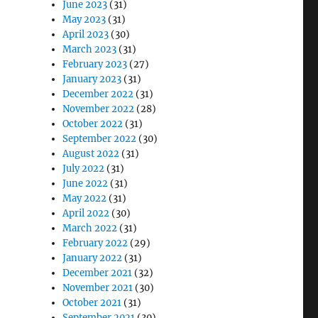
June 2023
(31)
May 2023
(31)
April 2023
(30)
March 2023
(31)
February 2023
(27)
January 2023
(31)
December 2022
(31)
November 2022
(28)
October 2022
(31)
September 2022
(30)
August 2022
(31)
July 2022
(31)
June 2022
(31)
May 2022
(31)
April 2022
(30)
March 2022
(31)
February 2022
(29)
January 2022
(31)
December 2021
(32)
November 2021
(30)
October 2021
(31)
September 2021
(30)