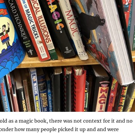
old as a magic book, there was not context for it and no
 wonder how many people picked it up and and were