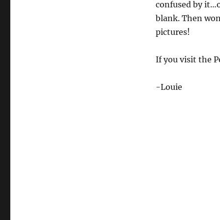
confused by it…o
blank. Then wond
pictures!
If you visit the 
-Louie