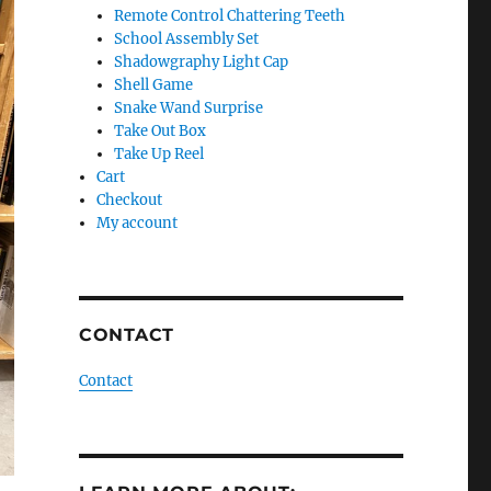
Remote Control Chattering Teeth
School Assembly Set
Shadowgraphy Light Cap
Shell Game
Snake Wand Surprise
Take Out Box
Take Up Reel
Cart
Checkout
My account
CONTACT
Contact