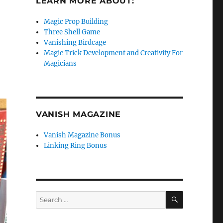
LEARN MORE ABOUT:
Magic Prop Building
Three Shell Game
Vanishing Birdcage
Magic Trick Development and Creativity For
Magicians
VANISH MAGAZINE
Vanish Magazine Bonus
Linking Ring Bonus
SEARCH
Search
for: