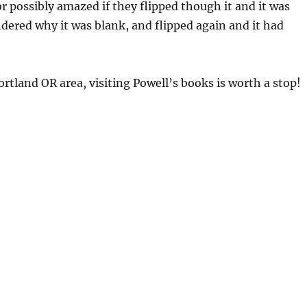
r possibly amazed if they flipped though it and it was
ered why it was blank, and flipped again and it had
Portland OR area, visiting Powell’s books is worth a stop!