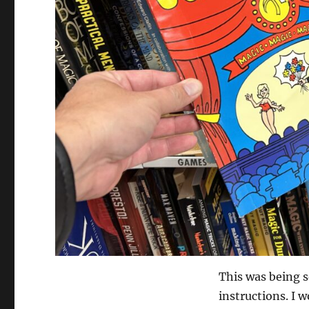
This was being s
instructions. I