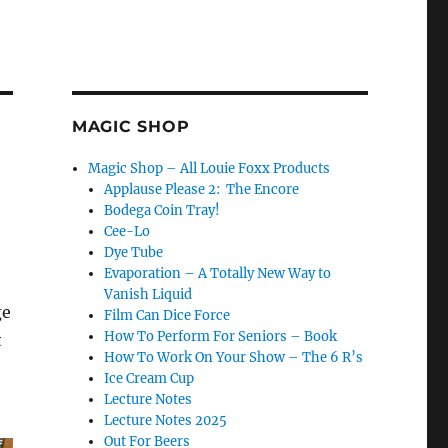
MAGIC SHOP
Magic Shop – All Louie Foxx Products
Applause Please 2: The Encore
Bodega Coin Tray!
Cee-Lo
Dye Tube
Evaporation – A Totally New Way to
Vanish Liquid
ge
Film Can Dice Force
How To Perform For Seniors – Book
t
How To Work On Your Show – The 6 R’s
Ice Cream Cup
Lecture Notes
Lecture Notes 2025
Out For Beers