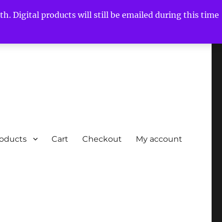
h. Digital products will still be emailed during this time
roducts
Cart
Checkout
My account