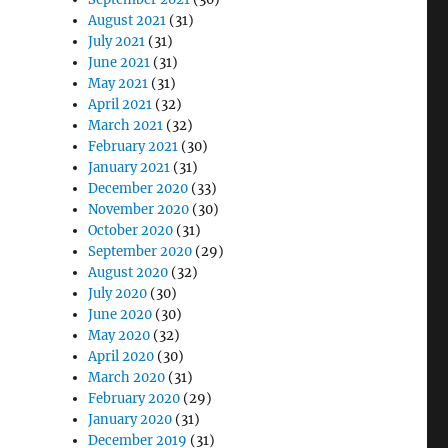
August 2021
(31)
July 2021
(31)
June 2021
(31)
May 2021
(31)
April 2021
(32)
March 2021
(32)
February 2021
(30)
January 2021
(31)
December 2020
(33)
November 2020
(30)
October 2020
(31)
September 2020
(29)
August 2020
(32)
July 2020
(30)
June 2020
(30)
May 2020
(32)
April 2020
(30)
March 2020
(31)
February 2020
(29)
January 2020
(31)
December 2019
(31)