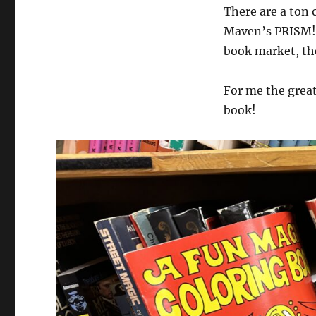
There are a ton 
Maven’s PRISM! 
book market, the
For me the great
book!