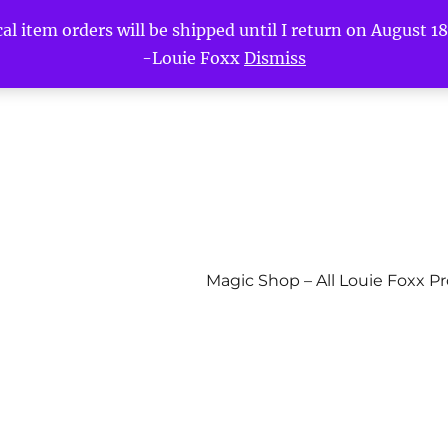
l item orders will be shipped until I return on August 18t
-Louie Foxx
Dismiss
Magic Shop – All Louie Foxx P