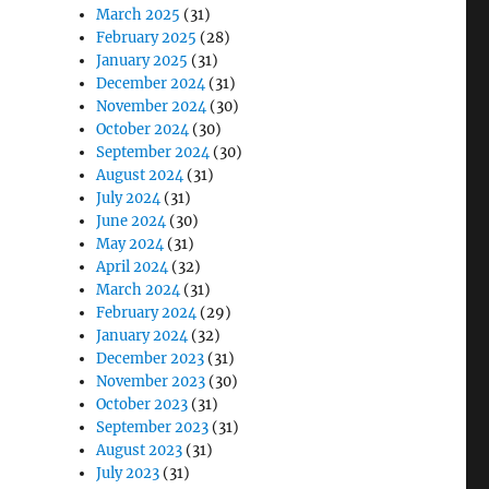
March 2025
(31)
February 2025
(28)
January 2025
(31)
December 2024
(31)
November 2024
(30)
October 2024
(30)
September 2024
(30)
August 2024
(31)
July 2024
(31)
June 2024
(30)
May 2024
(31)
April 2024
(32)
March 2024
(31)
February 2024
(29)
January 2024
(32)
December 2023
(31)
November 2023
(30)
October 2023
(31)
September 2023
(31)
August 2023
(31)
July 2023
(31)