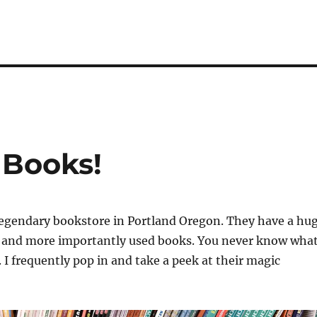
 Books!
legendary bookstore in Portland Oregon. They have a hu
w and more importantly used books. You never know wha
. I frequently pop in and take a peek at their magic