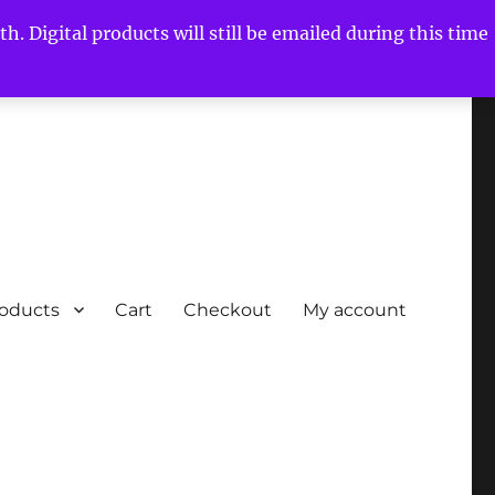
h. Digital products will still be emailed during this time
roducts
Cart
Checkout
My account