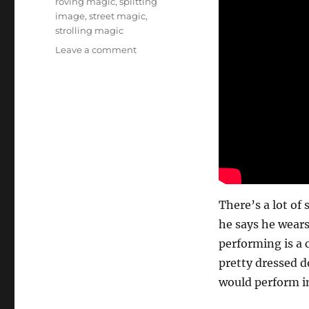
roving magic
,
splitting
image
,
street magic
,
strolling magic
on
Leave a comment
Fair
and
Festival
Roving…
There’s a lot of 
he says he wears
performing is a 
pretty dressed d
would perform in