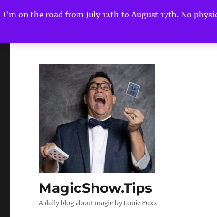
I'm on the road from July 12th to August 17th. No physica
MagicShow.Tips
A daily blog about magic by Louie Foxx