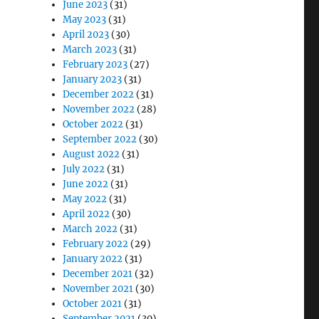
June 2023
(31)
May 2023
(31)
April 2023
(30)
March 2023
(31)
February 2023
(27)
January 2023
(31)
December 2022
(31)
November 2022
(28)
October 2022
(31)
September 2022
(30)
August 2022
(31)
July 2022
(31)
June 2022
(31)
May 2022
(31)
April 2022
(30)
March 2022
(31)
February 2022
(29)
January 2022
(31)
December 2021
(32)
November 2021
(30)
October 2021
(31)
September 2021
(30)