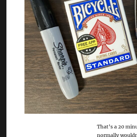
That’s a 20 minu
normally wouldn’