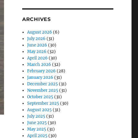
ARCHIVES
August 2026
(6)
July 2026
(31)
June 2026
(30)
May 2026
(32)
April 2026
(30)
March 2026
(32)
February 2026
(28)
January 2026
(31)
December 2025
(31)
November 2025
(31)
October 2025
(31)
September 2025
(30)
August 2025
(31)
July 2025
(31)
June 2025
(30)
May 2025
(31)
April 2025
(30)