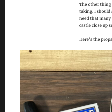
The other thing 
taking. I should 
need that many 
castle close up s
Here’s the props