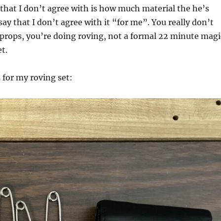
that I don’t agree with is how much material the he’s
say that I don’t agree with it “for me”. You really don’t
props, you’re doing roving, not a formal 22 minute magi
et.
 for my roving set: