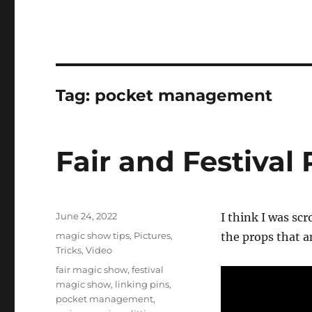
Tag:
pocket management
Fair and Festival
Posted
June 24, 2022
I think I was sc
on
Categories
magic show tips
,
Pictures
,
the props that an
Tricks
,
Video
Tags
fair magic show
,
festival
magic show
,
linking pins
,
pocket management
,