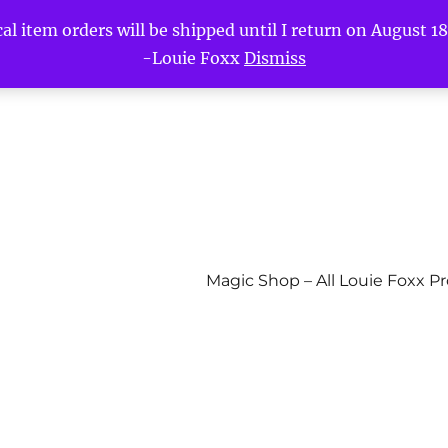
l item orders will be shipped until I return on August 18t
-Louie Foxx
Dismiss
Magic Shop – All Louie Foxx P