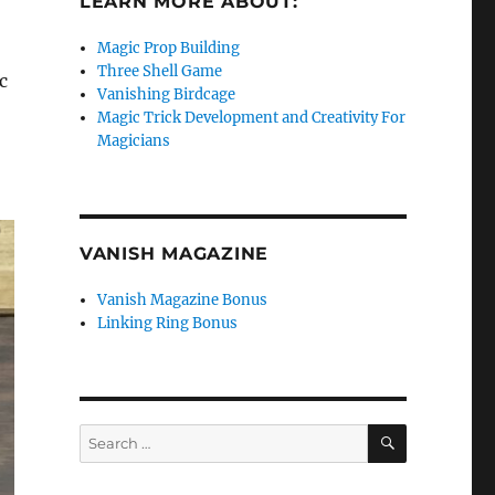
LEARN MORE ABOUT:
Magic Prop Building
Three Shell Game
c
Vanishing Birdcage
Magic Trick Development and Creativity For
Magicians
VANISH MAGAZINE
Vanish Magazine Bonus
Linking Ring Bonus
SEARCH
Search
for: