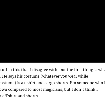
stuff in this that I disagree with, but the first thing is wh
. He says his costume (whatever you wear while
costume) is a t shirt and cargo shorts. I’m someone who 
own compared to most magicians, but I don’t think I
 a Tshirt and shorts.