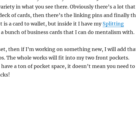
variety in what you see there. Obviously there’s a lot that
deck of cards, then there’s the linking pins and finally t
t is a card to wallet, but inside it I have my
Splitting
 a bunch of business cards that I can do mentalism with.
set, then if I’m working on something new, I will add tha
s. The whole works will fit into my two front pockets.
 have a ton of pocket space, it doesn’t mean you need to
icks!