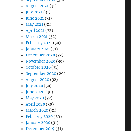
August 2021
(31)
July 2021
(31)
June 2021
(31)
May 2021
(31)
April 2021
(32)
March 2021
(32)
February 2021
(30)
January 2021
(31)
December 2020
(33)
November 2020
(30)
October 2020
(31)
September 2020
(29)
August 2020
(32)
July 2020
(30)
June 2020
(30)
May 2020
(32)
April 2020
(30)
March 2020
(31)
February 2020
(29)
January 2020
(31)
December 2019
(31)