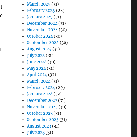
March 2025
(31)
 I
February 2025
(28)
he
January 2025
(31)
December 2024
(31)
November 2024
(30)
October 2024
(30)
September 2024
(30)
August 2024
(31)
t
July 2024
(31)
June 2024
(30)
May 2024
(31)
April 2024
(32)
March 2024
(31)
February 2024
(29)
January 2024
(32)
December 2023
(31)
November 2023
(30)
October 2023
(31)
September 2023
(31)
August 2023
(31)
July 2023
(31)