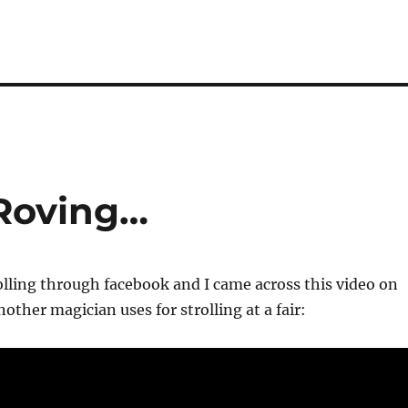
 Roving…
rolling through facebook and I came across this video on
other magician uses for strolling at a fair: