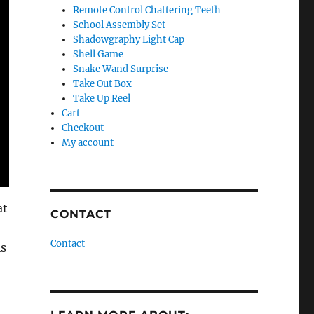
Remote Control Chattering Teeth
School Assembly Set
Shadowgraphy Light Cap
Shell Game
Snake Wand Surprise
Take Out Box
Take Up Reel
Cart
Checkout
My account
at
CONTACT
Contact
is