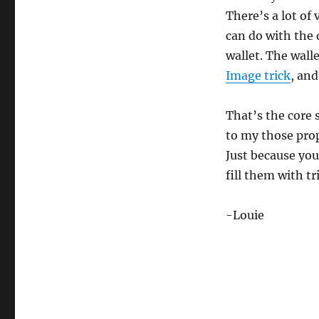
There’s a lot of 
can do with the 
wallet. The walle
Image trick
, and
That’s the core 
to my those prop
Just because you
fill them with tr
-Louie