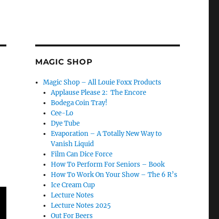
MAGIC SHOP
Magic Shop – All Louie Foxx Products
Applause Please 2: The Encore
Bodega Coin Tray!
Cee-Lo
Dye Tube
Evaporation – A Totally New Way to
Vanish Liquid
Film Can Dice Force
How To Perform For Seniors – Book
How To Work On Your Show – The 6 R’s
Ice Cream Cup
Lecture Notes
Lecture Notes 2025
Out For Beers