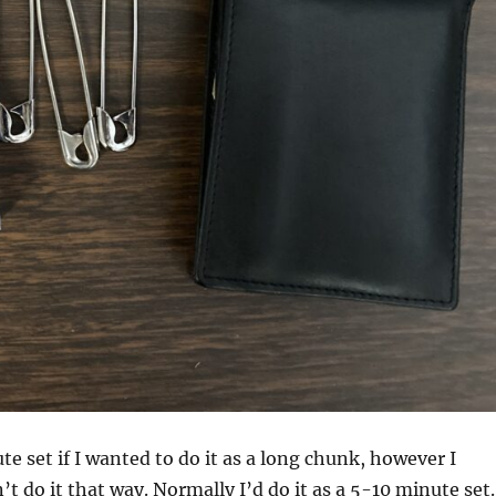
te set if I wanted to do it as a long chunk, however I
t do it that way. Normally I’d do it as a 5-10 minute set.