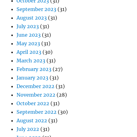
October 2023
(31)
September 2023
(31)
August 2023
(31)
July 2023
(31)
June 2023
(31)
May 2023
(31)
April 2023
(30)
March 2023
(31)
February 2023
(27)
January 2023
(31)
December 2022
(31)
November 2022
(28)
October 2022
(31)
September 2022
(30)
August 2022
(31)
July 2022
(31)