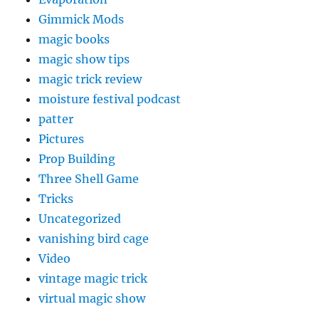
Gimmick Mods
magic books
magic show tips
magic trick review
moisture festival podcast
patter
Pictures
Prop Building
Three Shell Game
Tricks
Uncategorized
vanishing bird cage
Video
vintage magic trick
virtual magic show