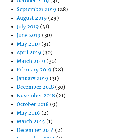
October 2019
(31)
September 2019
(28)
August 2019
(29)
July 2019
(31)
June 2019
(30)
May 2019
(31)
April 2019
(30)
March 2019
(30)
February 2019
(28)
January 2019
(31)
December 2018
(30)
November 2018
(21)
October 2018
(9)
May 2016
(2)
March 2015
(1)
December 2014
(2)