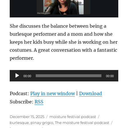
She discusses the balance between being a
burlesque performer and a mom and how she
keeps her kids busy while she is working on her
costumes. A great conversation with a fantastic
performer.
Audio
00:00
00:00
Player
Podcast:
Play in new window
|
Download
Subscribe:
RSS
Posted
Categories
Tags
December 15, 2025
moisture festival podcast
on
burlesque
,
pinay grigio
,
The moisture festival podcast