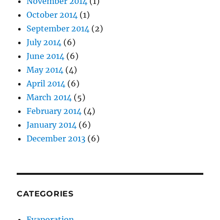
November 2014
(1)
October 2014
(1)
September 2014
(2)
July 2014
(6)
June 2014
(6)
May 2014
(4)
April 2014
(6)
March 2014
(5)
February 2014
(4)
January 2014
(6)
December 2013
(6)
CATEGORIES
Evaporation