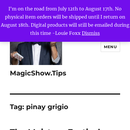
I'm on the road from July 12th to August 17th. No
physical item orders will be shipped until I return on
August 18th. Digital products will still be emailed during
this time -Louie Foxx
Dismiss
MENU
MagicShow.Tips
Tag:
pinay grigio