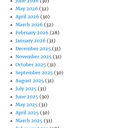
June 2026
(30)
May 2026
(32)
April 2026
(30)
March 2026
(32)
February 2026
(28)
January 2026
(31)
December 2025
(31)
November 2025
(31)
October 2025
(31)
September 2025
(30)
August 2025
(31)
July 2025
(31)
June 2025
(30)
May 2025
(31)
April 2025
(30)
March 2025
(31)