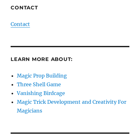
CONTACT
Contact
LEARN MORE ABOUT:
Magic Prop Building
Three Shell Game
Vanishing Birdcage
Magic Trick Development and Creativity For
Magicians