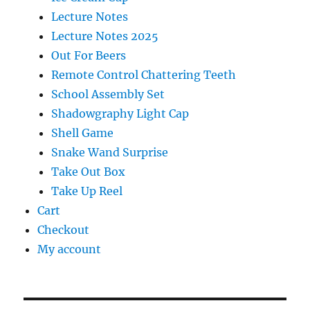
Lecture Notes
Lecture Notes 2025
Out For Beers
Remote Control Chattering Teeth
School Assembly Set
Shadowgraphy Light Cap
Shell Game
Snake Wand Surprise
Take Out Box
Take Up Reel
Cart
Checkout
My account