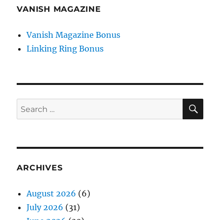
VANISH MAGAZINE
Vanish Magazine Bonus
Linking Ring Bonus
SE
Search
for:
ARCHIVES
August 2026
(6)
July 2026
(31)