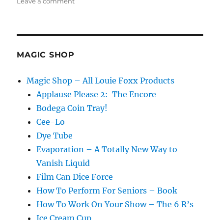
on
Leave a comment
The
Moisture
Festival
Podcast
–
MAGIC SHOP
Pinay
Grigio
Magic Shop – All Louie Foxx Products
Applause Please 2: The Encore
Bodega Coin Tray!
Cee-Lo
Dye Tube
Evaporation – A Totally New Way to
Vanish Liquid
Film Can Dice Force
How To Perform For Seniors – Book
How To Work On Your Show – The 6 R’s
Ice Cream Cup