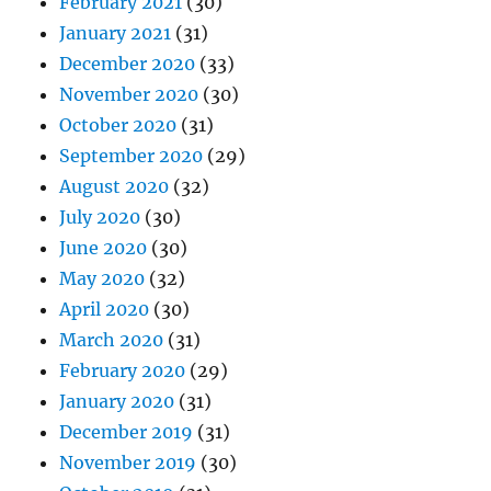
February 2021
(30)
January 2021
(31)
December 2020
(33)
November 2020
(30)
October 2020
(31)
September 2020
(29)
August 2020
(32)
July 2020
(30)
June 2020
(30)
May 2020
(32)
April 2020
(30)
March 2020
(31)
February 2020
(29)
January 2020
(31)
December 2019
(31)
November 2019
(30)