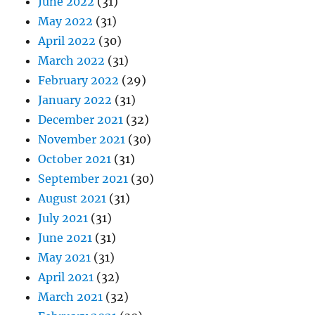
June 2022
(31)
May 2022
(31)
April 2022
(30)
March 2022
(31)
February 2022
(29)
January 2022
(31)
December 2021
(32)
November 2021
(30)
October 2021
(31)
September 2021
(30)
August 2021
(31)
July 2021
(31)
June 2021
(31)
May 2021
(31)
April 2021
(32)
March 2021
(32)