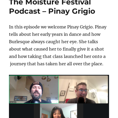
The Moisture Festival
Podcast – Pinay Grigio
In this episode we welcome Pinay Grigio. Pinay
tells about her early years in dance and how
Burlesque always caught her eye. She talks
about what caused her to finally give it a shot
and how taking that class launched her onto a
journey that has taken her all over the place.