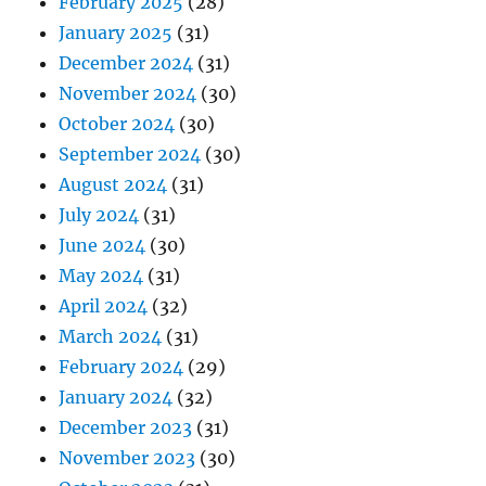
February 2025
(28)
January 2025
(31)
December 2024
(31)
November 2024
(30)
October 2024
(30)
September 2024
(30)
August 2024
(31)
July 2024
(31)
June 2024
(30)
May 2024
(31)
April 2024
(32)
March 2024
(31)
February 2024
(29)
January 2024
(32)
December 2023
(31)
November 2023
(30)