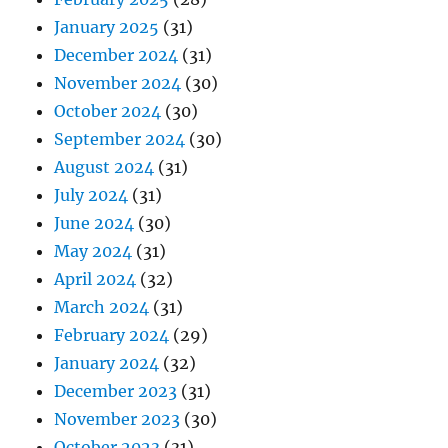
January 2025
(31)
December 2024
(31)
November 2024
(30)
October 2024
(30)
September 2024
(30)
August 2024
(31)
July 2024
(31)
June 2024
(30)
May 2024
(31)
April 2024
(32)
March 2024
(31)
February 2024
(29)
January 2024
(32)
December 2023
(31)
November 2023
(30)
October 2023
(31)