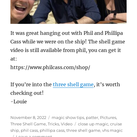
It was great hanging out with Phil and Phillipa
Cass while we were on the ship! The shell game
video is still available from phil, you can get it
at:
https://www.philcass.com/shop/
If you’re into the
three shell game
, it’s worth
checking out!
-Louie
Posted
Categories
November 8, 2022
magic show tips
,
patter
,
Pictures
,
on
Tags
Three Shell Game
,
Tricks
,
Video
close up magic
,
cruise
ship
,
phil cass
,
phillipa cass
,
three shell game
,
vhs magic
on
Leave a comment