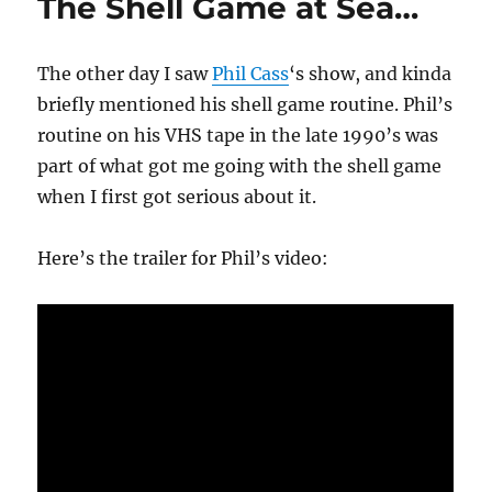
The Shell Game at Sea…
The other day I saw
Phil Cass
‘s show, and kinda
briefly mentioned his shell game routine. Phil’s
routine on his VHS tape in the late 1990’s was
part of what got me going with the shell game
when I first got serious about it.
Here’s the trailer for Phil’s video: