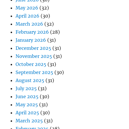
May 2026
(32)
April 2026
(30)
March 2026
(32)
February 2026
(28)
January 2026
(31)
December 2025
(31)
November 2025
(31)
October 2025
(31)
September 2025
(30)
August 2025
(31)
July 2025
(31)
June 2025
(30)
May 2025
(31)
April 2025
(30)
March 2025
(31)
February 2025
(28)