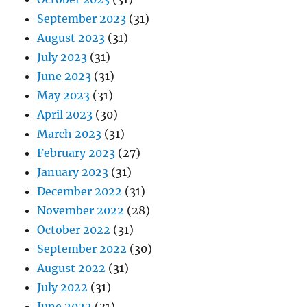
September 2023
(31)
August 2023
(31)
July 2023
(31)
June 2023
(31)
May 2023
(31)
April 2023
(30)
March 2023
(31)
February 2023
(27)
January 2023
(31)
December 2022
(31)
November 2022
(28)
October 2022
(31)
September 2022
(30)
August 2022
(31)
July 2022
(31)
June 2022
(31)