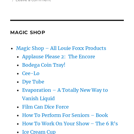
The
Shell
Game
at
Sea…
MAGIC SHOP
Magic Shop – All Louie Foxx Products
Applause Please 2: The Encore
Bodega Coin Tray!
Cee-Lo
Dye Tube
Evaporation – A Totally New Way to
Vanish Liquid
Film Can Dice Force
How To Perform For Seniors – Book
How To Work On Your Show – The 6 R’s
Ice Cream Cup