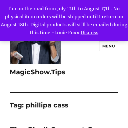
I'm on the road from July 12th to August 17th. No
physical item orders will be shipped until I return on
August 18th. Digital products will still be emailed during
this time -Louie Foxx
Dismiss
MENU
MagicShow.Tips
Tag:
phillipa cass