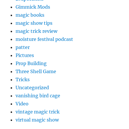
Gimmick Mods
magic books
magic show tips
magic trick review
moisture festival podcast
patter
Pictures
Prop Building
Three Shell Game
Tricks
Uncategorized
vanishing bird cage
Video
vintage magic trick
virtual magic show