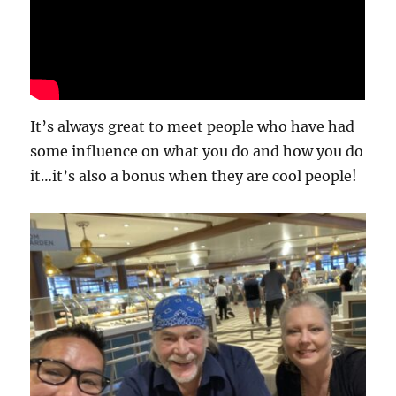
It’s always great to meet people who have had
some influence on what you do and how you do
it…it’s also a bonus when they are cool people!