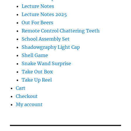
Lecture Notes
Lecture Notes 2025
Out For Beers
Remote Control Chattering Teeth
School Assembly Set
Shadowgraphy Light Cap
Shell Game
Snake Wand Surprise
Take Out Box
Take Up Reel
Cart
Checkout
My account