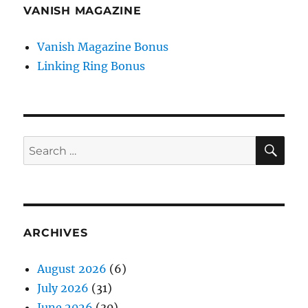
VANISH MAGAZINE
Vanish Magazine Bonus
Linking Ring Bonus
SE
Search
for:
ARCHIVES
August 2026
(6)
July 2026
(31)
June 2026
(30)