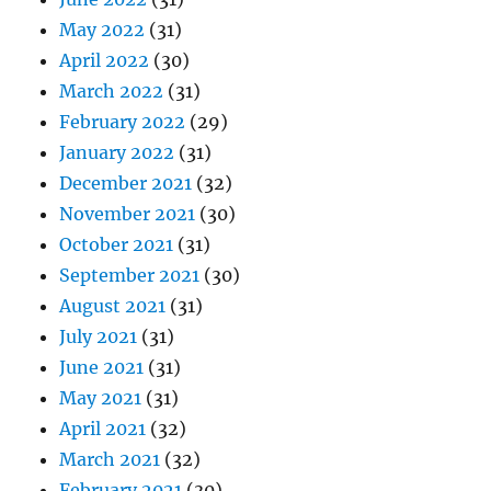
May 2022
(31)
April 2022
(30)
March 2022
(31)
February 2022
(29)
January 2022
(31)
December 2021
(32)
November 2021
(30)
October 2021
(31)
September 2021
(30)
August 2021
(31)
July 2021
(31)
June 2021
(31)
May 2021
(31)
April 2021
(32)
March 2021
(32)
February 2021
(30)