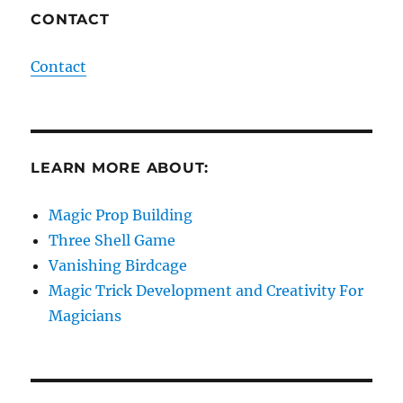
CONTACT
Contact
LEARN MORE ABOUT:
Magic Prop Building
Three Shell Game
Vanishing Birdcage
Magic Trick Development and Creativity For
Magicians