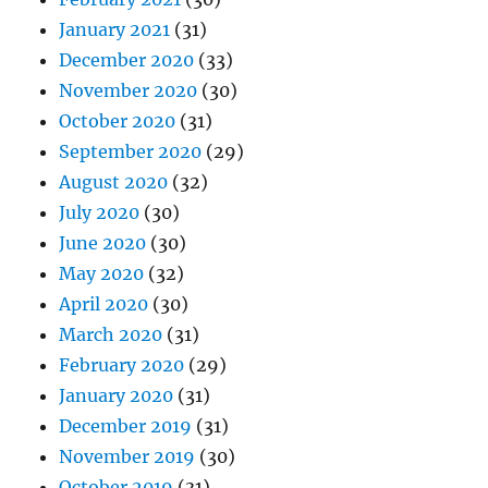
January 2021
(31)
December 2020
(33)
November 2020
(30)
October 2020
(31)
September 2020
(29)
August 2020
(32)
July 2020
(30)
June 2020
(30)
May 2020
(32)
April 2020
(30)
March 2020
(31)
February 2020
(29)
January 2020
(31)
December 2019
(31)
November 2019
(30)
October 2019
(31)