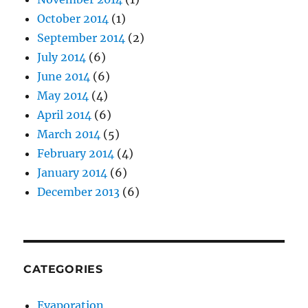
October 2014
(1)
September 2014
(2)
July 2014
(6)
June 2014
(6)
May 2014
(4)
April 2014
(6)
March 2014
(5)
February 2014
(4)
January 2014
(6)
December 2013
(6)
CATEGORIES
Evaporation