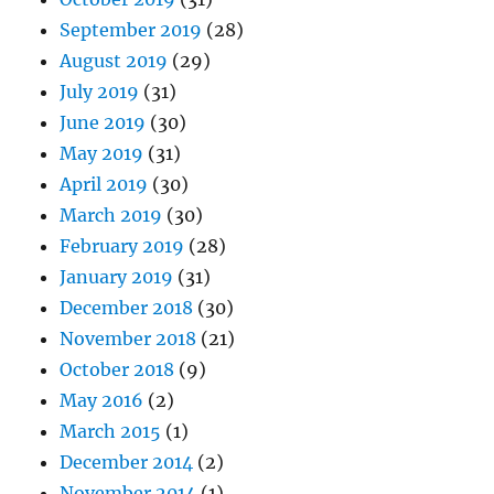
September 2019
(28)
August 2019
(29)
July 2019
(31)
June 2019
(30)
May 2019
(31)
April 2019
(30)
March 2019
(30)
February 2019
(28)
January 2019
(31)
December 2018
(30)
November 2018
(21)
October 2018
(9)
May 2016
(2)
March 2015
(1)
December 2014
(2)
November 2014
(1)