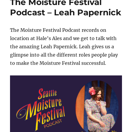
The Moisture Festival
Podcast – Leah Papernick
The Moisture Festival Podcast records on
location at Hale’s Ales and we get to talk with
the amazing Leah Papernick. Leah gives us a
glimpse into all the different roles people play
to make the Moisture Festival successful.