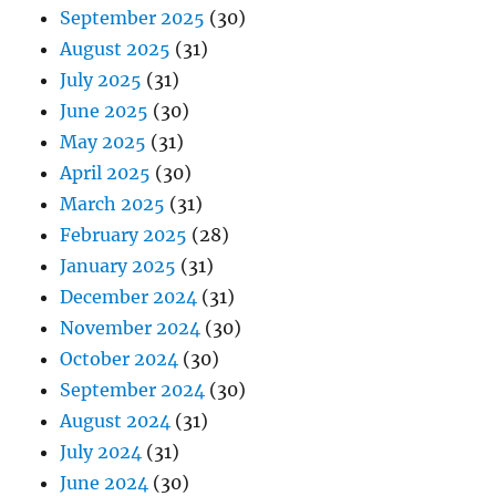
September 2025
(30)
August 2025
(31)
July 2025
(31)
June 2025
(30)
May 2025
(31)
April 2025
(30)
March 2025
(31)
February 2025
(28)
January 2025
(31)
December 2024
(31)
November 2024
(30)
October 2024
(30)
September 2024
(30)
August 2024
(31)
July 2024
(31)
June 2024
(30)