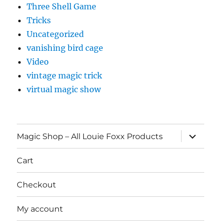
Three Shell Game
Tricks
Uncategorized
vanishing bird cage
Video
vintage magic trick
virtual magic show
expand
Magic Shop – All Louie Foxx Products
child
menu
Cart
Checkout
My account