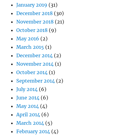
January 2019
(31)
December 2018
(30)
November 2018
(21)
October 2018
(9)
May 2016
(2)
March 2015
(1)
December 2014
(2)
November 2014
(1)
October 2014
(1)
September 2014
(2)
July 2014
(6)
June 2014
(6)
May 2014
(4)
April 2014
(6)
March 2014
(5)
February 2014
(4)