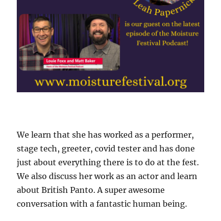
We learn that she has worked as a performer,
stage tech, greeter, covid tester and has done
just about everything there is to do at the fest.
We also discuss her work as an actor and learn
about British Panto. A super awesome
conversation with a fantastic human being.