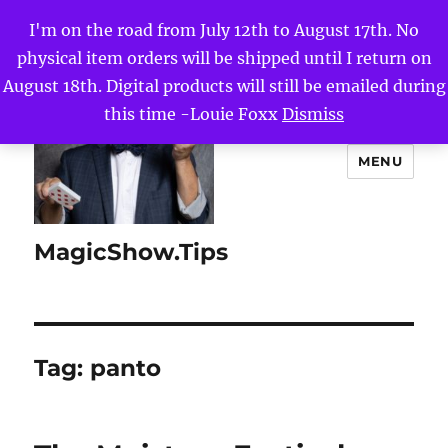
I'm on the road from July 12th to August 17th. No
physical item orders will be shipped until I return on
August 18th. Digital products will still be emailed during
this time -Louie Foxx
Dismiss
MENU
MagicShow.Tips
Tag:
panto