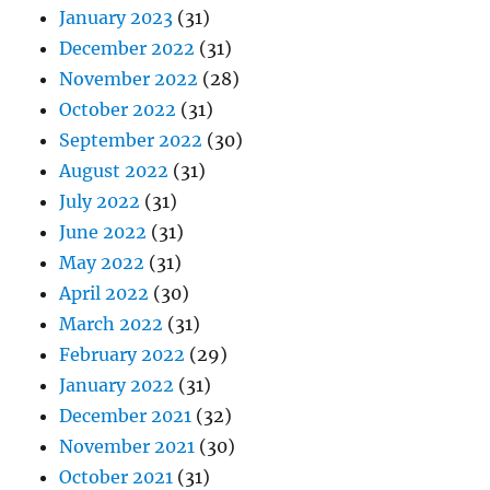
January 2023
(31)
December 2022
(31)
November 2022
(28)
October 2022
(31)
September 2022
(30)
August 2022
(31)
July 2022
(31)
June 2022
(31)
May 2022
(31)
April 2022
(30)
March 2022
(31)
February 2022
(29)
January 2022
(31)
December 2021
(32)
November 2021
(30)
October 2021
(31)