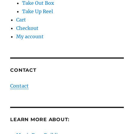
Take Out Box
Take Up Reel
Cart
Checkout
My account
CONTACT
Contact
LEARN MORE ABOUT: