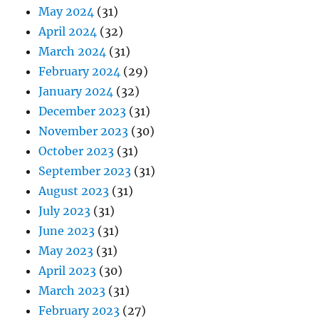
May 2024
(31)
April 2024
(32)
March 2024
(31)
February 2024
(29)
January 2024
(32)
December 2023
(31)
November 2023
(30)
October 2023
(31)
September 2023
(31)
August 2023
(31)
July 2023
(31)
June 2023
(31)
May 2023
(31)
April 2023
(30)
March 2023
(31)
February 2023
(27)