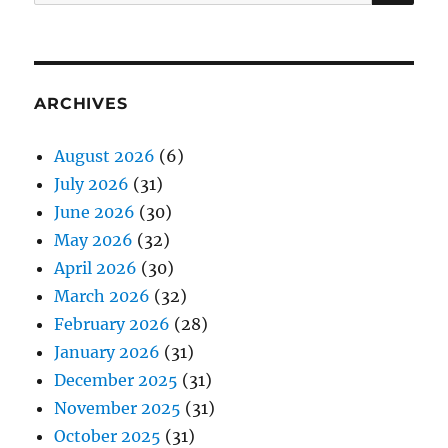
for:
ARCHIVES
August 2026
(6)
July 2026
(31)
June 2026
(30)
May 2026
(32)
April 2026
(30)
March 2026
(32)
February 2026
(28)
January 2026
(31)
December 2025
(31)
November 2025
(31)
October 2025
(31)