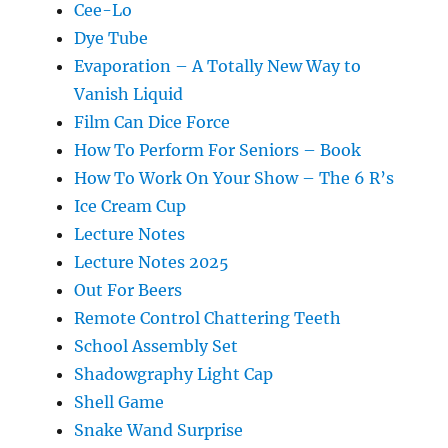
Cee-Lo
Dye Tube
Evaporation – A Totally New Way to
Vanish Liquid
Film Can Dice Force
How To Perform For Seniors – Book
How To Work On Your Show – The 6 R’s
Ice Cream Cup
Lecture Notes
Lecture Notes 2025
Out For Beers
Remote Control Chattering Teeth
School Assembly Set
Shadowgraphy Light Cap
Shell Game
Snake Wand Surprise