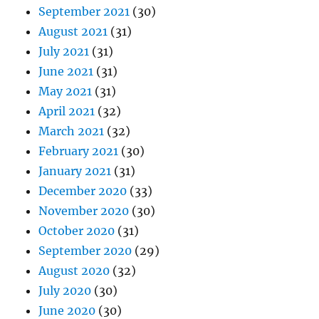
September 2021
(30)
August 2021
(31)
July 2021
(31)
June 2021
(31)
May 2021
(31)
April 2021
(32)
March 2021
(32)
February 2021
(30)
January 2021
(31)
December 2020
(33)
November 2020
(30)
October 2020
(31)
September 2020
(29)
August 2020
(32)
July 2020
(30)
June 2020
(30)