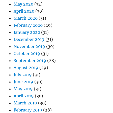
May 2020
(32)
April 2020
(30)
March 2020
(31)
February 2020
(29)
January 2020
(31)
December 2019
(31)
November 2019
(30)
October 2019
(31)
September 2019
(28)
August 2019
(29)
July 2019
(31)
June 2019
(30)
May 2019
(31)
April 2019
(30)
March 2019
(30)
February 2019
(28)