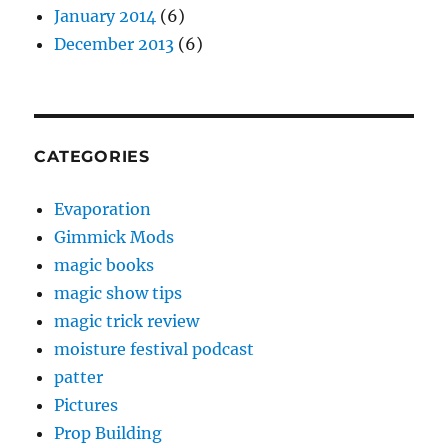
January 2014
(6)
December 2013
(6)
CATEGORIES
Evaporation
Gimmick Mods
magic books
magic show tips
magic trick review
moisture festival podcast
patter
Pictures
Prop Building