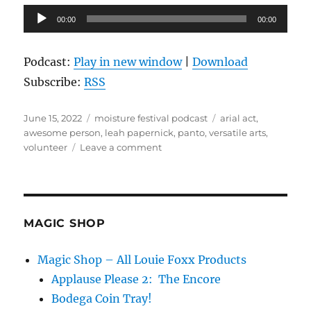
Audio
00:00
00:00
Player
Podcast:
Play in new window
|
Download
Subscribe:
RSS
Posted
Categories
Tags
June 15, 2022
moisture festival podcast
arial act
,
on
awesome person
,
leah papernick
,
panto
,
versatile arts
,
on
volunteer
Leave a comment
The
Moisture
Festival
Podcast
–
MAGIC SHOP
Leah
Papernick
Magic Shop – All Louie Foxx Products
Applause Please 2: The Encore
Bodega Coin Tray!