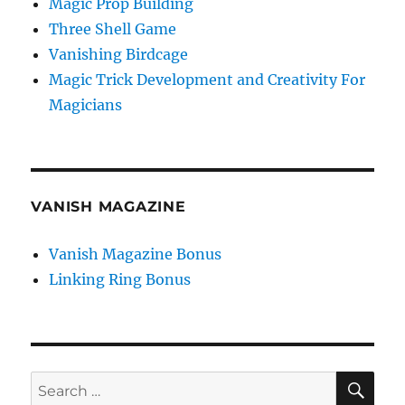
Magic Prop Building
Three Shell Game
Vanishing Birdcage
Magic Trick Development and Creativity For
Magicians
VANISH MAGAZINE
Vanish Magazine Bonus
Linking Ring Bonus
SE
Search