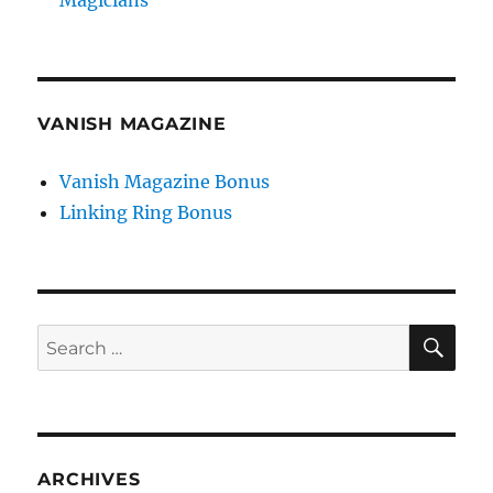
VANISH MAGAZINE
Vanish Magazine Bonus
Linking Ring Bonus
SE
Search
for:
ARCHIVES