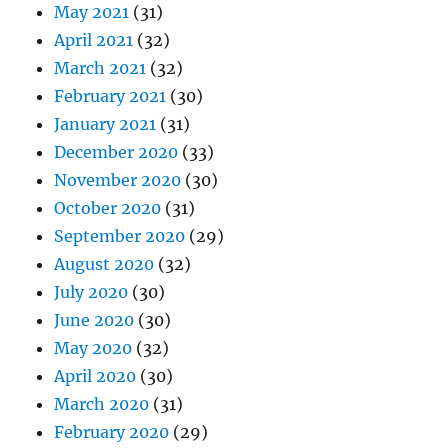
May 2021
(31)
April 2021
(32)
March 2021
(32)
February 2021
(30)
January 2021
(31)
December 2020
(33)
November 2020
(30)
October 2020
(31)
September 2020
(29)
August 2020
(32)
July 2020
(30)
June 2020
(30)
May 2020
(32)
April 2020
(30)
March 2020
(31)
February 2020
(29)