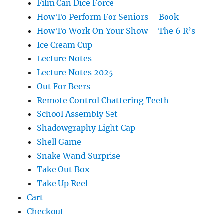
Film Can Dice Force
How To Perform For Seniors – Book
How To Work On Your Show – The 6 R’s
Ice Cream Cup
Lecture Notes
Lecture Notes 2025
Out For Beers
Remote Control Chattering Teeth
School Assembly Set
Shadowgraphy Light Cap
Shell Game
Snake Wand Surprise
Take Out Box
Take Up Reel
Cart
Checkout