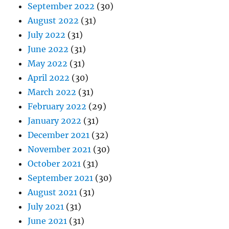
September 2022
(30)
August 2022
(31)
July 2022
(31)
June 2022
(31)
May 2022
(31)
April 2022
(30)
March 2022
(31)
February 2022
(29)
January 2022
(31)
December 2021
(32)
November 2021
(30)
October 2021
(31)
September 2021
(30)
August 2021
(31)
July 2021
(31)
June 2021
(31)