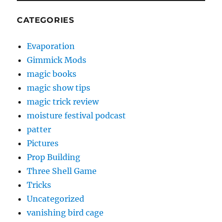
CATEGORIES
Evaporation
Gimmick Mods
magic books
magic show tips
magic trick review
moisture festival podcast
patter
Pictures
Prop Building
Three Shell Game
Tricks
Uncategorized
vanishing bird cage