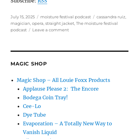
Subscribe:
RSS
Posted
Categories
Tags
July 15, 2025
moisture festival podcast
cassandra ruiz
,
on
magician
,
opera
,
straight jacket
,
The moisture festival
on
podcast
Leave a comment
The
Moisture
Festival
Podcast
–
MAGIC SHOP
Cassandra
Ruiz
Magic Shop – All Louie Foxx Products
Applause Please 2: The Encore
Bodega Coin Tray!
Cee-Lo
Dye Tube
Evaporation – A Totally New Way to
Vanish Liquid