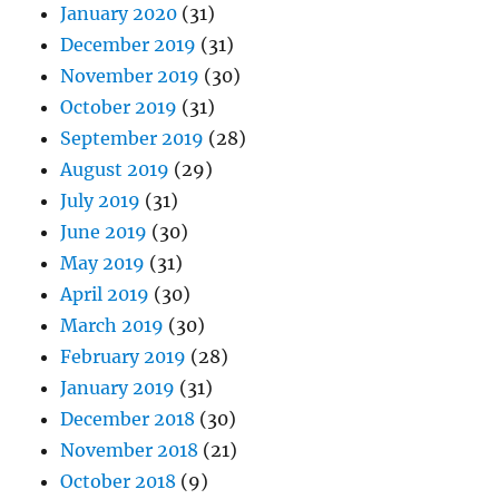
January 2020
(31)
December 2019
(31)
November 2019
(30)
October 2019
(31)
September 2019
(28)
August 2019
(29)
July 2019
(31)
June 2019
(30)
May 2019
(31)
April 2019
(30)
March 2019
(30)
February 2019
(28)
January 2019
(31)
December 2018
(30)
November 2018
(21)
October 2018
(9)