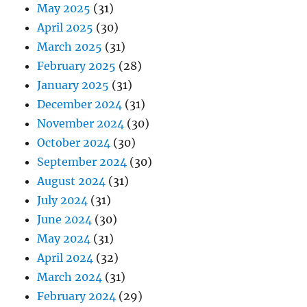
May 2025
(31)
April 2025
(30)
March 2025
(31)
February 2025
(28)
January 2025
(31)
December 2024
(31)
November 2024
(30)
October 2024
(30)
September 2024
(30)
August 2024
(31)
July 2024
(31)
June 2024
(30)
May 2024
(31)
April 2024
(32)
March 2024
(31)
February 2024
(29)