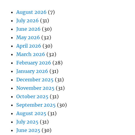
August 2026
(7)
July 2026
(31)
June 2026
(30)
May 2026
(32)
April 2026
(30)
March 2026
(32)
February 2026
(28)
January 2026
(31)
December 2025
(31)
November 2025
(31)
October 2025
(31)
September 2025
(30)
August 2025
(31)
July 2025
(31)
June 2025
(30)