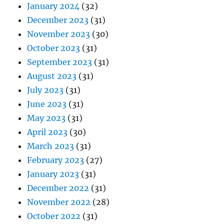
January 2024
(32)
December 2023
(31)
November 2023
(30)
October 2023
(31)
September 2023
(31)
August 2023
(31)
July 2023
(31)
June 2023
(31)
May 2023
(31)
April 2023
(30)
March 2023
(31)
February 2023
(27)
January 2023
(31)
December 2022
(31)
November 2022
(28)
October 2022
(31)