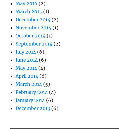
May 2016
(2)
March 2015
(1)
December 2014
(2)
November 2014
(1)
October 2014
(1)
September 2014
(2)
July 2014
(6)
June 2014
(6)
May 2014
(4)
April 2014
(6)
March 2014
(5)
February 2014
(4)
January 2014
(6)
December 2013
(6)