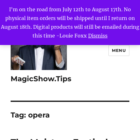
I'm on the road from July 12th to August 17th. No
physical item orders will be shipped until I return on
August 18th. Digital products will still be emailed during
this time -Louie Foxx
Dismiss
MENU
MagicShow.Tips
Tag:
opera