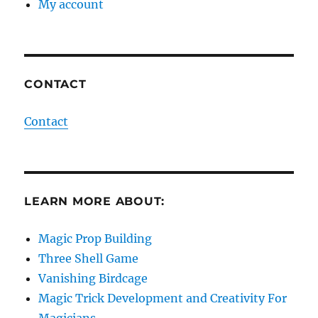
My account
CONTACT
Contact
LEARN MORE ABOUT:
Magic Prop Building
Three Shell Game
Vanishing Birdcage
Magic Trick Development and Creativity For
Magicians