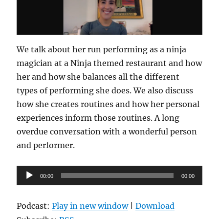
We talk about her run performing as a ninja
magician at a Ninja themed restaurant and how
her and how she balances all the different
types of performing she does. We also discuss
how she creates routines and how her personal
experiences inform those routines. A long
overdue conversation with a wonderful person
and performer.
Audio
00:00
00:00
Player
Podcast:
Play in new window
|
Download