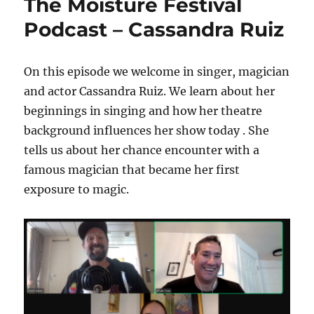
The Moisture Festival
Podcast – Cassandra Ruiz
On this episode we welcome in singer, magician
and actor Cassandra Ruiz. We learn about her
beginnings in singing and how her theatre
background influences her show today . She
tells us about her chance encounter with a
famous magician that became her first
exposure to magic.