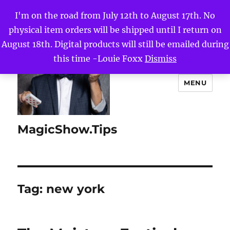
I'm on the road from July 12th to August 17th. No
physical item orders will be shipped until I return on
August 18th. Digital products will still be emailed during
this time -Louie Foxx
Dismiss
MENU
MagicShow.Tips
Tag:
new york