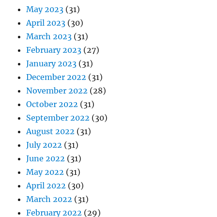
May 2023
(31)
April 2023
(30)
March 2023
(31)
February 2023
(27)
January 2023
(31)
December 2022
(31)
November 2022
(28)
October 2022
(31)
September 2022
(30)
August 2022
(31)
July 2022
(31)
June 2022
(31)
May 2022
(31)
April 2022
(30)
March 2022
(31)
February 2022
(29)