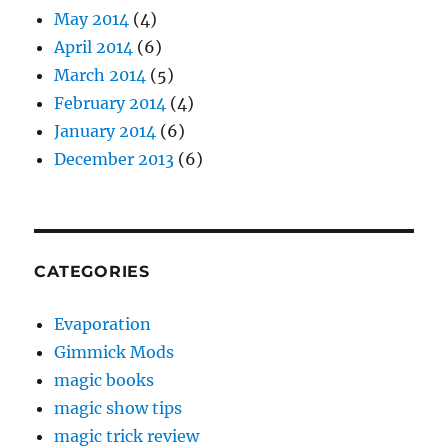
May 2014
(4)
April 2014
(6)
March 2014
(5)
February 2014
(4)
January 2014
(6)
December 2013
(6)
CATEGORIES
Evaporation
Gimmick Mods
magic books
magic show tips
magic trick review