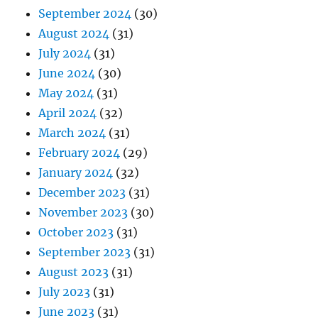
September 2024
(30)
August 2024
(31)
July 2024
(31)
June 2024
(30)
May 2024
(31)
April 2024
(32)
March 2024
(31)
February 2024
(29)
January 2024
(32)
December 2023
(31)
November 2023
(30)
October 2023
(31)
September 2023
(31)
August 2023
(31)
July 2023
(31)
June 2023
(31)