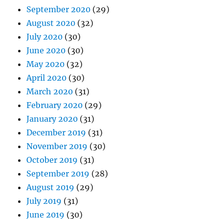
September 2020
(29)
August 2020
(32)
July 2020
(30)
June 2020
(30)
May 2020
(32)
April 2020
(30)
March 2020
(31)
February 2020
(29)
January 2020
(31)
December 2019
(31)
November 2019
(30)
October 2019
(31)
September 2019
(28)
August 2019
(29)
July 2019
(31)
June 2019
(30)