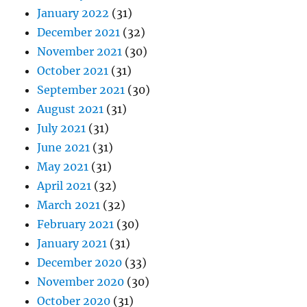
January 2022
(31)
December 2021
(32)
November 2021
(30)
October 2021
(31)
September 2021
(30)
August 2021
(31)
July 2021
(31)
June 2021
(31)
May 2021
(31)
April 2021
(32)
March 2021
(32)
February 2021
(30)
January 2021
(31)
December 2020
(33)
November 2020
(30)
October 2020
(31)