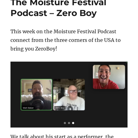
The Moisture Festival
Podcast – Zero Boy
This week on the Moisture Festival Podcast
connect from the three corners of the USA to
bring you ZeroBoy!
We talk about his start as a performer, the