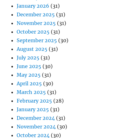
January 2026
(31)
December 2025
(31)
November 2025
(31)
October 2025
(31)
September 2025
(30)
August 2025
(31)
July 2025
(31)
June 2025
(30)
May 2025
(31)
April 2025
(30)
March 2025
(31)
February 2025
(28)
January 2025
(31)
December 2024
(31)
November 2024
(30)
October 2024
(30)