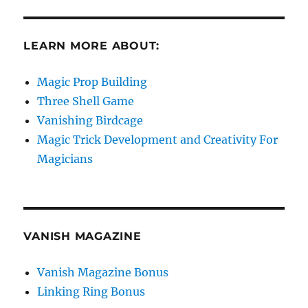
LEARN MORE ABOUT:
Magic Prop Building
Three Shell Game
Vanishing Birdcage
Magic Trick Development and Creativity For
Magicians
VANISH MAGAZINE
Vanish Magazine Bonus
Linking Ring Bonus