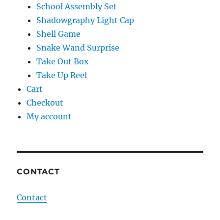
School Assembly Set
Shadowgraphy Light Cap
Shell Game
Snake Wand Surprise
Take Out Box
Take Up Reel
Cart
Checkout
My account
CONTACT
Contact