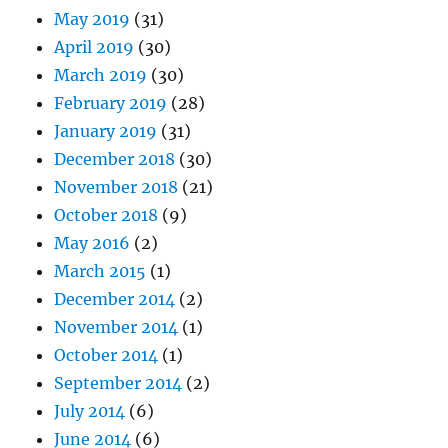
May 2019
(31)
April 2019
(30)
March 2019
(30)
February 2019
(28)
January 2019
(31)
December 2018
(30)
November 2018
(21)
October 2018
(9)
May 2016
(2)
March 2015
(1)
December 2014
(2)
November 2014
(1)
October 2014
(1)
September 2014
(2)
July 2014
(6)
June 2014
(6)