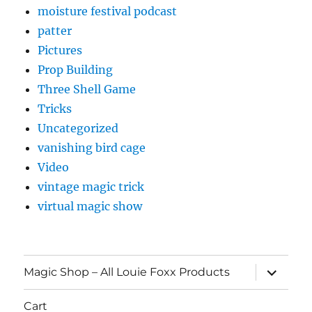
moisture festival podcast
patter
Pictures
Prop Building
Three Shell Game
Tricks
Uncategorized
vanishing bird cage
Video
vintage magic trick
virtual magic show
expand
Magic Shop – All Louie Foxx Products
child
menu
Cart