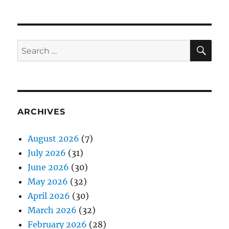
SE
Search
for:
ARCHIVES
August 2026
(7)
July 2026
(31)
June 2026
(30)
May 2026
(32)
April 2026
(30)
March 2026
(32)
February 2026
(28)