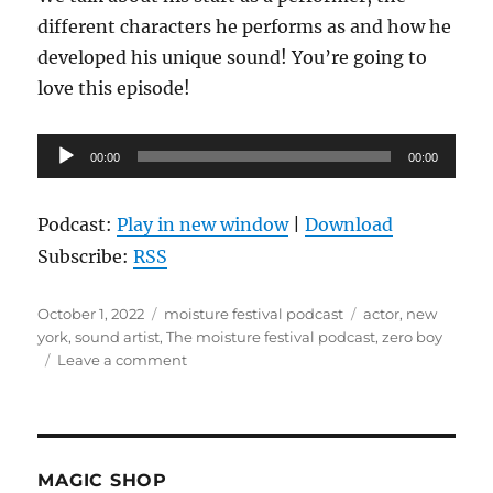
different characters he performs as and how he
developed his unique sound! You’re going to
love this episode!
Audio
00:00
00:00
Player
Podcast:
Play in new window
|
Download
Subscribe:
RSS
Posted
Categories
Tags
October 1, 2022
moisture festival podcast
actor
,
new
on
york
,
sound artist
,
The moisture festival podcast
,
zero boy
on
Leave a comment
The
Moisture
Festival
Podcast
–
MAGIC SHOP