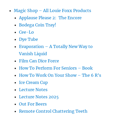
Zero
Boy
Magic Shop – All Louie Foxx Products
Applause Please 2: The Encore
Bodega Coin Tray!
Cee-Lo
Dye Tube
Evaporation – A Totally New Way to
Vanish Liquid
Film Can Dice Force
How To Perform For Seniors – Book
How To Work On Your Show – The 6 R’s
Ice Cream Cup
Lecture Notes
Lecture Notes 2025
Out For Beers
Remote Control Chattering Teeth