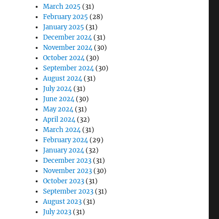
March 2025
(31)
February 2025
(28)
January 2025
(31)
December 2024
(31)
November 2024
(30)
October 2024
(30)
September 2024
(30)
August 2024
(31)
July 2024
(31)
June 2024
(30)
May 2024
(31)
April 2024
(32)
March 2024
(31)
February 2024
(29)
January 2024
(32)
December 2023
(31)
November 2023
(30)
October 2023
(31)
September 2023
(31)
August 2023
(31)
July 2023
(31)