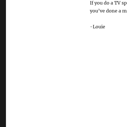
If you do a TV s
you’ve done a mi
-Louie