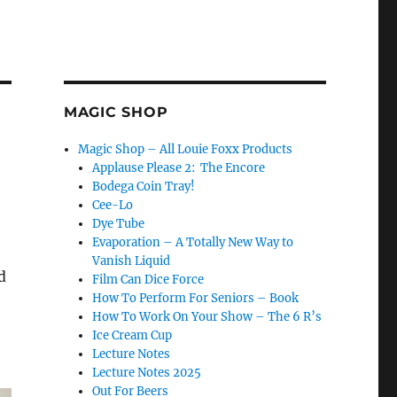
MAGIC SHOP
Magic Shop – All Louie Foxx Products
Applause Please 2: The Encore
Bodega Coin Tray!
Cee-Lo
Dye Tube
Evaporation – A Totally New Way to
Vanish Liquid
d
Film Can Dice Force
How To Perform For Seniors – Book
How To Work On Your Show – The 6 R’s
Ice Cream Cup
Lecture Notes
Lecture Notes 2025
Out For Beers