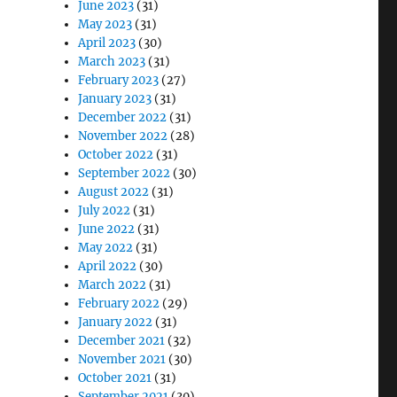
June 2023
(31)
May 2023
(31)
April 2023
(30)
March 2023
(31)
February 2023
(27)
January 2023
(31)
December 2022
(31)
November 2022
(28)
October 2022
(31)
September 2022
(30)
August 2022
(31)
July 2022
(31)
June 2022
(31)
May 2022
(31)
April 2022
(30)
March 2022
(31)
February 2022
(29)
January 2022
(31)
December 2021
(32)
November 2021
(30)
October 2021
(31)
September 2021
(30)