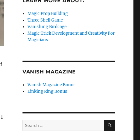
LEARN MORE ABOUT:
Magic Prop Building
Three Shell Game
Vanishing Birdcage
Magic Trick Development and Creativity For
Magicians
d
VANISH MAGAZINE
Vanish Magazine Bonus
Linking Ring Bonus
,
 I
SEARCH
Search
for: