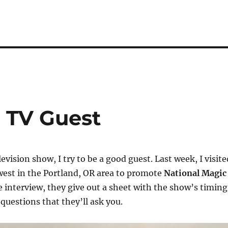
 TV Guest
levision show, I try to be a good guest. Last week, I visite
est in the Portland, OR area to promote
National Magic
e interview, they give out a sheet with the show’s timing
questions that they’ll ask you.