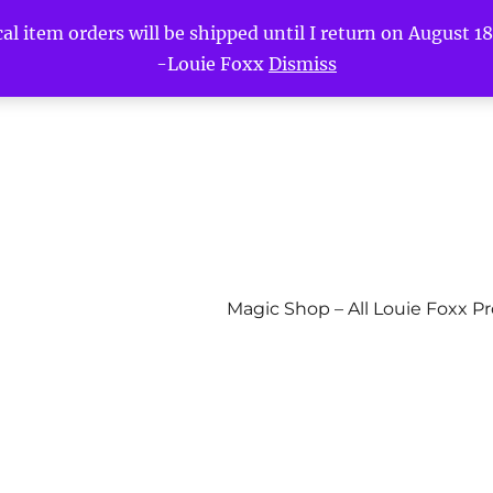
l item orders will be shipped until I return on August 18t
-Louie Foxx
Dismiss
Magic Shop – All Louie Foxx P