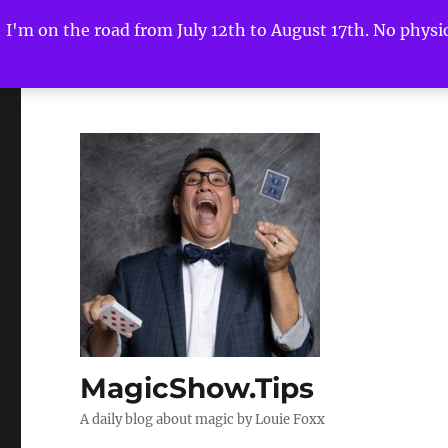
I'm on the road from July 12th to August 17th. No physica
MagicShow.Tips
A daily blog about magic by Louie Foxx