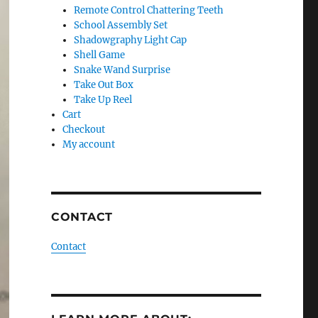
Remote Control Chattering Teeth
School Assembly Set
Shadowgraphy Light Cap
Shell Game
Snake Wand Surprise
Take Out Box
Take Up Reel
Cart
Checkout
My account
CONTACT
Contact