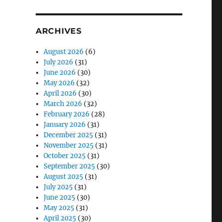
ARCHIVES
August 2026
(6)
July 2026
(31)
June 2026
(30)
May 2026
(32)
April 2026
(30)
March 2026
(32)
February 2026
(28)
January 2026
(31)
December 2025
(31)
November 2025
(31)
October 2025
(31)
September 2025
(30)
August 2025
(31)
July 2025
(31)
June 2025
(30)
May 2025
(31)
April 2025
(30)