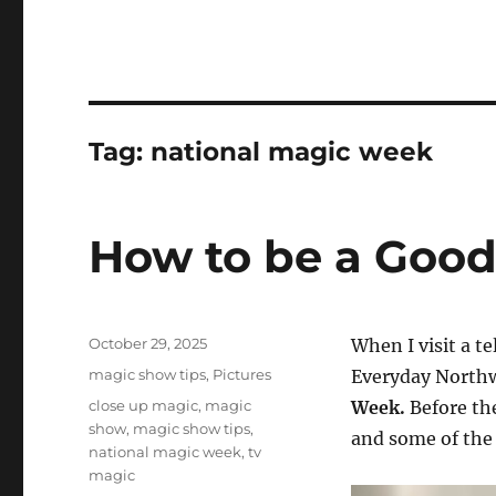
Tag:
national magic week
How to be a Good
Posted
October 29, 2025
When I visit a te
on
Categories
magic show tips
,
Pictures
Everyday Northw
Tags
close up magic
,
magic
Week.
Before th
show
,
magic show tips
,
and some of the 
national magic week
,
tv
magic