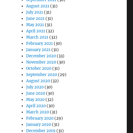
August 2021
(31)
July 2021
(31)
June 2021
(31)
May 2021
(31)
April 2021
(32)
March 2021
(32)
February 2021
(30)
January 2021
(31)
December 2020
(33)
November 2020
(30)
October 2020
(31)
September 2020
(29)
August 2020
(32)
July 2020
(30)
June 2020
(30)
May 2020
(32)
April 2020
(30)
March 2020
(31)
February 2020
(29)
January 2020
(31)
December 2019
(31)