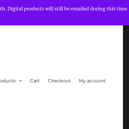
h. Digital products will still be emailed during this time
roducts
Cart
Checkout
My account