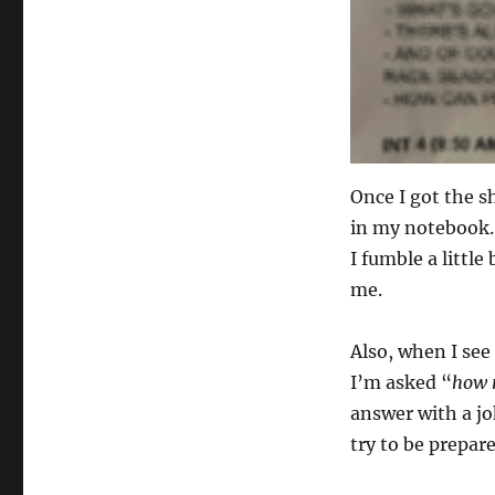
Once I got the s
in my notebook.
I fumble a little
me.
Also, when I see 
I’m asked “
how 
answer with a jok
try to be prepar