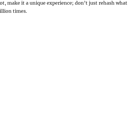
pot, make it a unique experience; don’t just rehash what
llion times.