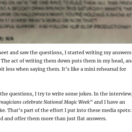
heet and saw the questions, I started writing my answers
 The act of writing them down puts them in my head, an
 bit less when saying them. It’s like a mini rehearsal for
the questions, I try to write some jokes. In the interview
magicians celebrate National Magic Week
” and I have an
e. That’s part of the effort I put into these media spots:
ed and offer them more than just flat answers.