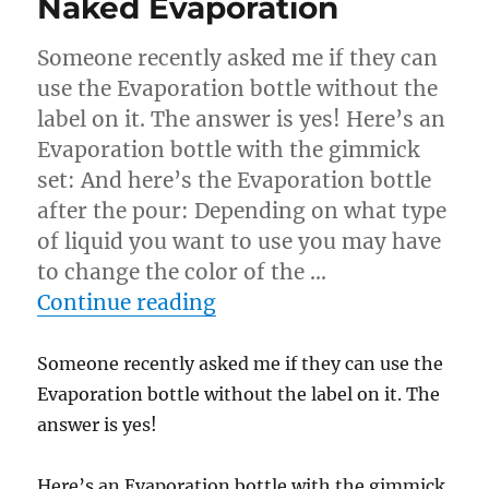
Naked Evaporation
Someone recently asked me if they can
use the Evaporation bottle without the
label on it. The answer is yes! Here’s an
Evaporation bottle with the gimmick
set: And here’s the Evaporation bottle
after the pour: Depending on what type
of liquid you want to use you may have
to change the color of the …
“Naked Evaporation”
Continue reading
Someone recently asked me if they can use the
Evaporation bottle without the label on it. The
answer is yes!
Here’s an Evaporation bottle with the gimmick