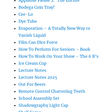
Applause Please 2: The Encore
Bodega Coin Tray!
Cee-Lo
Dye Tube
Evaporation – A Totally New Way to
Vanish Liquid
Film Can Dice Force
How To Perform For Seniors – Book
How To Work On Your Show – The 6 R’s
Ice Cream Cup
Lecture Notes
Lecture Notes 2025
Out For Beers
Remote Control Chattering Teeth
School Assembly Set
Shadowgraphy Light Cap