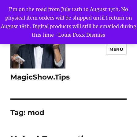
I'm on the road from July 12th to August 17th. No
physical item orders will be shipped until I return on
August 18th. Digital products will still be emailed during
this time -Louie Foxx
Dismiss
MENU
MagicShow.Tips
Tag:
mod