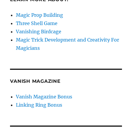
Magic Prop Building
Three Shell Game
Vanishing Birdcage
Magic Trick Development and Creativity For
Magicians
VANISH MAGAZINE
Vanish Magazine Bonus
Linking Ring Bonus