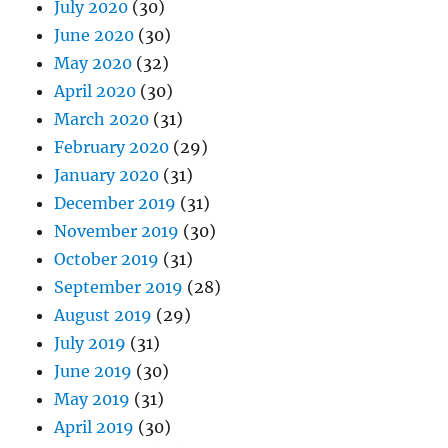
July 2020
(30)
June 2020
(30)
May 2020
(32)
April 2020
(30)
March 2020
(31)
February 2020
(29)
January 2020
(31)
December 2019
(31)
November 2019
(30)
October 2019
(31)
September 2019
(28)
August 2019
(29)
July 2019
(31)
June 2019
(30)
May 2019
(31)
April 2019
(30)