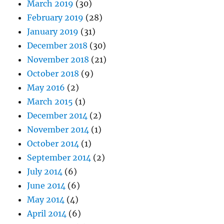
March 2019
(30)
February 2019
(28)
January 2019
(31)
December 2018
(30)
November 2018
(21)
October 2018
(9)
May 2016
(2)
March 2015
(1)
December 2014
(2)
November 2014
(1)
October 2014
(1)
September 2014
(2)
July 2014
(6)
June 2014
(6)
May 2014
(4)
April 2014
(6)