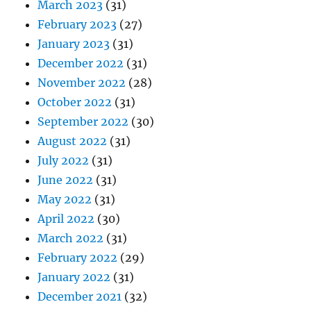
March 2023
(31)
February 2023
(27)
January 2023
(31)
December 2022
(31)
November 2022
(28)
October 2022
(31)
September 2022
(30)
August 2022
(31)
July 2022
(31)
June 2022
(31)
May 2022
(31)
April 2022
(30)
March 2022
(31)
February 2022
(29)
January 2022
(31)
December 2021
(32)