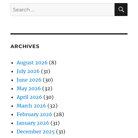
SE
Search
for:
ARCHIVES
August 2026
(8)
July 2026
(31)
June 2026
(30)
May 2026
(32)
April 2026
(30)
March 2026
(32)
February 2026
(28)
January 2026
(31)
December 2025
(31)