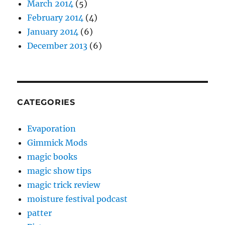
March 2014
(5)
February 2014
(4)
January 2014
(6)
December 2013
(6)
CATEGORIES
Evaporation
Gimmick Mods
magic books
magic show tips
magic trick review
moisture festival podcast
patter