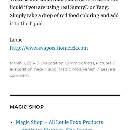
liquid if you are using real SunnyD or Tang.
Simply take a drop of red food coloring and add
it to the liquid.
Louie
http://www.evaporationtrick.com
Posted
Categories
Tags
March 6, 2014
Evaporation
,
Gimmick Mods
,
Pictures
on
evaporation
,
hack
,
liquid
,
magic
,
mod
,
vanish
Leave a
on
comment
Naked
Evaporation
MAGIC SHOP
Magic Shop – All Louie Foxx Products