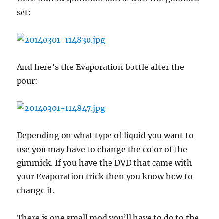
set:
And here’s the Evaporation bottle after the
pour:
Depending on what type of liquid you want to
use you may have to change the color of the
gimmick. If you have the DVD that came with
your Evaporation trick then you know how to
change it.
There is one small mod you’ll have to do to the