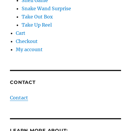
Shell Game
Snake Wand Surprise
Take Out Box
Take Up Reel
Cart
Checkout
My account
CONTACT
Contact
LEARN MORE ABOUT: