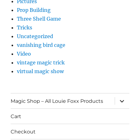
Pictures
Prop Building
Three Shell Game
Tricks
Uncategorized
vanishing bird cage
Video
vintage magic trick
virtual magic show
expand
Magic Shop – All Louie Foxx Products
child
menu
Cart
Checkout