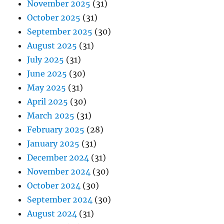
November 2025
(31)
October 2025
(31)
September 2025
(30)
August 2025
(31)
July 2025
(31)
June 2025
(30)
May 2025
(31)
April 2025
(30)
March 2025
(31)
February 2025
(28)
January 2025
(31)
December 2024
(31)
November 2024
(30)
October 2024
(30)
September 2024
(30)
August 2024
(31)