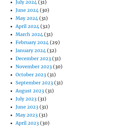
July 2024
(31)
June 2024
(30)
May 2024
(31)
April 2024
(32)
March 2024
(31)
February 2024
(29)
January 2024
(32)
December 2023
(31)
November 2023
(30)
October 2023
(31)
September 2023
(31)
August 2023
(31)
July 2023
(31)
June 2023
(31)
May 2023
(31)
April 2023
(30)