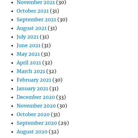
November 2021
(30)
October 2021
(31)
September 2021
(30)
August 2021
(31)
July 2021
(31)
June 2021
(31)
May 2021
(31)
April 2021
(32)
March 2021
(32)
February 2021
(30)
January 2021
(31)
December 2020
(33)
November 2020
(30)
October 2020
(31)
September 2020
(29)
August 2020
(32)